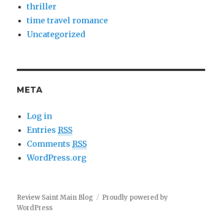
thriller
time travel romance
Uncategorized
META
Log in
Entries
RSS
Comments
RSS
WordPress.org
Review Saint Main Blog
Proudly powered by
WordPress