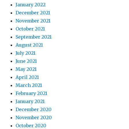
January 2022
December 2021
November 2021
October 2021
September 2021
August 2021
July 2021
June 2021
May 2021
April 2021
March 2021
February 2021
January 2021
December 2020
November 2020
October 2020