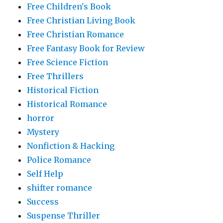
Free Children's Book
Free Christian Living Book
Free Christian Romance
Free Fantasy Book for Review
Free Science Fiction
Free Thrillers
Historical Fiction
Historical Romance
horror
Mystery
Nonfiction & Hacking
Police Romance
Self Help
shifter romance
Success
Suspense Thriller