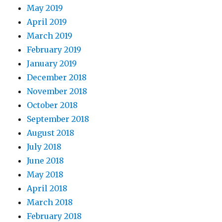
May 2019
April 2019
March 2019
February 2019
January 2019
December 2018
November 2018
October 2018
September 2018
August 2018
July 2018
June 2018
May 2018
April 2018
March 2018
February 2018