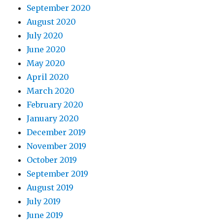
September 2020
August 2020
July 2020
June 2020
May 2020
April 2020
March 2020
February 2020
January 2020
December 2019
November 2019
October 2019
September 2019
August 2019
July 2019
June 2019