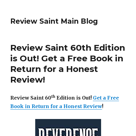
Review Saint Main Blog
Review Saint 60th Edition
is Out! Get a Free Book in
Return for a Honest
Review!
th
Review Saint 60
Edition is Out!
Get a Free
Book in Return for a Honest Review
!