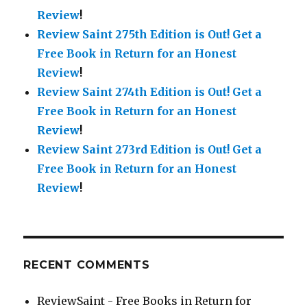
Review
!
Review Saint 275th Edition is Out!
Get a
Free Book in Return for an Honest
Review
!
Review Saint 274th Edition is Out!
Get a
Free Book in Return for an Honest
Review
!
Review Saint 273rd Edition is Out!
Get a
Free Book in Return for an Honest
Review
!
RECENT COMMENTS
ReviewSaint - Free Books in Return for