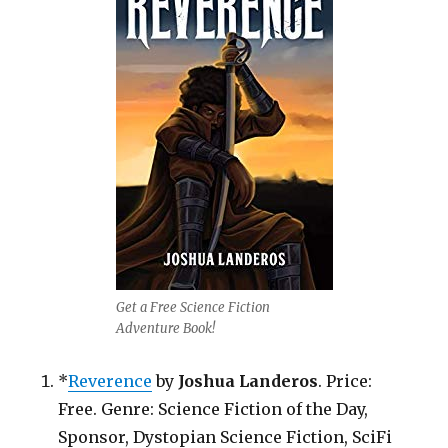
Get a Free Science Fiction
Adventure Book!
*
Reverence
by
Joshua Landeros
. Price:
Free. Genre: Science Fiction of the Day,
Sponsor, Dystopian Science Fiction, SciFi