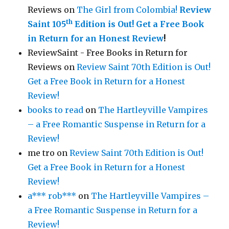
Reviews
on
The Girl from Colombia!
Review
th
Saint 105
Edition is Out!
Get a Free Book
in Return for an Honest Review
!
ReviewSaint - Free Books in Return for
Reviews
on
Review Saint 70th Edition is Out!
Get a Free Book in Return for a Honest
Review!
books to read
on
The Hartleyville Vampires
– a Free Romantic Suspense in Return for a
Review!
me tro
on
Review Saint 70th Edition is Out!
Get a Free Book in Return for a Honest
Review!
a*** rob***
on
The Hartleyville Vampires –
a Free Romantic Suspense in Return for a
Review!