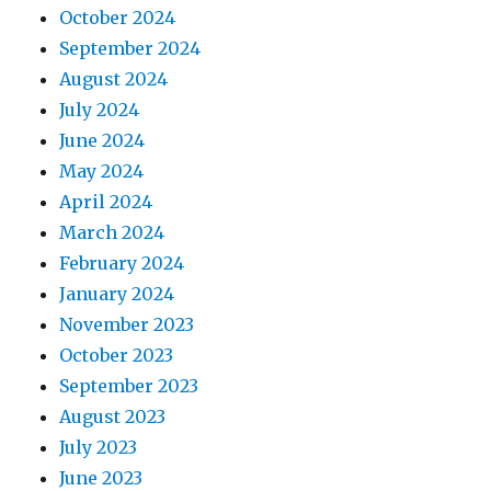
October 2024
September 2024
August 2024
July 2024
June 2024
May 2024
April 2024
March 2024
February 2024
January 2024
November 2023
October 2023
September 2023
August 2023
July 2023
June 2023