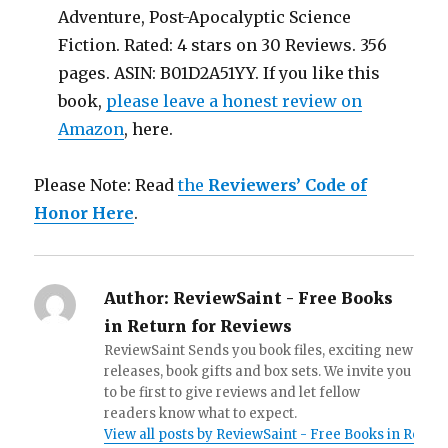
Adventure, Post-Apocalyptic Science
Fiction. Rated: 4 stars on 30 Reviews. 356
pages. ASIN: B01D2A51YY. If you like this
book,
please leave a honest review on
Amazon
, here.
Please Note: Read
the
Reviewers’ Code of
Honor Here
.
Author:
ReviewSaint - Free Books
in Return for Reviews
ReviewSaint Sends you book files, exciting new
releases, book gifts and box sets. We invite you
to be first to give reviews and let fellow
readers know what to expect.
View all posts by ReviewSaint - Free Books in Retur