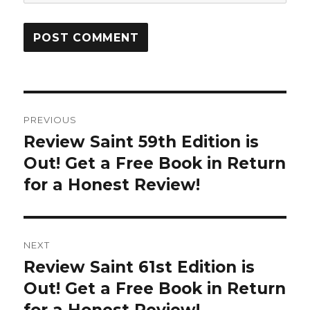
Post
PREVIOUS
navigation
Review Saint 59th Edition is
Previous
Out! Get a Free Book in Return
post:
for a Honest Review!
NEXT
Review Saint 61st Edition is
Next
Out! Get a Free Book in Return
post: