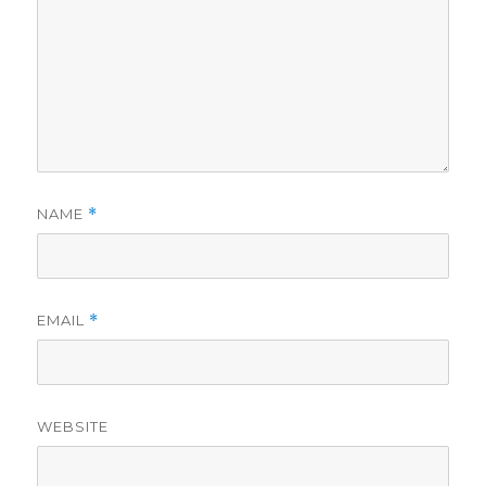
NAME
*
EMAIL
*
WEBSITE