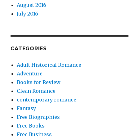
August 2016
July 2016
CATEGORIES
Adult Historical Romance
Adventure
Books for Review
Clean Romance
contemporary romance
Fantasy
Free Biographies
Free Books
Free Business