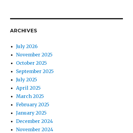
ARCHIVES
July 2026
November 2025
October 2025
September 2025
July 2025
April 2025
March 2025
February 2025
January 2025
December 2024
November 2024