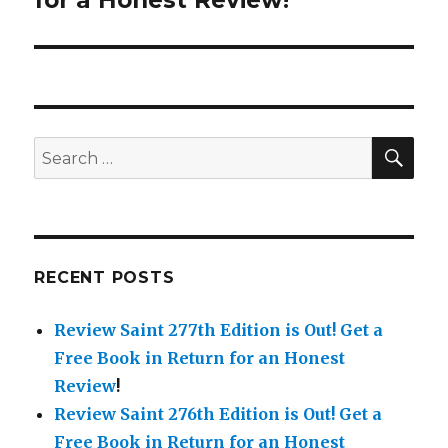
for a Honest Review!
SE
Search
for:
RECENT POSTS
Review Saint 277th Edition is Out!
Get a
Free Book in Return for an Honest
Review
!
Review Saint 276th Edition is Out!
Get a
Free Book in Return for an Honest