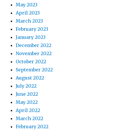
May 2023
April 2023
March 2023
February 2023
January 2023
December 2022
November 2022
October 2022
September 2022
August 2022
July 2022
June 2022
May 2022
April 2022
March 2022
February 2022