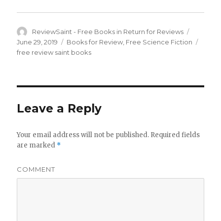
Author
ReviewSaint - Free Books in Return for Reviews
Posted
on
June 29, 2019
Categories
Books for Review
,
Free Science Fiction
Tags
free review saint books
Leave a Reply
Your email address will not be published.
Required fields
are marked
*
COMMENT