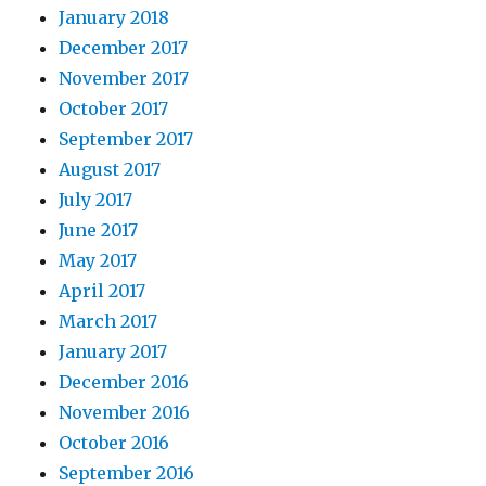
January 2018
December 2017
November 2017
October 2017
September 2017
August 2017
July 2017
June 2017
May 2017
April 2017
March 2017
January 2017
December 2016
November 2016
October 2016
September 2016