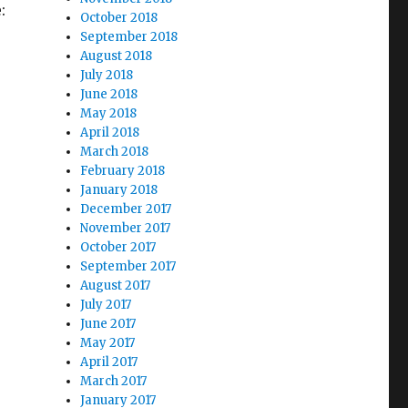
:
October 2018
September 2018
August 2018
July 2018
June 2018
May 2018
April 2018
March 2018
February 2018
January 2018
December 2017
November 2017
October 2017
September 2017
August 2017
July 2017
June 2017
May 2017
April 2017
March 2017
January 2017