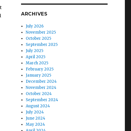
t
ARCHIVES
1
July 2026
November 2025
October 2025
September 2025
July 2025
April 2025
March 2025
February 2025
January 2025
December 2024
November 2024
October 2024
September 2024
August 2024
July 2024
June 2024
May 2024
April 2024