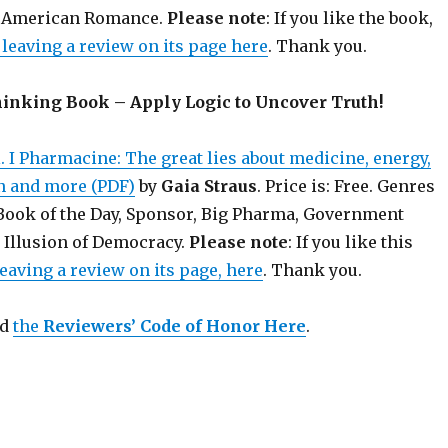
an American Romance.
Please note
: If you like the book,
leaving a review on its page here
. Thank you.
hinking Book – Apply Logic to Uncover Truth!
 I Pharmacine: The great lies about medicine, energy,
on and more (PDF)
by
Gaia Straus
. Price is: Free. Genres
 Book of the Day, Sponsor, Big Pharma, Government
 Illusion of Democracy.
Please note
: If you like this
eaving a review on its page, here
. Thank you.
ad
the
Reviewers’ Code of Honor Here
.