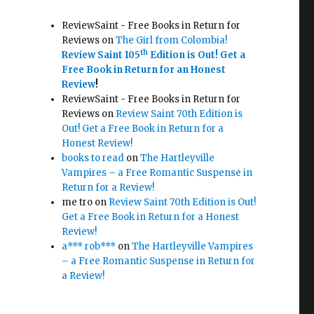
ReviewSaint - Free Books in Return for
Reviews
on
The Girl from Colombia!
th
Review Saint 105
Edition is Out!
Get a
Free Book in Return for an Honest
Review
!
ReviewSaint - Free Books in Return for
Reviews
on
Review Saint 70th Edition is
Out! Get a Free Book in Return for a
Honest Review!
books to read
on
The Hartleyville
Vampires – a Free Romantic Suspense in
Return for a Review!
me tro
on
Review Saint 70th Edition is Out!
Get a Free Book in Return for a Honest
Review!
a*** rob***
on
The Hartleyville Vampires
– a Free Romantic Suspense in Return for
a Review!