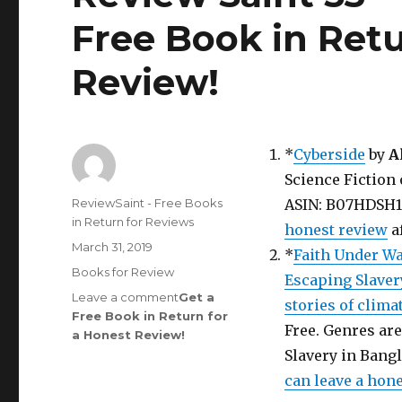
Free Book in Retu
Review
!
*
Cyberside
by
A
Science Fiction 
Author
ReviewSaint - Free Books
ASIN: B07HDSH1HV
in Return for Reviews
honest review
a
Posted
March 31, 2019
*
Faith Under Wa
on
Categories
Books for Review
Escaping Slaver
Leave a comment
on
Get a
stories of clima
Free Book in Return for
Review
Free. Genres are
a Honest Review
Saint
!
rd
53
Slavery in Bangl
Edition
can leave a hon
is