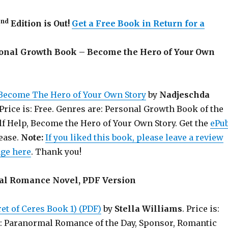
nd
2
Edition is Out!
Get a Free Book in Return for a
sonal Growth Book – Become the Hero of Your Own
Become The Hero of Your Own Story
by
Nadjeschda
 Price is: Free. Genres are: Personal Growth Book of the
lf Help, Become the Hero of Your Own Story. Get the
ePu
lease.
Note:
If you liked this book, please leave a review
age here
. Thank you!
al Romance Novel, PDF Version
et of Ceres Book 1) (PDF)
by
Stella Williams
. Price is:
e: Paranormal Romance of the Day, Sponsor, Romantic