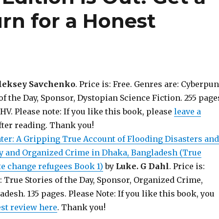
rn for a Honest
leksey Savchenko
. Price is: Free. Genres are: Cyberpu
of the Day, Sponsor, Dystopian Science Fiction. 255 page
. Please note: If you like this book, please
leave a
fter reading. Thank you!
ter: A Gripping True Account of Flooding Disasters and
y and Organized Crime in Dhaka, Bangladesh (True
te change refugees Book 1)
by
Luke. G Dahl
. Price is:
: True Stories of the Day, Sponsor, Organized Crime,
adesh. 135 pages. Please Note: If you like this book, you
est review here
. Thank you!