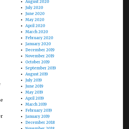
August 2020
July 2020
June 2020
May 2020
April 2020
March 2020
February 2020
January 2020
December 2019
November 2019
October 2019
September 2019
August 2019
July 2019
e
June 2019
May 2019
April 2019
se
March 2019
February 2019
er
January 2019
December 2018
November 2018