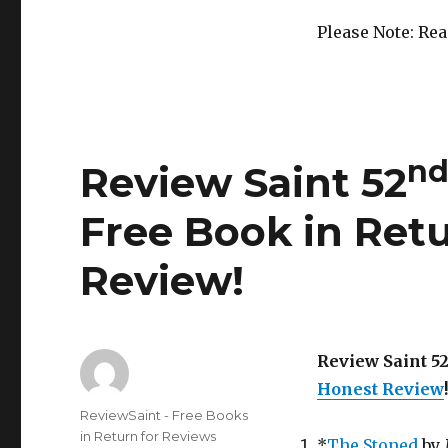
Out!
Please Note: Re
n
Review Saint 52
Free Book in Retu
Review!
Review Saint 5
Honest Review
!
Author
ReviewSaint - Free Books
in Return for Reviews
*
The Stoned
by