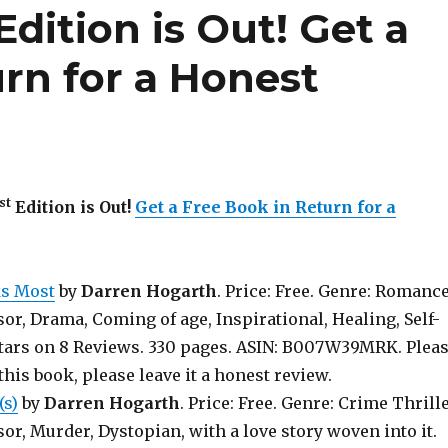
Edition is Out!
Get a
rn for a Honest
st
Edition is Out!
Get a Free Book in Return for a
ks Most
by
Darren Hogarth
. Price: Free. Genre: Romanc
sor, Drama, Coming of age, Inspirational, Healing, Self-
 stars on 8 Reviews. 330 pages. ASIN: B007W39MRK. Plea
 this book, please leave it a honest review.
(s)
by
Darren Hogarth
. Price: Free. Genre: Crime Thrill
sor, Murder, Dystopian, with a love story woven into it.