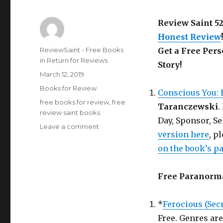
Review Saint 5
Honest Review
!
Author
ReviewSaint - Free Books
Get a Free Per
in Return for Reviews
Story!
Posted
March 12, 2019
on
Categories
Books for Review
Conscious You: 
Tags
free books for review
,
free
Taranczewski
.
review saint books
Day, Sponsor, Se
Leave a comment
on
version here
, p
Review
Saint
on the book’s p
nd
52
Edition
Free Paranorm
is
Out!
Get
*
Ferocious (Secr
a
Free. Genres ar
Free