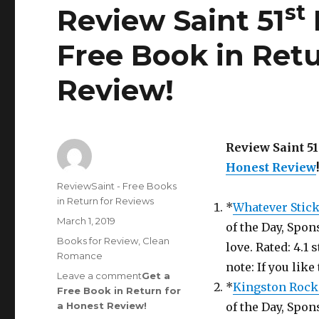
st
Review Saint 51
Free Book in Retu
Review
!
Review Saint 51
Honest Review
!
Author
ReviewSaint - Free Books
in Return for Reviews
*
Whatever Stic
Posted
March 1, 2019
of the Day, Spon
on
Categories
Books for Review
,
Clean
love. Rated: 4.1
Romance
note: If you like
Leave a comment
on
Get a
*
Kingston Rock
Free Book in Return for
Review
a Honest Review
Saint
!
of the Day, Spon
st