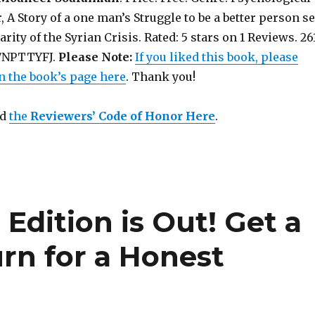
, A Story of a one man’s Struggle to be a better person se
rity of the Syrian Crisis. Rated: 5 stars on 1 Reviews. 26
07NPTTYFJ.
Please Note:
If you liked this book, please
n the book’s page here
. Thank you!
ad
the
Reviewers’ Code of Honor Here
.
d
Edition is Out! Get a
rn for a Honest