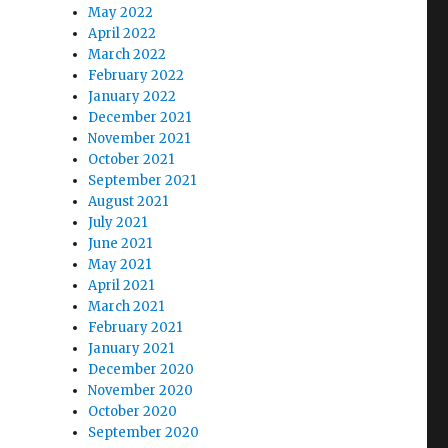
May 2022
April 2022
March 2022
February 2022
January 2022
December 2021
November 2021
October 2021
September 2021
August 2021
July 2021
June 2021
May 2021
April 2021
March 2021
February 2021
January 2021
December 2020
November 2020
October 2020
September 2020