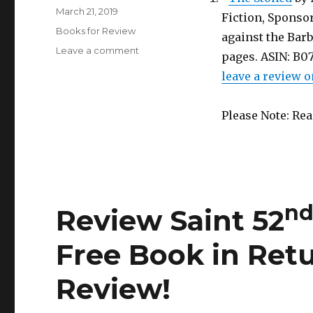
Posted
March 21, 2019
Fiction, Sponsor
on
Categories
Books for Review
against the Barba
Leave a comment
on
pages. ASIN: B
Review
leave a review o
Saint
nd
52
Edition
Please Note: Re
is
Out!
Get
a
Free
Book
n
Review Saint 52
in
Return
for
Free Book in Retu
a
Honest
Review!
Review!