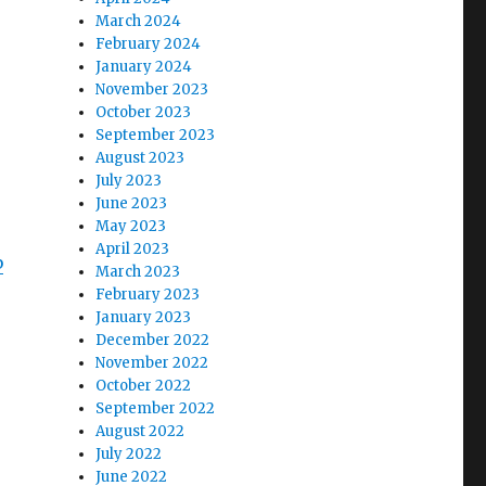
March 2024
February 2024
January 2024
November 2023
October 2023
September 2023
August 2023
July 2023
June 2023
May 2023
April 2023
b
March 2023
February 2023
January 2023
December 2022
November 2022
October 2022
September 2022
August 2022
July 2022
June 2022