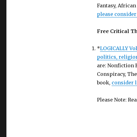
Book
Fantasy, Afric
in
please consider 
Return
for
a
Free Critical T
Honest
Review!
*
LOGICALLY Vol.
politics, religi
are: Nonfiction
Conspiracy, The
book,
consider l
Please Note: Re