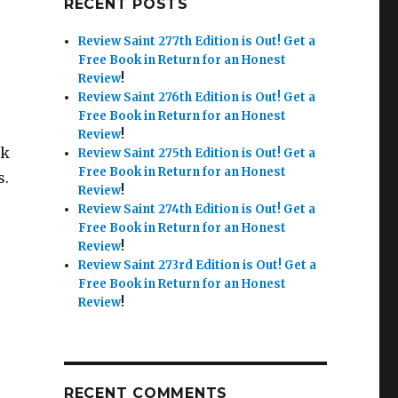
RECENT POSTS
Review Saint 277th Edition is Out!
Get a
Free Book in Return for an Honest
Review
!
Review Saint 276th Edition is Out!
Get a
Free Book in Return for an Honest
Review
!
nk
Review Saint 275th Edition is Out!
Get a
Free Book in Return for an Honest
s.
Review
!
Review Saint 274th Edition is Out!
Get a
Free Book in Return for an Honest
Review
!
Review Saint 273rd Edition is Out!
Get a
Free Book in Return for an Honest
Review
!
RECENT COMMENTS