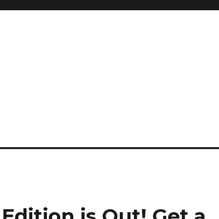
Edition is Out!
Get a