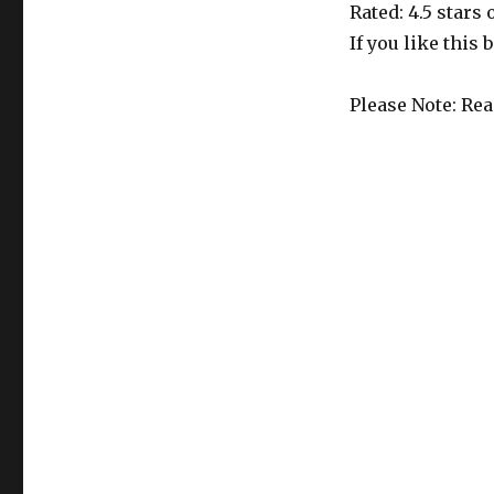
51
Rated: 4.5 stars
Edition
If you like this 
is
Out!
Please Note: Re