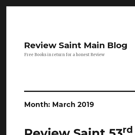
Review Saint Main Blog
Free Books in return for a honest Review
Month: March 2019
rd
Review Saint 53