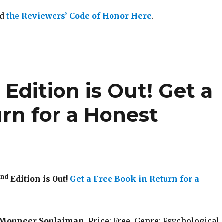
ad
the
Reviewers’ Code of Honor Here
.
d
Edition is Out! Get a
rn for a Honest
nd
2
Edition is Out!
Get a Free Book in Return for a
Mouneer Soulaiman
. Price: Free. Genre: Psychological