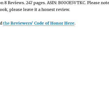
 on 8 Reviews. 247 pages. ASIN: B00OE5VTKC. Please note
book, please leave it a honest review.
ad
the
Reviewers’ Code of Honor Here
.