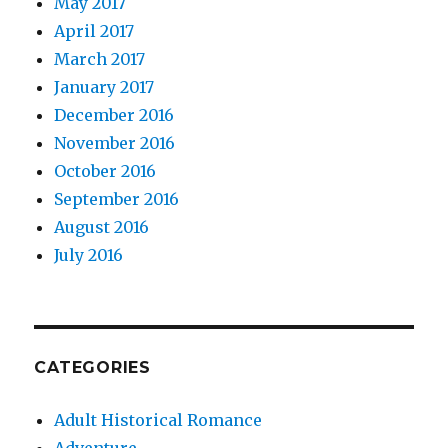
May 2017
April 2017
March 2017
January 2017
December 2016
November 2016
October 2016
September 2016
August 2016
July 2016
CATEGORIES
Adult Historical Romance
Adventure