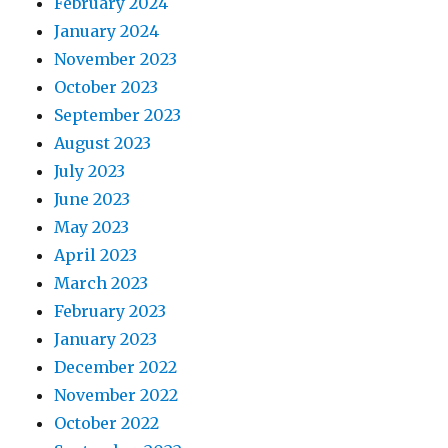
February 2024
January 2024
November 2023
October 2023
September 2023
August 2023
July 2023
June 2023
May 2023
April 2023
March 2023
February 2023
January 2023
December 2022
November 2022
October 2022