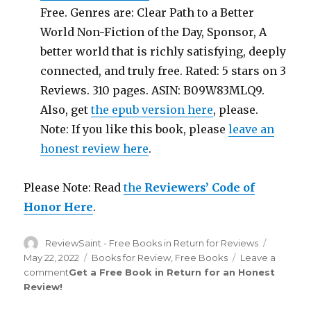
Free. Genres are: Clear Path to a Better
World Non-Fiction of the Day, Sponsor, A
better world that is richly satisfying, deeply
connected, and truly free. Rated: 5 stars on 3
Reviews. 310 pages. ASIN: B09W83MLQ9.
Also, get
the epub version here
, please.
Note: If you like this book, please
leave an
honest review here
.
Please Note: Read
the
Reviewers’ Code of
Honor Here
.
Author
ReviewSaint - Free Books in Return for Reviews
Posted
on
May 22, 2022
Categories
Books for Review
,
Free Books
Leave a
comment
on
Get a Free Book in Return for an Honest
Review
!
Review
Saint