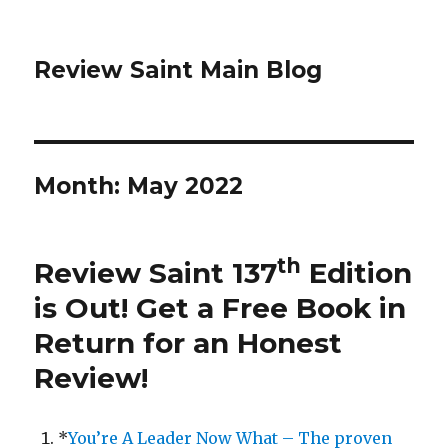
Review Saint Main Blog
Month: May 2022
th
Review Saint 137
Edition
is Out!
Get a Free Book in
Return for an Honest
Review
!
*
You’re A Leader Now What – The proven