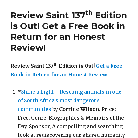
th
137
Edition
th
Review Saint 137
Edition
is
Out!
is Out!
Get a Free Book in
Return for an Honest
Review
!
th
Review Saint 137
Edition is Out!
Get a Free
Book in Return for an Honest Review
!
*
Shine a Light – Rescuing animals in one
of South Africa’s most dangerous
communities
by
Corrine Wilson
. Price:
Free. Genre: Biographies & Memoirs of the
Day, Sponsor, A compelling and searching
look at rediscovering our shared humanity.