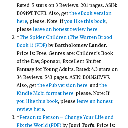
Rated: 5 stars on 3 Reviews. 201 pages. ASIN:
B0919TTCFB. Also, get
the eBook version
here
, please. Note: If
you like this book
,
please
leave an honest review here
.
*
The Spider Children (The Warren Brood
Book 1) (PDF)
by
Bartholomew Lander
.
Price is: Free. Genres are: Children’s Book
of the Day, Sponsor, Excellent Shifter
Fantasy for Young Adults. Rated: 4.3 stars on
34 Reviews. 543 pages. ASIN: B01N21IVV7.
Also, get
the ePub version here
, and
the
Kindle Mobi format here
, please. Note: If
you like this book
, please
leave an honest
review here
.
*
Person to Person – Change Your Life and
Fix the World (PDF)
by
Joeri Torfs
. Price is: