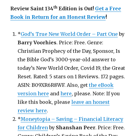
th
Review Saint 134
Edition is Out!
Get a Free
Book in Return for an Honest Review
!
*
God’s True New World Order – Part One
by
Barry Voorhies
. Price: Free. Genre:
Christian Prophecy of the Day, Sponsor, Is
the Bible God’s 3000-year-old answer to
today’s New World Order, Covid 19, the Great
Reset. Rated: 5 stars on 1 Reviews. 172 pages.
ASIN: B09XR6R8WF. Also, get
the eBook
version here
and
here
, please. Note: If you
like this book, please
leave an honest
review here
.
*
Moneytopia – Saving – Financial Literacy
for Children
by
Shanshan Peer
. Price: Free.