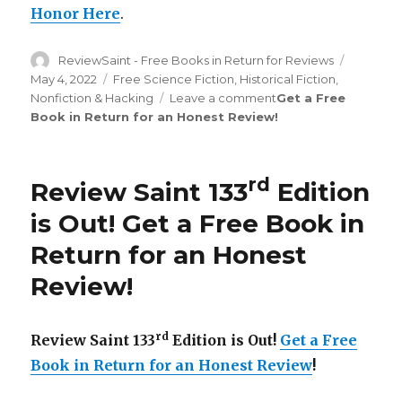
Honor Here
.
Author
ReviewSaint - Free Books in Return for Reviews
Posted
on
May 4, 2022
Categories
Free Science Fiction
,
Historical Fiction
,
Nonfiction & Hacking
Leave a comment
on
Get a Free
Book in Return for an Honest Review
!
Review
Saint
rd
133
Edition
rd
Review Saint 133
Edition
is
Out!
is Out!
Get a Free Book in
Return for an Honest
Review
!
rd
Review Saint 133
Edition is Out!
Get a Free
Book in Return for an Honest Review
!