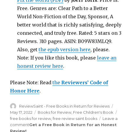
Fix the World (PDF)
by
Joeri Torfs
. Price is:
Free. Genres are: Clear Path to a Better
World Non-Fiction of the Day, Sponsor, A
better world that is richly satisfying, deeply
connected, and truly free. Rated: 5 stars on 3
Reviews. 310 pages. ASIN: B09W83MLQ9.
Also, get
the epub version here
, please.
Note: If you like this book, please
leave an
honest review here
.
Please Note: Read
the
Reviewers’ Code of
Honor Here
.
Author
ReviewSaint - Free Books in Return for Reviews
Posted
on
May 17, 2022
Categories
Books for Review
,
Free Children's Book
Tags
free books for review
,
free review saint books
Leave a
comment
on
Get a Free Book in Return for an Honest
Review
!
Review