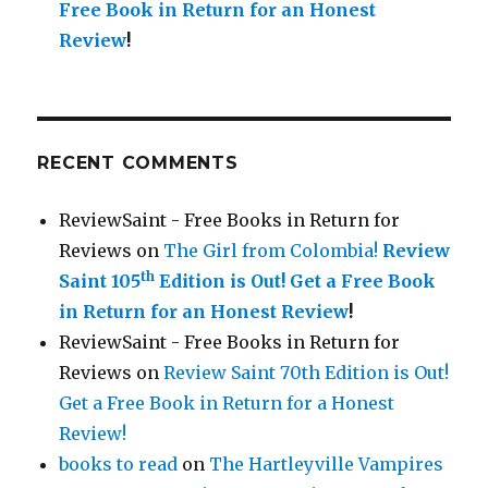
Free Book in Return for an Honest
Review
!
RECENT COMMENTS
ReviewSaint - Free Books in Return for
Reviews
on
The Girl from Colombia!
Review
th
Saint 105
Edition is Out!
Get a Free Book
in Return for an Honest Review
!
ReviewSaint - Free Books in Return for
Reviews
on
Review Saint 70th Edition is Out!
Get a Free Book in Return for a Honest
Review!
books to read
on
The Hartleyville Vampires