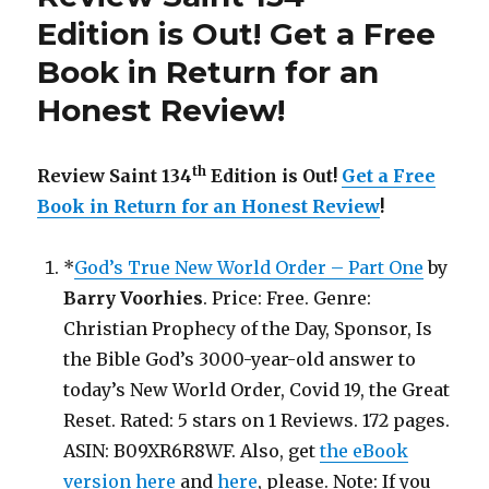
Out!
Edition is Out!
Get a Free
Book in Return for an
Honest Review
!
th
Review Saint 134
Edition is Out!
Get a Free
Book in Return for an Honest Review
!
*
God’s True New World Order – Part One
by
Barry Voorhies
. Price: Free. Genre:
Christian Prophecy of the Day, Sponsor, Is
the Bible God’s 3000-year-old answer to
today’s New World Order, Covid 19, the Great
Reset. Rated: 5 stars on 1 Reviews. 172 pages.
ASIN: B09XR6R8WF. Also, get
the eBook
version here
and
here
, please. Note: If you