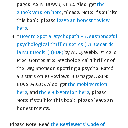
pages. ASIN: B09V3JKLB2. Also, get
the
eBook version here
, please. Note: If you like
this book, please
leave an honest review
here
.
*
How to Spot a Psychopath – A suspenseful
psychological thriller series (Dr. Oscar de
la Nuit Book 1) (PDF)
by
M. Q. Webb
. Price is:
Free. Genres are: Psychological Thriller of
the Day, Sponsor, spotting a psycho. Rated:
4.2 stars on 10 Reviews. 310 pages. ASIN:
B09SD492C7. Also, get
the mobi version
here
, and
the ePub version here
, please.
Note: If you like this book, please leave an
honest review.
Please Note: Read
the
Reviewers’ Code of