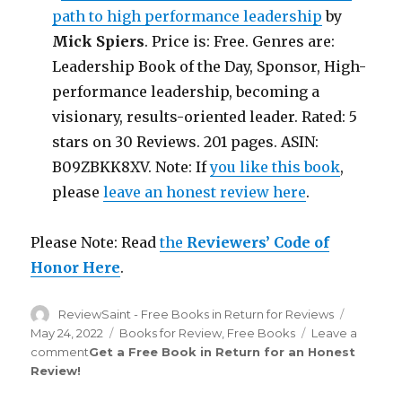
path to high performance leadership
by
Mick Spiers
. Price is: Free. Genres are:
Leadership Book of the Day, Sponsor, High-
performance leadership, becoming a
visionary, results-oriented leader. Rated: 5
stars on 30 Reviews. 201 pages. ASIN:
B09ZBKK8XV. Note: If
you like this book
,
please
leave an honest review here
.
Please Note: Read
the
Reviewers’ Code of
Honor Here
.
Author
ReviewSaint - Free Books in Return for Reviews
Posted
on
May 24, 2022
Categories
Books for Review
,
Free Books
Leave a
comment
on
Get a Free Book in Return for an Honest
Review
!
Review
Saint