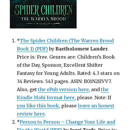
*
The Spider Children (The Warren Brood
Book 1) (PDF)
by
Bartholomew Lander
.
Price is: Free. Genres are: Children’s Book
of the Day, Sponsor, Excellent Shifter
Fantasy for Young Adults. Rated: 4.3 stars on
34 Reviews. 543 pages. ASIN: B01N21IVV7.
Also, get
the ePub version here
, and
the
Kindle Mobi format here
, please. Note: If
you like this book
, please
leave an honest
review here
.
*
Person to Person – Change Your Life and