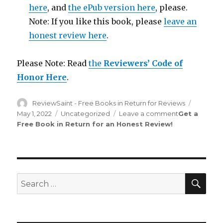
here
, and
the ePub version here
, please.
Note: If you like this book, please
leave an
honest review here
.
Please Note: Read
the
Reviewers’ Code of
Honor Here
.
Author
ReviewSaint - Free Books in Return for Reviews
Posted
on
May 1, 2022
Categories
Uncategorized
Leave a comment
on
Get a
Free Book in Return for an Honest Review
!
Review
Saint
rd
133
Edition
is
Out!
SE
Search
for: