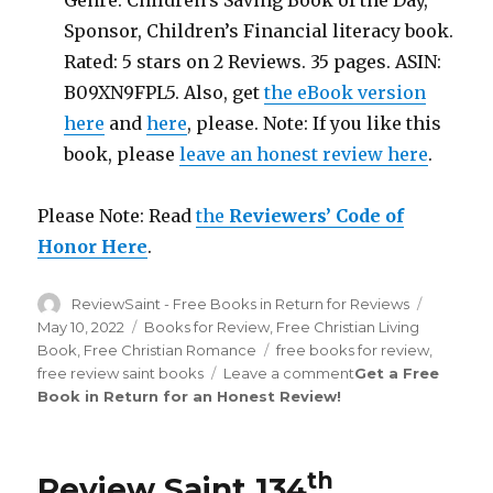
Genre: Children’s Saving Book of the Day,
Sponsor, Children’s Financial literacy book.
Rated: 5 stars on 2 Reviews. 35 pages. ASIN:
B09XN9FPL5. Also, get
the eBook version
here
and
here
, please. Note: If you like this
book, please
leave an honest review here
.
Please Note: Read
the
Reviewers’ Code of
Honor Here
.
Author
ReviewSaint - Free Books in Return for Reviews
Posted
on
May 10, 2022
Categories
Books for Review
,
Free Christian Living
Book
,
Free Christian Romance
Tags
free books for review
,
free review saint books
Leave a comment
on
Get a Free
Book in Return for an Honest Review
!
Review
Saint
th
134
Edition
th
Review Saint 134
is