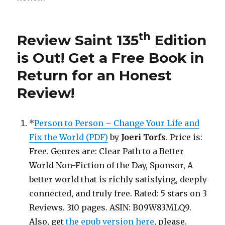
Saint
th
136
Edition
th
Review Saint 135
Edition
is
Out!
is Out!
Get a Free Book in
Return for an Honest
Review
!
*
Person to Person – Change Your Life and
Fix the World (PDF)
by
Joeri Torfs
. Price is:
Free. Genres are: Clear Path to a Better
World Non-Fiction of the Day, Sponsor, A
better world that is richly satisfying, deeply
connected, and truly free. Rated: 5 stars on 3
Reviews. 310 pages. ASIN: B09W83MLQ9.
Also, get
the epub version here
, please.