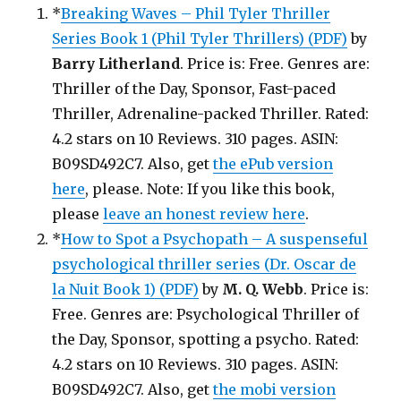
*
Breaking Waves – Phil Tyler Thriller
Series Book 1 (Phil Tyler Thrillers) (PDF)
by
Barry Litherland
. Price is: Free. Genres are:
Thriller of the Day, Sponsor, Fast-paced
Thriller, Adrenaline-packed Thriller. Rated:
4.2 stars on 10 Reviews. 310 pages. ASIN:
B09SD492C7. Also, get
the ePub version
here
, please. Note: If you like this book,
please
leave an honest review here
.
*
How to Spot a Psychopath – A suspenseful
psychological thriller series (Dr. Oscar de
la Nuit Book 1) (PDF)
by
M. Q. Webb
. Price is:
Free. Genres are: Psychological Thriller of
the Day, Sponsor, spotting a psycho. Rated:
4.2 stars on 10 Reviews. 310 pages. ASIN:
B09SD492C7. Also, get
the mobi version