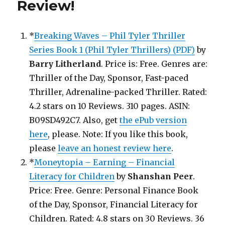
Review
!
*
Breaking Waves – Phil Tyler Thriller
Series Book 1 (Phil Tyler Thrillers) (PDF)
by
Barry Litherland
. Price is: Free. Genres are:
Thriller of the Day, Sponsor, Fast-paced
Thriller, Adrenaline-packed Thriller. Rated:
4.2 stars on 10 Reviews. 310 pages. ASIN:
B09SD492C7. Also, get
the ePub version
here
, please. Note: If you like this book,
please
leave an honest review here
.
*
Moneytopia – Earning – Financial
Literacy for Children
by
Shanshan Peer
.
Price: Free. Genre: Personal Finance Book
of the Day, Sponsor, Financial Literacy for
Children. Rated: 4.8 stars on 30 Reviews. 36