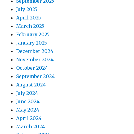
September 2025
July 2025
April 2025
March 2025
February 2025
January 2025
December 2024
November 2024
October 2024
September 2024
August 2024
July 2024
June 2024
May 2024
April 2024
March 2024