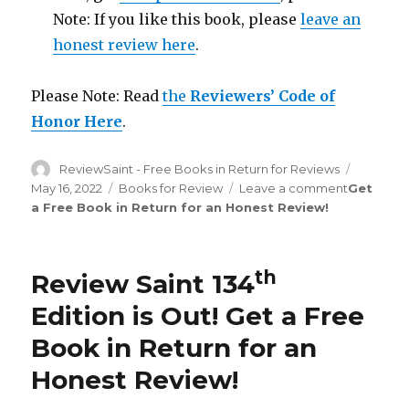
Note: If you like this book, please
leave an
honest review here
.
Please Note: Read
the
Reviewers’ Code of
Honor Here
.
Author
ReviewSaint - Free Books in Return for Reviews
Posted
on
May 16, 2022
Categories
Books for Review
Leave a comment
on
Get
a Free Book in Return for an Honest Review
!
Review
Saint
th
135
Edition
th
Review Saint 134
is
Out!
Edition is Out!
Get a Free
Book in Return for an
Honest Review
!