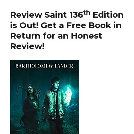
th
137
Edition
th
Review Saint 136
Edition
is
Out!
is Out!
Get a Free Book in
Return for an Honest
Review
!