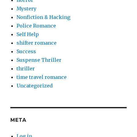
Mystery
Nonfiction & Hacking
Police Romance
Self Help
shifter romance
Success
Suspense Thriller
thriller
time travel romance
Uncategorized
META
Log in