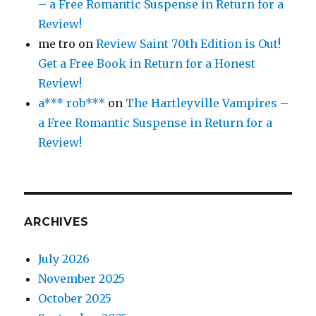
– a Free Romantic Suspense in Return for a
Review!
me tro
on
Review Saint 70th Edition is Out!
Get a Free Book in Return for a Honest
Review!
a*** rob***
on
The Hartleyville Vampires –
a Free Romantic Suspense in Return for a
Review!
ARCHIVES
July 2026
November 2025
October 2025