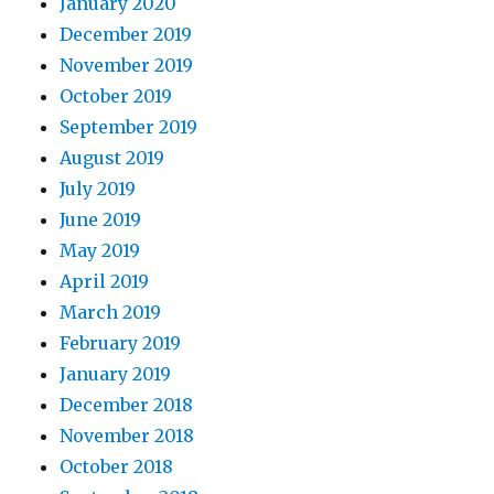
January 2020
December 2019
November 2019
October 2019
September 2019
August 2019
July 2019
June 2019
May 2019
April 2019
March 2019
February 2019
January 2019
December 2018
November 2018
October 2018