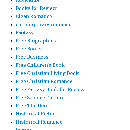
Books for Review
Clean Romance
contemporary romance
Fantasy
Free Biographies
Free Books
Free Business
Free Children's Book
Free Christian Living Book
Free Christian Romance
Free Fantasy Book for Review
Free Science Fiction
Free Thrillers
Historical Fiction
Historical Romance
horror