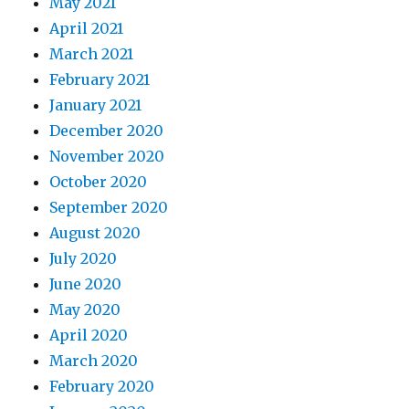
May 2021
April 2021
March 2021
February 2021
January 2021
December 2020
November 2020
October 2020
September 2020
August 2020
July 2020
June 2020
May 2020
April 2020
March 2020
February 2020