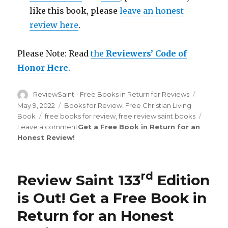
like this book, please
leave an honest
review here
.
Please Note: Read
the
Reviewers’ Code of
Honor Here
.
Author
ReviewSaint - Free Books in Return for Reviews
Posted
on
May 9, 2022
Categories
Books for Review
,
Free Christian Living
Book
Tags
free books for review
,
free review saint books
Leave a comment
on
Get a Free Book in Return for an
Honest Review
!
Review
Saint
th
134
Edition
rd
Review Saint 133
Edition
is
Out!
is Out!
Get a Free Book in
Return for an Honest