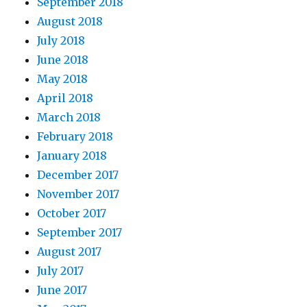
September 2018
August 2018
July 2018
June 2018
May 2018
April 2018
March 2018
February 2018
January 2018
December 2017
November 2017
October 2017
September 2017
August 2017
July 2017
June 2017