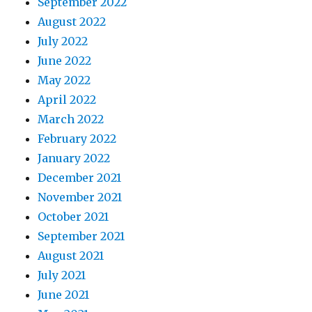
September 2022
August 2022
July 2022
June 2022
May 2022
April 2022
March 2022
February 2022
January 2022
December 2021
November 2021
October 2021
September 2021
August 2021
July 2021
June 2021