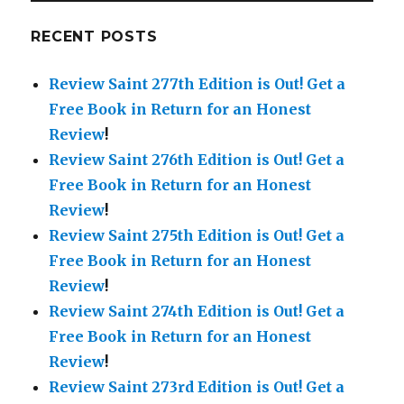
RECENT POSTS
Review Saint 277th Edition is Out!
Get a
Free Book in Return for an Honest
Review
!
Review Saint 276th Edition is Out!
Get a
Free Book in Return for an Honest
Review
!
Review Saint 275th Edition is Out!
Get a
Free Book in Return for an Honest
Review
!
Review Saint 274th Edition is Out!
Get a
Free Book in Return for an Honest
Review
!
Review Saint 273rd Edition is Out!
Get a