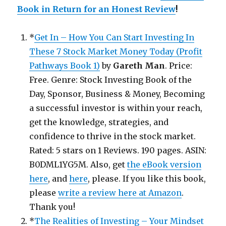
Book in Return for an Honest Review
!
*
Get In – How You Can Start Investing In
These 7 Stock Market Money Today (Profit
Pathways Book 1)
by
Gareth Man
. Price:
Free. Genre: Stock Investing Book of the
Day, Sponsor, Business & Money, Becoming
a successful investor is within your reach,
get the knowledge, strategies, and
confidence to thrive in the stock market.
Rated: 5 stars on 1 Reviews. 190 pages. ASIN:
B0DML1YG5M. Also, get
the eBook version
here
, and
here
, please. If you like this book,
please
write a review here at Amazon
.
Thank you!
*
The Realities of Investing – Your Mindset