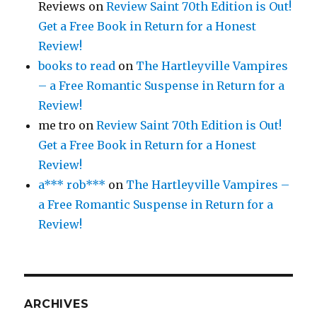
Reviews
on
Review Saint 70th Edition is Out!
Get a Free Book in Return for a Honest
Review!
books to read
on
The Hartleyville Vampires
– a Free Romantic Suspense in Return for a
Review!
me tro
on
Review Saint 70th Edition is Out!
Get a Free Book in Return for a Honest
Review!
a*** rob***
on
The Hartleyville Vampires –
a Free Romantic Suspense in Return for a
Review!
ARCHIVES