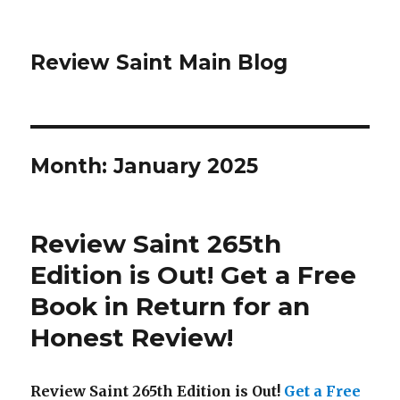
Review Saint Main Blog
Month: January 2025
Review Saint 265th
Edition is Out!
Get a Free
Book in Return for an
Honest Review
!
Review Saint 265th Edition is Out!
Get a Free