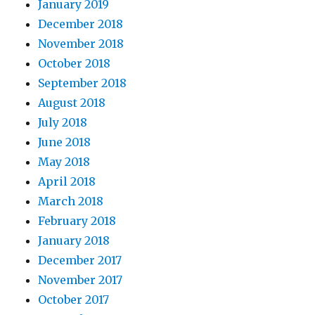
January 2019
December 2018
November 2018
October 2018
September 2018
August 2018
July 2018
June 2018
May 2018
April 2018
March 2018
February 2018
January 2018
December 2017
November 2017
October 2017