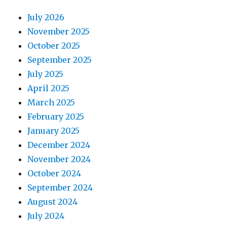
July 2026
November 2025
October 2025
September 2025
July 2025
April 2025
March 2025
February 2025
January 2025
December 2024
November 2024
October 2024
September 2024
August 2024
July 2024