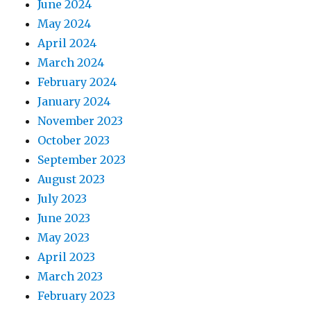
June 2024
May 2024
April 2024
March 2024
February 2024
January 2024
November 2023
October 2023
September 2023
August 2023
July 2023
June 2023
May 2023
April 2023
March 2023
February 2023