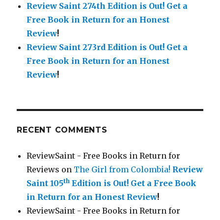
Review Saint 274th Edition is Out!
Get a
Free Book in Return for an Honest
Review
!
Review Saint 273rd Edition is Out!
Get a
Free Book in Return for an Honest
Review
!
RECENT COMMENTS
ReviewSaint - Free Books in Return for
Reviews
on
The Girl from Colombia!
Review
th
Saint 105
Edition is Out!
Get a Free Book
in Return for an Honest Review
!
ReviewSaint - Free Books in Return for