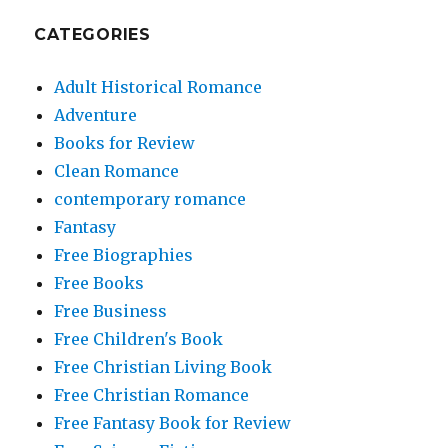
CATEGORIES
Adult Historical Romance
Adventure
Books for Review
Clean Romance
contemporary romance
Fantasy
Free Biographies
Free Books
Free Business
Free Children's Book
Free Christian Living Book
Free Christian Romance
Free Fantasy Book for Review