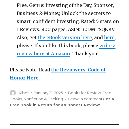
Free. Genre: Investing of the Day, Sponsor,
Business & Money, Unlock the secrets to
smart, confident investing. Rated: 5 stars on
1 Reviews. 800 pages. ASIN: B0DMTSQKKV.
Also, get
the eBook version here
, and
here
,
please. If you like this book, please
write a
review here at Amazon
. Thank you!
Please Note: Read
the
Reviewers’ Code of
Honor Here
.
Author
Kibet
Posted
January 21, 2025
Categories
Books for Review
,
Free
on
Books
,
Nonfiction & Hacking
Leave a comment
on
Get a
Free Book in Return for an Honest Review
!
Review
Saint
265th
Edition