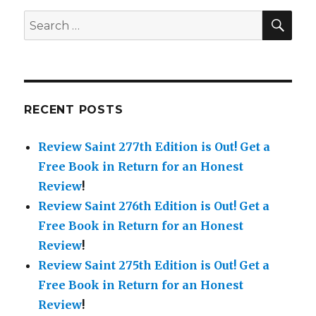
is
Out!
SE
Search
for:
RECENT POSTS
Review Saint 277th Edition is Out!
Get a
Free Book in Return for an Honest
Review
!
Review Saint 276th Edition is Out!
Get a
Free Book in Return for an Honest
Review
!
Review Saint 275th Edition is Out!
Get a
Free Book in Return for an Honest
Review
!