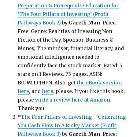
Preparation & Prerequisite Education for
‘The Four Pillars of Investing’ (Profit
Pathways Book 2)
by
Gareth Man
. Price:
Free. Genre: Realities of Investing Non
Fiction of the Day, Sponsor, Business &
Money, The mindset, financial literacy, and
emotional intelligence needed to
confidently face the stock market. Rated: 5
stars on 1 Reviews. 73 pages. ASIN:
B0DMTPJHPN. Also, get
the eBook version
here
, and
here
, please. If you like this book,
please
write a review here at Amazon
.
Thank you!
*
The Four Pillars of Investing – Generating
You Cash Flow In A Risky Market (Profit
Pathways Book 3)
by
Gareth Man
. Price: