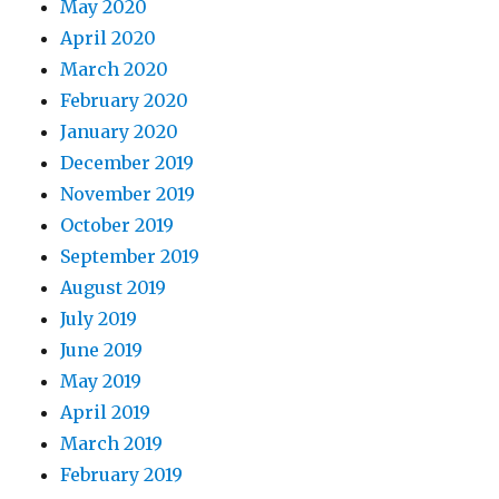
May 2020
April 2020
March 2020
February 2020
January 2020
December 2019
November 2019
October 2019
September 2019
August 2019
July 2019
June 2019
May 2019
April 2019
March 2019
February 2019