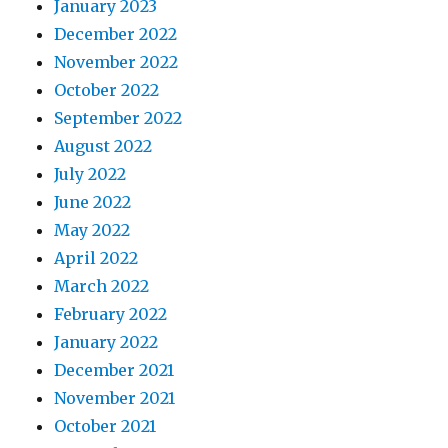
January 2023
December 2022
November 2022
October 2022
September 2022
August 2022
July 2022
June 2022
May 2022
April 2022
March 2022
February 2022
January 2022
December 2021
November 2021
October 2021