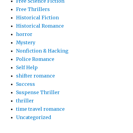
Free Science Fiction
Free Thrillers
Historical Fiction
Historical Romance
horror
Mystery
Nonfiction & Hacking
Police Romance
Self Help
shifter romance
Success
Suspense Thriller
thriller
time travel romance
Uncategorized