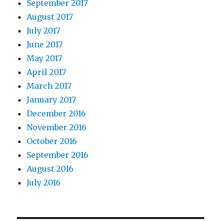
September 2017
August 2017
July 2017
June 2017
May 2017
April 2017
March 2017
January 2017
December 2016
November 2016
October 2016
September 2016
August 2016
July 2016