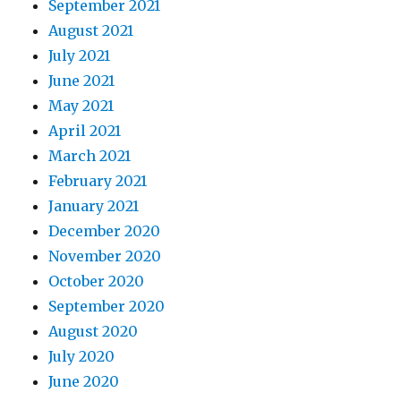
September 2021
August 2021
July 2021
June 2021
May 2021
April 2021
March 2021
February 2021
January 2021
December 2020
November 2020
October 2020
September 2020
August 2020
July 2020
June 2020