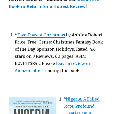
Return
for
Book in Return for a Honest Review
!
a
Honest
Review!
*
Two Days of Christmas
by
Ashley Robert
.
Price: Free. Genre: Christmas Fantasy Book
of the Day, Sponsor, Holidays. Rated: 4.6
stars on 3 Reviews. 60 pages. ASIN:
B07L1TSR4L. Please
leave a review on
Amazon after
reading this book.
*
Nigeria, A Failed
State, Profound
Treatise On A