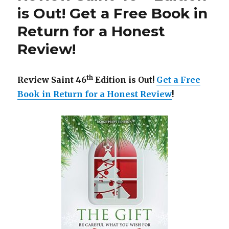
is
is Out! Get a Free Book in
Out!
Return for a Honest
Get
a
Review!
Free
Book
in
th
Review Saint 46
Edition is Out!
Get a Free
Return
for
Book in Return for a Honest Review
!
a
Honest
Review!