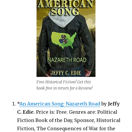
Free Historical Fiction! Get this
book free in return for a Review!
*
An American Song: Nazareth Road
by
Jeffy
C. Edie
. Price is: Free. Genres are: Political
Fiction Book of the Day, Sponsor, Historical
Fiction, The Consequences of War for the