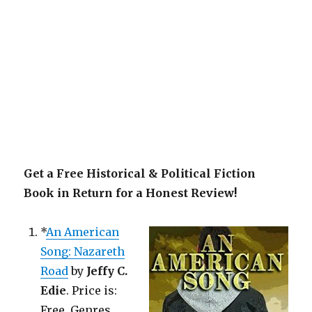
Get a Free Historical & Political Fiction
Book in Return for a Honest Review!
*
An American
Song: Nazareth
Road
by
Jeffy C.
Edie
. Price is:
Free. Genres