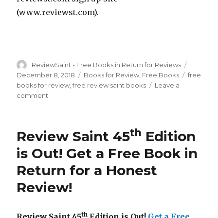
(www.reviewst.com).
Author
ReviewSaint - Free Books in Return for Reviews
Posted
on
December 8, 2018
Categories
Books for Review
,
Free Books
Tags
free
books for review
,
free review saint books
Leave a
comment
on
Review
Saint
th
46
th
Review Saint 45
Edition
Edition
is
is Out! Get a Free Book in
Out!
Return for a Honest
Get
a
Review!
Free
Book
in
th
Review Saint 45
Edition is Out!
Get a Free