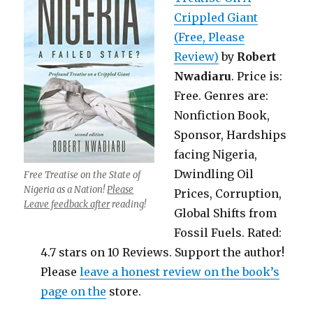
Crippled Giant
(Free, Please
Review)
by
Robert
Nwadiaru
. Price is:
Free. Genres are:
Nonfiction Book,
Sponsor, Hardships
facing Nigeria,
Dwindling Oil
Free Treatise on the State of
Nigeria as a Nation!
Please
Prices, Corruption,
Leave feedback after
reading!
Global Shifts from
Fossil Fuels. Rated:
4.7 stars on 10 Reviews. Support the author!
Please
leave a honest review on the book’s
page on the
store.