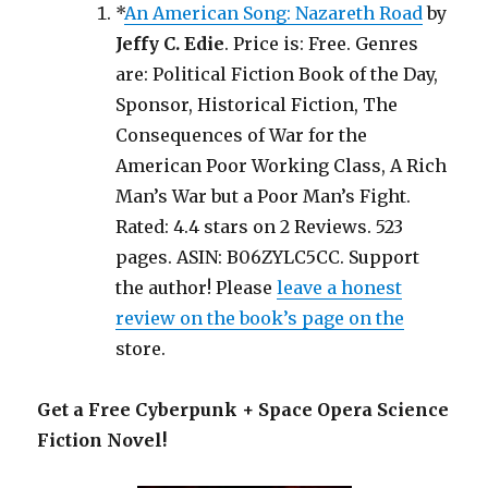
*
An American Song: Nazareth Road
by
Jeffy C. Edie
. Price is: Free. Genres
are: Political Fiction Book of the Day,
Sponsor, Historical Fiction, The
Consequences of War for the
American Poor Working Class, A Rich
Man’s War but a Poor Man’s Fight.
Rated: 4.4 stars on 2 Reviews. 523
pages. ASIN: B06ZYLC5CC. Support
the author! Please
leave a honest
review on the book’s page on the
store.
Get a Free Cyberpunk + Space Opera Science
Fiction Novel!