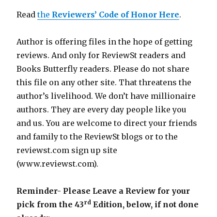
Read
the
Reviewers’ Code of Honor Here
.
Author is offering files in the hope of getting
reviews. And only for ReviewSt readers and
Books Butterfly readers. Please do not share
this file on any other site. That threatens the
author’s livelihood. We don’t have millionaire
authors. They are every day people like you
and us. You are welcome to direct your friends
and family to the ReviewSt blogs or to the
reviewst.com sign up site
(www.reviewst.com).
Reminder- Please Leave a Review for your
rd
pick from the 43
Edition, below, if not done