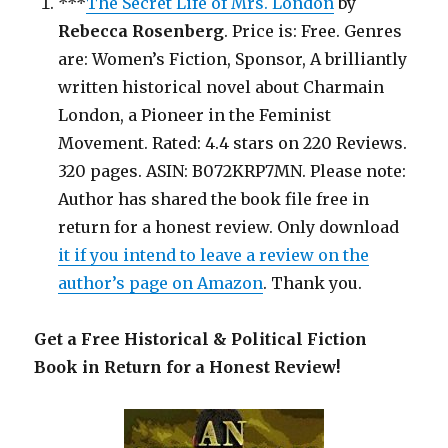
***
The Secret Life of Mrs. London
by
Rebecca Rosenberg
. Price is: Free. Genres
are: Women’s Fiction, Sponsor, A brilliantly
written historical novel about Charmain
London, a Pioneer in the Feminist
Movement. Rated: 4.4 stars on 220 Reviews.
320 pages. ASIN: B072KRP7MN. Please note:
Author has shared the book file free in
return for a honest review. Only download
it if you intend to leave a review on the
author’s page on Amazon
. Thank you.
Get a Free Historical & Political Fiction
Book in Return for a Honest Review!