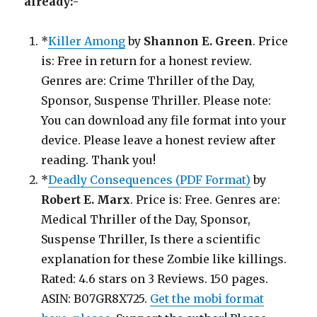
already:-
*
Killer Among
by
Shannon E. Green
. Price
is: Free in return for a honest review.
Genres are: Crime Thriller of the Day,
Sponsor, Suspense Thriller. Please note:
You can download any file format into your
device. Please leave a honest review after
reading. Thank you!
*
Deadly Consequences (PDF Format)
by
Robert E. Marx
. Price is: Free. Genres are:
Medical Thriller of the Day, Sponsor,
Suspense Thriller, Is there a scientific
explanation for these Zombie like killings.
Rated: 4.6 stars on 3 Reviews. 150 pages.
ASIN: B07GR8X725.
Get the mobi format