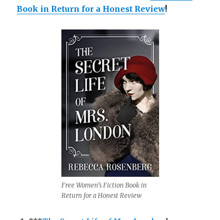
Book in Return for a Honest Review
!
Free Women’s Fiction Book in
Return for a Honest Review