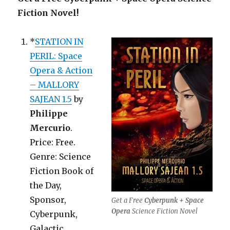
Fiction Novel!
*
STATION IN
PERIL: Space
Opera & Action
– MALLORY
SAJEAN 1.5
by
Philippe
Mercurio
.
Price: Free.
Genre: Science
Fiction Book of
the Day,
Sponsor,
Get a Free
Cyberpunk + Space
Opera
Science Fiction Novel
Cyberpunk,
Galactic