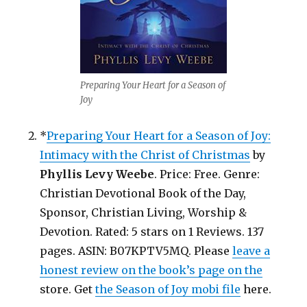
Preparing Your Heart for a Season of
Joy
*
Preparing Your Heart for a Season of Joy:
Intimacy with the Christ of Christmas
by
Phyllis Levy Weebe
. Price: Free. Genre:
Christian Devotional Book of the Day,
Sponsor, Christian Living, Worship &
Devotion. Rated: 5 stars on 1 Reviews. 137
pages. ASIN: B07KPTV5MQ. Please
leave a
honest review on the book’s page on the
store. Get
the Season of Joy mobi file
here.