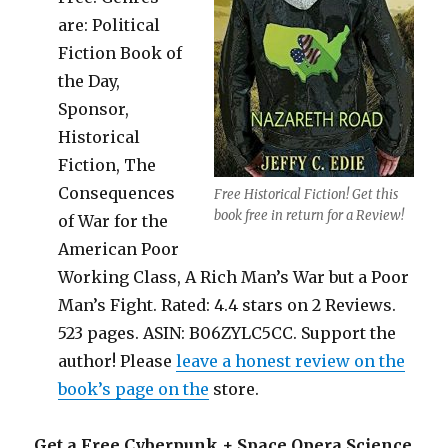
are: Political
Fiction Book of
the Day,
Sponsor,
Historical
Fiction, The
Consequences
Free Historical Fiction! Get this
book free in return for a Review!
of War for the
American Poor
Working Class, A Rich Man’s War but a Poor
Man’s Fight. Rated: 4.4 stars on 2 Reviews.
523 pages. ASIN: B06ZYLC5CC. Support the
author! Please
leave a honest review on the
book’s page on the
store.
Get a Free Cyberpunk + Space Opera Science