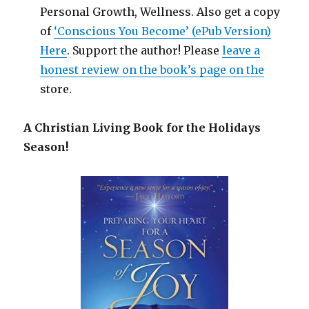
Personal Growth, Wellness. Also get a copy
of
‘Conscious You Become’ (ePub Version)
Here
. Support the author! Please
leave a
honest review on the book’s page on the
store.
A Christian Living Book for the Holidays
Season!