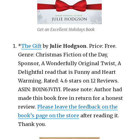
Get an Excellent Holidays Book
*
The Gift
by
Julie Hodgson
. Price: Free.
Genre: Christmas Fiction of the Day,
Sponsor, A Wonderfully Original Twist, A
Delightful read that is Funny and Heart
Warming. Rated: 4.6 stars on 12 Reviews.
ASIN: B01N63VIYI. Please note: Author had
made this book free in return for a honest
review.
Please leave the feedback on the
book’s page on the store
after reading it.
Thank you.