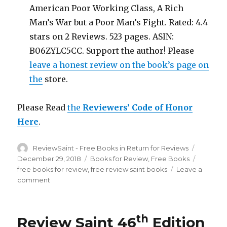
American Poor Working Class, A Rich
Man’s War but a Poor Man’s Fight. Rated: 4.4
stars on 2 Reviews. 523 pages. ASIN:
B06ZYLC5CC. Support the author! Please
leave a honest review on the book’s page on
the
store.
Please Read
the
Reviewers’ Code of Honor
Here
.
Author
ReviewSaint - Free Books in Return for Reviews
Posted
on
December 29, 2018
Categories
Books for Review
,
Free Books
Tags
free books for review
,
free review saint books
Leave a
comment
on
Review
Saint
46th
th
Review Saint 46
Edition
Edition