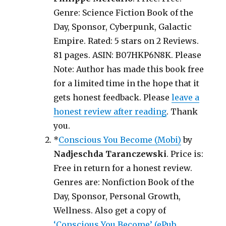
Genre: Science Fiction Book of the
Day, Sponsor, Cyberpunk, Galactic
Empire. Rated: 5 stars on 2 Reviews.
81 pages. ASIN: B07HKP6N8K. Please
Note: Author has made this book free
for a limited time in the hope that it
gets honest feedback. Please
leave a
honest review after reading
. Thank
you.
*
Conscious You Become (Mobi)
by
Nadjeschda Taranczewski
. Price is:
Free in return for a honest review.
Genres are: Nonfiction Book of the
Day, Sponsor, Personal Growth,
Wellness. Also get a copy of
‘Conscious You Become’ (ePub