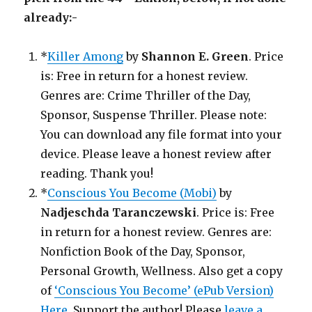
already:-
*
Killer Among
by
Shannon E. Green
. Price
is: Free in return for a honest review.
Genres are: Crime Thriller of the Day,
Sponsor, Suspense Thriller. Please note:
You can download any file format into your
device. Please leave a honest review after
reading. Thank you!
*
Conscious You Become (Mobi)
by
Nadjeschda Taranczewski
. Price is: Free
in return for a honest review. Genres are:
Nonfiction Book of the Day, Sponsor,
Personal Growth, Wellness. Also get a copy
of
‘Conscious You Become’ (ePub Version)
Here
. Support the author! Please
leave a