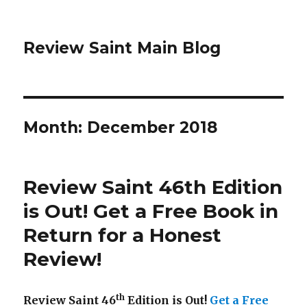
Review Saint Main Blog
Month: December 2018
Review Saint 46th Edition
is Out! Get a Free Book in
Return for a Honest
Review!
th
Review Saint 46
Edition is Out!
Get a Free