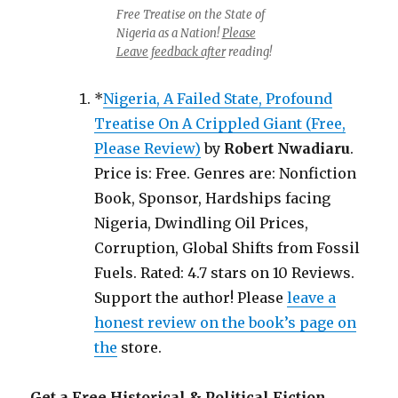
Free Treatise on the State of
Nigeria as a Nation!
Please
Leave feedback after
reading!
*
Nigeria, A Failed State, Profound
Treatise On A Crippled Giant (Free,
Please Review)
by
Robert Nwadiaru
.
Price is: Free. Genres are: Nonfiction
Book, Sponsor, Hardships facing
Nigeria, Dwindling Oil Prices,
Corruption, Global Shifts from Fossil
Fuels. Rated: 4.7 stars on 10 Reviews.
Support the author! Please
leave a
honest review on the book’s page on
the
store.
Get a Free Historical & Political Fiction