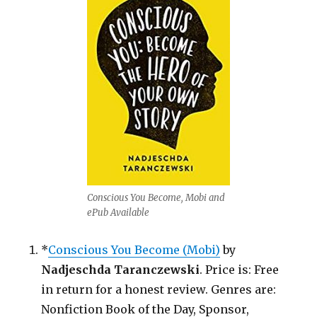
in
Return
for
a
Honest
Review!
Conscious You Become, Mobi and
ePub Available
*
Conscious You Become (Mobi)
by
Nadjeschda Taranczewski
. Price is: Free
in return for a honest review. Genres are:
Nonfiction Book of the Day, Sponsor,