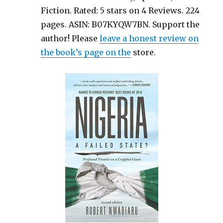
Fiction. Rated: 5 stars on 4 Reviews. 224
pages. ASIN: B07KYQW7BN. Support the
author! Please
leave a honest review on
the book’s page on the
store.