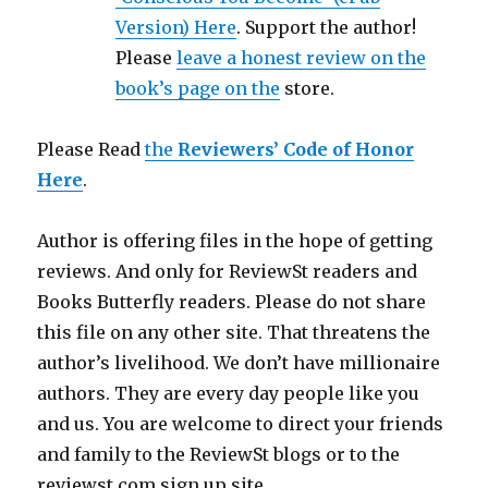
Version) Here
. Support the author!
Please
leave a honest review on the
book’s page on the
store.
Please Read
the
Reviewers’ Code of Honor
Here
.
Author is offering files in the hope of getting
reviews. And only for ReviewSt readers and
Books Butterfly readers. Please do not share
this file on any other site. That threatens the
author’s livelihood. We don’t have millionaire
authors. They are every day people like you
and us. You are welcome to direct your friends
and family to the ReviewSt blogs or to the
reviewst.com sign up site