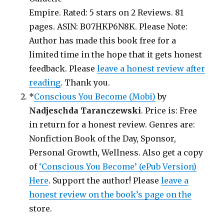
Empire. Rated: 5 stars on 2 Reviews. 81
pages. ASIN: B07HKP6N8K. Please Note:
Author has made this book free for a
limited time in the hope that it gets honest
feedback. Please
leave a honest review after
reading
. Thank you.
*
Conscious You Become (Mobi)
by
Nadjeschda Taranczewski
. Price is: Free
in return for a honest review. Genres are:
Nonfiction Book of the Day, Sponsor,
Personal Growth, Wellness. Also get a copy
of
‘Conscious You Become’ (ePub Version)
Here
. Support the author! Please
leave a
honest review on the book’s page on the
store.