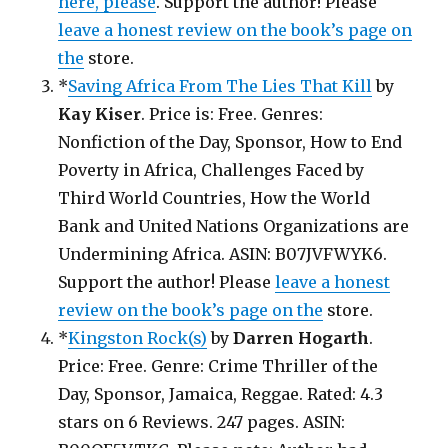
here, please
. Support the author! Please
leave a honest review on the book’s page on
the
store.
*
Saving Africa From The Lies That Kill
by
Kay Kiser
. Price is: Free. Genres:
Nonfiction of the Day, Sponsor, How to End
Poverty in Africa, Challenges Faced by
Third World Countries, How the World
Bank and United Nations Organizations are
Undermining Africa. ASIN: B07JVFWYK6.
Support the author! Please
leave a honest
review on the book’s page on the
store.
*
Kingston Rock(s)
by
Darren Hogarth
.
Price: Free. Genre: Crime Thriller of the
Day, Sponsor, Jamaica, Reggae. Rated: 4.3
stars on 6 Reviews. 247 pages. ASIN: