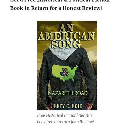
Book in Return for a Honest Review!
Free Historical Fiction! Get this
book free in return for a Review!