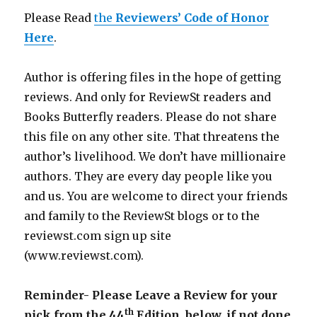
Please Read
the
Reviewers’ Code of Honor
Here
.
Author is offering files in the hope of getting
reviews. And only for ReviewSt readers and
Books Butterfly readers. Please do not share
this file on any other site. That threatens the
author’s livelihood. We don’t have millionaire
authors. They are every day people like you
and us. You are welcome to direct your friends
and family to the ReviewSt blogs or to the
reviewst.com sign up site
(www.reviewst.com).
Reminder- Please Leave a Review for your
th
pick from the 44
Edition, below, if not done