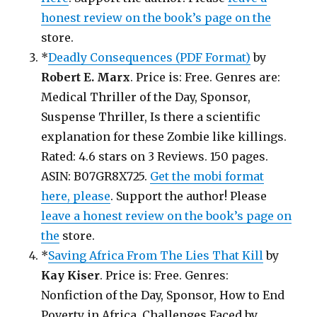
honest review on the book’s page on the
store.
*
Deadly Consequences (PDF Format)
by
Robert E. Marx
. Price is: Free. Genres are:
Medical Thriller of the Day, Sponsor,
Suspense Thriller, Is there a scientific
explanation for these Zombie like killings.
Rated: 4.6 stars on 3 Reviews. 150 pages.
ASIN: B07GR8X725.
Get the mobi format
here, please
. Support the author! Please
leave a honest review on the book’s page on
the
store.
*
Saving Africa From The Lies That Kill
by
Kay Kiser
. Price is: Free. Genres:
Nonfiction of the Day, Sponsor, How to End
Poverty in Africa, Challenges Faced by