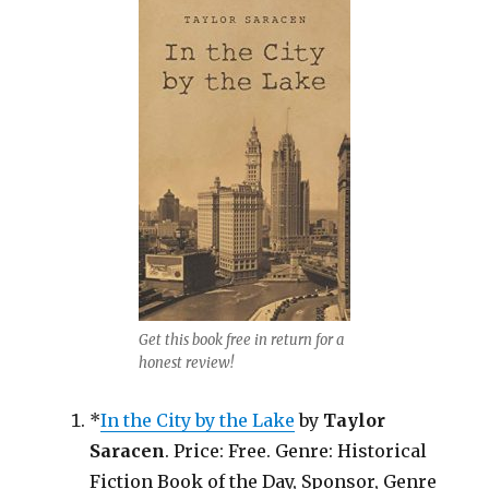
Get this book free in return for a
honest review!
*
In the City by the Lake
by
Taylor
Saracen
. Price: Free. Genre: Historical
Fiction Book of the Day, Sponsor, Genre