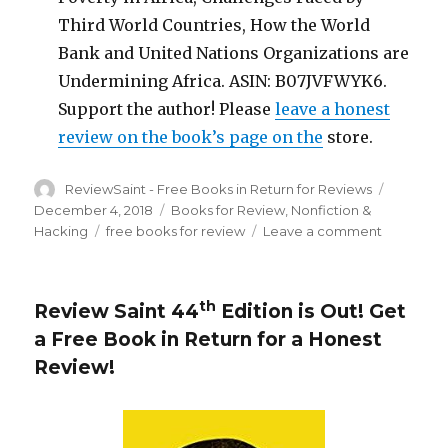
Third World Countries, How the World
Bank and United Nations Organizations are
Undermining Africa. ASIN: B07JVFWYK6.
Support the author! Please
leave a honest
review on the book’s page on the
store.
Author
ReviewSaint - Free Books in Return for Reviews
Posted
on
December 4, 2018
Categories
Books for Review
,
Nonfiction &
Hacking
Tags
free books for review
Leave a comment
on
Review
Saint
th
45
th
Review Saint 44
Edition is Out!
Get
Edition
a Free Book in Return for a Honest
is
Out!
Review
!
Get
a
Free
Book