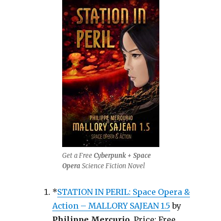
Get a Free
Cyberpunk + Space
Opera
Science Fiction Novel
*
STATION IN PERIL: Space Opera &
Action – MALLORY SAJEAN 1.5
by
Philippe Mercurio
. Price: Free.