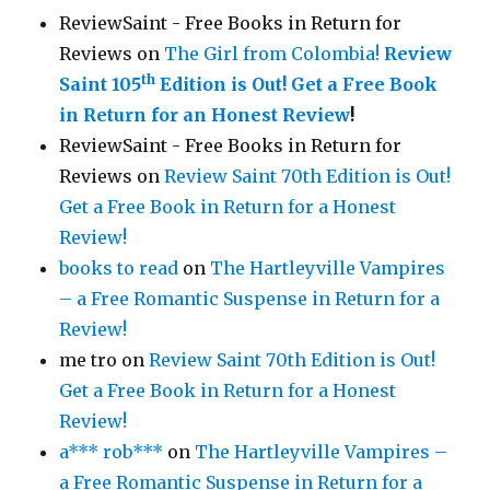
ReviewSaint - Free Books in Return for
Reviews
on
The Girl from Colombia!
Review
th
Saint 105
Edition is Out!
Get a Free Book
in Return for an Honest Review
!
ReviewSaint - Free Books in Return for
Reviews
on
Review Saint 70th Edition is Out!
Get a Free Book in Return for a Honest
Review!
books to read
on
The Hartleyville Vampires
– a Free Romantic Suspense in Return for a
Review!
me tro
on
Review Saint 70th Edition is Out!
Get a Free Book in Return for a Honest
Review!
a*** rob***
on
The Hartleyville Vampires –
a Free Romantic Suspense in Return for a