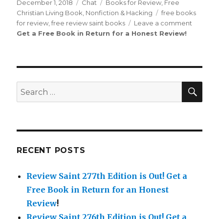
on
December 1, 2018
Format
Chat
Categories
Books for Review
,
Free
Christian Living Book
,
Nonfiction & Hacking
Tags
free books
for review
,
free review saint books
Leave a comment
on
Get a Free Book in Return for a Honest Review
!
Review
Saint
th
44
Edition
is
Out!
SE
Search
for:
RECENT POSTS
Review Saint 277th Edition is Out!
Get a
Free Book in Return for an Honest
Review
!
Review Saint 276th Edition is Out!
Get a