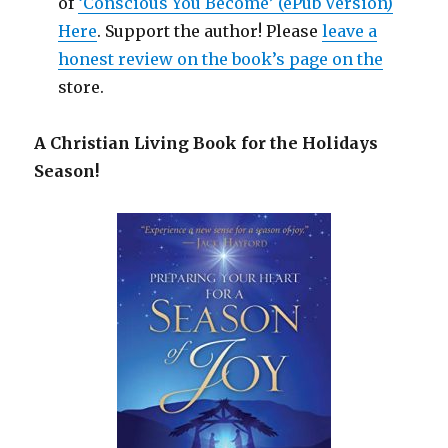
of
‘Conscious You Become’ (ePub Version)
Here
. Support the author! Please
leave a
honest review on the book’s page on the
store.
A Christian Living Book for the Holidays
Season!