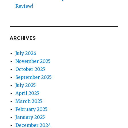
Review!
ARCHIVES
July 2026
November 2025
October 2025
September 2025
July 2025
April 2025
March 2025
February 2025
January 2025
December 2024