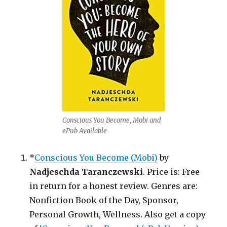
Conscious You Become, Mobi and
ePub Available
*
Conscious You Become (Mobi)
by
Nadjeschda Taranczewski
. Price is: Free
in return for a honest review. Genres are:
Nonfiction Book of the Day, Sponsor,
Personal Growth, Wellness. Also get a copy