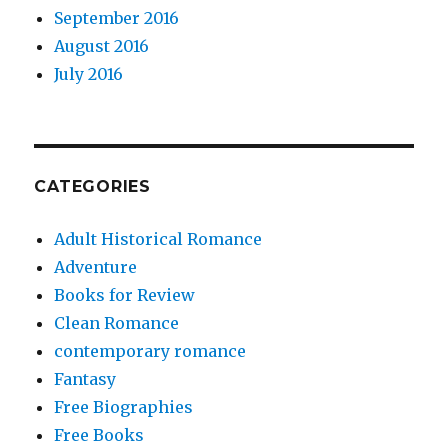
September 2016
August 2016
July 2016
CATEGORIES
Adult Historical Romance
Adventure
Books for Review
Clean Romance
contemporary romance
Fantasy
Free Biographies
Free Books