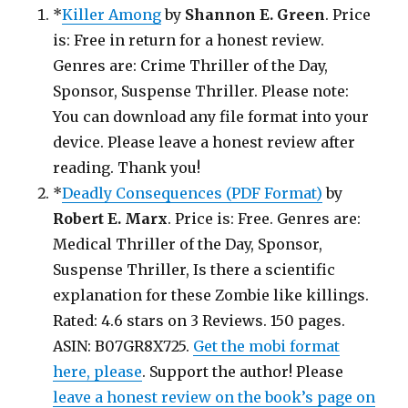
*
Killer Among
by
Shannon E. Green
. Price
is: Free in return for a honest review.
Genres are: Crime Thriller of the Day,
Sponsor, Suspense Thriller. Please note:
You can download any file format into your
device. Please leave a honest review after
reading. Thank you!
*
Deadly Consequences (PDF Format)
by
Robert E. Marx
. Price is: Free. Genres are:
Medical Thriller of the Day, Sponsor,
Suspense Thriller, Is there a scientific
explanation for these Zombie like killings.
Rated: 4.6 stars on 3 Reviews. 150 pages.
ASIN: B07GR8X725.
Get the mobi format
here, please
. Support the author! Please
leave a honest review on the book’s page on