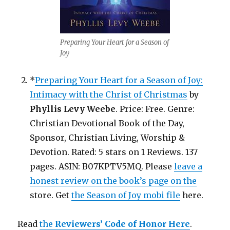
Preparing Your Heart for a Season of
Joy
*
Preparing Your Heart for a Season of Joy:
Intimacy with the Christ of Christmas
by
Phyllis Levy Weebe
. Price: Free. Genre:
Christian Devotional Book of the Day,
Sponsor, Christian Living, Worship &
Devotion. Rated: 5 stars on 1 Reviews. 137
pages. ASIN: B07KPTV5MQ. Please
leave a
honest review on the book’s page on the
store. Get
the Season of Joy mobi file
here.
Read
the
Reviewers’ Code of Honor Here
.