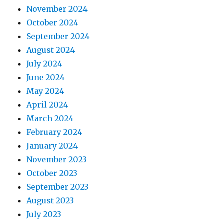
November 2024
October 2024
September 2024
August 2024
July 2024
June 2024
May 2024
April 2024
March 2024
February 2024
January 2024
November 2023
October 2023
September 2023
August 2023
July 2023