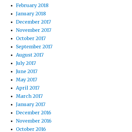
February 2018
January 2018
December 2017
November 2017
October 2017
September 2017
August 2017
July 2017
June 2017
May 2017
April 2017
March 2017
January 2017
December 2016
November 2016
October 2016