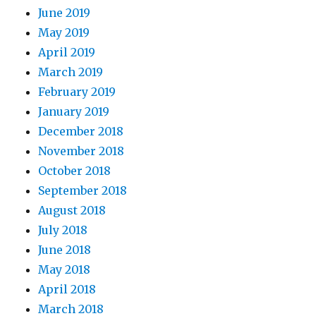
June 2019
May 2019
April 2019
March 2019
February 2019
January 2019
December 2018
November 2018
October 2018
September 2018
August 2018
July 2018
June 2018
May 2018
April 2018
March 2018