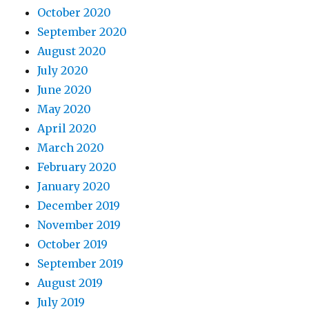
October 2020
September 2020
August 2020
July 2020
June 2020
May 2020
April 2020
March 2020
February 2020
January 2020
December 2019
November 2019
October 2019
September 2019
August 2019
July 2019