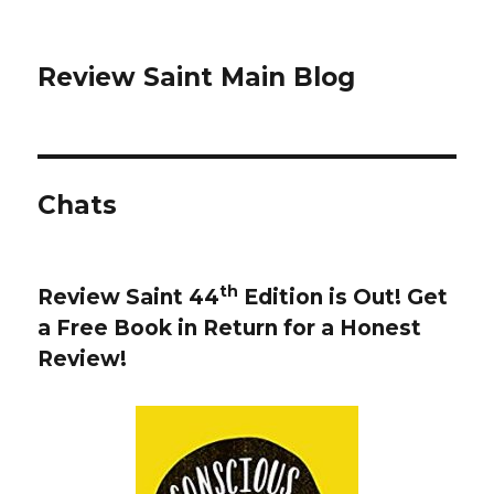
Review Saint Main Blog
Chats
th
Review Saint 44
Edition is Out!
Get
a Free Book in Return for a Honest
Review
!