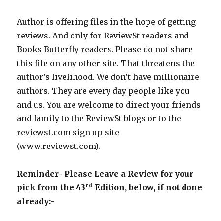
Author is offering files in the hope of getting
reviews. And only for ReviewSt readers and
Books Butterfly readers. Please do not share
this file on any other site. That threatens the
author’s livelihood. We don’t have millionaire
authors. They are every day people like you
and us. You are welcome to direct your friends
and family to the ReviewSt blogs or to the
reviewst.com sign up site
(www.reviewst.com).
Reminder- Please Leave a Review for your
rd
pick from the 43
Edition, below, if not done
already:-