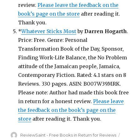
review.
Please leave the feedback on the
book’s page on the store
after reading it.
Thank you.
*
Whatever Sticks Most
by
Darren Hogarth
.
Price: Free. Genre: Personal
Transformation Book of the Day, Sponsor,
Finding Work-Life Balance, the No Problem
attitude of the Jamaican people, Jamaica,
Contemporary Fiction. Rated: 4.1 stars on 8
Reviews. 330 pages. ASIN: B007W39MRK.
Please note: Author had made this book free
in return for a honest review.
Please leave
the feedback on the book’s page on the
store
after reading it. Thank you.
Author
ReviewSaint - Free Books in Return for Reviews
Posted