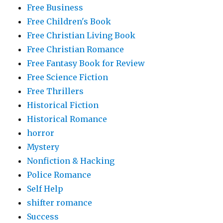
Free Business
Free Children's Book
Free Christian Living Book
Free Christian Romance
Free Fantasy Book for Review
Free Science Fiction
Free Thrillers
Historical Fiction
Historical Romance
horror
Mystery
Nonfiction & Hacking
Police Romance
Self Help
shifter romance
Success