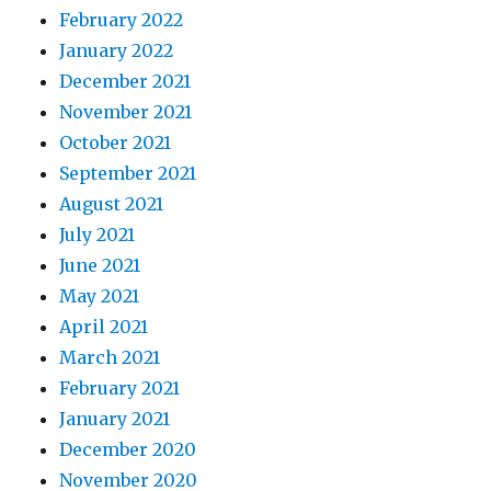
February 2022
January 2022
December 2021
November 2021
October 2021
September 2021
August 2021
July 2021
June 2021
May 2021
April 2021
March 2021
February 2021
January 2021
December 2020
November 2020