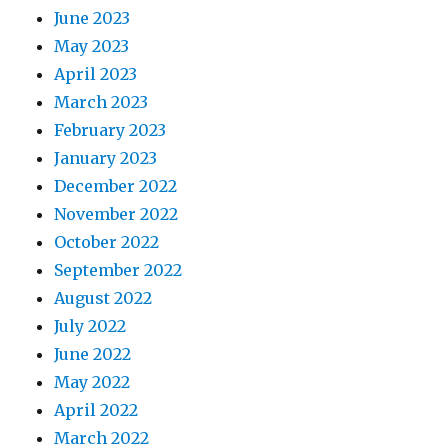
June 2023
May 2023
April 2023
March 2023
February 2023
January 2023
December 2022
November 2022
October 2022
September 2022
August 2022
July 2022
June 2022
May 2022
April 2022
March 2022