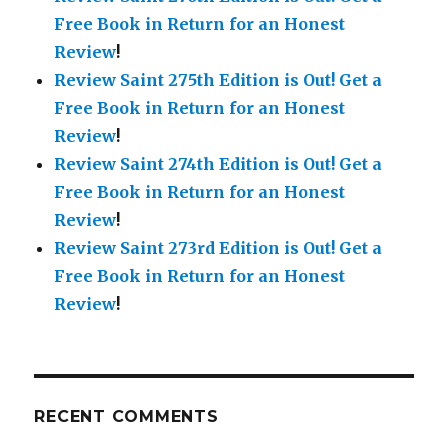
Free Book in Return for an Honest
Review
!
Review Saint 275th Edition is Out!
Get a
Free Book in Return for an Honest
Review
!
Review Saint 274th Edition is Out!
Get a
Free Book in Return for an Honest
Review
!
Review Saint 273rd Edition is Out!
Get a
Free Book in Return for an Honest
Review
!
RECENT COMMENTS