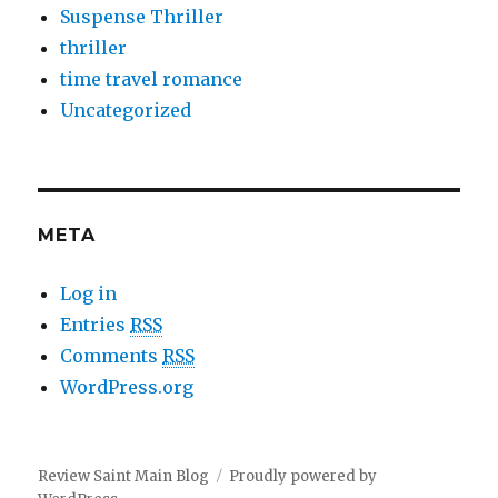
Suspense Thriller
thriller
time travel romance
Uncategorized
META
Log in
Entries
RSS
Comments
RSS
WordPress.org
Review Saint Main Blog
Proudly powered by