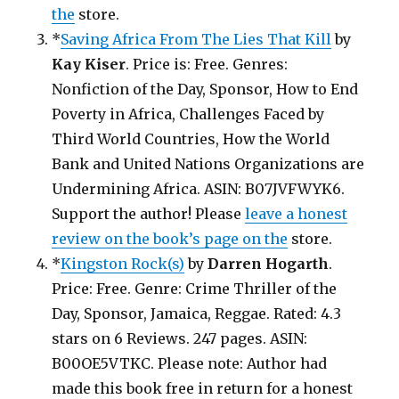
the
store.
*
Saving Africa From The Lies That Kill
by
Kay Kiser
. Price is: Free. Genres:
Nonfiction of the Day, Sponsor, How to End
Poverty in Africa, Challenges Faced by
Third World Countries, How the World
Bank and United Nations Organizations are
Undermining Africa. ASIN: B07JVFWYK6.
Support the author! Please
leave a honest
review on the book’s page on the
store.
*
Kingston Rock(s)
by
Darren Hogarth
.
Price: Free. Genre: Crime Thriller of the
Day, Sponsor, Jamaica, Reggae. Rated: 4.3
stars on 6 Reviews. 247 pages. ASIN:
B00OE5VTKC. Please note: Author had
made this book free in return for a honest