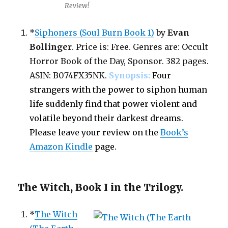
Review!
*
Siphoners (Soul Burn Book 1)
by
Evan
Bollinger
. Price is: Free. Genres are: Occult
Horror Book of the Day, Sponsor. 382 pages.
ASIN: B074FX35NK.
Synopsis:
Four
strangers with the power to siphon human
life suddenly find that power violent and
volatile beyond their darkest dreams.
Please leave your review on the
Book’s
Amazon Kindle
page.
The Witch, Book I in the Trilogy.
*
The Witch