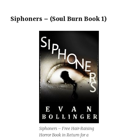
Siphoners – (Soul Burn Book 1)
Siphoners – Free Hair-Raising
Horror Book in Return for a