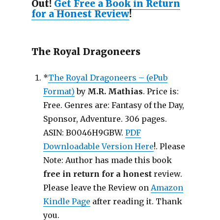
Out!
Get Free a Book in Return
for a Honest Review
!
The Royal Dragoneers
*
The Royal Dragoneers – (ePub
Format)
by
M.R. Mathias
. Price is:
Free. Genres are: Fantasy of the Day,
Sponsor, Adventure. 306 pages.
ASIN: B0046H9GBW.
PDF
Downloadable Version Here
!. Please
Note: Author has made this book
free in return for a honest
review.
Please leave the Review on
Amazon
Kindle Page
after reading it. Thank
you.