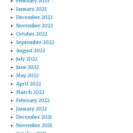
February 2023
January 2023
December 2022
November 2022
October 2022
September 2022
August 2022
July 2022
June 2022
May 2022
April 2022
March 2022
February 2022
January 2022
December 2021
November 2021