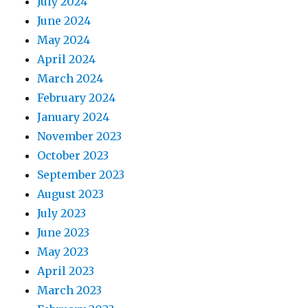
July 2024
June 2024
May 2024
April 2024
March 2024
February 2024
January 2024
November 2023
October 2023
September 2023
August 2023
July 2023
June 2023
May 2023
April 2023
March 2023