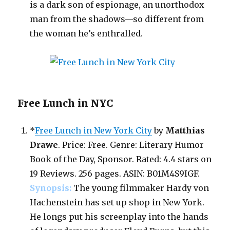
is a dark son of espionage, an unorthodox
man from the shadows—so different from
the woman he’s enthralled.
Free Lunch in NYC
*
Free Lunch in New York City
by
Matthias
Drawe
. Price: Free. Genre: Literary Humor
Book of the Day, Sponsor. Rated: 4.4 stars on
19 Reviews. 256 pages. ASIN: B01M4S9IGF.
Synopsis:
The young filmmaker Hardy von
Hachenstein has set up shop in New York.
He longs put his screenplay into the hands