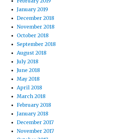
February 2019
January 2019
December 2018
November 2018
October 2018
September 2018
August 2018
July 2018
June 2018
May 2018
April 2018
March 2018
February 2018
January 2018
December 2017
November 2017