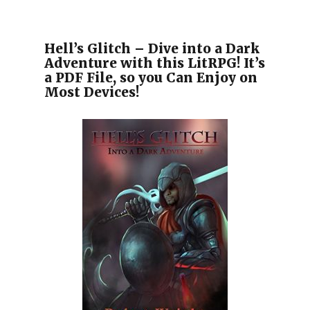
Hell’s Glitch – Dive into a Dark
Adventure with this LitRPG! It’s
a PDF File, so you Can Enjoy on
Most Devices!