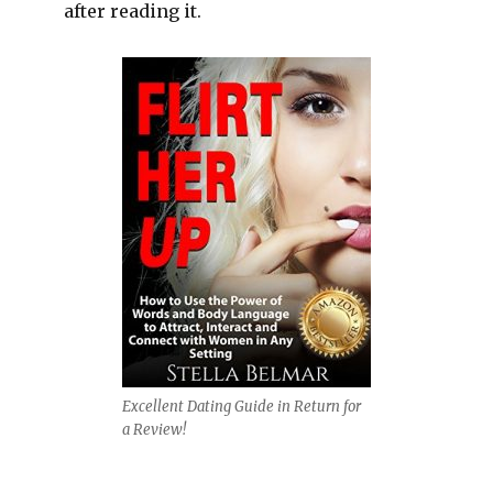
after reading it.
Excellent Dating Guide in Return for
a Review!