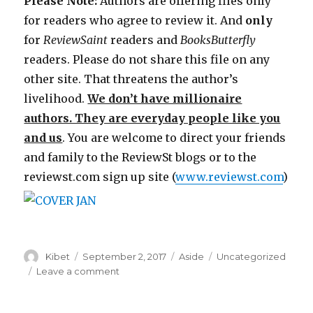
Please Note:
Authors are offering files only
for readers who agree to review it. And
only
for
ReviewSaint
readers and
Books
Butterfly
readers. Please do not share this file on any
other site. That threatens the author’s
livelihood.
We don’t have millionaire
authors. They are everyday people like you
and us
. You are welcome to direct your friends
and family to the ReviewSt blogs or to the
reviewst.com sign up site (
www.reviewst.com
)
Author
Kibet
Posted
September 2, 2017
Format
Aside
Categories
Uncategorized
on
Leave a comment
on
Review
Saint