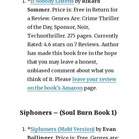
*
If Nobody Listens
by
Rikard
Sommer
. Price is: Free in Return for
a Review. Genres Are: Crime Thriller
of the Day, Sponsor, Noir,
Technothriller. 275 pages. Currently
Rated: 4.6 stars on 7 Reviews. Author
has made this book free in the hope
that you may leave a honest,
unbiased comment about what you
think of it. Please
leave your review
on the book’s Amazon
page.
Siphoners – (Soul Burn Book 1)
*
Siphoners (Mobi Version)
by
Evan
Bollinger
. Price is: Free. Genres are: