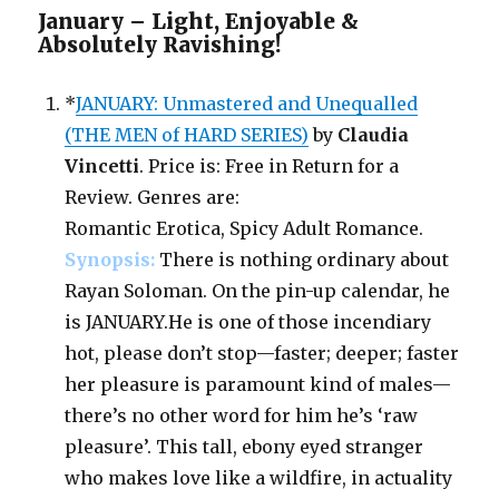
January – Light, Enjoyable &
Absolutely Ravishing!
*
JANUARY: Unmastered and Unequalled
(THE MEN of HARD SERIES)
by
Claudia
Vincetti
. Price is: Free in Return for a
Review. Genres are:
Romantic Erotica, Spicy Adult Romance.
Synopsis:
There is nothing ordinary about
Rayan Soloman. On the pin-up calendar, he
is JANUARY.He is one of those incendiary
hot, please don’t stop—faster; deeper; faster
her pleasure is paramount kind of males—
there’s no other word for him he’s ‘raw
pleasure’. This tall, ebony eyed stranger
who makes love like a wildfire, in actuality