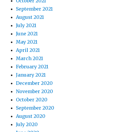
October 2021
September 2021
August 2021
July 2021
June 2021
May 2021
April 2021
March 2021
February 2021
January 2021
December 2020
November 2020
October 2020
September 2020
August 2020
July 2020