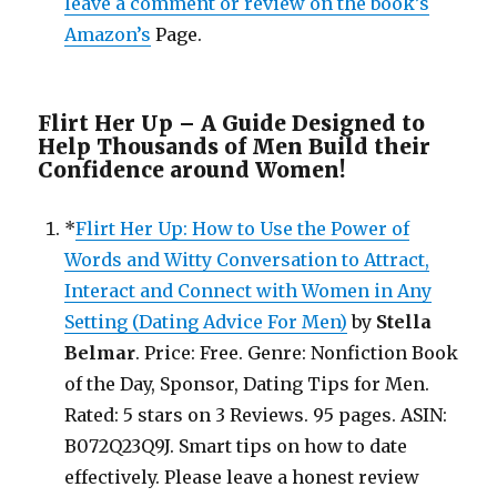
leave a comment or review on the book’s
Amazon’s
Page.
Flirt Her Up – A Guide Designed to
Help Thousands of Men Build their
Confidence around Women!
*
Flirt Her Up: How to Use the Power of
Words and Witty Conversation to Attract,
Interact and Connect with Women in Any
Setting (Dating Advice For Men)
by
Stella
Belmar
. Price: Free. Genre: Nonfiction Book
of the Day, Sponsor, Dating Tips for Men.
Rated: 5 stars on 3 Reviews. 95 pages. ASIN:
B072Q23Q9J. Smart tips on how to date
effectively. Please leave a honest review