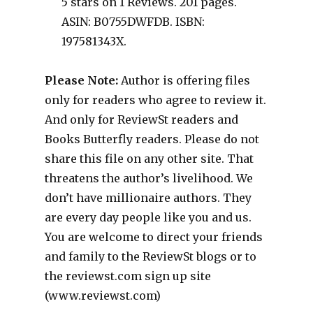
5 stars on 1 Reviews. 201 pages.
ASIN: B0755DWFDB. ISBN:
197581343X.
Please Note:
Author is offering files
only for readers who agree to review it.
And only for ReviewSt readers and
Books Butterfly readers. Please do not
share this file on any other site. That
threatens the author’s livelihood. We
don’t have millionaire authors. They
are every day people like you and us.
You are welcome to direct your friends
and family to the ReviewSt blogs or to
the reviewst.com sign up site
(www.reviewst.com)