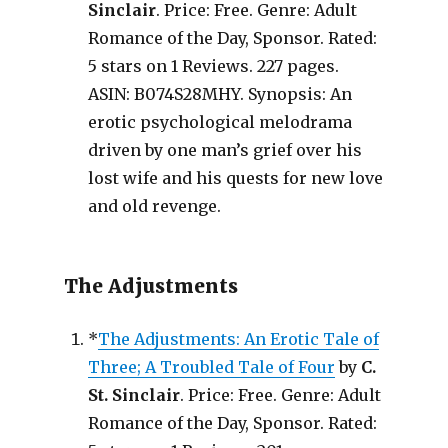
Sinclair
. Price: Free. Genre: Adult
Romance of the Day, Sponsor. Rated:
5 stars on 1 Reviews. 227 pages.
ASIN: B074S28MHY. Synopsis: An
erotic psychological melodrama
driven by one man’s grief over his
lost wife and his quests for new love
and old revenge.
The Adjustments
*
The Adjustments: An Erotic Tale of
Three; A Troubled Tale of Four
by
C.
St. Sinclair
. Price: Free. Genre: Adult
Romance of the Day, Sponsor. Rated: