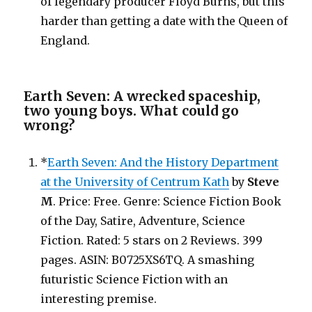
of legendary producer Floyd Burns, but this
harder than getting a date with the Queen of
England.
Earth Seven: A wrecked spaceship,
two young boys. What could go
wrong?
*
Earth Seven: And the History Department
at the University of Centrum Kath
by
Steve
M
. Price: Free. Genre: Science Fiction Book
of the Day, Satire, Adventure, Science
Fiction. Rated: 5 stars on 2 Reviews. 399
pages. ASIN: B0725XS6TQ. A smashing
futuristic Science Fiction with an
interesting premise.