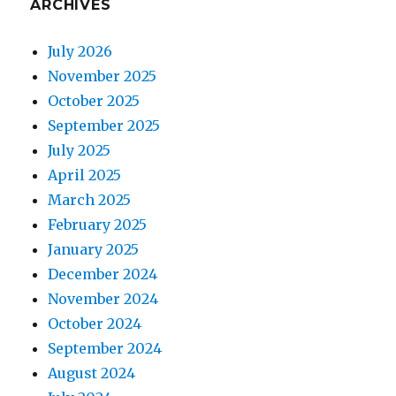
ARCHIVES
July 2026
November 2025
October 2025
September 2025
July 2025
April 2025
March 2025
February 2025
January 2025
December 2024
November 2024
October 2024
September 2024
August 2024