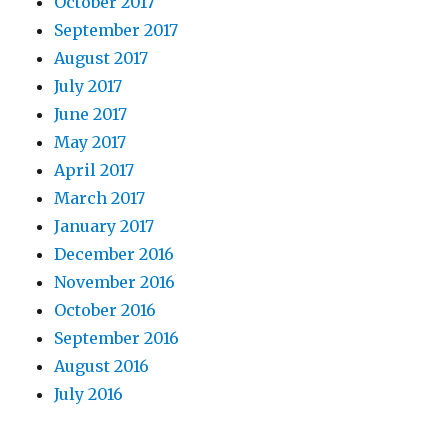
October 2017
September 2017
August 2017
July 2017
June 2017
May 2017
April 2017
March 2017
January 2017
December 2016
November 2016
October 2016
September 2016
August 2016
July 2016