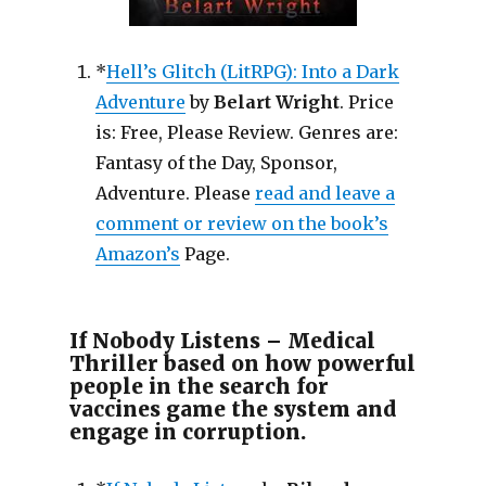
*
Hell’s Glitch (LitRPG): Into a Dark
Adventure
by
Belart Wright
. Price
is: Free, Please Review. Genres are:
Fantasy of the Day, Sponsor,
Adventure. Please
read and leave a
comment or review on the book’s
Amazon’s
Page.
If Nobody Listens – Medical
Thriller based on how powerful
people in the search for
vaccines game the system and
engage in corruption.