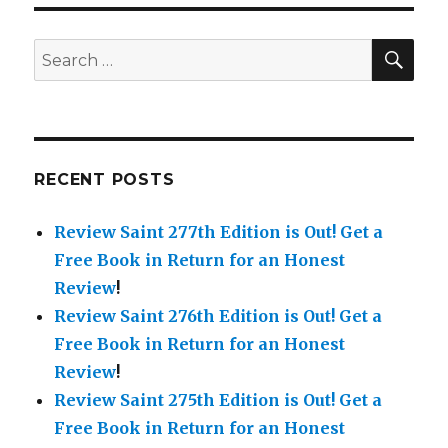
20th
Edition!
Get
SE
Search
Free
for:
Books
in
Return
for
a
RECENT POSTS
Review!
Check
Review Saint 277th Edition is Out!
Get a
out
&
Free Book in Return for an Honest
Grab
Review
!
the
Review Saint 276th Edition is Out!
Get a
Exciting
New
Free Book in Return for an Honest
Additions
Review
!
this
Review Saint 275th Edition is Out!
Get a
Week.
Free Book in Return for an Honest