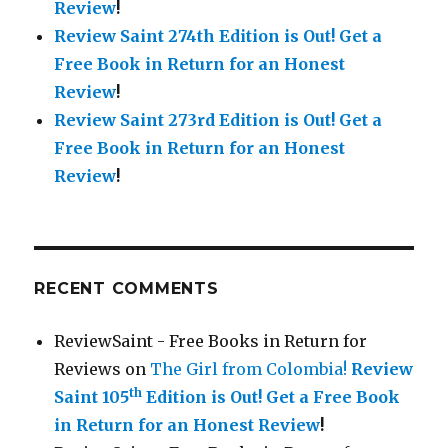
Review
!
Review Saint 274th Edition is Out!
Get a
Free Book in Return for an Honest
Review
!
Review Saint 273rd Edition is Out!
Get a
Free Book in Return for an Honest
Review
!
RECENT COMMENTS
ReviewSaint - Free Books in Return for
Reviews
on
The Girl from Colombia!
Review
th
Saint 105
Edition is Out!
Get a Free Book
in Return for an Honest Review
!