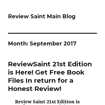
Review Saint Main Blog
Month: September 2017
ReviewSaint 21st Edition
is Here! Get Free Book
Files In return for a
Honest Review!
Review Saint 21st Edition is