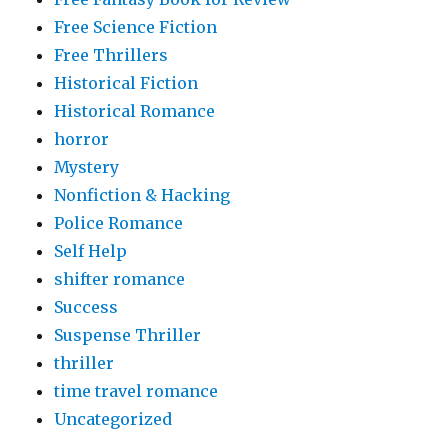
Free Science Fiction
Free Thrillers
Historical Fiction
Historical Romance
horror
Mystery
Nonfiction & Hacking
Police Romance
Self Help
shifter romance
Success
Suspense Thriller
thriller
time travel romance
Uncategorized