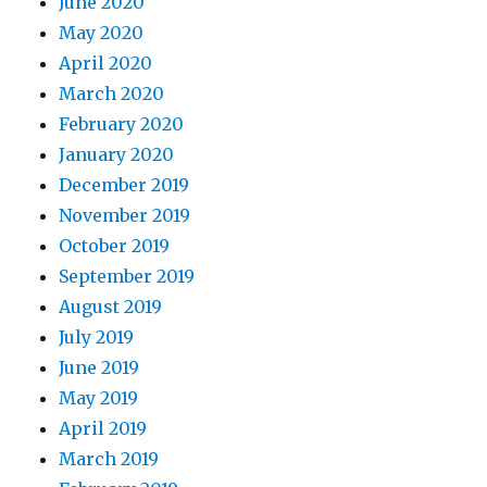
June 2020
May 2020
April 2020
March 2020
February 2020
January 2020
December 2019
November 2019
October 2019
September 2019
August 2019
July 2019
June 2019
May 2019
April 2019
March 2019