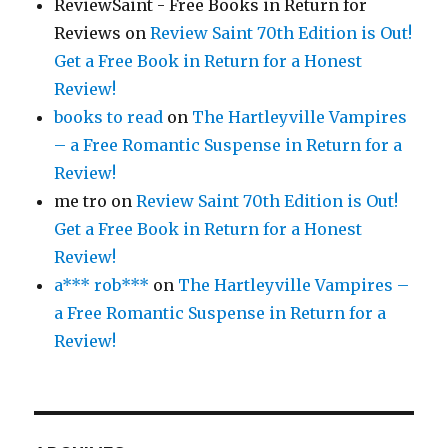
ReviewSaint - Free Books in Return for
Reviews
on
Review Saint 70th Edition is Out!
Get a Free Book in Return for a Honest
Review!
books to read
on
The Hartleyville Vampires
– a Free Romantic Suspense in Return for a
Review!
me tro
on
Review Saint 70th Edition is Out!
Get a Free Book in Return for a Honest
Review!
a*** rob***
on
The Hartleyville Vampires –
a Free Romantic Suspense in Return for a
Review!