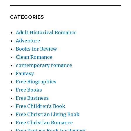
CATEGORIES
Adult Historical Romance
Adventure
Books for Review
Clean Romance
contemporary romance
Fantasy
Free Biographies
Free Books
Free Business
Free Children's Book
Free Christian Living Book
Free Christian Romance
Free Fantasy Book for Review