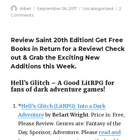
Author
Kibet
Posted
September 26, 2017
Categories
Uncategorized
2
on
Comments
on
ReviewSaint
21st
Edition
Review Saint 20th Edition! Get Free
is
Books in Return for a Review! Check
Here!
Get
out & Grab the Exciting New
Free
Additions this Week.
Book
Files
In
Hell’s Glitch – A Good LitRPG for
return
fans of dark adventure games!
for
a
*
Hell’s Glitch (LitRPG): Into a Dark
Honest
Review!
Adventure
by
Belart Wright
. Price is: Free,
Please Review. Genres are: Fantasy of the
Day, Sponsor, Adventure. Please
read and