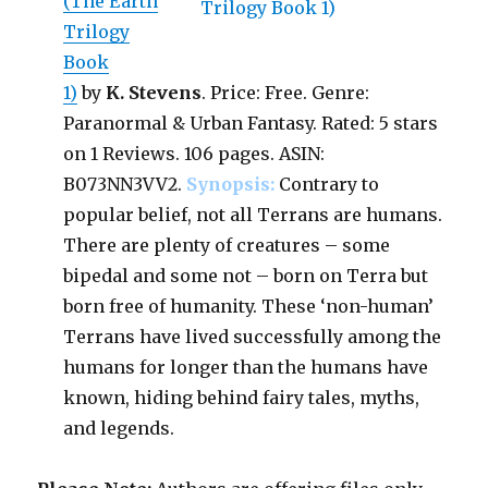
(The Earth
Trilogy
Book
1)
by
K. Stevens
. Price: Free. Genre:
Paranormal & Urban Fantasy. Rated: 5 stars
on 1 Reviews. 106 pages. ASIN:
B073NN3VV2.
Synopsis:
Contrary to
popular belief, not all Terrans are humans.
There are plenty of creatures – some
bipedal and some not – born on Terra but
born free of humanity. These ‘non-human’
Terrans have lived successfully among the
humans for longer than the humans have
known, hiding behind fairy tales, myths,
and legends.