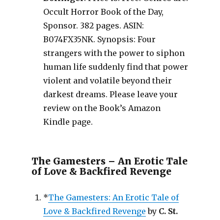
Occult Horror Book of the Day,
Sponsor. 382 pages. ASIN:
B074FX35NK. Synopsis: Four
strangers with the power to siphon
human life suddenly find that power
violent and volatile beyond their
darkest dreams. Please leave your
review on the Book’s Amazon
Kindle page.
The Gamesters – An Erotic Tale
of Love & Backfired Revenge
*
The Gamesters: An Erotic Tale of
Love & Backfired Revenge
by
C. St.