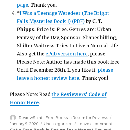
page
. Thank you.
*
I Was a Teenage Weredeer (The Bright
Falls Mysteries Book 1) (PDF)
by
C. T.
Phipps
. Price is: Free. Genres are: Urban
Fantasy of the Day, Sponsor, Shapeshifting,
Shifter Waitress Tries to Live a Normal Life.
Also get the
ePub version here
, please.
Please Note: Author has made this book free
Until December 28th. If you like it,
please
leave a honest review here
. Thank you!
Please Note: Read
the
Reviewers’ Code of
Honor Here
.
Author
ReviewSaint - Free Books in Return for Reviews
Posted
on
January 9, 2020
Categories
Uncategorized
Leave a comment
on
Get a Free Book in Return for a Honest Review
!
Review