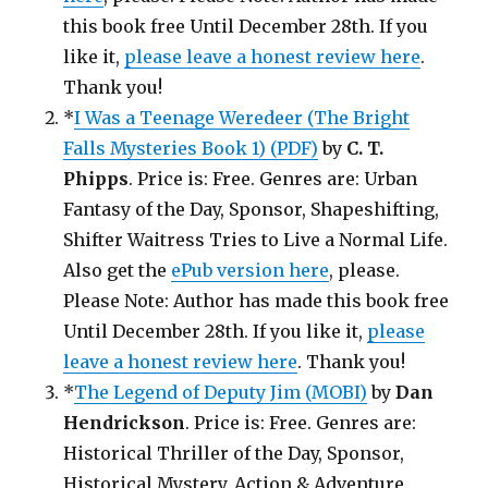
this book free Until December 28th. If you
like it,
please leave a honest review here
.
Thank you!
*
I Was a Teenage Weredeer (The Bright
Falls Mysteries Book 1) (PDF)
by
C. T.
Phipps
. Price is: Free. Genres are: Urban
Fantasy of the Day, Sponsor, Shapeshifting,
Shifter Waitress Tries to Live a Normal Life.
Also get the
ePub version here
, please.
Please Note: Author has made this book free
Until December 28th. If you like it,
please
leave a honest review here
. Thank you!
*
The Legend of Deputy Jim (MOBI)
by
Dan
Hendrickson
. Price is: Free. Genres are:
Historical Thriller of the Day, Sponsor,
Historical Mystery, Action & Adventure.