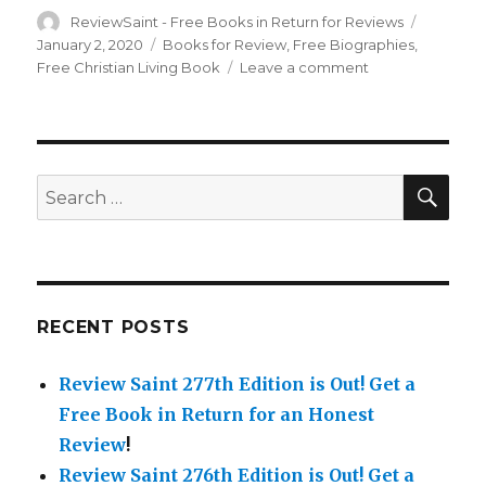
Author
ReviewSaint - Free Books in Return for Reviews
Posted
on
January 2, 2020
Categories
Books for Review
,
Free Biographies
,
Free Christian Living Book
Leave a comment
on
Review
Saint
75th
Edition
is
SE
Search
Out!
for:
Get
a
Free
Book
in
RECENT POSTS
Return
for
Review Saint 277th Edition is Out!
Get a
a
Honest
Free Book in Return for an Honest
Review!
Review
!
Review Saint 276th Edition is Out!
Get a