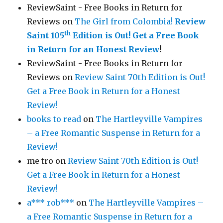
ReviewSaint - Free Books in Return for
Reviews
on
The Girl from Colombia!
Review
th
Saint 105
Edition is Out!
Get a Free Book
in Return for an Honest Review
!
ReviewSaint - Free Books in Return for
Reviews
on
Review Saint 70th Edition is Out!
Get a Free Book in Return for a Honest
Review!
books to read
on
The Hartleyville Vampires
– a Free Romantic Suspense in Return for a
Review!
me tro
on
Review Saint 70th Edition is Out!
Get a Free Book in Return for a Honest
Review!
a*** rob***
on
The Hartleyville Vampires –
a Free Romantic Suspense in Return for a