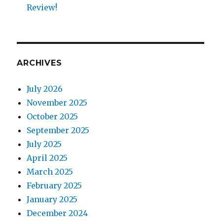
Review!
ARCHIVES
July 2026
November 2025
October 2025
September 2025
July 2025
April 2025
March 2025
February 2025
January 2025
December 2024