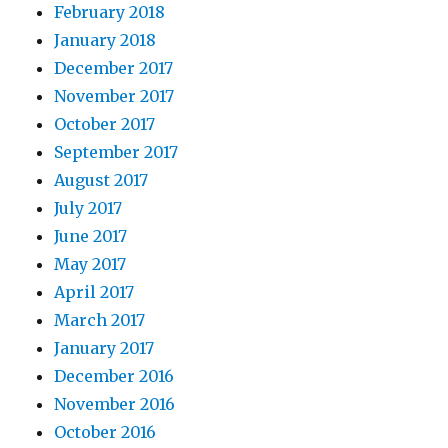
February 2018
January 2018
December 2017
November 2017
October 2017
September 2017
August 2017
July 2017
June 2017
May 2017
April 2017
March 2017
January 2017
December 2016
November 2016
October 2016