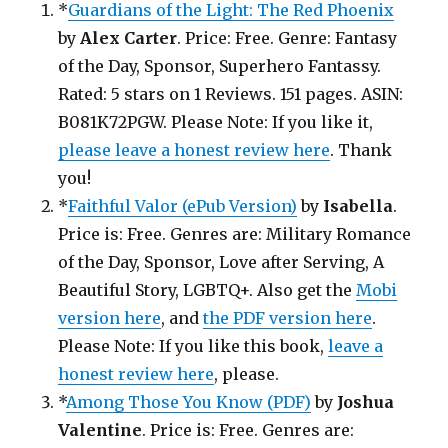
*
Guardians of the Light: The Red Phoenix
by
Alex Carter
. Price: Free. Genre: Fantasy
of the Day, Sponsor, Superhero Fantassy.
Rated: 5 stars on 1 Reviews. 151 pages. ASIN:
B081K72PGW. Please Note: If you like it,
please leave a honest review here
. Thank
you!
*
Faithful Valor (ePub Version)
by
Isabella
.
Price is: Free. Genres are: Military Romance
of the Day, Sponsor, Love after Serving, A
Beautiful Story, LGBTQ+. Also get the
Mobi
version here
, and
the PDF version here
.
Please Note: If you like this book,
leave a
honest review here
, please.
*
Among Those You Know (PDF)
by
Joshua
Valentine
. Price is: Free. Genres are: