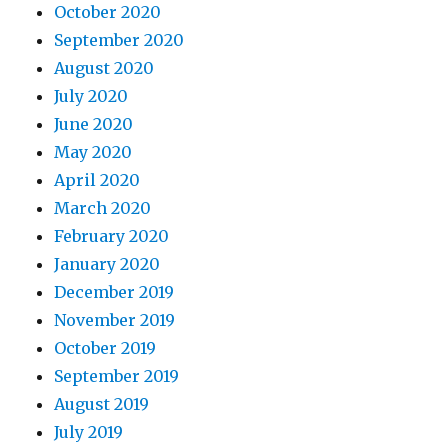
October 2020
September 2020
August 2020
July 2020
June 2020
May 2020
April 2020
March 2020
February 2020
January 2020
December 2019
November 2019
October 2019
September 2019
August 2019
July 2019