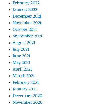
February 2022
January 2022
December 2021
November 2021
October 2021
September 2021
August 2021
July 2021
June 2021
May 2021
April 2021
March 2021
February 2021
January 2021
December 2020
November 2020