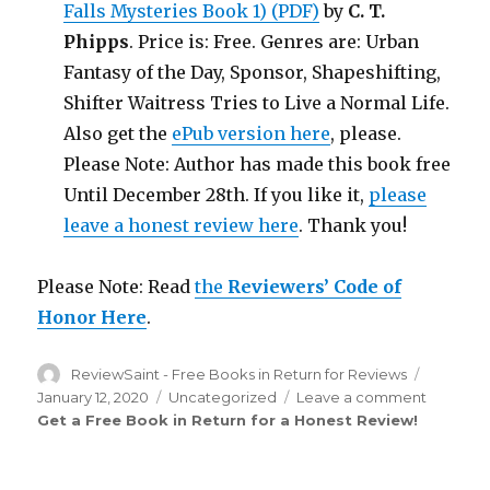
Falls Mysteries Book 1) (PDF)
by
C. T.
Phipps
. Price is: Free. Genres are: Urban
Fantasy of the Day, Sponsor, Shapeshifting,
Shifter Waitress Tries to Live a Normal Life.
Also get the
ePub version here
, please.
Please Note: Author has made this book free
Until December 28th. If you like it,
please
leave a honest review here
. Thank you!
Please Note: Read
the
Reviewers’ Code of
Honor Here
.
Author
ReviewSaint - Free Books in Return for Reviews
Posted
on
January 12, 2020
Categories
Uncategorized
Leave a comment
on
Get a Free Book in Return for a Honest Review
!
Review
Saint
th
77
Edition