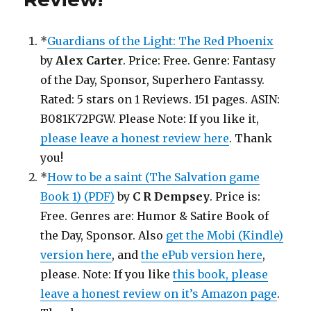
*
Guardians of the Light: The Red Phoenix
by
Alex Carter
. Price: Free. Genre: Fantasy
of the Day, Sponsor, Superhero Fantassy.
Rated: 5 stars on 1 Reviews. 151 pages. ASIN:
B081K72PGW. Please Note: If you like it,
please leave a honest review here
. Thank
you!
*
How to be a saint (The Salvation game
Book 1) (PDF)
by
C R Dempsey
. Price is:
Free. Genres are: Humor & Satire Book of
the Day, Sponsor. Also
get the Mobi (Kindle)
version here
, and
the ePub version here
,
please. Note: If you like
this book, please
leave a honest review on it’s Amazon page
.