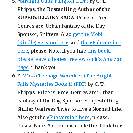
*
Straight Outta Fangton (PDF)
by
C. T.
Phipps, the Bestselling Author of the
SUPERVILLAINY SAGA
. Price is: Free.
Genres are: Urban Fantasy of the Day,
Sponsor, Shifters. Also
get the Mobi
(Kindle) version here
, and
the ePub version
here
, please. Note: If you like
this book,
please leave a honest review on it’s Amazon
page
. Thank you.
*
I Was a Teenage Weredeer (The Bright
Falls Mysteries Book 1) (PDF)
by
C. T.
Phipps
. Price is: Free. Genres are: Urban
Fantasy of the Day, Sponsor, Shapeshifting,
Shifter Waitress Tries to Live a Normal Life.
Also get the
ePub version here
, please.
Please Note: Author has made this book free