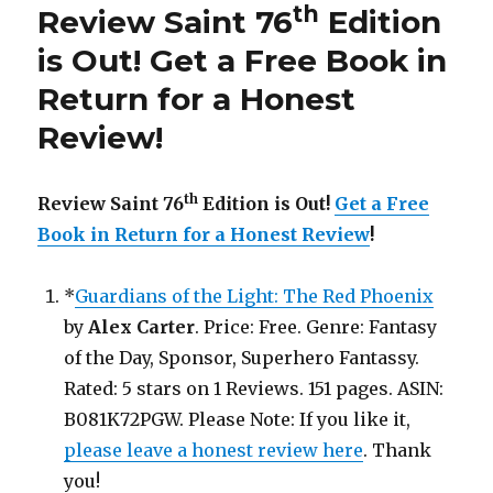
th
Review Saint 76
Edition
is
Out!
is Out!
Get a Free Book in
Return for a Honest
Review
!
th
Review Saint 76
Edition is Out!
Get a Free
Book in Return for a Honest Review
!
*
Guardians of the Light: The Red Phoenix
by
Alex Carter
. Price: Free. Genre: Fantasy
of the Day, Sponsor, Superhero Fantassy.
Rated: 5 stars on 1 Reviews. 151 pages. ASIN:
B081K72PGW. Please Note: If you like it,
please leave a honest review here
. Thank
you!