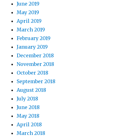
June 2019
May 2019
April 2019
March 2019
February 2019
January 2019
December 2018
November 2018
October 2018
September 2018
August 2018
July 2018
June 2018
May 2018
April 2018
March 2018