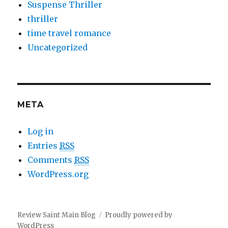
Suspense Thriller
thriller
time travel romance
Uncategorized
META
Log in
Entries
RSS
Comments
RSS
WordPress.org
Review Saint Main Blog
Proudly powered by
WordPress