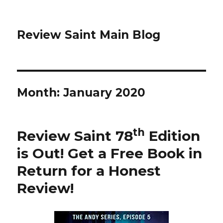
Review Saint Main Blog
Month: January 2020
th
Review Saint 78
Edition
is Out!
Get a Free Book in
Return for a Honest
Review
!