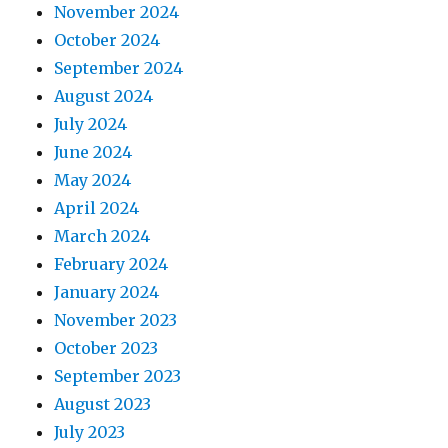
November 2024
October 2024
September 2024
August 2024
July 2024
June 2024
May 2024
April 2024
March 2024
February 2024
January 2024
November 2023
October 2023
September 2023
August 2023
July 2023