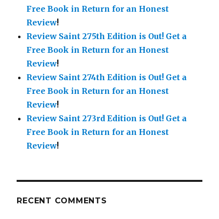
Free Book in Return for an Honest
Review
!
Review Saint 275th Edition is Out!
Get a
Free Book in Return for an Honest
Review
!
Review Saint 274th Edition is Out!
Get a
Free Book in Return for an Honest
Review
!
Review Saint 273rd Edition is Out!
Get a
Free Book in Return for an Honest
Review
!
RECENT COMMENTS