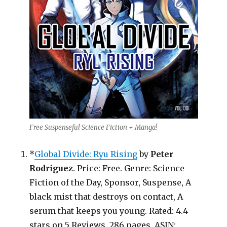
Free Suspenseful Science Fiction + Manga!
*
Global Divide: Ryu Rising
by
Peter
Rodriguez
. Price: Free. Genre: Science
Fiction of the Day, Sponsor, Suspense, A
black mist that destroys on contact, A
serum that keeps you young. Rated: 4.4
stars on 5 Reviews. 286 pages. ASIN: