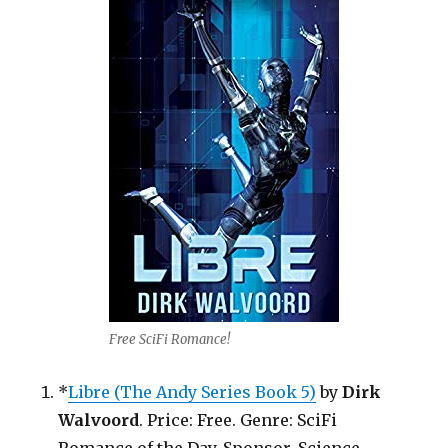
Free SciFi Romance!
*
Libre (The Andy Series Book 5)
by
Dirk
Walvoord
. Price: Free. Genre: SciFi