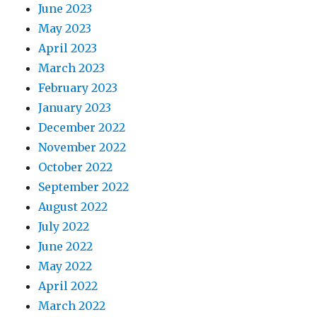
June 2023
May 2023
April 2023
March 2023
February 2023
January 2023
December 2022
November 2022
October 2022
September 2022
August 2022
July 2022
June 2022
May 2022
April 2022
March 2022