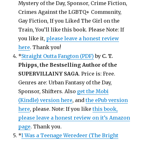
Mystery of the Day, Sponsor, Crime Fiction,
Crimes Against the LGBTQ+ Community,
Gay Fiction, If you Liked The Girl on the
Train, You’ll like this book. Please Note: If
you like it,
please leave a honest review
here
. Thank you!
*
Straight Outta Fangton (PDF)
by
C. T.
Phipps, the Bestselling Author of the
SUPERVILLAINY SAGA
. Price is: Free.
Genres are: Urban Fantasy of the Day,
Sponsor, Shifters. Also
get the Mobi
(Kindle) version here
, and
the ePub version
here
, please. Note: If you like
this book,
please leave a honest review on it’s Amazon
page
. Thank you.
*
I Was a Teenage Weredeer (The Bright