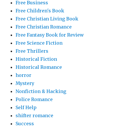
Free Business
Free Children's Book
Free Christian Living Book
Free Christian Romance
Free Fantasy Book for Review
Free Science Fiction
Free Thrillers
Historical Fiction
Historical Romance
horror
Mystery
Nonfiction & Hacking
Police Romance
Self Help
shifter romance
Success