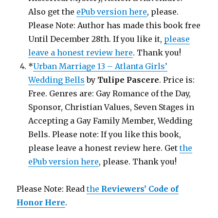
Also get the
ePub version here
, please.
Please Note: Author has made this book free
Until December 28th. If you like it,
please
leave a honest review here
. Thank you!
*
Urban Marriage 13 – Atlanta Girls’
Wedding Bells
by
Tulipe Pascere
. Price is:
Free. Genres are: Gay Romance of the Day,
Sponsor, Christian Values, Seven Stages in
Accepting a Gay Family Member, Wedding
Bells. Please note: If you like this book,
please leave a honest review here. Get
the
ePub version here
, please. Thank you!
Please Note: Read
the
Reviewers’ Code of
Honor Here
.