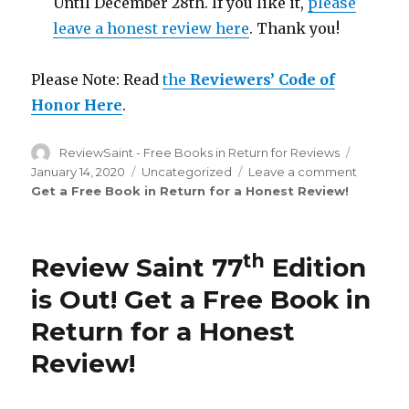
Until December 28th. If you like it,
please
leave a honest review here
. Thank you!
Please Note: Read
the
Reviewers’ Code of
Honor Here
.
Author
ReviewSaint - Free Books in Return for Reviews
Posted
on
January 14, 2020
Categories
Uncategorized
Leave a comment
on
Get a Free Book in Return for a Honest Review
!
Review
Saint
th
77
Edition
th
Review Saint 77
Edition
is
Out!
is Out!
Get a Free Book in
Return for a Honest
Review
!