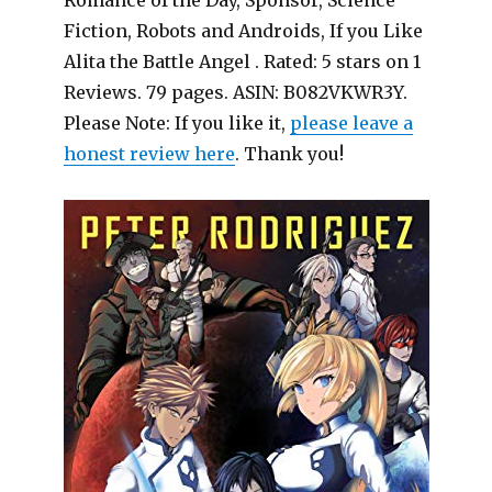
Romance of the Day, Sponsor, Science
Fiction, Robots and Androids, If you Like
Alita the Battle Angel . Rated: 5 stars on 1
Reviews. 79 pages. ASIN: B082VKWR3Y.
Please Note: If you like it,
please leave a
honest review here
. Thank you!