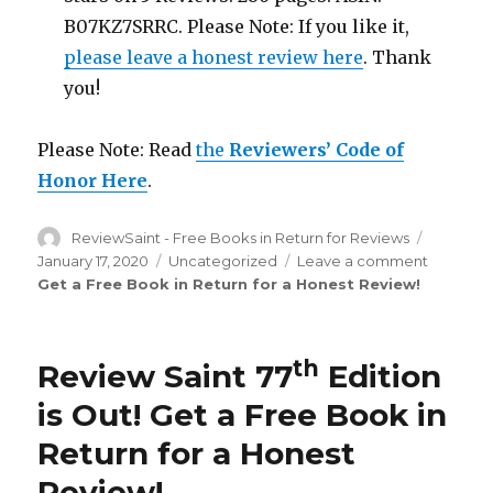
B07KZ7SRRC. Please Note: If you like it,
please leave a honest review here
. Thank
you!
Please Note: Read
the
Reviewers’ Code of
Honor Here
.
Author
ReviewSaint - Free Books in Return for Reviews
Posted
on
January 17, 2020
Categories
Uncategorized
Leave a comment
on
Get a Free Book in Return for a Honest Review
!
Review
Saint
th
78
Edition
th
Review Saint 77
Edition
is
Out!
is Out!
Get a Free Book in
Return for a Honest
Review
!