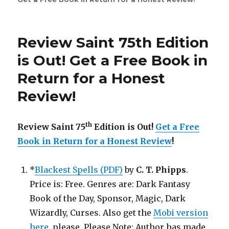
Saint
th
76
Edition
Review Saint 75th Edition
is
Out!
is Out! Get a Free Book in
Return for a Honest
Review!
th
Review Saint 75
Edition is Out!
Get a Free
Book in Return for a Honest Review
!
*
Blackest Spells (PDF)
by
C. T. Phipps
.
Price is: Free. Genres are: Dark Fantasy
Book of the Day, Sponsor, Magic, Dark
Wizardly, Curses. Also get the
Mobi version
here
, please. Please Note: Author has made