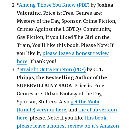
*
Among Those You Know (PDF)
by
Joshua
Valentine
. Price is: Free. Genres are:
Mystery of the Day, Sponsor, Crime Fiction,
Crimes Against the LGBTQ+ Community,
Gay Fiction, If you Liked The Girl on the
Train, You’ll like this book. Please Note: If
you like it,
please leave a honest review
here
. Thank you!
*
Straight Outta Fangton (PDF)
by
C. T.
Phipps, the Bestselling Author of the
SUPERVILLAINY SAGA
. Price is: Free.
Genres are: Urban Fantasy of the Day,
Sponsor, Shifters. Also
get the Mobi
(Kindle) version here
, and
the ePub version
here
, please. Note: If you like
this book,
please leave a honest review on it’s Amazon