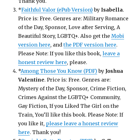
Thank you.
*
Faithful Valor (ePub Version)
by
Isabella
.
Price is: Free. Genres are: Military Romance
of the Day, Sponsor, Love after Serving, A
Beautiful Story, LGBTQ+. Also get the
Mobi
version here
, and
the PDF version here
.
Please Note: If you like this book,
leave a
honest review here
, please.
*
Among Those You Know (PDF)
by
Joshua
Valentine
. Price is: Free. Genres are:
Mystery of the Day, Sponsor, Crime Fiction,
Crimes Against the LGBTQ+ Community,
Gay Fiction, If you Liked The Girl on the
Train, You’ll like this book. Please Note: If
you like it,
please leave a honest review
here
. Thank you!