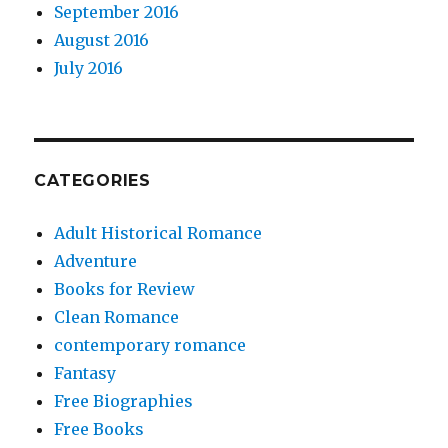
September 2016
August 2016
July 2016
CATEGORIES
Adult Historical Romance
Adventure
Books for Review
Clean Romance
contemporary romance
Fantasy
Free Biographies
Free Books