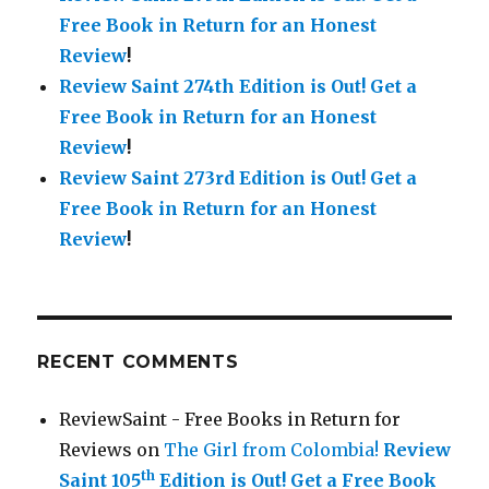
Free Book in Return for an Honest
Review
!
Review Saint 274th Edition is Out!
Get a
Free Book in Return for an Honest
Review
!
Review Saint 273rd Edition is Out!
Get a
Free Book in Return for an Honest
Review
!
RECENT COMMENTS
ReviewSaint - Free Books in Return for
Reviews
on
The Girl from Colombia!
Review
th
Saint 105
Edition is Out!
Get a Free Book