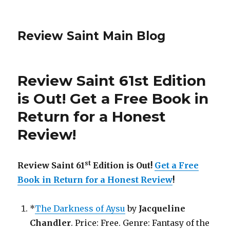
Review Saint Main Blog
Review Saint 61st Edition
is Out! Get a Free Book in
Return for a Honest
Review!
st
Review Saint 61
Edition is Out!
Get a Free
Book in Return for a Honest Review
!
*
The Darkness of Aysu
by
Jacqueline
Chandler
. Price: Free. Genre: Fantasy of the