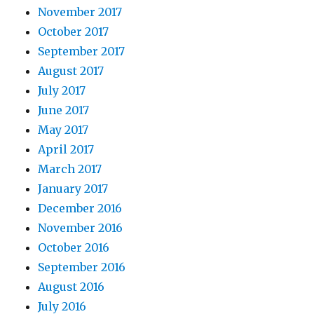
November 2017
October 2017
September 2017
August 2017
July 2017
June 2017
May 2017
April 2017
March 2017
January 2017
December 2016
November 2016
October 2016
September 2016
August 2016
July 2016