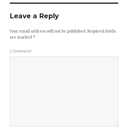
Leave a Reply
Your email address will not be published.
Required fields
are marked
*
COMMENT