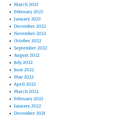
March 2023
February 2023
January 2023
December 2022
November 2022
October 2022
September 2022
August 2022
July 2022
June 2022
May 2022
April 2022
March 2022
February 2022
January 2022
December 2021