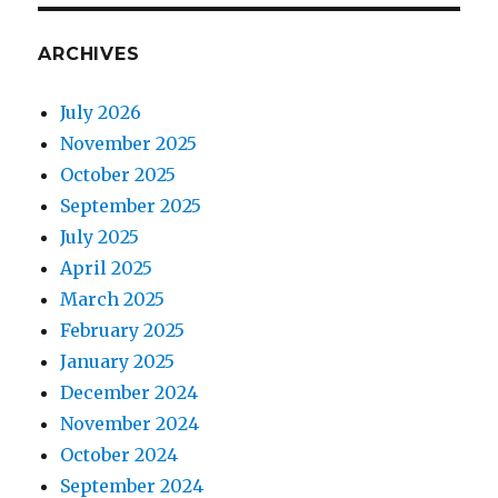
ARCHIVES
July 2026
November 2025
October 2025
September 2025
July 2025
April 2025
March 2025
February 2025
January 2025
December 2024
November 2024
October 2024
September 2024