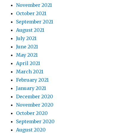
November 2021
October 2021
September 2021
August 2021
July 2021
June 2021
May 2021
April 2021
March 2021
February 2021
January 2021
December 2020
November 2020
October 2020
September 2020
August 2020