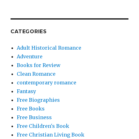
CATEGORIES
Adult Historical Romance
Adventure
Books for Review
Clean Romance
contemporary romance
Fantasy
Free Biographies
Free Books
Free Business
Free Children's Book
Free Christian Living Book