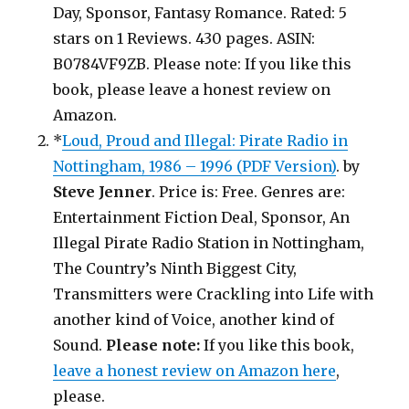
Day, Sponsor, Fantasy Romance. Rated: 5
stars on 1 Reviews. 430 pages. ASIN:
B0784VF9ZB. Please note: If you like this
book, please leave a honest review on
Amazon.
*
Loud, Proud and Illegal: Pirate Radio in
Nottingham, 1986 – 1996 (PDF Version)
. by
Steve Jenner
. Price is: Free. Genres are:
Entertainment Fiction Deal, Sponsor, An
Illegal Pirate Radio Station in Nottingham,
The Country’s Ninth Biggest City,
Transmitters were Crackling into Life with
another kind of Voice, another kind of
Sound.
Please note:
If you like this book,
leave a honest review on Amazon here
,
please.