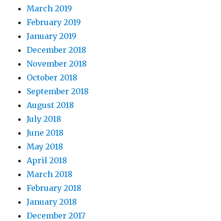
March 2019
February 2019
January 2019
December 2018
November 2018
October 2018
September 2018
August 2018
July 2018
June 2018
May 2018
April 2018
March 2018
February 2018
January 2018
December 2017