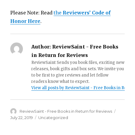
Please Note: Read
the
Reviewers’ Code of
Honor Here
.
Author:
ReviewSaint - Free Books
in Return for Reviews
ReviewSaint Sends you book files, exciting new
releases, book gifts and box sets. We invite you
to be first to give reviews and let fellow
readers know what to expect.
View all posts by ReviewSaint - Free Books in Retur
Author
ReviewSaint - Free Books in Return for Reviews
Posted
on
July 22, 2019
Categories
Uncategorized