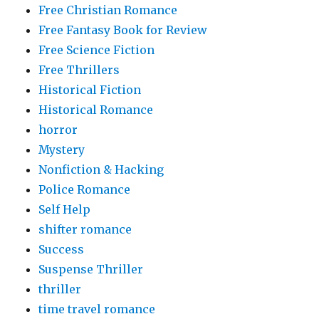
Free Christian Romance
Free Fantasy Book for Review
Free Science Fiction
Free Thrillers
Historical Fiction
Historical Romance
horror
Mystery
Nonfiction & Hacking
Police Romance
Self Help
shifter romance
Success
Suspense Thriller
thriller
time travel romance