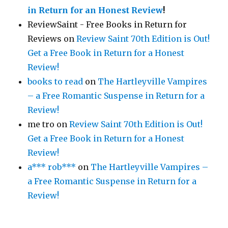
in Return for an Honest Review
!
ReviewSaint - Free Books in Return for
Reviews
on
Review Saint 70th Edition is Out!
Get a Free Book in Return for a Honest
Review!
books to read
on
The Hartleyville Vampires
– a Free Romantic Suspense in Return for a
Review!
me tro
on
Review Saint 70th Edition is Out!
Get a Free Book in Return for a Honest
Review!
a*** rob***
on
The Hartleyville Vampires –
a Free Romantic Suspense in Return for a
Review!