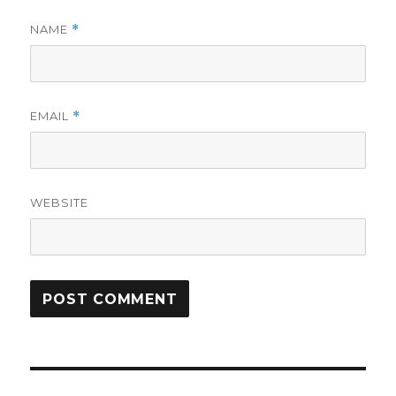
NAME
*
EMAIL
*
WEBSITE
Post