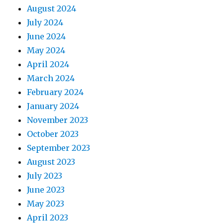
August 2024
July 2024
June 2024
May 2024
April 2024
March 2024
February 2024
January 2024
November 2023
October 2023
September 2023
August 2023
July 2023
June 2023
May 2023
April 2023