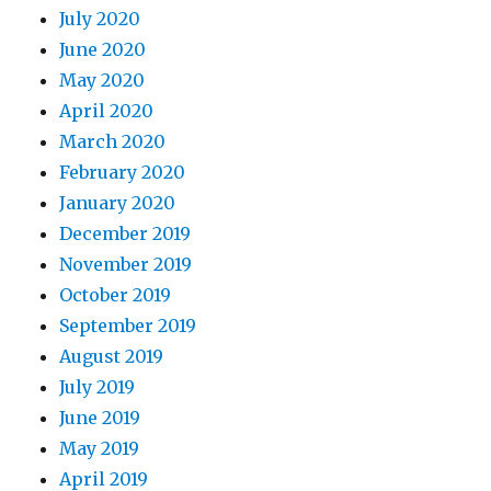
July 2020
June 2020
May 2020
April 2020
March 2020
February 2020
January 2020
December 2019
November 2019
October 2019
September 2019
August 2019
July 2019
June 2019
May 2019
April 2019