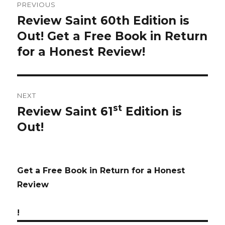
PREVIOUS
navigation
Review Saint 60th Edition is
Previous
Out! Get a Free Book in Return
post:
for a Honest Review!
NEXT
st
Review Saint 61
Edition is
Next
Out!
post:
Get a Free Book in Return for a Honest
Review
!