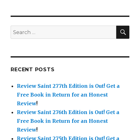
SE
Search
for:
RECENT POSTS
Review Saint 277th Edition is Out!
Get a
Free Book in Return for an Honest
Review
!
Review Saint 276th Edition is Out!
Get a
Free Book in Return for an Honest
Review
!
Review Saint 275th Edition is Out!
Get a