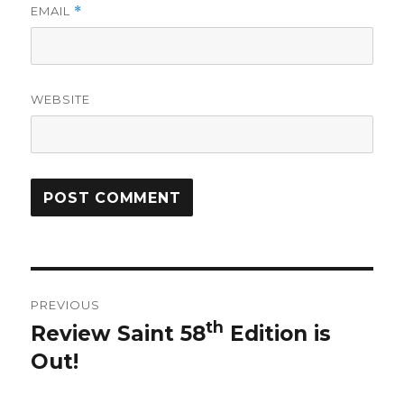
EMAIL
*
WEBSITE
Post
PREVIOUS
navigation
th
Review Saint 58
Edition is
Previous
Out!
post: