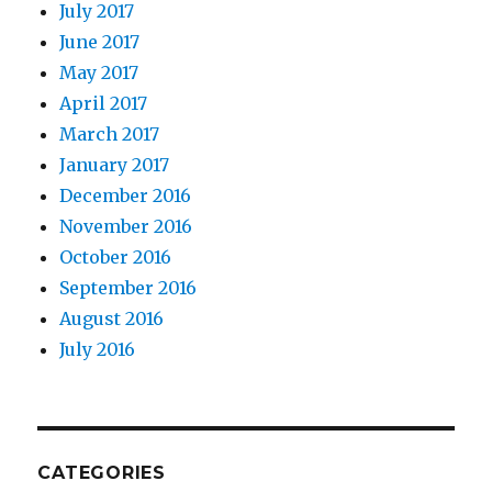
July 2017
June 2017
May 2017
April 2017
March 2017
January 2017
December 2016
November 2016
October 2016
September 2016
August 2016
July 2016
CATEGORIES