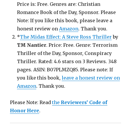
Price is: Free. Genres are: Christian
Romance Book of the Day, Sponsor. Please
Note: If you like this book, please leave a
honest review on
Amazon
. Thank you.
*
The Midas Effect: A Steve Ross Thriller
by
TM Nantier
. Price: Free. Genre: Terrorism
Thriller of the Day, Sponsor, Conspiracy
Thriller. Rated: 4.6 stars on 3 Reviews. 348
pages. ASIN: B07PLMZQ85. Please note: If
you like this book,
leave a honest review on
Amazon
. Thank you.
Please Note: Read
the
Reviewers’ Code of
Honor Here
.