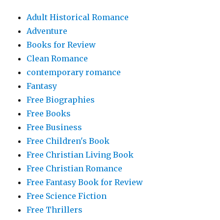
Adult Historical Romance
Adventure
Books for Review
Clean Romance
contemporary romance
Fantasy
Free Biographies
Free Books
Free Business
Free Children's Book
Free Christian Living Book
Free Christian Romance
Free Fantasy Book for Review
Free Science Fiction
Free Thrillers