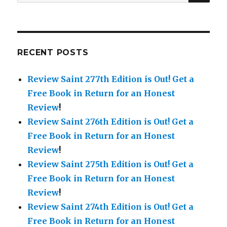
for:
RECENT POSTS
Review Saint 277th Edition is Out!
Get a
Free Book in Return for an Honest
Review
!
Review Saint 276th Edition is Out!
Get a
Free Book in Return for an Honest
Review
!
Review Saint 275th Edition is Out!
Get a
Free Book in Return for an Honest
Review
!
Review Saint 274th Edition is Out!
Get a
Free Book in Return for an Honest