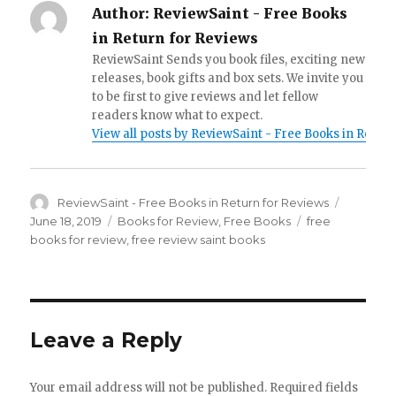
Author:
ReviewSaint - Free Books
in Return for Reviews
ReviewSaint Sends you book files, exciting new
releases, book gifts and box sets. We invite you
to be first to give reviews and let fellow
readers know what to expect.
View all posts by ReviewSaint - Free Books in Retur
Author
ReviewSaint - Free Books in Return for Reviews
Posted
on
June 18, 2019
Categories
Books for Review
,
Free Books
Tags
free
books for review
,
free review saint books
Leave a Reply
Your email address will not be published.
Required fields