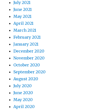
July 2021
June 2021
May 2021
April 2021
March 2021
February 2021
January 2021
December 2020
November 2020
October 2020
September 2020
August 2020
July 2020
June 2020
May 2020
April 2020