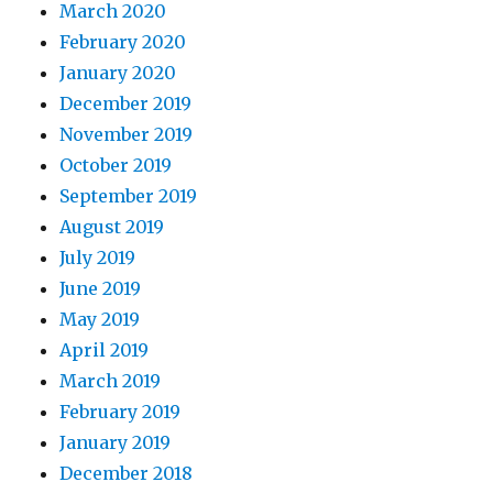
March 2020
February 2020
January 2020
December 2019
November 2019
October 2019
September 2019
August 2019
July 2019
June 2019
May 2019
April 2019
March 2019
February 2019
January 2019
December 2018