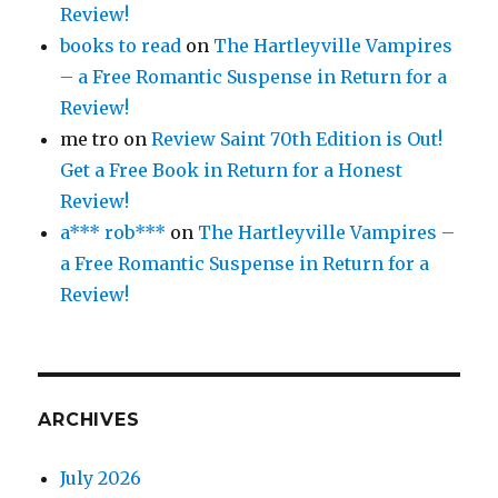
Review!
books to read
on
The Hartleyville Vampires
– a Free Romantic Suspense in Return for a
Review!
me tro
on
Review Saint 70th Edition is Out!
Get a Free Book in Return for a Honest
Review!
a*** rob***
on
The Hartleyville Vampires –
a Free Romantic Suspense in Return for a
Review!
ARCHIVES
July 2026