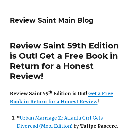
Review Saint Main Blog
Review Saint 59th Edition
is Out! Get a Free Book in
Return for a Honest
Review!
th
Review Saint 59
Edition is Out!
Get a Free
Book in Return for a Honest Review
!
*
Urban Marriage 11: Atlanta Girl Gets
Divorced (Mobi Edition)
by
Tulipe Pascere
.