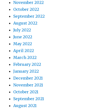
November 2022
October 2022
September 2022
August 2022
July 2022
June 2022
May 2022
April 2022
March 2022
February 2022
January 2022
December 2021
November 2021
October 2021
September 2021
August 2021