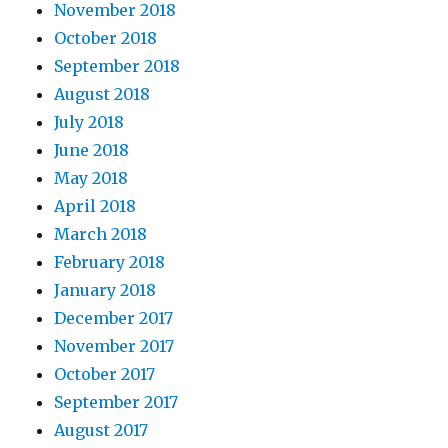
November 2018
October 2018
September 2018
August 2018
July 2018
June 2018
May 2018
April 2018
March 2018
February 2018
January 2018
December 2017
November 2017
October 2017
September 2017
August 2017