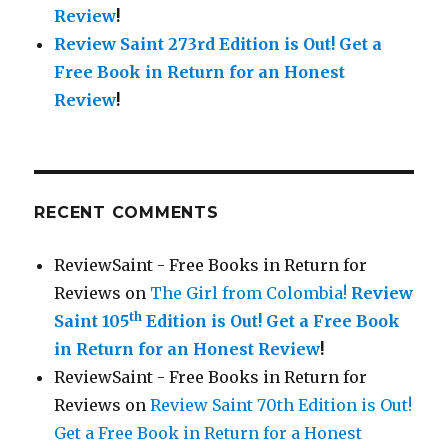
Review
!
Review Saint 273rd Edition is Out!
Get a
Free Book in Return for an Honest
Review
!
RECENT COMMENTS
ReviewSaint - Free Books in Return for
Reviews
on
The Girl from Colombia!
Review
th
Saint 105
Edition is Out!
Get a Free Book
in Return for an Honest Review
!
ReviewSaint - Free Books in Return for
Reviews
on
Review Saint 70th Edition is Out!
Get a Free Book in Return for a Honest