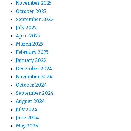
November 2025
October 2025
September 2025
July 2025
April 2025
March 2025
February 2025
January 2025
December 2024
November 2024
October 2024
September 2024
August 2024
July 2024
June 2024
May 2024