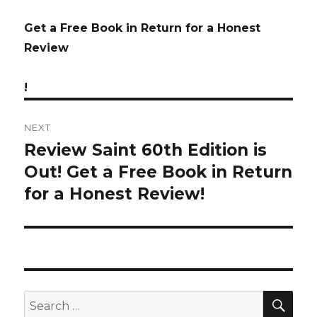
Get a Free Book in Return for a Honest
Review
!
NEXT
Review Saint 60th Edition is
Next
Out! Get a Free Book in Return
post:
for a Honest Review!
SE
Search