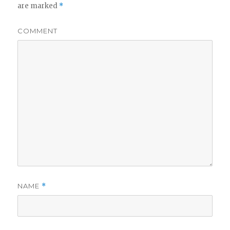
are marked
*
COMMENT
NAME
*