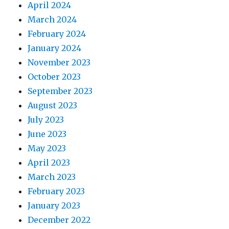
April 2024
March 2024
February 2024
January 2024
November 2023
October 2023
September 2023
August 2023
July 2023
June 2023
May 2023
April 2023
March 2023
February 2023
January 2023
December 2022