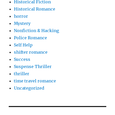
Historical Fiction
Historical Romance
horror
Mystery
Nonfiction & Hacking
Police Romance
Self Help
shifter romance
Success
Suspense Thriller
thriller
time travel romance
Uncategorized