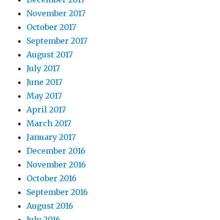
November 2017
October 2017
September 2017
August 2017
July 2017
June 2017
May 2017
April 2017
March 2017
January 2017
December 2016
November 2016
October 2016
September 2016
August 2016
July 2016