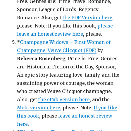
Free. Genres are: Time Travel Romance,
Sponsor, League of Lords, Regency
Romance. Also, get
the PDF Version here
,
please. Note: If you like this book,
please
leave an honest review here
, please.
*
Champagne Widows – First Woman of
Champagne, Veuve Clicquot (PDF)
by
Rebecca Rosenberg
. Price is: Free. Genres
are: Historical Fiction of the Day, Sponsor,
An epic story featuring love, family, and the
sustaining power of courage, the woman
who created Veuve Clicquot champagne.
Also, get
the ePub Version here
, and the
Mobi version here
, please. Note:
If you like
this book
, please
leave an honest review
here
.