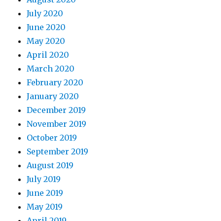
July 2020
June 2020
May 2020
April 2020
March 2020
February 2020
January 2020
December 2019
November 2019
October 2019
September 2019
August 2019
July 2019
June 2019
May 2019
April 2019