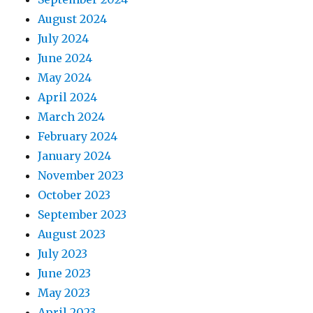
August 2024
July 2024
June 2024
May 2024
April 2024
March 2024
February 2024
January 2024
November 2023
October 2023
September 2023
August 2023
July 2023
June 2023
May 2023
April 2023