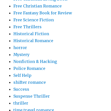
Free Christian Romance
Free Fantasy Book for Review
Free Science Fiction
Free Thrillers
Historical Fiction
Historical Romance
horror
Mystery
Nonfiction & Hacking
Police Romance
Self Help
shifter romance
Success
Suspense Thriller
thriller
time travel romance