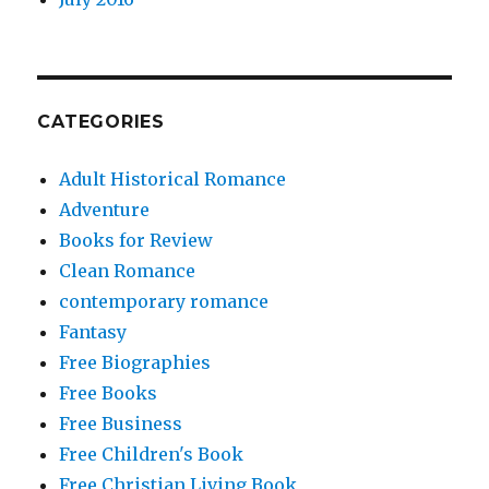
CATEGORIES
Adult Historical Romance
Adventure
Books for Review
Clean Romance
contemporary romance
Fantasy
Free Biographies
Free Books
Free Business
Free Children's Book
Free Christian Living Book