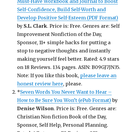
Must-Have Workbook and Journal to Boost
Self-Confidence, Build Self-Worth and
Develop Positive Self-Esteem (PDF Format)
by
S.L. Clark
. Price is: Free. Genres are: Self
Improvement Nonfiction of the Day,
Sponsor, 11+ simple hacks for putting a
stop to negative thoughts and instantly
making yourself feel better. Rated: 4.9 stars
on 18 Reviews. 134 pages. ASIN: B09GJ7JN35.
Note: If you like this book,
please leave an
honest review here
, please.
*
Seven Words You Never Want to Hear –
How to Be Sure You Won’t (ePub Format)
by
Denise Wilson
. Price is: Free. Genres are:
Christian Non fiction Book of the Day,
Sponsor, Self Help, Personal Planning.