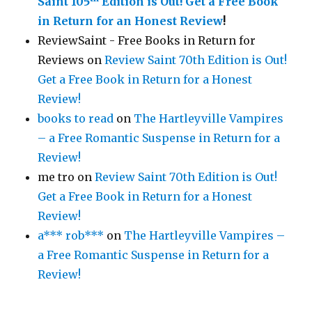
Saint 105
Edition is Out!
Get a Free Book
in Return for an Honest Review
!
ReviewSaint - Free Books in Return for
Reviews
on
Review Saint 70th Edition is Out!
Get a Free Book in Return for a Honest
Review!
books to read
on
The Hartleyville Vampires
– a Free Romantic Suspense in Return for a
Review!
me tro
on
Review Saint 70th Edition is Out!
Get a Free Book in Return for a Honest
Review!
a*** rob***
on
The Hartleyville Vampires –
a Free Romantic Suspense in Return for a
Review!