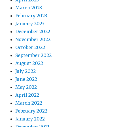
March 2023
February 2023
January 2023
December 2022
November 2022
October 2022
September 2022
August 2022
July 2022
June 2022
May 2022
April 2022
March 2022
February 2022
January 2022
December 2021