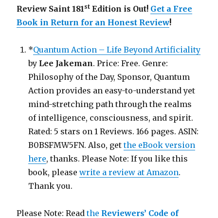
st
Review Saint 181
Edition is Out!
Get a Free
Book in Return for an Honest Review
!
*
Quantum Action – Life Beyond Artificiality
by
Lee Jakeman
. Price: Free. Genre:
Philosophy of the Day, Sponsor, Quantum
Action provides an easy-to-understand yet
mind-stretching path through the realms
of intelligence, consciousness, and spirit.
Rated: 5 stars on 1 Reviews. 166 pages. ASIN:
B0BSFMW5FN. Also, get
the eBook version
here
, thanks. Please Note: If you like this
book, please
write a review at Amazon
.
Thank you.
Please Note: Read
the
Reviewers’ Code of