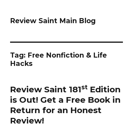
Review Saint Main Blog
Tag: Free Nonfiction & Life
Hacks
st
Review Saint 181
Edition
is Out!
Get a Free Book in
Return for an Honest
Review
!