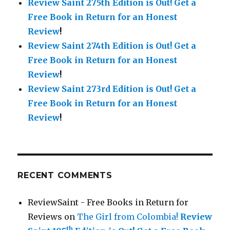
Review Saint 275th Edition is Out!
Get a
Free Book in Return for an Honest
Review
!
Review Saint 274th Edition is Out!
Get a
Free Book in Return for an Honest
Review
!
Review Saint 273rd Edition is Out!
Get a
Free Book in Return for an Honest
Review
!
RECENT COMMENTS
ReviewSaint - Free Books in Return for
Reviews
on
The Girl from Colombia!
Review
th