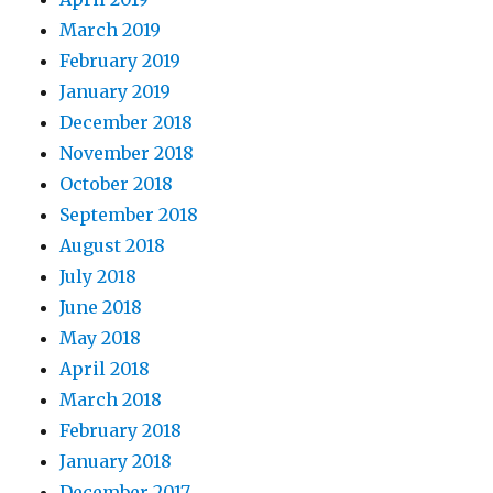
March 2019
February 2019
January 2019
December 2018
November 2018
October 2018
September 2018
August 2018
July 2018
June 2018
May 2018
April 2018
March 2018
February 2018
January 2018
December 2017