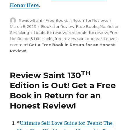
Honor Here
.
Author
ReviewSaint - Free Books in Return for Reviews
Posted
on
March 8, 2023
Categories
Books for Review
,
Free Books
,
Nonfiction
& Hacking
Tags
books for review
,
free books for review
,
Free
Nonfiction & Life Hacks
,
free review saint books
Leave a
comment
on
Get a Free Book in Return for an Honest
Review
!
Review
Saint
st
181
Edition
TH
Review Saint 130
is
Out!
Edition is Out!
Get a Free
Book in Return for an
Honest Review
!
*
Ultimate Self-Love Guide for Teens: The