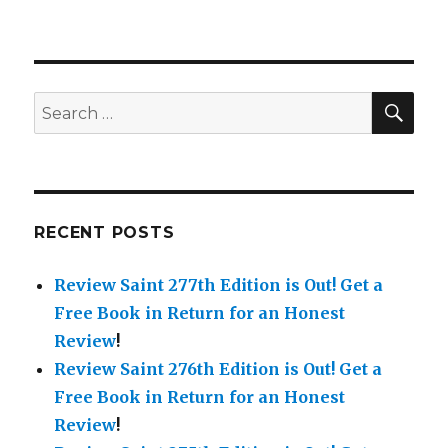
Saint
TH
130
Edition
is
Out!
SE
Search
for:
RECENT POSTS
Review Saint 277th Edition is Out!
Get a
Free Book in Return for an Honest
Review
!
Review Saint 276th Edition is Out!
Get a
Free Book in Return for an Honest
Review
!