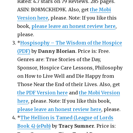
Rated: 4.7 stars on 79 Reviews. 285 pages.
ASIN: B08MCKHD9K. Also, get
the Mobi
Version here
, please. Note: If you like this
book,
please leave an honest review here
,
please.
*
Hospisophy – The Wisdom of the Hospice
(PDF)
by
Danny Blorian
. Price is: Free.
Genres are: True Stories of the Day,
Sponsor, Hospice Care Lessons, Philosophy
on How to Live Well and Die Happy from
Those Near the End of their Lives. Also, get
the PDF Version here
and
the Mobi Version
here
, please. Note: If you like this book,
please leave an honest review here
, please.
*
The Hellion is Tamed (League of Lords
Book 4) (ePub)
by
Tracy Sumner
. Price is: