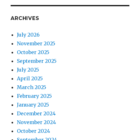
ARCHIVES
July 2026
November 2025
October 2025
September 2025
July 2025
April 2025
March 2025
February 2025
January 2025
December 2024
November 2024
October 2024
September 2024