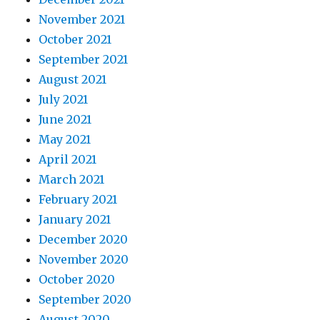
November 2021
October 2021
September 2021
August 2021
July 2021
June 2021
May 2021
April 2021
March 2021
February 2021
January 2021
December 2020
November 2020
October 2020
September 2020
August 2020