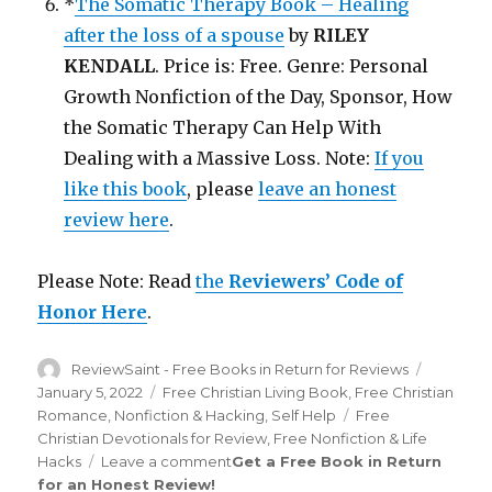
*
The Somatic Therapy Book – Healing
after the loss of a spouse
by
RILEY
KENDALL
. Price is: Free. Genre: Personal
Growth Nonfiction of the Day, Sponsor, How
the Somatic Therapy Can Help With
Dealing with a Massive Loss. Note:
If you
like this book
, please
leave an honest
review here
.
Please Note: Read
the
Reviewers’ Code of
Honor Here
.
Author
ReviewSaint - Free Books in Return for Reviews
Posted
on
January 5, 2022
Categories
Free Christian Living Book
,
Free Christian
Romance
,
Nonfiction & Hacking
,
Self Help
Tags
Free
Christian Devotionals for Review
,
Free Nonfiction & Life
Hacks
Leave a comment
on
Get a Free Book in Return
for an Honest Review
!
Review