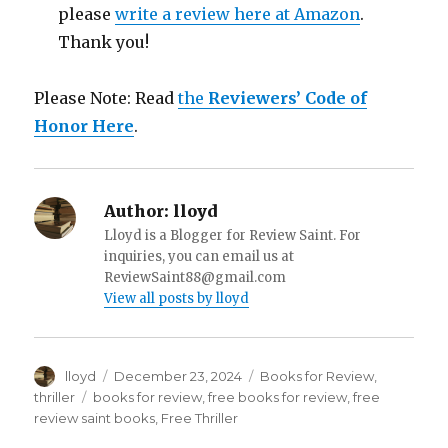
please
write a review here at Amazon
.
Thank you!
Please Note: Read
the
Reviewers’ Code of
Honor Here
.
Author:
lloyd
Lloyd is a Blogger for Review Saint. For
inquiries, you can email us at
ReviewSaint88@gmail.com
View all posts by lloyd
Author
lloyd
Posted
December 23, 2024
Categories
Books for Review
,
on
thriller
Tags
books for review
,
free books for review
,
free
review saint books
,
Free Thriller