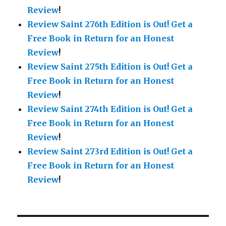
Review
!
Review Saint 276th Edition is Out!
Get a
Free Book in Return for an Honest
Review
!
Review Saint 275th Edition is Out!
Get a
Free Book in Return for an Honest
Review
!
Review Saint 274th Edition is Out!
Get a
Free Book in Return for an Honest
Review
!
Review Saint 273rd Edition is Out!
Get a
Free Book in Return for an Honest
Review
!