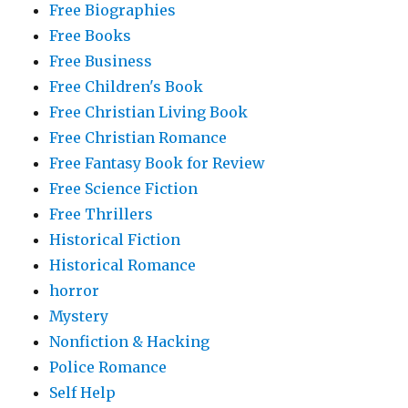
Free Biographies
Free Books
Free Business
Free Children's Book
Free Christian Living Book
Free Christian Romance
Free Fantasy Book for Review
Free Science Fiction
Free Thrillers
Historical Fiction
Historical Romance
horror
Mystery
Nonfiction & Hacking
Police Romance
Self Help