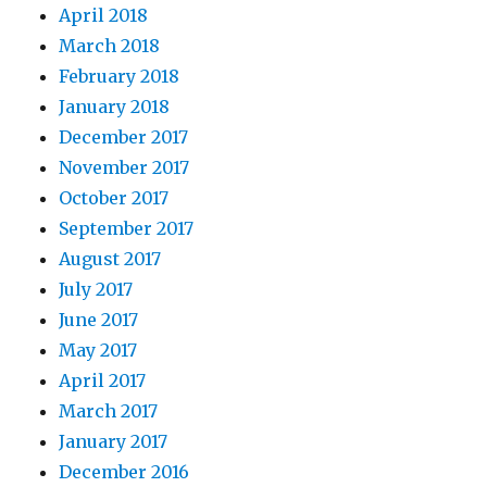
April 2018
March 2018
February 2018
January 2018
December 2017
November 2017
October 2017
September 2017
August 2017
July 2017
June 2017
May 2017
April 2017
March 2017
January 2017
December 2016