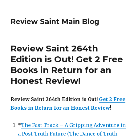
Review Saint Main Blog
Review Saint 264th
Edition is Out!
Get 2 Free
Books in Return for an
Honest Review
!
Review Saint 264th Edition is Out!
Get 2 Free
Books in Return for an Honest Review
!
*
The Fast Track – A Gripping Adventure in
a Post-Truth Future (The Dance of Truth