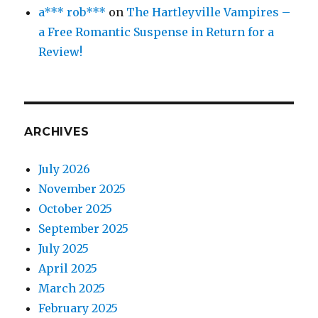
a*** rob***
on
The Hartleyville Vampires –
a Free Romantic Suspense in Return for a
Review!
ARCHIVES
July 2026
November 2025
October 2025
September 2025
July 2025
April 2025
March 2025
February 2025