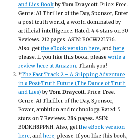
and Lies Book
by
Tom Draycott
. Price: Free.
Genre: AI Thriller of the Day, Sponsor, Enter
a post-truth world, a world dominated by
artificial intelligence. Rated: 4.4 stars on 30
Reviews. 212 pages. ASIN: B0CW22L736.
Also, get
the eBook version here
, and
here
,
please. If you like this book, please
write a
review here at Amazon
. Thank you!
*
The Fast Track 2 – A Gripping Adventure
in a Post-Truth Future (The Dance of Truth
and Lies)
by
Tom Draycott
. Price: Free.
Genre: AI Thriller of the Day, Sponsor,
Power, ambition and technology. Rated: 5
stars on 7 Reviews. 284 pages. ASIN:
B0DKH8PPNH. Also, get t
he eBook version
here
, and
here
, please. If you like this book,