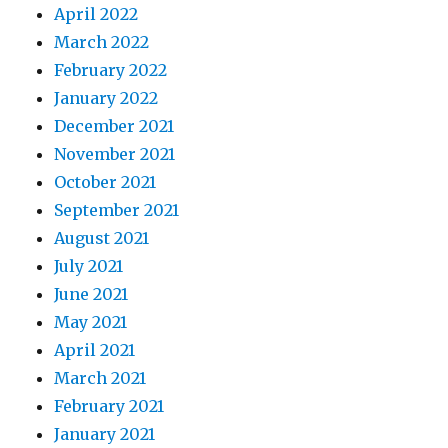
April 2022
March 2022
February 2022
January 2022
December 2021
November 2021
October 2021
September 2021
August 2021
July 2021
June 2021
May 2021
April 2021
March 2021
February 2021
January 2021