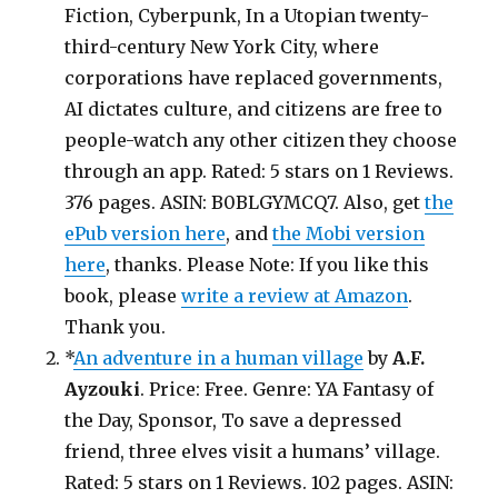
Fiction, Cyberpunk, In a Utopian twenty-
third-century New York City, where
corporations have replaced governments,
AI dictates culture, and citizens are free to
people-watch any other citizen they choose
through an app. Rated: 5 stars on 1 Reviews.
376 pages. ASIN: B0BLGYMCQ7. Also, get
the
ePub version here
, and
the Mobi version
here
, thanks. Please Note: If you like this
book, please
write a review at Amazon
.
Thank you.
*
An adventure in a human village
by
A.F.
Ayzouki
. Price: Free. Genre: YA Fantasy of
the Day, Sponsor, To save a depressed
friend, three elves visit a humans’ village.
Rated: 5 stars on 1 Reviews. 102 pages. ASIN: