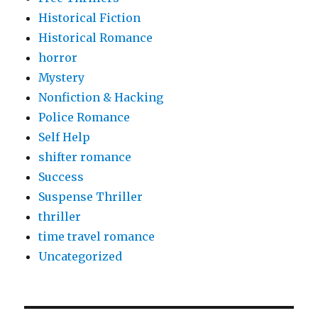
Historical Fiction
Historical Romance
horror
Mystery
Nonfiction & Hacking
Police Romance
Self Help
shifter romance
Success
Suspense Thriller
thriller
time travel romance
Uncategorized