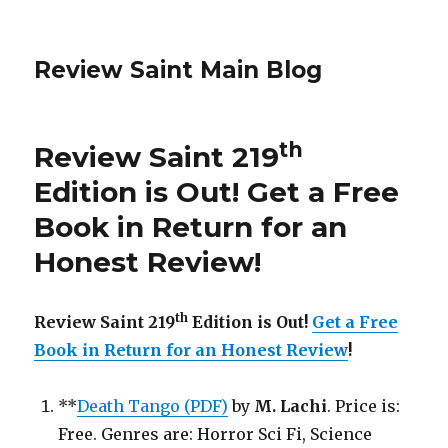
Review Saint Main Blog
th
Review Saint 219
Edition is Out!
Get a Free
Book in Return for an
Honest Review
!
th
Review Saint 219
Edition is Out!
Get a Free
Book in Return for an Honest Review
!
**
Death Tango (PDF)
by
M. Lachi
. Price is:
Free. Genres are: Horror Sci Fi, Science