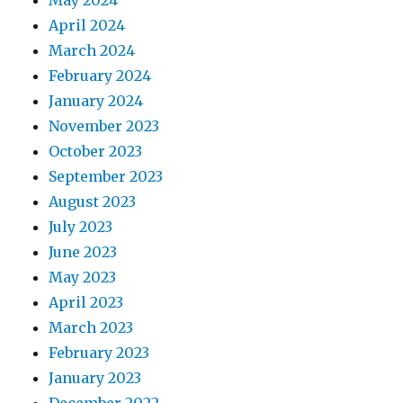
May 2024
April 2024
March 2024
February 2024
January 2024
November 2023
October 2023
September 2023
August 2023
July 2023
June 2023
May 2023
April 2023
March 2023
February 2023
January 2023