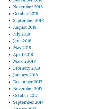
December 2018
November 2018
October 2018
September 2018
August 2018
July 2018
June 2018
May 2018
April 2018
March 2018
February 2018
January 2018
December 2017
November 2017
October 2017
September 2017