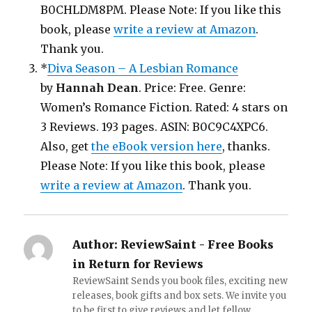
B0CHLDM8PM. Please Note: If you like this
book, please
write a review at Amazon
.
Thank you.
*
Diva Season – A Lesbian Romance
by
Hannah Dean
. Price: Free. Genre:
Women’s Romance Fiction. Rated: 4 stars on
3 Reviews. 193 pages. ASIN: B0C9C4XPC6.
Also, get
the eBook version here
, thanks.
Please Note: If you like this book, please
write a review at Amazon
. Thank you.
Author:
ReviewSaint - Free Books
in Return for Reviews
ReviewSaint Sends you book files, exciting new
releases, book gifts and box sets. We invite you
to be first to give reviews and let fellow