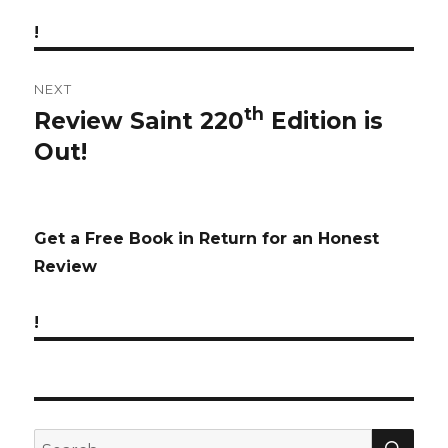
!
NEXT
th
Review Saint 220
Edition is
Next
Out!
post:
Get a Free Book in Return for an Honest
Review
!
SE
Search