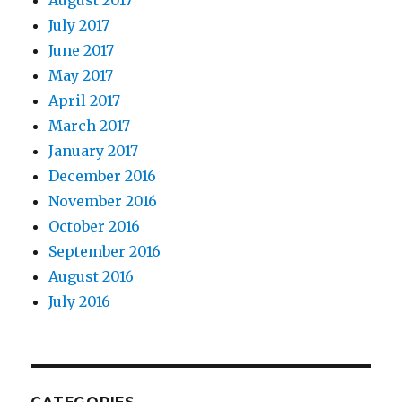
August 2017
July 2017
June 2017
May 2017
April 2017
March 2017
January 2017
December 2016
November 2016
October 2016
September 2016
August 2016
July 2016