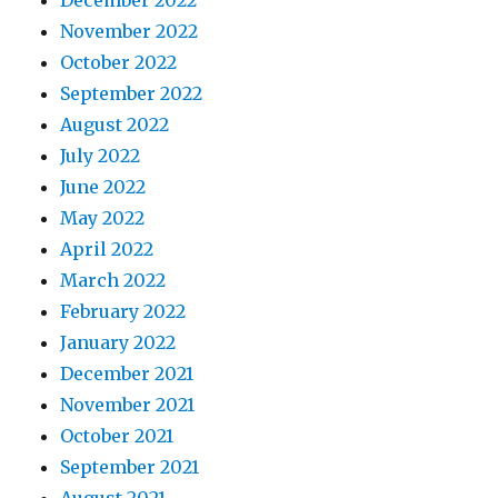
December 2022
November 2022
October 2022
September 2022
August 2022
July 2022
June 2022
May 2022
April 2022
March 2022
February 2022
January 2022
December 2021
November 2021
October 2021
September 2021