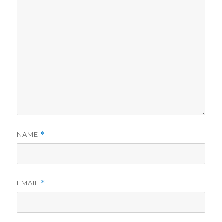
NAME
*
EMAIL
*