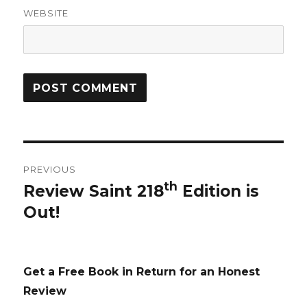
WEBSITE
Post
PREVIOUS
navigation
th
Review Saint 218
Edition is
Previous
Out!
post:
Get a Free Book in Return for an Honest
Review