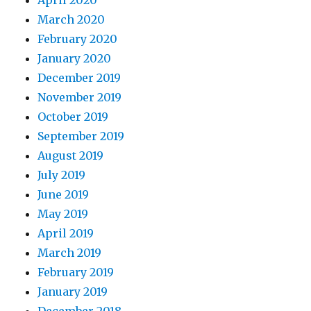
April 2020
March 2020
February 2020
January 2020
December 2019
November 2019
October 2019
September 2019
August 2019
July 2019
June 2019
May 2019
April 2019
March 2019
February 2019
January 2019