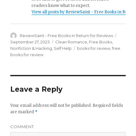
readers know what to expect.
View all posts by ReviewSaint - Free Books in Retur
Author
ReviewSaint - Free Books in Return for Reviews
Posted
on
September 27, 2023
Categories
Clean Romance
,
Free Books
,
Nonfiction & Hacking
,
Self Help
Tags
books for review
,
free
books for review
Leave a Reply
Your email address will not be published.
Required fields
are marked
*
COMMENT