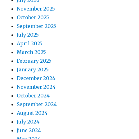
July 2026
November 2025
October 2025
September 2025
July 2025
April 2025
March 2025
February 2025
January 2025
December 2024
November 2024
October 2024
September 2024
August 2024
July 2024
June 2024