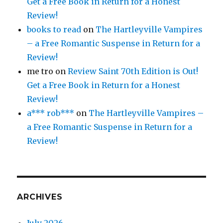
Get a Free Book in Return for a Honest
Review!
books to read
on
The Hartleyville Vampires
– a Free Romantic Suspense in Return for a
Review!
me tro
on
Review Saint 70th Edition is Out!
Get a Free Book in Return for a Honest
Review!
a*** rob***
on
The Hartleyville Vampires –
a Free Romantic Suspense in Return for a
Review!
ARCHIVES