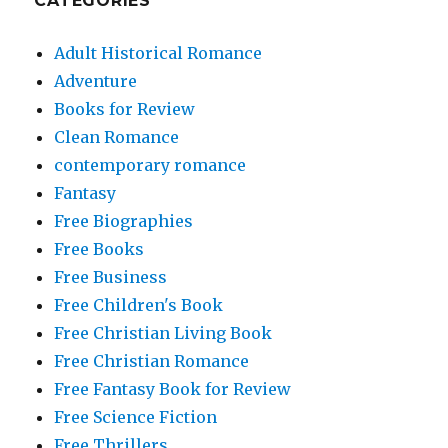
CATEGORIES
Adult Historical Romance
Adventure
Books for Review
Clean Romance
contemporary romance
Fantasy
Free Biographies
Free Books
Free Business
Free Children's Book
Free Christian Living Book
Free Christian Romance
Free Fantasy Book for Review
Free Science Fiction
Free Thrillers