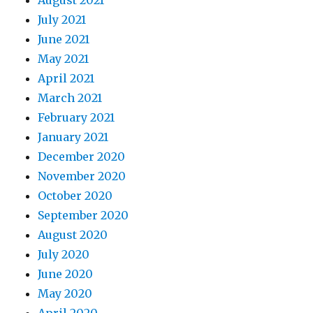
August 2021
July 2021
June 2021
May 2021
April 2021
March 2021
February 2021
January 2021
December 2020
November 2020
October 2020
September 2020
August 2020
July 2020
June 2020
May 2020