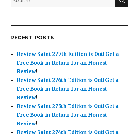
for:
RECENT POSTS
Review Saint 277th Edition is Out!
Get a
Free Book in Return for an Honest
Review
!
Review Saint 276th Edition is Out!
Get a
Free Book in Return for an Honest
Review
!
Review Saint 275th Edition is Out!
Get a
Free Book in Return for an Honest
Review
!
Review Saint 274th Edition is Out!
Get a