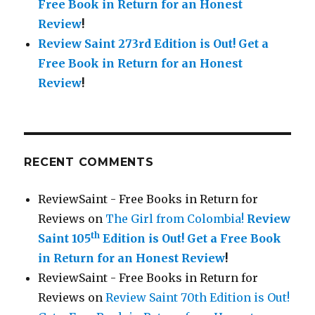
Free Book in Return for an Honest
Review
!
Review Saint 273rd Edition is Out!
Get a
Free Book in Return for an Honest
Review
!
RECENT COMMENTS
ReviewSaint - Free Books in Return for
Reviews
on
The Girl from Colombia!
Review
th
Saint 105
Edition is Out!
Get a Free Book
in Return for an Honest Review
!
ReviewSaint - Free Books in Return for
Reviews
on
Review Saint 70th Edition is Out!