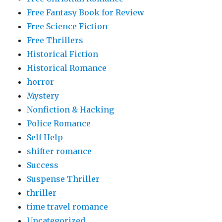
Free Fantasy Book for Review
Free Science Fiction
Free Thrillers
Historical Fiction
Historical Romance
horror
Mystery
Nonfiction & Hacking
Police Romance
Self Help
shifter romance
Success
Suspense Thriller
thriller
time travel romance
Uncategorized