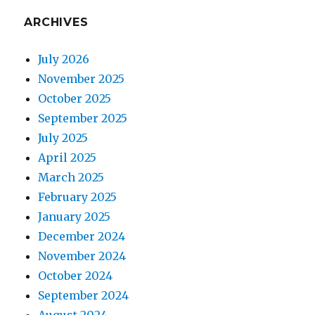
ARCHIVES
July 2026
November 2025
October 2025
September 2025
July 2025
April 2025
March 2025
February 2025
January 2025
December 2024
November 2024
October 2024
September 2024