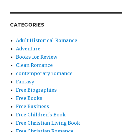
CATEGORIES
Adult Historical Romance
Adventure
Books for Review
Clean Romance
contemporary romance
Fantasy
Free Biographies
Free Books
Free Business
Free Children's Book
Free Christian Living Book
Free Christian Romance