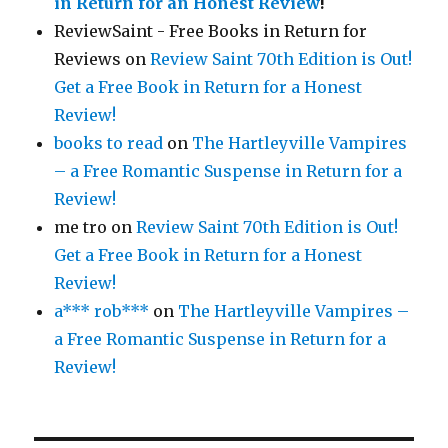
in Return for an Honest Review
!
ReviewSaint - Free Books in Return for
Reviews
on
Review Saint 70th Edition is Out!
Get a Free Book in Return for a Honest
Review!
books to read
on
The Hartleyville Vampires
– a Free Romantic Suspense in Return for a
Review!
me tro
on
Review Saint 70th Edition is Out!
Get a Free Book in Return for a Honest
Review!
a*** rob***
on
The Hartleyville Vampires –
a Free Romantic Suspense in Return for a
Review!