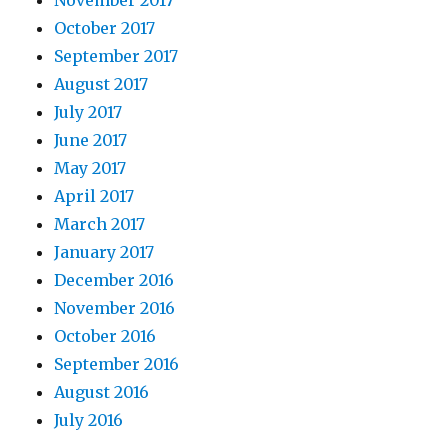
November 2017
October 2017
September 2017
August 2017
July 2017
June 2017
May 2017
April 2017
March 2017
January 2017
December 2016
November 2016
October 2016
September 2016
August 2016
July 2016