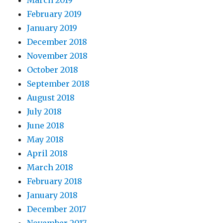
March 2019
February 2019
January 2019
December 2018
November 2018
October 2018
September 2018
August 2018
July 2018
June 2018
May 2018
April 2018
March 2018
February 2018
January 2018
December 2017