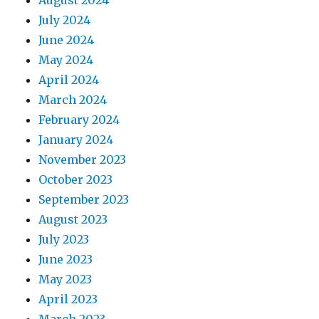
August 2024
July 2024
June 2024
May 2024
April 2024
March 2024
February 2024
January 2024
November 2023
October 2023
September 2023
August 2023
July 2023
June 2023
May 2023
April 2023