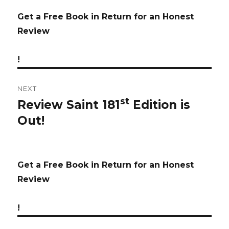
Get a Free Book in Return for an Honest
Review
!
NEXT
st
Review Saint 181
Edition is
Next
Out!
post:
Get a Free Book in Return for an Honest
Review
!