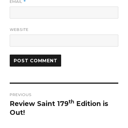
EMAIL
*
WEBSITE
Post
PREVIOUS
navigation
th
Review Saint 179
Edition is
Previous
Out!
post: