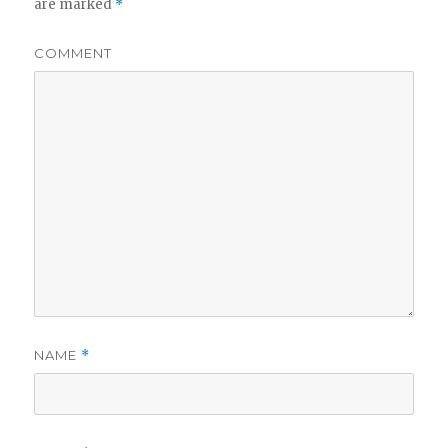
are marked
*
COMMENT
NAME
*