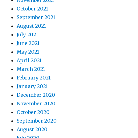
November 2021
October 2021
September 2021
August 2021
July 2021
June 2021
May 2021
April 2021
March 2021
February 2021
January 2021
December 2020
November 2020
October 2020
September 2020
August 2020