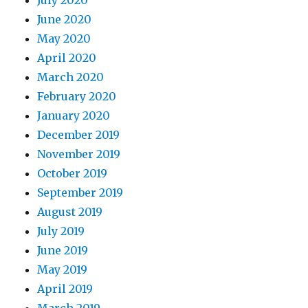
July 2020
June 2020
May 2020
April 2020
March 2020
February 2020
January 2020
December 2019
November 2019
October 2019
September 2019
August 2019
July 2019
June 2019
May 2019
April 2019