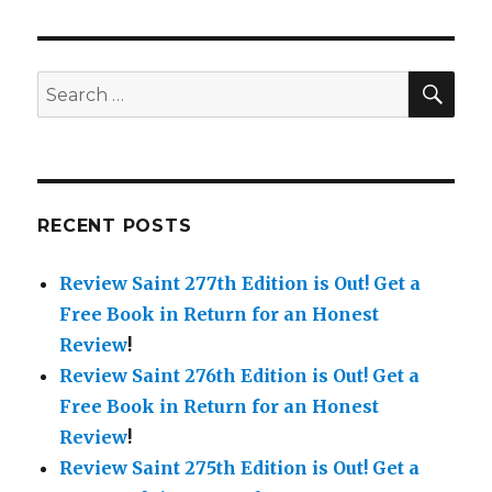
SE
Search
for:
RECENT POSTS
Review Saint 277th Edition is Out!
Get a
Free Book in Return for an Honest
Review
!
Review Saint 276th Edition is Out!
Get a
Free Book in Return for an Honest
Review
!
Review Saint 275th Edition is Out!
Get a