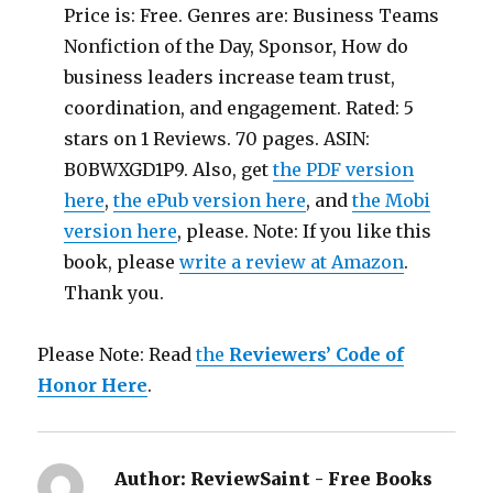
Price is: Free. Genres are: Business Teams
Nonfiction of the Day, Sponsor, How do
business leaders increase team trust,
coordination, and engagement. Rated: 5
stars on 1 Reviews. 70 pages. ASIN:
B0BWXGD1P9. Also, get
the PDF version
here
,
the ePub version here
, and
the Mobi
version here
, please. Note: If you like this
book, please
write a review at Amazon
.
Thank you.
Please Note: Read
the
Reviewers’ Code of
Honor Here
.
Author:
ReviewSaint - Free Books