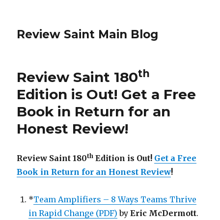
Review Saint Main Blog
th
Review Saint 180
Edition is Out!
Get a Free
Book in Return for an
Honest Review
!
th
Review Saint 180
Edition is Out!
Get a Free
Book in Return for an Honest Review
!
*
Team Amplifiers – 8 Ways Teams Thrive
in Rapid Change (PDF)
by
Eric McDermott
.