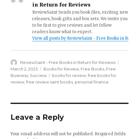
in Return for Reviews
ReviewSaint Sends you book files, exciting new
releases, book gifts and box sets. We invite you
to be first to give reviews and let fellow
readers know what to expect.
View all posts by ReviewSaint - Free Books in Retur
Author
ReviewSaint - Free Books in Return for Reviews
Posted
on
March 2, 2023
Categories
Books for Review
,
Free Books
,
Free
Business
,
Success
Tags
books for review
,
free books for
review
,
free review saint books
,
personal finance
Leave a Reply
Your email address will not be published.
Required fields