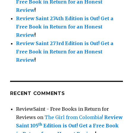
Free Book in Return for an Honest
Review
!
Review Saint 274th Edition is Out!
Get a
Free Book in Return for an Honest
Review
!
Review Saint 273rd Edition is Out!
Get a
Free Book in Return for an Honest
Review
!
RECENT COMMENTS
ReviewSaint - Free Books in Return for
Reviews
on
The Girl from Colombia!
Review
th
Saint 105
Edition is Out!
Get a Free Book