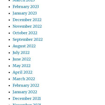
March 2023
February 2023
January 2023
December 2022
November 2022
October 2022
September 2022
August 2022
July 2022
June 2022
May 2022
April 2022
March 2022
February 2022
January 2022
December 2021