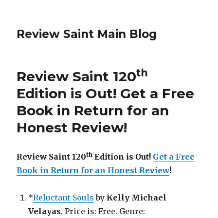
Review Saint Main Blog
th
Review Saint 120
Edition is Out!
Get a Free
Book in Return for an
Honest Review
!
th
Review Saint 120
Edition is Out!
Get a Free
Book in Return for an Honest Review
!
*
Reluctant Souls
by
Kelly Michael
Velayas
. Price is: Free. Genre: