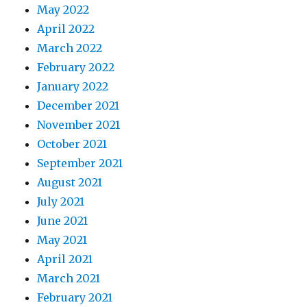
May 2022
April 2022
March 2022
February 2022
January 2022
December 2021
November 2021
October 2021
September 2021
August 2021
July 2021
June 2021
May 2021
April 2021
March 2021
February 2021