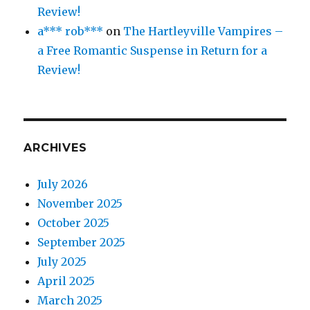
Review!
a*** rob***
on
The Hartleyville Vampires –
a Free Romantic Suspense in Return for a
Review!
ARCHIVES
July 2026
November 2025
October 2025
September 2025
July 2025
April 2025
March 2025