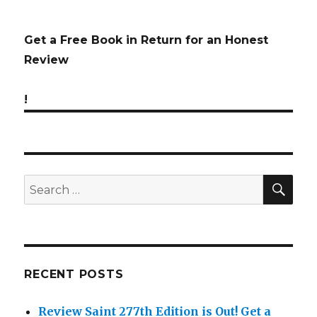
Get a Free Book in Return for an Honest
Review
!
SE
Search
for:
RECENT POSTS
Review Saint 277th Edition is Out!
Get a