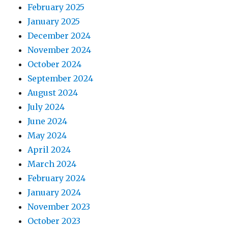
February 2025
January 2025
December 2024
November 2024
October 2024
September 2024
August 2024
July 2024
June 2024
May 2024
April 2024
March 2024
February 2024
January 2024
November 2023
October 2023