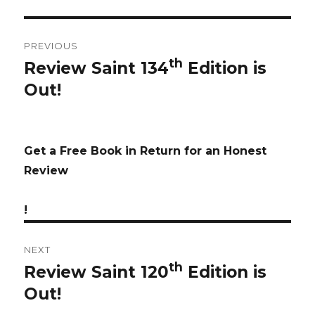
Post
PREVIOUS
navigation
th
Review Saint 134
Edition is
Previous
Out!
post:
Get a Free Book in Return for an Honest
Review
!
NEXT
th
Review Saint 120
Edition is
Next
Out!
post: