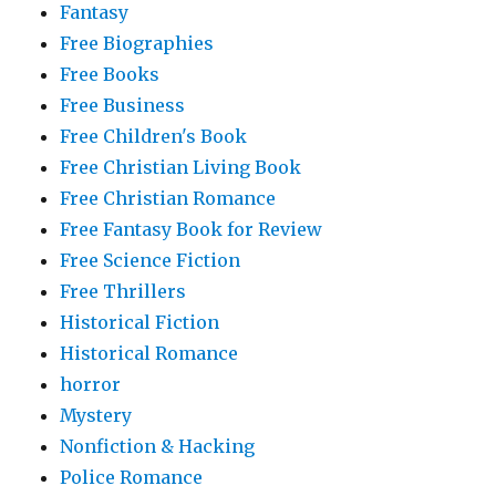
Fantasy
Free Biographies
Free Books
Free Business
Free Children's Book
Free Christian Living Book
Free Christian Romance
Free Fantasy Book for Review
Free Science Fiction
Free Thrillers
Historical Fiction
Historical Romance
horror
Mystery
Nonfiction & Hacking
Police Romance