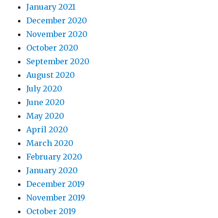
January 2021
December 2020
November 2020
October 2020
September 2020
August 2020
July 2020
June 2020
May 2020
April 2020
March 2020
February 2020
January 2020
December 2019
November 2019
October 2019