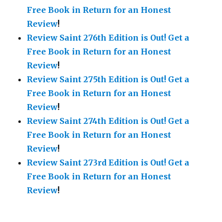
Free Book in Return for an Honest
Review
!
Review Saint 276th Edition is Out!
Get a
Free Book in Return for an Honest
Review
!
Review Saint 275th Edition is Out!
Get a
Free Book in Return for an Honest
Review
!
Review Saint 274th Edition is Out!
Get a
Free Book in Return for an Honest
Review
!
Review Saint 273rd Edition is Out!
Get a
Free Book in Return for an Honest
Review
!