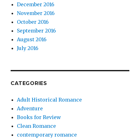
December 2016
November 2016
October 2016
September 2016
August 2016
July 2016
CATEGORIES
Adult Historical Romance
Adventure
Books for Review
Clean Romance
contemporary romance