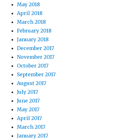
May 2018
April 2018
March 2018
February 2018
January 2018
December 2017
November 2017
October 2017
September 2017
August 2017
July 2017
June 2017
May 2017
April 2017
March 2017
January 2017