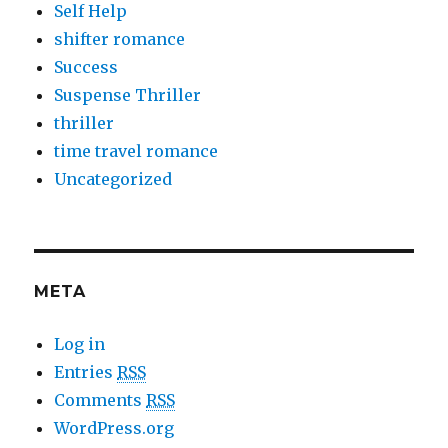
Self Help
shifter romance
Success
Suspense Thriller
thriller
time travel romance
Uncategorized
META
Log in
Entries
RSS
Comments
RSS
WordPress.org