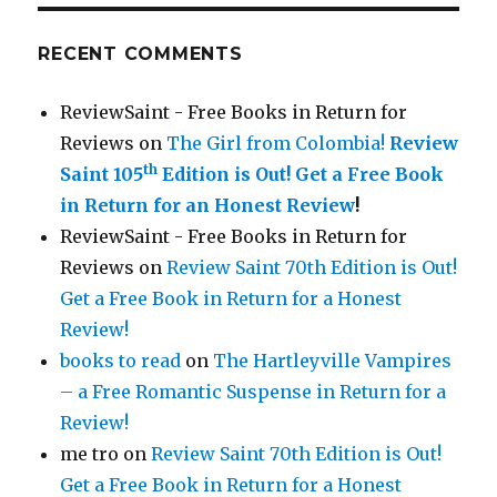
RECENT COMMENTS
ReviewSaint - Free Books in Return for
Reviews
on
The Girl from Colombia!
Review
th
Saint 105
Edition is Out!
Get a Free Book
in Return for an Honest Review
!
ReviewSaint - Free Books in Return for
Reviews
on
Review Saint 70th Edition is Out!
Get a Free Book in Return for a Honest
Review!
books to read
on
The Hartleyville Vampires
– a Free Romantic Suspense in Return for a
Review!
me tro
on
Review Saint 70th Edition is Out!
Get a Free Book in Return for a Honest