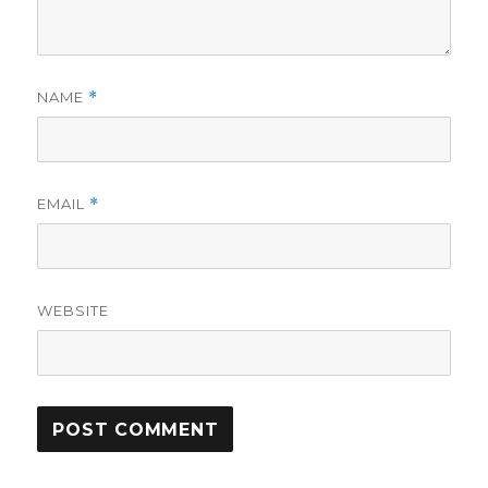
NAME
*
EMAIL
*
WEBSITE