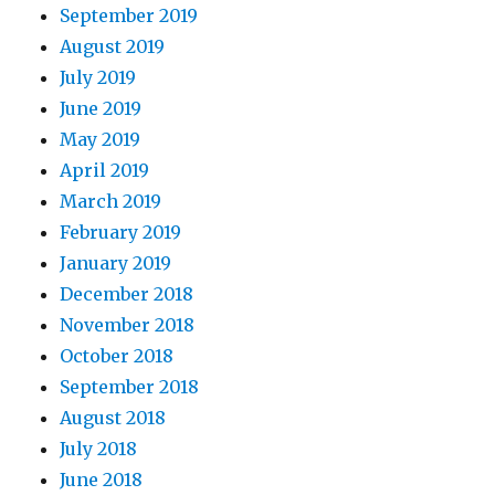
September 2019
August 2019
July 2019
June 2019
May 2019
April 2019
March 2019
February 2019
January 2019
December 2018
November 2018
October 2018
September 2018
August 2018
July 2018
June 2018