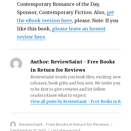
Contemporary Romance of the Day,
Sponsor, Contemporary Fiction. Also,
get
the eBook version here
, please. Note: If you
like this book,
please leave an honest
review here
.
Author:
ReviewSaint - Free Books
in Return for Reviews
ReviewSaint Sends you book files, exciting new
releases, book gifts and box sets. We invite you
to be first to give reviews and let fellow
readers know what to expect.
View all posts by ReviewSaint - Free Books in Retur
Author
ReviewSaint - Free Books in Return for Reviews
Posted
on
September 17, 2021
Categories
Uncategorized