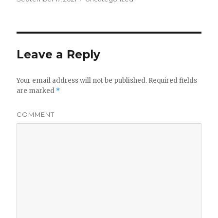
Leave a Reply
Your email address will not be published.
Required fields
are marked
*
COMMENT