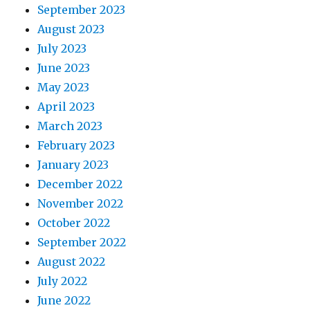
September 2023
August 2023
July 2023
June 2023
May 2023
April 2023
March 2023
February 2023
January 2023
December 2022
November 2022
October 2022
September 2022
August 2022
July 2022
June 2022