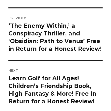
Post
PREVIOUS
navigation
‘The Enemy Within,’ a
Previous
Conspiracy Thriller, and
post:
‘Obsidian: Path to Venus’ Free
in Return for a Honest Review!
NEXT
Learn Golf for All Ages!
Next
Children’s Friendship Book,
post:
High Fantasy & More! Free In
Return for a Honest Review!