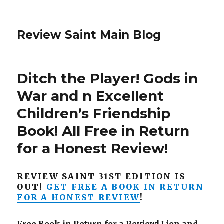
Review Saint Main Blog
Ditch the Player! Gods in
War and n Excellent
Children’s Friendship
Book! All Free in Return
for a Honest Review!
REVIEW SAINT
31ST
EDITION IS
OUT!
GET FREE A BOOK IN RETURN
FOR A HONEST REVIEW
!