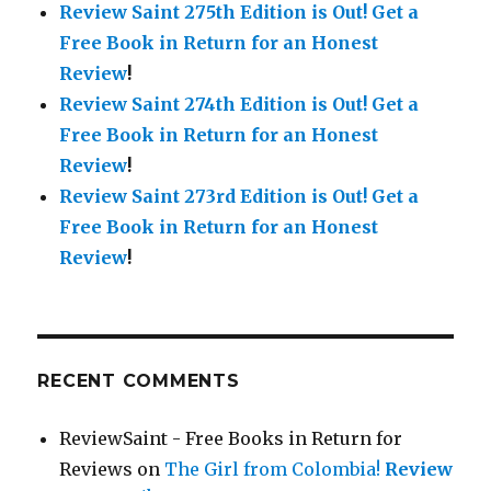
Review Saint 275th Edition is Out!
Get a
Free Book in Return for an Honest
Review
!
Review Saint 274th Edition is Out!
Get a
Free Book in Return for an Honest
Review
!
Review Saint 273rd Edition is Out!
Get a
Free Book in Return for an Honest
Review
!
RECENT COMMENTS
ReviewSaint - Free Books in Return for
Reviews
on
The Girl from Colombia!
Review