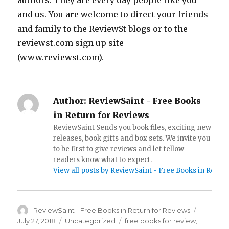
authors. They are every day people like you
and us. You are welcome to direct your friends
and family to the ReviewSt blogs or to the
reviewst.com sign up site
(www.reviewst.com).
Author:
ReviewSaint - Free Books
in Return for Reviews
ReviewSaint Sends you book files, exciting new
releases, book gifts and box sets. We invite you
to be first to give reviews and let fellow
readers know what to expect.
View all posts by ReviewSaint - Free Books in Retur
Author
ReviewSaint - Free Books in Return for Reviews
Posted
on
July 27, 2018
Categories
Uncategorized
Tags
free books for review
,