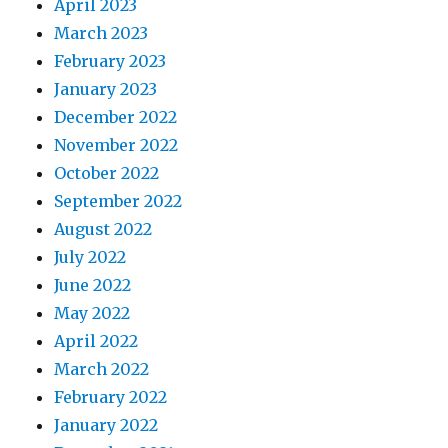
April 2023
March 2023
February 2023
January 2023
December 2022
November 2022
October 2022
September 2022
August 2022
July 2022
June 2022
May 2022
April 2022
March 2022
February 2022
January 2022