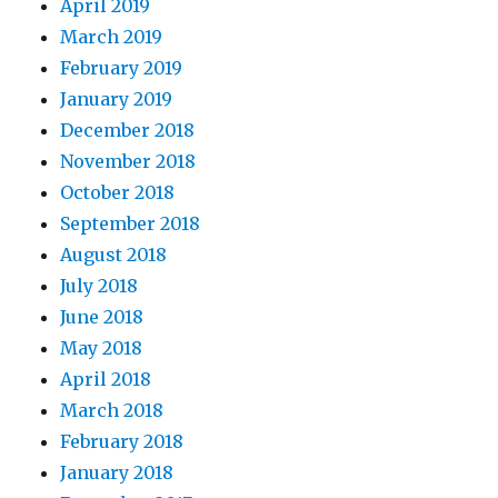
April 2019
March 2019
February 2019
January 2019
December 2018
November 2018
October 2018
September 2018
August 2018
July 2018
June 2018
May 2018
April 2018
March 2018
February 2018
January 2018