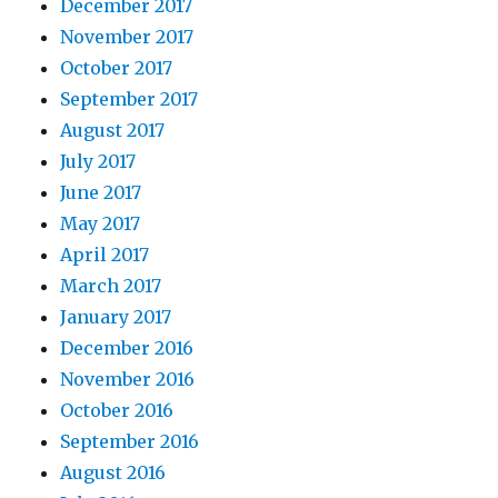
December 2017
November 2017
October 2017
September 2017
August 2017
July 2017
June 2017
May 2017
April 2017
March 2017
January 2017
December 2016
November 2016
October 2016
September 2016
August 2016