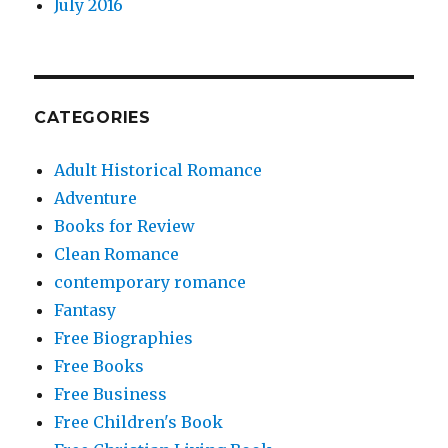
July 2016
CATEGORIES
Adult Historical Romance
Adventure
Books for Review
Clean Romance
contemporary romance
Fantasy
Free Biographies
Free Books
Free Business
Free Children's Book