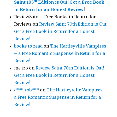
th
Saint 105
Edition is Out!
Get a Free Book
in Return for an Honest Review
!
ReviewSaint - Free Books in Return for
Reviews
on
Review Saint 70th Edition is Out!
Get a Free Book in Return for a Honest
Review!
books to read
on
The Hartleyville Vampires
– a Free Romantic Suspense in Return for a
Review!
me tro
on
Review Saint 70th Edition is Out!
Get a Free Book in Return for a Honest
Review!
a*** rob***
on
The Hartleyville Vampires –
a Free Romantic Suspense in Return for a
Review!