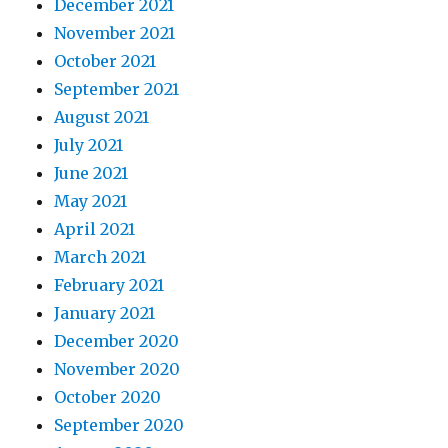
December 2021
November 2021
October 2021
September 2021
August 2021
July 2021
June 2021
May 2021
April 2021
March 2021
February 2021
January 2021
December 2020
November 2020
October 2020
September 2020