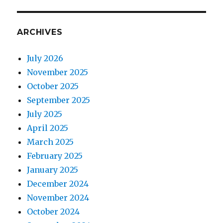
ARCHIVES
July 2026
November 2025
October 2025
September 2025
July 2025
April 2025
March 2025
February 2025
January 2025
December 2024
November 2024
October 2024