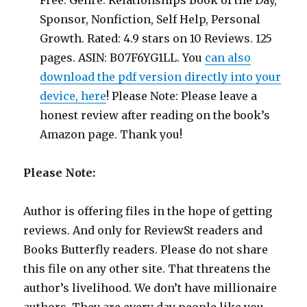
Free. Genre: Relationships Book of the Day,
Sponsor, Nonfiction, Self Help, Personal
Growth. Rated: 4.9 stars on 10 Reviews. 125
pages. ASIN: B07F6YG1LL. You
can also
download the pdf version directly into your
device, here
! Please Note: Please leave a
honest review after reading on the book’s
Amazon page. Thank you!
Please Note:
Author is offering files in the hope of getting
reviews. And only for ReviewSt readers and
Books Butterfly readers. Please do not share
this file on any other site. That threatens the
author’s livelihood. We don’t have millionaire