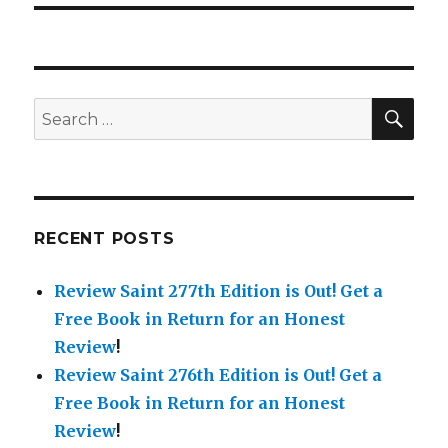
SE
Search
for:
RECENT POSTS
Review Saint 277th Edition is Out!
Get a
Free Book in Return for an Honest
Review
!
Review Saint 276th Edition is Out!
Get a
Free Book in Return for an Honest
Review
!