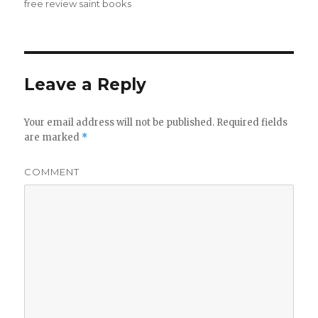
free review saint books
Leave a Reply
Your email address will not be published.
Required fields
are marked
*
COMMENT