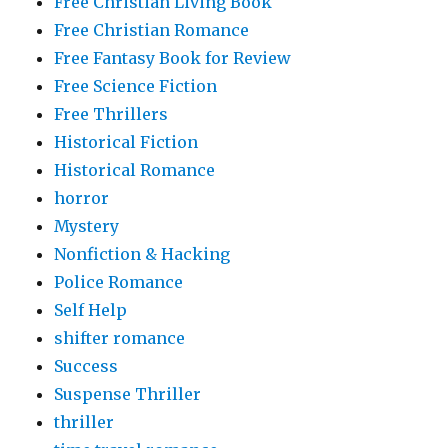
Free Christian Living Book
Free Christian Romance
Free Fantasy Book for Review
Free Science Fiction
Free Thrillers
Historical Fiction
Historical Romance
horror
Mystery
Nonfiction & Hacking
Police Romance
Self Help
shifter romance
Success
Suspense Thriller
thriller