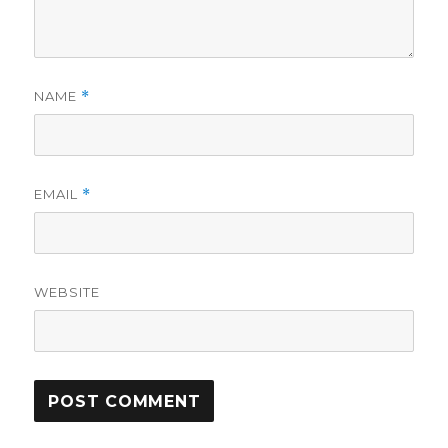
NAME
*
EMAIL
*
WEBSITE