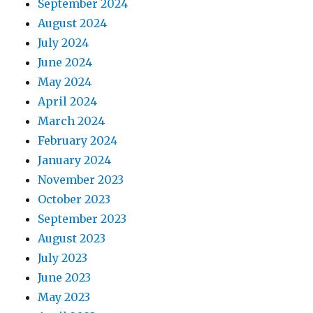
September 2024
August 2024
July 2024
June 2024
May 2024
April 2024
March 2024
February 2024
January 2024
November 2023
October 2023
September 2023
August 2023
July 2023
June 2023
May 2023