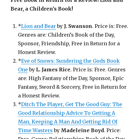
Free Book in Return for a Review! Lion and
Bear, a Children’s Book!
*
Lion and Bear
by
J. Swanson
. Price is: Free.
Genres are: Children’s Book of the Day,
Sponsor, Friendship, Free in Return for a
Honest Review.
*
Eve of Snows: Sundering the Gods Book
One
by
L. James Rice
. Price is: Free. Genres
are: High Fantasy of the Day, Sponsor, Epic
Fantasy, Sword & Sorcery, Free in Return for
a Honest Review.
*
Ditch The Player, Get The Good Guy: The
Good Relationship Advice To Getting A
Man, Keeping A Man And Getting Rid Of
Time Wasters
by
Madeleine Boyd
. Price: