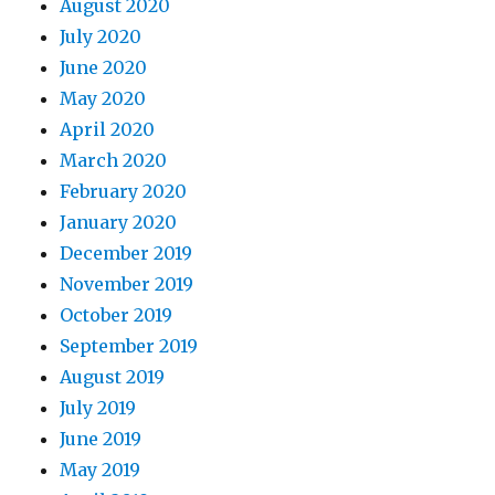
August 2020
July 2020
June 2020
May 2020
April 2020
March 2020
February 2020
January 2020
December 2019
November 2019
October 2019
September 2019
August 2019
July 2019
June 2019
May 2019