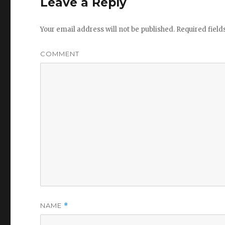
Leave a Reply
Your email address will not be published.
Required fiel
COMMENT
NAME
*