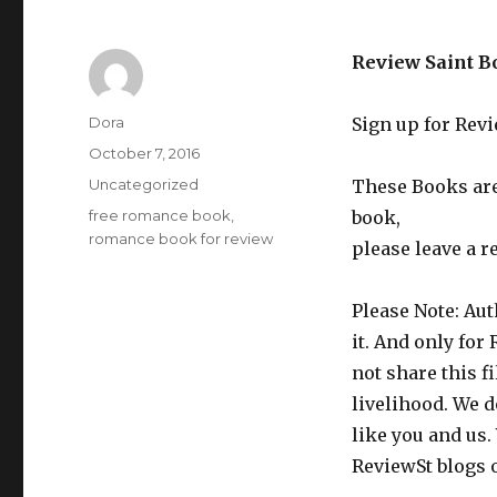
Review Saint B
Author
Dora
Sign up for Rev
Posted
October 7, 2016
on
Categories
Uncategorized
These Books are 
Tags
free romance book
,
book,
romance book for review
please leave a r
Please Note: Aut
it. And only for
not share this f
livelihood. We d
like you and us.
ReviewSt blogs 