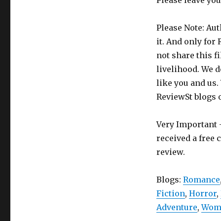
Please leave yo
Please Note: Aut
it. And only for
not share this f
livelihood. We d
like you and us.
ReviewSt blogs 
Very Important -
received a free 
review.
Blogs:
Romance
Fiction
,
Horror
,
Adventure
,
Wome