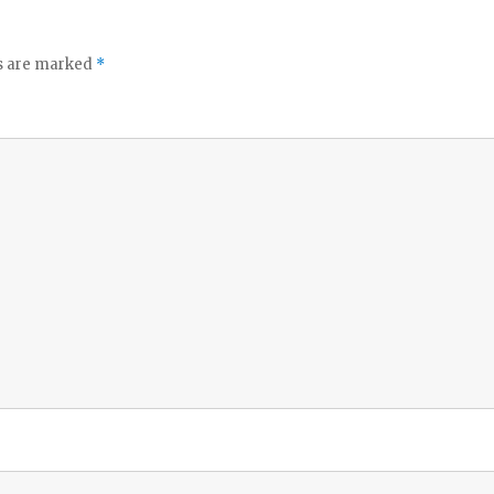
ds are marked
*