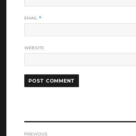
EMAIL
*
WEBSITE
Post
PREVIOUS