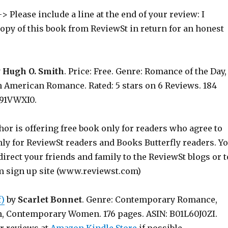
> Please include a line at the end of your review: I
copy of this book from ReviewSt in return for an honest
y
Hugh O. Smith
. Price: Free. Genre: Romance of the Day,
n American Romance. Rated: 5 stars on 6 Reviews. 184
191VWXI0.
hor is offering free book only for readers who agree to
nly for ReviewSt readers and Books Butterfly readers. Y
irect your friends and family to the ReviewSt blogs or t
m sign up site (www.reviewst.com)
f)
by
Scarlet Bonnet
. Genre: Contemporary Romance,
n, Contemporary Women. 176 pages. ASIN: B01L60J0ZI