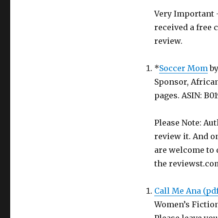
Very Important -
received a free 
review.
*
Soccer Mom
b
Sponsor, Africa
pages. ASIN: B0
Please Note: Aut
review it. And o
are welcome to d
the reviewst.co
Call Me Ana (pd
Women’s Fictio