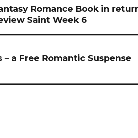
Fantasy Romance Book in retur
Review Saint Week 6
s – a Free Romantic Suspense