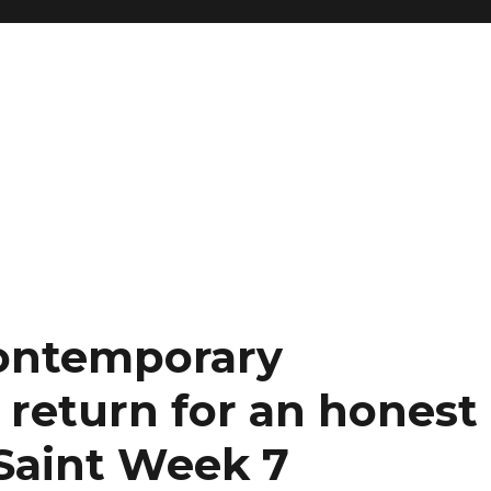
Contemporary
return for an honest
Saint Week 7