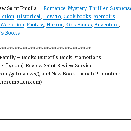
iew Saint Emails –
Romance
,
Mystery
,
Thriller
,
Suspens
iction
,
Historical
,
How To
,
Cook books
,
Memoirs
,
,
YA Fiction
,
Fantasy
,
Horror
,
Kids Books
,
Adventure
,
s Books
***********************************
 Family – Books Butterfly Book Promotions
rfly.com), Review Saint Review Service
com/getreviews/), and New Book Launch Promotion
hpromotion.com).