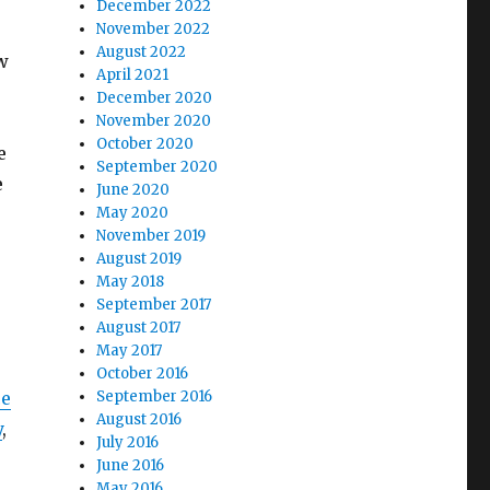
December 2022
November 2022
August 2022
w
April 2021
December 2020
November 2020
October 2020
e
September 2020
e
June 2020
May 2020
November 2019
August 2019
May 2018
September 2017
August 2017
May 2017
October 2016
ce
September 2016
August 2016
y
,
July 2016
June 2016
May 2016