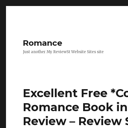
Romance
Just another My ReviewSt Website Sites site
Excellent Free *
Romance Book in 
Review – Review 