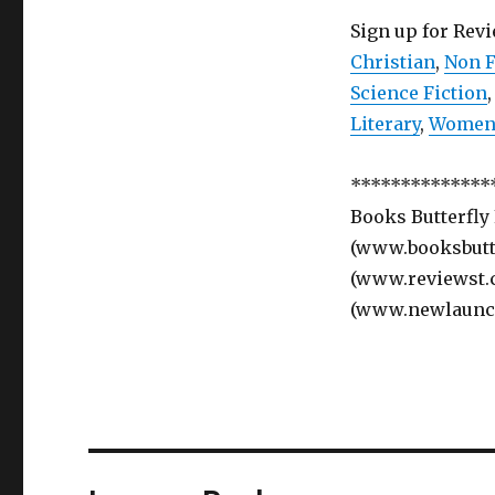
Sign up for Rev
Christian
,
Non F
Science Fiction
Literary
,
Women’
**************
Books Butterfly
(www.booksbutte
(www.reviewst.
(www.newlaunc