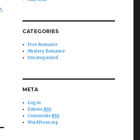
e
,
CATEGORIES
Free Romance
Mystery Romance
Uncategorized
META
Log in
Entries
RSS
Comments
RSS
WordPress.org