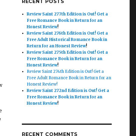
RECENT POSTS
Review Saint 277th Edition is Out!
Get a
Free Romance Book in Return for an
Honest Review
!
Review Saint 276th Edition is Out!
Get a
Free Adult Historical Romance Book in
Return for an Honest Review
!
Review Saint 275th Edition is Out!
Get a
Free Romance Book in Return for an
Honest Review
!
Review Saint 274th Edition is Out! Get a
Free Adult Romance Book in Return for an
Honest Review!
w
Review Saint 272nd Edition is Out!
Get a
Free Romance Book in Return for an
Honest Review
!
e
e
RECENT COMMENTS