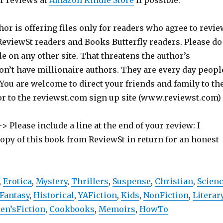
ur reviews at
Amazon Kindle Store
if possible.
hor is offering files only for readers who agree to revie
 ReviewSt readers and Books Butterfly readers. Please do
ile on any other site. That threatens the author’s
on’t have millionaire authors. They are every day peopl
 You are welcome to direct your friends and family to th
or to the reviewst.com sign up site (www.reviewst.com)
> Please include a line at the end of your review: I
copy of this book from ReviewSt in return for an honest
,
Erotica
,
Mystery
,
Thrillers
,
Suspense
,
Christian
,
Scien
Fantasy
,
Historical
,
YAFiction
,
Kids
,
NonFiction
,
Literar
n’sFiction
,
Cookbooks
,
Memoirs
,
HowTo