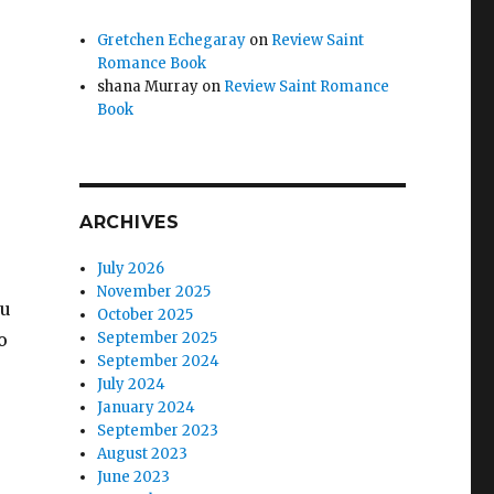
Gretchen Echegaray
on
Review Saint
Romance Book
shana Murray
on
Review Saint Romance
Book
ARCHIVES
July 2026
November 2025
ou
October 2025
o
September 2025
September 2024
July 2024
January 2024
September 2023
August 2023
.
June 2023