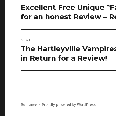
navigation
Excellent Free Unique *
Previous
post:
for an honest Review – 
NEXT
The Hartleyville Vampire
Next
post:
in Return for a Review!
Romance
Proudly powered by WordPress