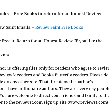
ooks – Free Books in return for an honest Review
iew Saint Emails –
Review Saint Free Books
Free in Return for an Honest Review. IF you like the
eview.
hor is offering files only for readers who agree to revie
 ReviewSt readers and Books Butterfly readers. Please do
ile on any other site. That threatens the author’s
on’t have millionaire authors. They are every day peopl
 You are welcome to direct your friends and family to th
or to the reviewst.com sign up site (www.reviewst.com)