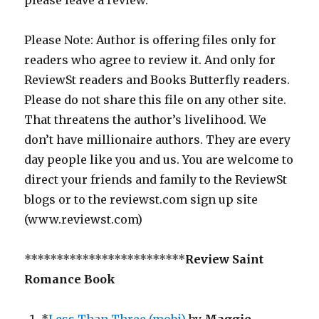
please leave a review.
Please Note: Author is offering files only for
readers who agree to review it. And only for
ReviewSt readers and Books Butterfly readers.
Please do not share this file on any other site.
That threatens the author’s livelihood. We
don’t have millionaire authors. They are every
day people like you and us. You are welcome to
direct your friends and family to the ReviewSt
blogs or to the reviewst.com sign up site
(www.reviewst.com)
*************************
Review Saint
Romance Book