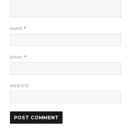
NAME
*
EMAIL
*
WEBSITE