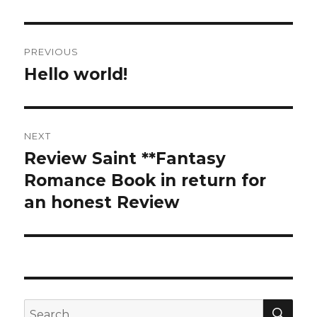
Post
PREVIOUS
navigation
Hello world!
Previous
post:
NEXT
Review Saint **Fantasy
Next
Romance Book in return for
post:
an honest Review
SE
Search