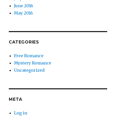
June 2016
May 2016
CATEGORIES
Free Romance
Mystery Romance
Uncategorized
META
Log in