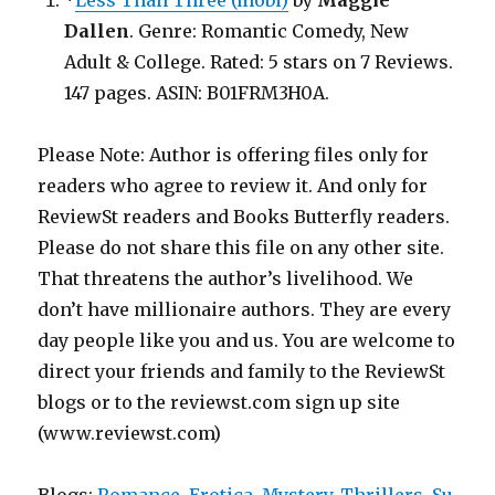
*
Less Than Three (mobi)
by
Maggie
Dallen
. Genre: Romantic Comedy, New
Adult & College. Rated: 5 stars on 7 Reviews.
147 pages. ASIN: B01FRM3H0A.
Please Note: Author is offering files only for
readers who agree to review it. And only for
ReviewSt readers and Books Butterfly readers.
Please do not share this file on any other site.
That threatens the author’s livelihood. We
don’t have millionaire authors. They are every
day people like you and us. You are welcome to
direct your friends and family to the ReviewSt
blogs or to the reviewst.com sign up site
(www.reviewst.com)