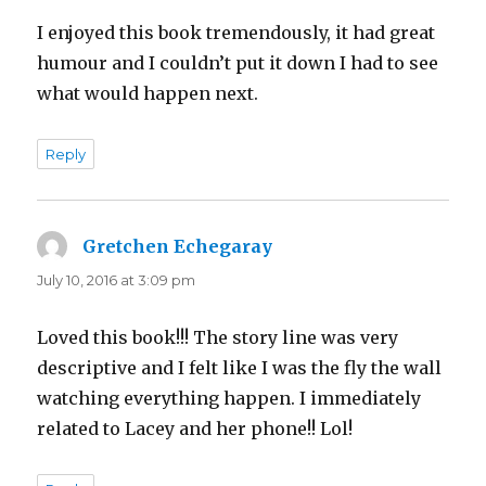
I enjoyed this book tremendously, it had great
humour and I couldn’t put it down I had to see
what would happen next.
Reply
Gretchen Echegaray
says:
July 10, 2016 at 3:09 pm
Loved this book!!! The story line was very
descriptive and I felt like I was the fly the wall
watching everything happen. I immediately
related to Lacey and her phone!! Lol!