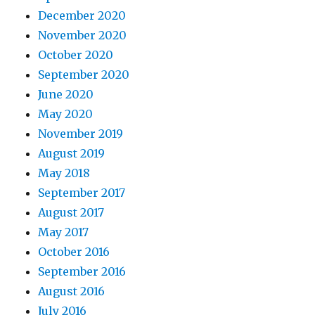
December 2020
November 2020
October 2020
September 2020
June 2020
May 2020
November 2019
August 2019
May 2018
September 2017
August 2017
May 2017
October 2016
September 2016
August 2016
July 2016