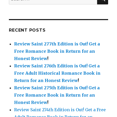
for:
RECENT POSTS
Review Saint 277th Edition is Out!
Get a
Free Romance Book in Return for an
Honest Review
!
Review Saint 276th Edition is Out!
Get a
Free Adult Historical Romance Book in
Return for an Honest Review
!
Review Saint 275th Edition is Out!
Get a
Free Romance Book in Return for an
Honest Review
!
Review Saint 274th Edition is Out! Get a Free