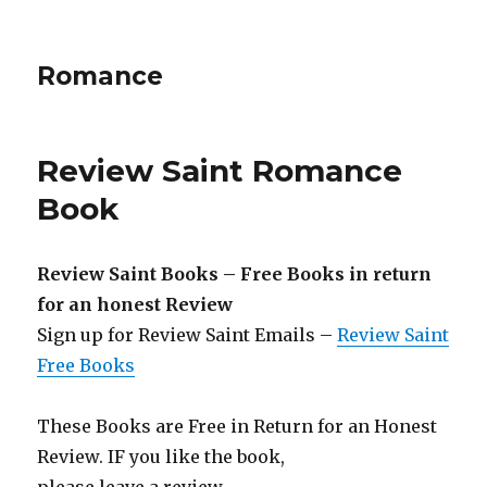
Romance
Review Saint Romance
Book
Review Saint Books – Free Books in return
for an honest Review
Sign up for Review Saint Emails –
Review Saint
Free Books
These Books are Free in Return for an Honest
Review. IF you like the book,