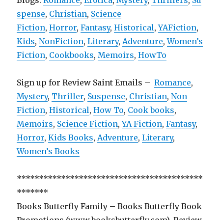
Blogs:
Romance
,
Erotica
,
Mystery
,
Thrillers
,
Su
spense
,
Christian
,
Science
Fiction
,
Horror
,
Fantasy
,
Historical
,
YAFiction
,
Kids
,
NonFiction
,
Literary
,
Adventure
,
Women’s
Fiction
,
Cookbooks
,
Memoirs
,
HowTo
Sign up for Review Saint Emails –
Romance
,
Mystery
,
Thriller
,
Suspense
,
Christian
,
Non
Fiction
,
Historical
,
How To
,
Cook books
,
Memoirs
,
Science Fiction
,
YA Fiction
,
Fantasy
,
Horror
,
Kids Books
,
Adventure
,
Literary
,
Women’s Books
******************************************
*******
Books Butterfly Family – Books Butterfly Book