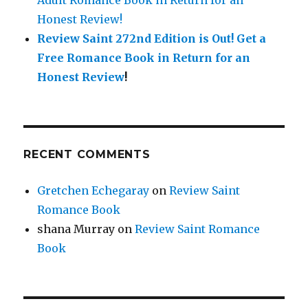
Adult Romance Book in Return for an
Honest Review!
Review Saint 272nd Edition is Out!
Get a
Free Romance Book in Return for an
Honest Review
!
RECENT COMMENTS
Gretchen Echegaray
on
Review Saint
Romance Book
shana Murray
on
Review Saint Romance
Book