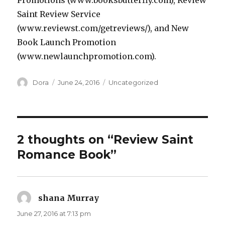
Promotions (www.booksbutterfly.com), Review
Saint Review Service
(www.reviewst.com/getreviews/), and New
Book Launch Promotion
(www.newlaunchpromotion.com).
Author
Dora
Posted
June 24, 2016
Categories
Uncategorized
on
2 thoughts on “Review Saint
Romance Book”
shana Murray
says:
June 27, 2016 at 7:13 pm