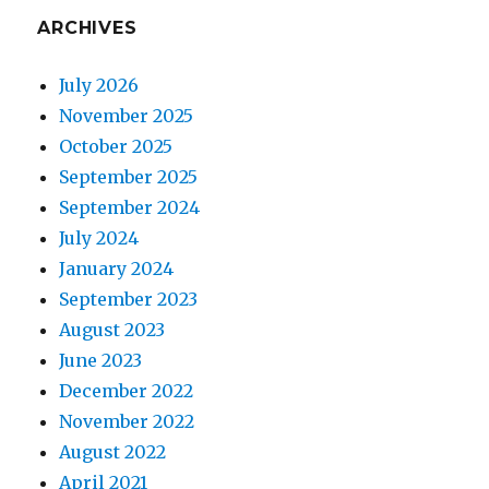
ARCHIVES
July 2026
November 2025
October 2025
September 2025
September 2024
July 2024
January 2024
September 2023
August 2023
June 2023
December 2022
November 2022
August 2022
April 2021