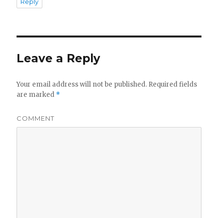
Reply
Leave a Reply
Your email address will not be published.
Required fields
are marked
*
COMMENT