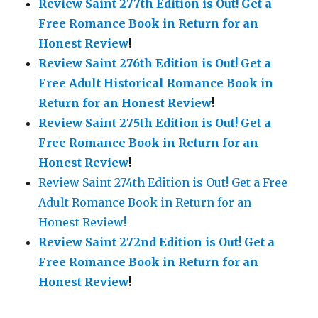
Review Saint 277th Edition is Out!
Get a
Free Romance Book in Return for an
Honest Review
!
Review Saint 276th Edition is Out!
Get a
Free Adult Historical Romance Book in
Return for an Honest Review
!
Review Saint 275th Edition is Out!
Get a
Free Romance Book in Return for an
Honest Review
!
Review Saint 274th Edition is Out! Get a Free
Adult Romance Book in Return for an
Honest Review!
Review Saint 272nd Edition is Out!
Get a
Free Romance Book in Return for an
Honest Review
!