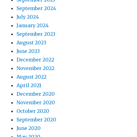
September 2024
July 2024
January 2024
September 2023
August 2023
June 2023
December 2022
November 2022
August 2022
April 2021
December 2020
November 2020
October 2020
September 2020
June 2020
May 2020