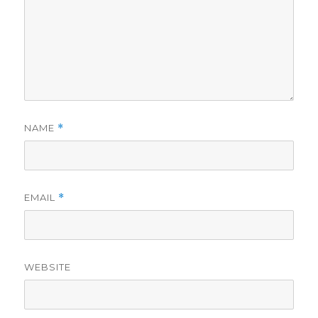
NAME
*
EMAIL
*
WEBSITE