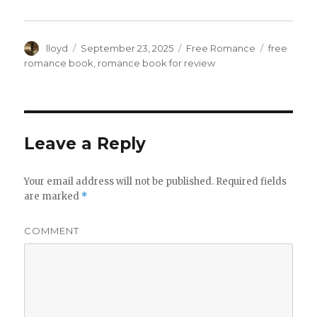
Author
lloyd
Posted
September 23, 2025
Categories
Free Romance
Tags
free
on
romance book
,
romance book for review
Leave a Reply
Your email address will not be published.
Required fields
are marked
*
COMMENT