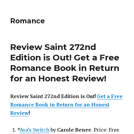
Romance
Review Saint 272nd
Edition is Out!
Get a Free
Romance Book in Return
for an Honest Review
!
Review Saint 272nd Edition is Out!
Get a Free
Romance Book in Return for an Honest
Review
!
*
Ava’s Switch
by
Carole Benee
. Price: Free.