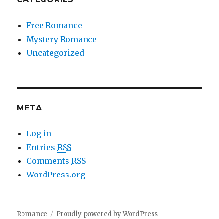
Free Romance
Mystery Romance
Uncategorized
META
Log in
Entries
RSS
Comments
RSS
WordPress.org
Romance
Proudly powered by WordPress