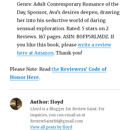
Genre: Adult Contemporary Romance of the
Day, Sponsor, Ava’s desires deepen, drawing
her into his seductive world of daring
sensual exploration. Rated: 5 stars on 2
Reviews. 167 pages. ASIN: B0FP5RLMDZ. If
you like this book, please
write a review
here at Amazon
. Thank you!
Please Note: Read
the
Reviewers’ Code of
Honor Here
.
Author:
lloyd
Lloyd is a Blogger for Review Saint. For
inquiries, you can email us at
ReviewSaint88@gmail.com
View all posts by lloyd