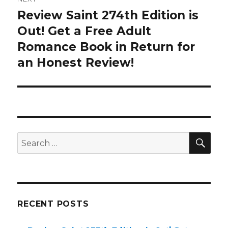
Review Saint 274th Edition is
Next
Out! Get a Free Adult
post:
Romance Book in Return for
an Honest Review!
SE
Search
for:
RECENT POSTS