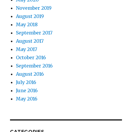
November 2019
August 2019
May 2018
September 2017
August 2017
May 2017
October 2016
September 2016
August 2016
July 2016
June 2016
May 2016
CATEGORIES