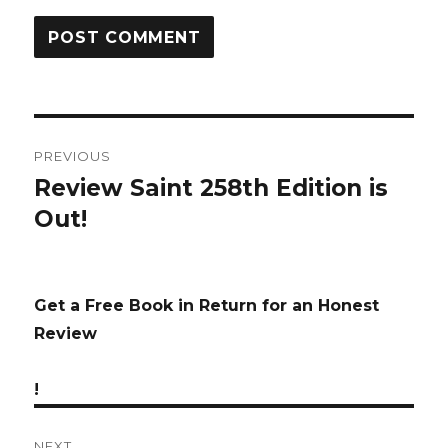
Post
PREVIOUS
navigation
Review Saint 258th Edition is
Previous
Out!
post:
Get a Free Book in Return for an Honest
Review
!
NEXT