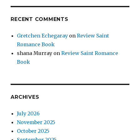
RECENT COMMENTS
Gretchen Echegaray
on
Review Saint
Romance Book
shana Murray
on
Review Saint Romance
Book
ARCHIVES
July 2026
November 2025
October 2025
September 2025