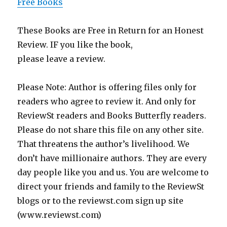
Free Books
These Books are Free in Return for an Honest
Review. IF you like the book,
please leave a review.
Please Note: Author is offering files only for
readers who agree to review it. And only for
ReviewSt readers and Books Butterfly readers.
Please do not share this file on any other site.
That threatens the author’s livelihood. We
don’t have millionaire authors. They are every
day people like you and us. You are welcome to
direct your friends and family to the ReviewSt
blogs or to the reviewst.com sign up site
(www.reviewst.com)