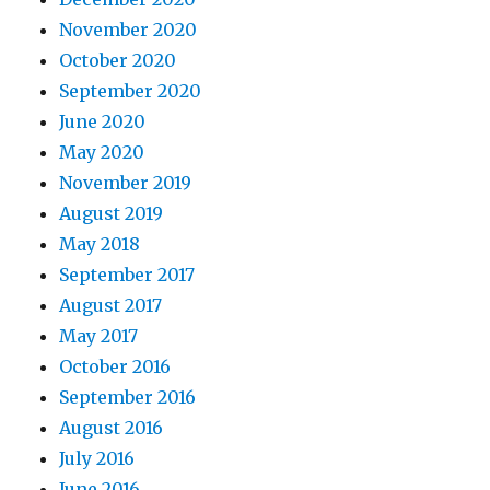
November 2020
October 2020
September 2020
June 2020
May 2020
November 2019
August 2019
May 2018
September 2017
August 2017
May 2017
October 2016
September 2016
August 2016
July 2016
June 2016