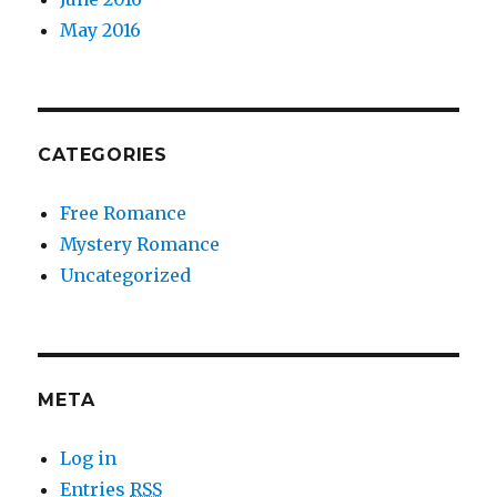
May 2016
CATEGORIES
Free Romance
Mystery Romance
Uncategorized
META
Log in
Entries
RSS