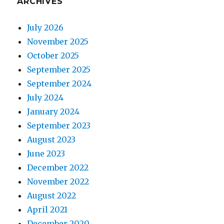
ARCHIVES
July 2026
November 2025
October 2025
September 2025
September 2024
July 2024
January 2024
September 2023
August 2023
June 2023
December 2022
November 2022
August 2022
April 2021
December 2020