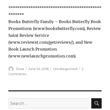
******************************************
*******
Books Butterfly Family – Books Butterfly Book
Promotions (www.booksbutterfly.com), Review
Saint Review Service
(www.reviewst.com/getreviews/), and New
Book Launch Promotion
(www.newlaunchpromotion.com).
Author
Dora
Posted
June 24, 2016
Categories
Uncategorized
2
on
Comments
on
Review
Saint
Romance
Book
SE
Search
for: