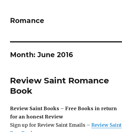
Romance
Month: June 2016
Review Saint Romance
Book
Review Saint Books – Free Books in return
for an honest Review
Sign up for Review Saint Emails –
Review Saint