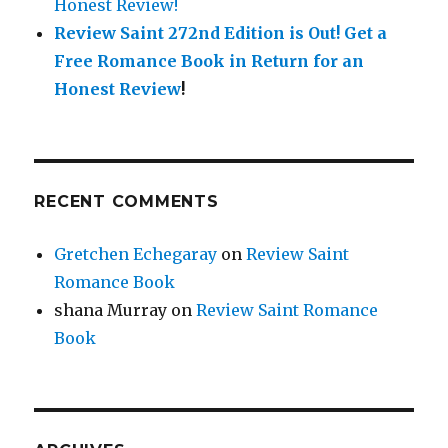
Honest Review!
Review Saint 272nd Edition is Out!
Get a
Free Romance Book in Return for an
Honest Review
!
RECENT COMMENTS
Gretchen Echegaray
on
Review Saint
Romance Book
shana Murray
on
Review Saint Romance
Book