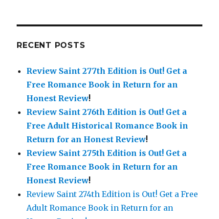
RECENT POSTS
Review Saint 277th Edition is Out!
Get a
Free Romance Book in Return for an
Honest Review
!
Review Saint 276th Edition is Out!
Get a
Free Adult Historical Romance Book in
Return for an Honest Review
!
Review Saint 275th Edition is Out!
Get a
Free Romance Book in Return for an
Honest Review
!
Review Saint 274th Edition is Out! Get a Free
Adult Romance Book in Return for an