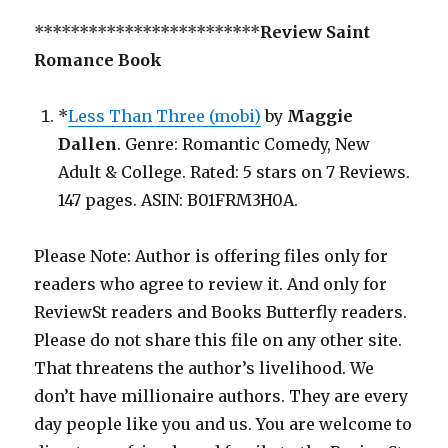
*************************
Review Saint
Romance Book
*
Less Than Three (mobi)
by
Maggie
Dallen
. Genre: Romantic Comedy, New
Adult & College. Rated: 5 stars on 7 Reviews.
147 pages. ASIN: B01FRM3H0A.
Please Note: Author is offering files only for
readers who agree to review it. And only for
ReviewSt readers and Books Butterfly readers.
Please do not share this file on any other site.
That threatens the author’s livelihood. We
don’t have millionaire authors. They are every
day people like you and us. You are welcome to