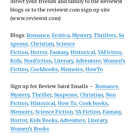
direct your friends and family to the ReviewSt
blogs or to the reviewst.com sign up site
(www.reviewst.com)
Blogs:
Romance
,
Erotica
,
Mystery
,
Thrillers
,
Su
spense
,
Christian
,
Science
Fiction
,
Horror
,
Fantasy
,
Historical
,
YAFiction
,
Kids
,
NonFiction
,
Literary
,
Adventure
,
Women’s
Fiction
,
Cookbooks
,
Memoirs
,
HowTo
Sign up for Review Saint Emails –
Romance
,
Mystery
,
Thriller
,
Suspense
,
Christian
,
Non
Fiction
,
Historical
,
How To
,
Cook books
,
Memoirs
,
Science Fiction
,
YA Fiction
,
Fantasy
,
Horror
,
Kids Books
,
Adventure
,
Literary
,
Women’s Books