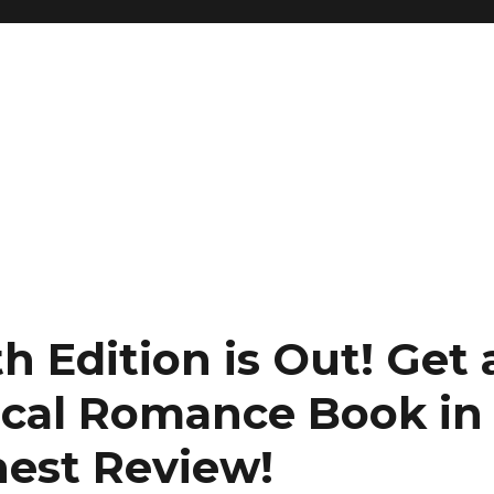
h Edition is Out!
Get 
rical Romance Book in
nest Review
!