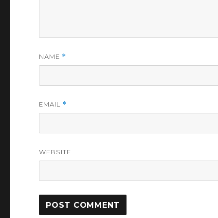
NAME
*
EMAIL
*
WEBSITE