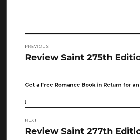
Post
PREVIOUS
navigation
Review Saint 275th Editio
Previous
post:
Get a Free Romance Book in Return for a
!
NEXT
Review Saint 277th Editio
Next
post: