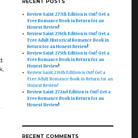
RECENT POSTS
Review Saint 277th Edition is Out!
Get a
Free Romance Book in Return for an
Honest Review
!
Review Saint 276th Edition is Out!
Get a
Free Adult Historical Romance Book in
Return for an Honest Review
!
Review Saint 275th Edition is Out!
Get a
Free Romance Book in Return for an
d:
Honest Review
!
k,
Review Saint 274th Edition is Out! Get a
Free Adult Romance Book in Return for an
Honest Review!
Review Saint 272nd Edition is Out!
Get a
Free Romance Book in Return for an
Honest Review
!
RECENT COMMENTS