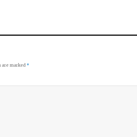
ds are marked
*