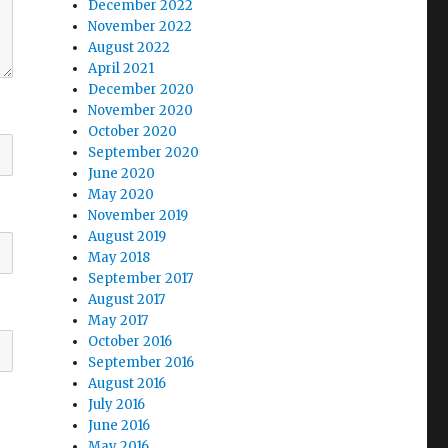
December 2022
November 2022
August 2022
April 2021
December 2020
November 2020
October 2020
September 2020
June 2020
May 2020
November 2019
August 2019
May 2018
September 2017
August 2017
May 2017
October 2016
September 2016
August 2016
July 2016
June 2016
May 2016