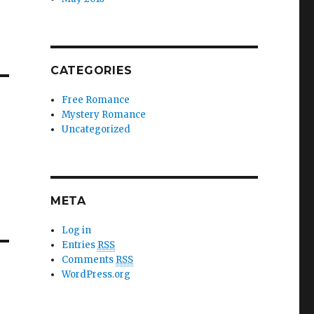
CATEGORIES
Free Romance
Mystery Romance
Uncategorized
META
Log in
Entries
RSS
Comments
RSS
WordPress.org