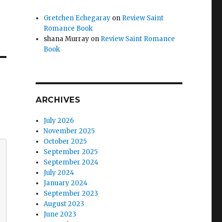
Gretchen Echegaray
on
Review Saint
Romance Book
shana Murray
on
Review Saint Romance
Book
ARCHIVES
July 2026
November 2025
October 2025
September 2025
September 2024
July 2024
January 2024
September 2023
August 2023
June 2023