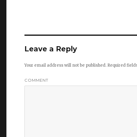
Leave a Reply
Your email address will not be published.
Required fiel
COMMENT