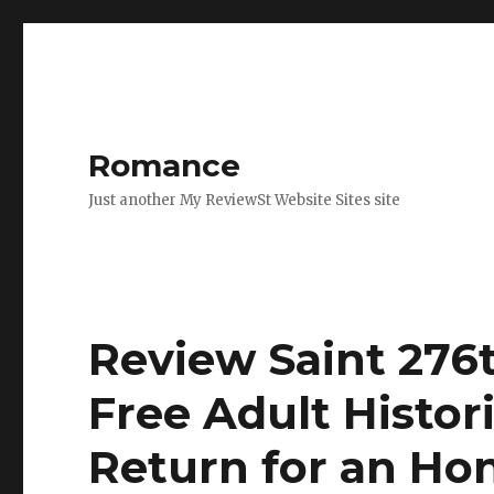
Romance
Just another My ReviewSt Website Sites site
Review Saint 276t
Free Adult Histo
Return for an Ho