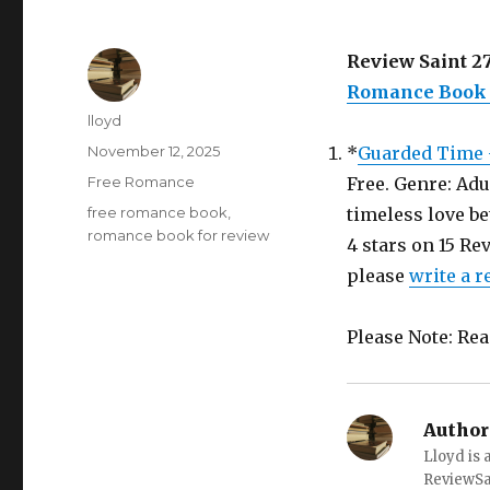
Review Saint 27
Romance Book i
Author
lloyd
Posted
November 12, 2025
*
Guarded Time 
on
Categories
Free Romance
Free. Genre: Adu
Tags
free romance book
,
timeless love be
romance book for review
4 stars on 15 Re
please
write a 
Please Note: Re
Author
Lloyd is 
ReviewS