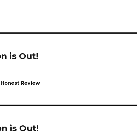
n is Out!
n Honest Review
n is Out!