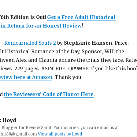
6th Edition is Out!
Get a Free Adult Historical
n Return for an Honest Review
!
– Reincarnated Souls 2
by
Stephanie Hansen
. Price:
lt Historical Romance of the Day, Sponsor, Will the
tween Alex and Claudia endure the trials they face. Rate
views. 229 pages. ASIN: B0FLQP9MSP. If you like this boo
review here at Amazon
. Thank you!
ad
the
Reviewers’ Code of Honor Here
.
:
lloyd
a Blogger for Review Saint. For inquiries, you can email us at
aint88@gmail.com
View all posts by lloyd