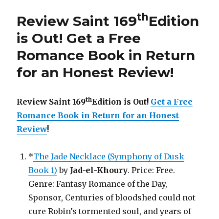
Edition
is
th
Review Saint 169
Edition
Out!
is Out!
Get a Free
Romance Book in Return
for an Honest Review
!
th
Review Saint 169
Edition is Out!
Get a Free
Romance Book in Return for an Honest
Review
!
*
The Jade Necklace (Symphony of Dusk
Book 1)
by
Jad-el-Khoury
. Price: Free.
Genre: Fantasy Romance of the Day,
Sponsor, Centuries of bloodshed could not
cure Robin’s tormented soul, and years of