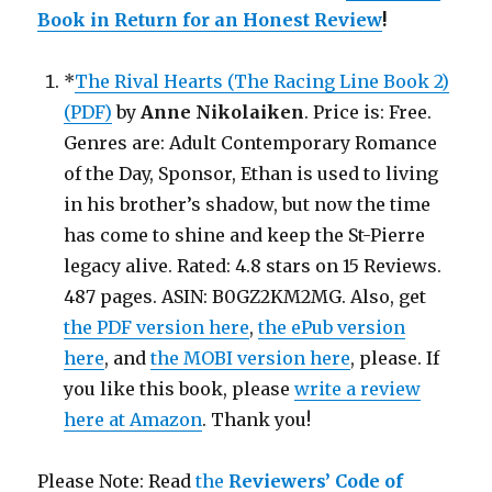
Book in Return for an Honest Review
!
*
The Rival Hearts (The Racing Line Book 2)
(PDF)
by
Anne Nikolaiken
. Price is: Free.
Genres are: Adult Contemporary Romance
of the Day, Sponsor, Ethan is used to living
in his brother’s shadow, but now the time
has come to shine and keep the St-Pierre
legacy alive. Rated: 4.8 stars on 15 Reviews.
487 pages. ASIN: B0GZ2KM2MG. Also, get
the PDF version here
,
the ePub version
here
, and
the MOBI version here
, please. If
you like this book, please
write a review
here at Amazon
. Thank you!
Please Note: Read
the
Reviewers’ Code of