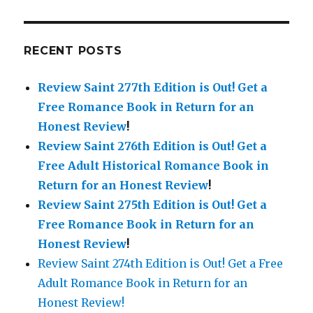
RECENT POSTS
Review Saint 277th Edition is Out!
Get a
Free Romance Book in Return for an
Honest Review
!
Review Saint 276th Edition is Out!
Get a
Free Adult Historical Romance Book in
Return for an Honest Review
!
Review Saint 275th Edition is Out!
Get a
Free Romance Book in Return for an
Honest Review
!
Review Saint 274th Edition is Out! Get a Free
Adult Romance Book in Return for an
Honest Review!