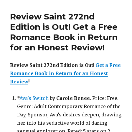
275th
Edition
Review Saint 272nd
is
Out!
Edition is Out!
Get a Free
Romance Book in Return
for an Honest Review
!
Review Saint 272nd Edition is Out!
Get a Free
Romance Book in Return for an Honest
Review
!
*
Ava’s Switch
by
Carole Benee
. Price: Free.
Genre: Adult Contemporary Romance of the
Day, Sponsor, Ava’s desires deepen, drawing
her into his seductive world of daring
sensual exploration. Rated: 5 stars on 2