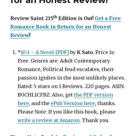
for an Honest Review
!
th
Review Saint 215
Edition is Out!
Get a Free
Romance Book in Return for an Honest
Review
!
*
10-1 – A Novel [PDF]
by
K Sato
. Price is:
Free. Genres are: Adult Contemporary
Romance, Political feud escalates, their
passion ignites in the most unlikely places.
Rated: 5 stars on 1 Reviews. 220 pages. ASIN:
B0CHL1CFBZ. Also, get
the PDF version
here
, and the
ePub Version here
, thanks.
Please Note: If you like this book, please
write a review at Amazon
. Thank you.