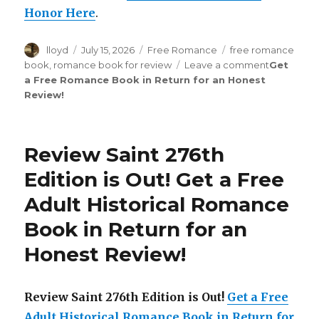
Honor Here
.
Author
lloyd
Posted
July 15, 2026
Categories
Free Romance
Tags
free romance
on
book
,
romance book for review
Leave a comment
on
Get
a Free Romance Book in Return for an Honest
Review
Review
!
Saint
277th
Edition
is
Review Saint 276th
Out!
Edition is Out!
Get a Free
Adult Historical Romance
Book in Return for an
Honest Review
!
Review Saint 276th Edition is Out!
Get a Free
Adult Historical Romance Book in Return for