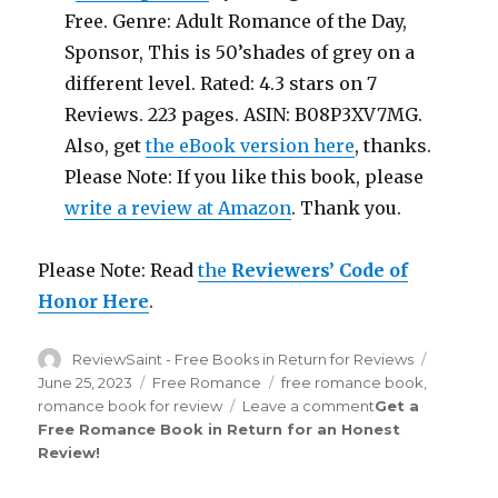
Free. Genre: Adult Romance of the Day,
Sponsor, This is 50’shades of grey on a
different level. Rated: 4.3 stars on 7
Reviews. 223 pages. ASIN: B08P3XV7MG.
Also, get
the eBook version here
, thanks.
Please Note: If you like this book, please
write a review at Amazon
. Thank you.
Please Note: Read
the
Reviewers’ Code of
Honor Here
.
Author
ReviewSaint - Free Books in Return for Reviews
Posted
on
June 25, 2023
Categories
Free Romance
Tags
free romance book
,
romance book for review
Leave a comment
on
Get a
Free Romance Book in Return for an Honest
Review
Review
!
Saint
th
205