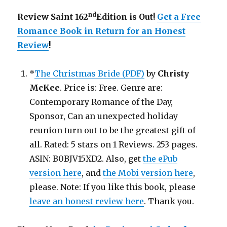
nd
Review Saint 162
Edition is Out!
Get a Free
Romance Book in Return for an Honest
Review
!
*
The Christmas Bride (PDF)
by
Christy
McKee
. Price is: Free. Genre are:
Contemporary Romance of the Day,
Sponsor, Can an unexpected holiday
reunion turn out to be the greatest gift of
all. Rated: 5 stars on 1 Reviews. 253 pages.
ASIN: B0BJV15XD2. Also, get
the ePub
version here
, and
the Mobi version here
,
please. Note: If you like this book, please
leave an honest review here
. Thank you.