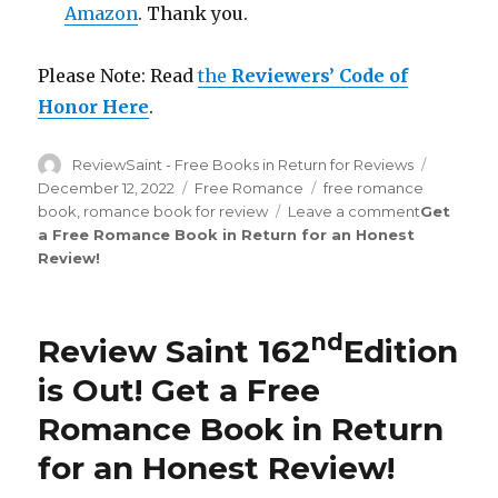
Amazon
. Thank you.
Please Note: Read
the
Reviewers’ Code of
Honor Here
.
Author
ReviewSaint - Free Books in Return for Reviews
Posted
on
December 12, 2022
Categories
Free Romance
Tags
free romance
book
,
romance book for review
Leave a comment
on
Get
a Free Romance Book in Return for an Honest
Review
Review
!
Saint
th
169
Edit
is
Out!
nd
Review Saint 162
Edition
is Out!
Get a Free
Romance Book in Return
for an Honest Review
!