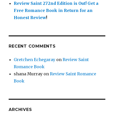
Review Saint 272nd Edition is Out!
Get a
Free Romance Book in Return for an
Honest Review
!
RECENT COMMENTS
Gretchen Echegaray
on
Review Saint
Romance Book
shana Murray
on
Review Saint Romance
Book
ARCHIVES