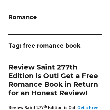
Romance
Tag: free romance book
Review Saint 277th
Edition is Out!
Get a Free
Romance Book in Return
for an Honest Review
!
th
Review Saint 277
Edition is Out!
Get a Free