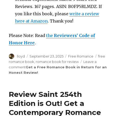
Reviews. 167 pages. ASIN: B0FP5RLMDZ. If
you like this book, please
write a review
here at Amazon
. Thank you!
Please Note: Read
the
Reviewers’ Code of
Honor Here
.
Author
lloyd
Posted
September 23, 2025
Categories
Free Romance
Tags
free
on
romance book
,
romance book for review
Leave a
comment
on
Get a Free Romance Book in Return for an
Honest Review
Review
!
Saint
272nd
Edition
Review Saint 254th
is
Out!
Edition is Out!
Get a
Contemporary Romance