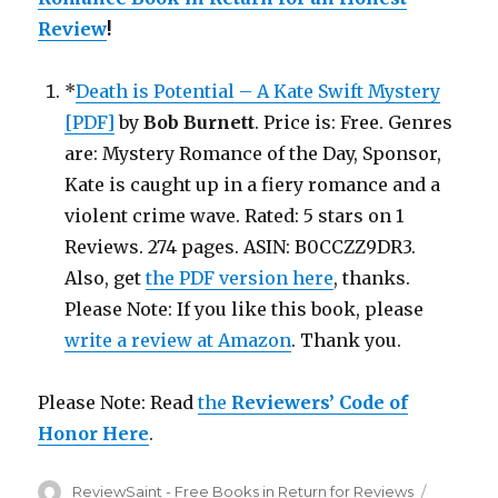
Review
!
*
Death is Potential – A Kate Swift Mystery
[PDF]
by
Bob Burnett
. Price is: Free. Genres
are: Mystery Romance of the Day, Sponsor,
Kate is caught up in a fiery romance and a
violent crime wave. Rated: 5 stars on 1
Reviews. 274 pages. ASIN: B0CCZZ9DR3.
Also, get
the PDF version here
, thanks.
Please Note: If you like this book, please
write a review at Amazon
. Thank you.
Please Note: Read
the
Reviewers’ Code of
Honor Here
.
Author
ReviewSaint - Free Books in Return for Reviews
Posted