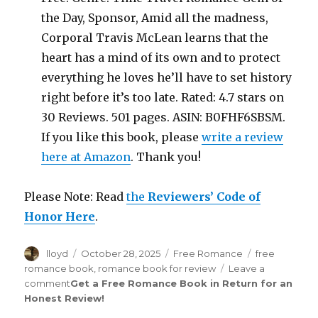
the Day, Sponsor, Amid all the madness,
Corporal Travis McLean learns that the
heart has a mind of its own and to protect
everything he loves he’ll have to set history
right before it’s too late. Rated: 4.7 stars on
30 Reviews. 501 pages. ASIN: B0FHF6SBSM.
If you like this book, please
write a review
here at Amazon
. Thank you!
Please Note: Read
the
Reviewers’ Code of
Honor Here
.
Author
lloyd
Posted
October 28, 2025
Categories
Free Romance
Tags
free
on
romance book
,
romance book for review
Leave a
comment
on
Get a Free Romance Book in Return for an
Honest Review
Review
!
Saint