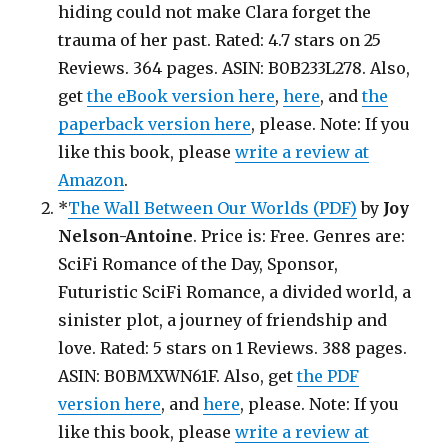
hiding could not make Clara forget the
trauma of her past. Rated: 4.7 stars on 25
Reviews. 364 pages. ASIN: B0B233L278. Also,
get
the eBook version here
,
here
, and
the
paperback version here
, please. Note: If you
like this book, please
write a review at
Amazon
.
*
The Wall Between Our Worlds (PDF)
by
Joy
Nelson-Antoine
. Price is: Free. Genres are:
SciFi Romance of the Day, Sponsor,
Futuristic SciFi Romance, a divided world, a
sinister plot, a journey of friendship and
love. Rated: 5 stars on 1 Reviews. 388 pages.
ASIN: B0BMXWN61F. Also, get
the PDF
version here
, and
here
, please. Note: If you
like this book, please
write a review at