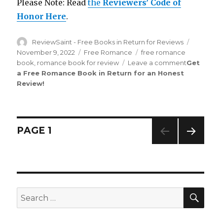
Please Note: Read
the
Reviewers’ Code of
Honor Here
.
Author
ReviewSaint - Free Books in Return for Reviews
Posted
on
November 9, 2022
Categories
Free Romance
Tags
free romance
book
,
romance book for review
Leave a comment
on
Get
a Free Romance Book in Return for an Honest
Review
Review
!
Saint
nd
162
Edit
is
Out!
Posts
PAGE
1
NEXT
navigation
PAG
E
SE
Search
for: