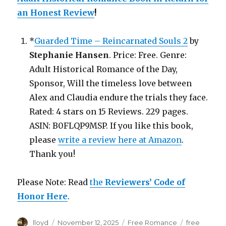
an Honest Review
!
*
Guarded Time – Reincarnated Souls 2
by
Stephanie Hansen
. Price: Free. Genre:
Adult Historical Romance of the Day,
Sponsor, Will the timeless love between
Alex and Claudia endure the trials they face.
Rated: 4 stars on 15 Reviews. 229 pages.
ASIN: B0FLQP9MSP. If you like this book,
please
write a review here at Amazon
.
Thank you!
Please Note: Read
the
Reviewers’ Code of
Honor Here
.
Author
lloyd
Posted
November 12, 2025
Categories
Free Romance
Tags
free