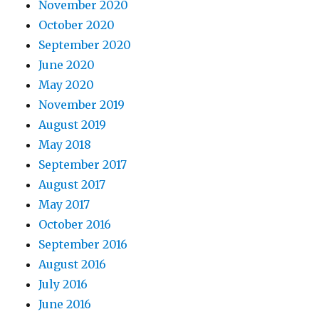
November 2020
October 2020
September 2020
June 2020
May 2020
November 2019
August 2019
May 2018
September 2017
August 2017
May 2017
October 2016
September 2016
August 2016
July 2016
June 2016