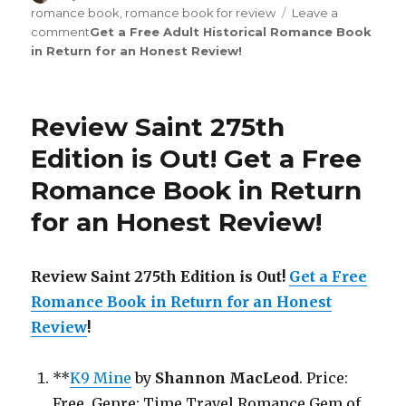
on
romance book
,
romance book for review
Leave a
comment
on
Get a Free Adult Historical Romance Book
in Return for an Honest Review
Review
!
Saint
276th
Edition
Review Saint 275th
is
Out!
Edition is Out!
Get a Free
Romance Book in Return
for an Honest Review
!
Review Saint 275th Edition is Out!
Get a Free
Romance Book in Return for an Honest
Review
!
**
K9 Mine
by
Shannon MacLeod
. Price:
Free. Genre: Time Travel Romance Gem of