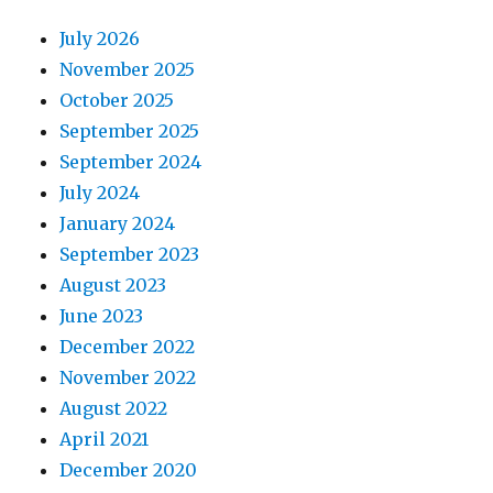
July 2026
November 2025
October 2025
September 2025
September 2024
July 2024
January 2024
September 2023
August 2023
June 2023
December 2022
November 2022
August 2022
April 2021
December 2020