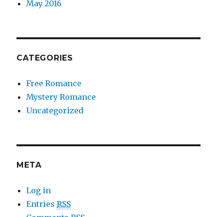
May 2016
CATEGORIES
Free Romance
Mystery Romance
Uncategorized
META
Log in
Entries
RSS