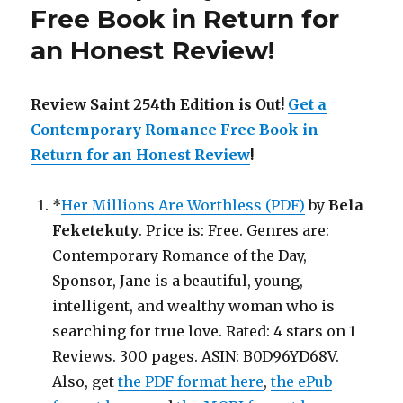
Free Book in Return for
an Honest Review
!
Review Saint 254th Edition is Out!
Get a
Contemporary Romance Free Book in
Return for an Honest Review
!
*
Her Millions Are Worthless (PDF)
by
Bela
Feketekuty
. Price is: Free. Genres are:
Contemporary Romance of the Day,
Sponsor, Jane is a beautiful, young,
intelligent, and wealthy woman who is
searching for true love. Rated: 4 stars on 1
Reviews. 300 pages. ASIN: B0D96YD68V.
Also, get
the PDF format here
,
the ePub