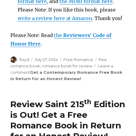
format here
, and
the MOBI format here
.
Please Note: If you like this book, please
write a review here at Amazon
. Thank you!
Please Note: Read
the
Reviewers’ Code of
Honor Here
.
Author
lloyd
Posted
July 27, 2024
Categories
Free Romance
Tags
free
on
romance book
,
romance book for review
Leave a
comment
on
Get a Contemporary Romance Free Book
in Return for an Honest Review
Review
!
Saint
254th
Edition
th
Review Saint 215
Edition
is
Out!
is Out!
Get a Free
Romance Book in Return