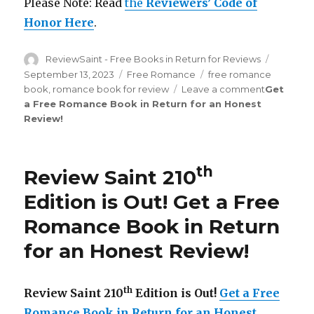
Please Note: Read
the
Reviewers’ Code of
Honor Here
.
Author
ReviewSaint - Free Books in Return for Reviews
Posted
on
September 13, 2023
Categories
Free Romance
Tags
free romance
book
,
romance book for review
Leave a comment
on
Get
a Free Romance Book in Return for an Honest
Review
Review
!
Saint
th
215
Edition
is
th
Review Saint 210
Out!
Edition is Out!
Get a Free
Romance Book in Return
for an Honest Review
!
th
Review Saint 210
Edition is Out!
Get a Free
Romance Book in Return for an Honest