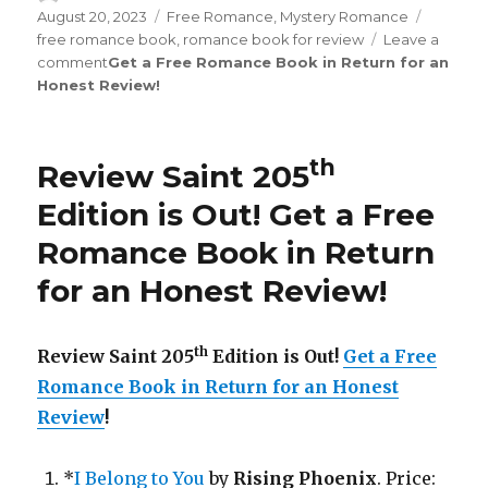
on
August 20, 2023
Categories
Free Romance
,
Mystery Romance
Tags
free romance book
,
romance book for review
Leave a
comment
on
Get a Free Romance Book in Return for an
Honest Review
Review
!
Saint
th
210
Edition
th
Review Saint 205
is
Out!
Edition is Out!
Get a Free
Romance Book in Return
for an Honest Review
!
th
Review Saint 205
Edition is Out!
Get a Free
Romance Book in Return for an Honest
Review
!
*
I Belong to You
by
Rising Phoenix
. Price: