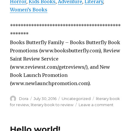
Horror
,
Kids Books
,
Adventure
,
Literary
,
Women’s Books
******************************************
*******
Books Butterfly Family – Books Butterfly Book
Promotions (www.booksbutterfly.com), Review
Saint Review Service
(www.reviewst.com/getreviews/), and New
Book Launch Promotion
(www.newlaunchpromotion.com).
Author
Dora
Posted
July 30, 2016
Categories
Uncategorized
Tags
literary book
on
for review
,
literary book to review
Leave a comment
on
Free
Literary
Romanc
Hello world!
Comedy