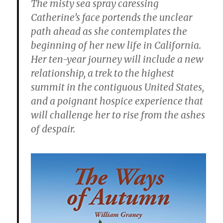
The misty sea spray caressing
Catherine’s face portends the unclear
path ahead as she contemplates the
beginning of her new life in California.
Her ten-year journey will include a new
relationship, a trek to the highest
summit in the contiguous United States,
and a poignant hospice experience that
will challenge her to rise from the ashes
of despair.