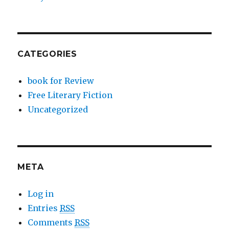
CATEGORIES
book for Review
Free Literary Fiction
Uncategorized
META
Log in
Entries
RSS
Comments
RSS