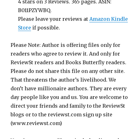
4 stars on 3 Reviews. 365 pages. ASIN:
B011PZYWBQ.
Please leave your reviews at
Amazon Kindle
Store
if possible.
Please Note: Author is offering files only for
readers who agree to review it. And only for
ReviewSt readers and Books Butterfly readers.
Please do not share this file on any other site.
That threatens the author’s livelihood. We
don’t have millionaire authors. They are every
day people like you and us. You are welcome to
direct your friends and family to the ReviewSt
blogs or to the reviewst.com sign up site
(www.reviewst.com)