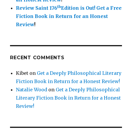
th
Review Saint 176
Edition is Out!
Get a Free
Fiction Book in Return for an Honest
Review
!
RECENT COMMENTS
Kibet
on
Get a Deeply Philosophical Literary
Fiction Book in Return for a Honest Review!
Natalie Wood
on
Get a Deeply Philosophical
Literary Fiction Book in Return for a Honest
Review!