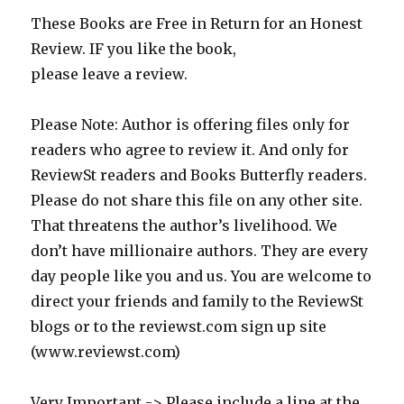
These Books are Free in Return for an Honest
Review. IF you like the book,
please leave a review.
Please Note: Author is offering files only for
readers who agree to review it. And only for
ReviewSt readers and Books Butterfly readers.
Please do not share this file on any other site.
That threatens the author’s livelihood. We
don’t have millionaire authors. They are every
day people like you and us. You are welcome to
direct your friends and family to the ReviewSt
blogs or to the reviewst.com sign up site
(www.reviewst.com)
Very Important -> Please include a line at the