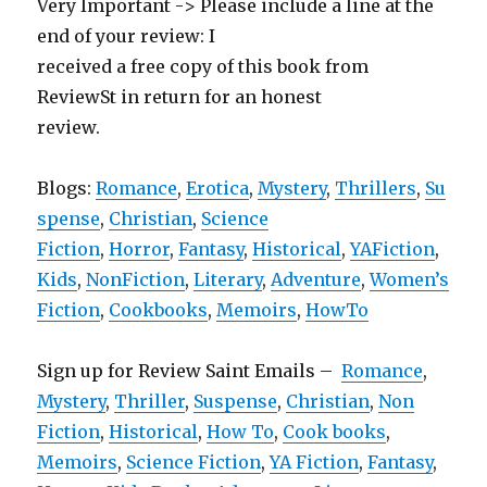
Very Important -> Please include a line at the
end of your review: I
received a free copy of this book from
ReviewSt in return for an honest
review.
Blogs:
Romance
,
Erotica
,
Mystery
,
Thrillers
,
Su
spense
,
Christian
,
Science
Fiction
,
Horror
,
Fantasy
,
Historical
,
YAFiction
,
Kids
,
NonFiction
,
Literary
,
Adventure
,
Women’s
Fiction
,
Cookbooks
,
Memoirs
,
HowTo
Sign up for Review Saint Emails –
Romance
,
Mystery
,
Thriller
,
Suspense
,
Christian
,
Non
Fiction
,
Historical
,
How To
,
Cook books
,
Memoirs
,
Science Fiction
,
YA Fiction
,
Fantasy
,