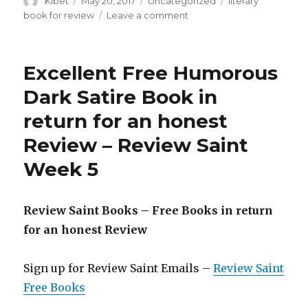
Author
Kibet
Posted
May 20, 2017
Categories
Uncategorized
Tags
literary
on
book for review
Leave a comment
on
The
Ways
of
Excellent Free Humorous
the
Autumn
Dark Satire Book in
–
return for an honest
A
Poignant
Review – Review Saint
Literary
Fiction
Week 5
Novel
Review Saint Books – Free Books in return
for an honest Review
Sign up for Review Saint Emails –
Review Saint
Free Books