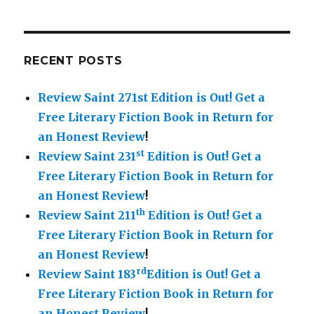
RECENT POSTS
Review Saint 271st Edition is Out!
Get a
Free Literary Fiction Book in Return for
an Honest Review
!
st
Review Saint 231
Edition is Out!
Get a
Free Literary Fiction Book in Return for
an Honest Review
!
th
Review Saint 211
Edition is Out!
Get a
Free Literary Fiction Book in Return for
an Honest Review
!
rd
Review Saint 183
Edition is Out!
Get a
Free Literary Fiction Book in Return for
an Honest Review
!