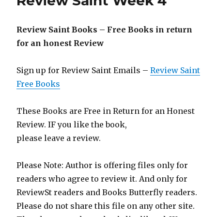
Review Saint Week 4
for
an
honest
Review Saint Books – Free Books in return
Review
–
for an honest Review
Review
Saint
Sign up for Review Saint Emails –
Review Saint
Week
5
Free Books
These Books are Free in Return for an Honest
Review. IF you like the book,
please leave a review.
Please Note: Author is offering files only for
readers who agree to review it. And only for
ReviewSt readers and Books Butterfly readers.
Please do not share this file on any other site.