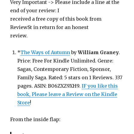
Very Important -> Please include a line at the
end of your review: I
received a free copy of this book from
ReviewSt in return for an honest
review.
*
The Ways of Autumn
by
William Graney
.
Price: Free For Kindle Unlimited. Genre:
Sagas, Contemporary Fiction, Sponsor,
Family Saga. Rated: 5 stars on 1 Reviews. 337
pages. ASIN: B06ZXZ9XH9.
IF you like this
book, Please leave a Review on the Kindle
Store
!
From the inside flap: