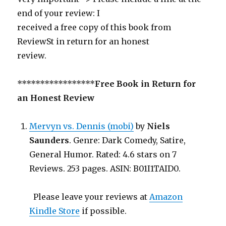
end of your review: I
received a free copy of this book from
ReviewSt in return for an honest
review.
*****************
Free Book in Return for
an Honest Review
Mervyn vs. Dennis (mobi)
by
Niels
Saunders
. Genre: Dark Comedy, Satire,
General Humor. Rated: 4.6 stars on 7
Reviews. 253 pages. ASIN: B01I1TAID0.
Please leave your reviews at
Amazon
Kindle Store
if possible.