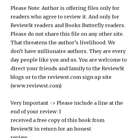
Please Note: Author is offering files only for
readers who agree to review it. And only for
ReviewSt readers and Books Butterfly readers.
Please do not share this file on any other site.
That threatens the author’s livelihood. We
don’t have millionaire authors. They are every
day people like you and us. You are welcome to
direct your friends and family to the ReviewSt
blogs or to the reviewst.com sign up site
(www.reviewst.com)
Very Important -> Please include a line at the
end of your review: I
received a free copy of this book from
ReviewSt in return for an honest
review.