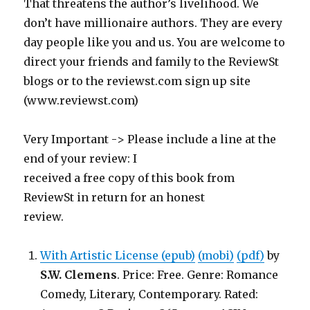
That threatens the author’s livelihood. We
don’t have millionaire authors. They are every
day people like you and us. You are welcome to
direct your friends and family to the ReviewSt
blogs or to the reviewst.com sign up site
(www.reviewst.com)
Very Important -> Please include a line at the
end of your review: I
received a free copy of this book from
ReviewSt in return for an honest
review.
With Artistic License (epub)
(mobi)
(pdf)
by
S.W. Clemens
. Price: Free. Genre: Romance
Comedy, Literary, Contemporary. Rated: