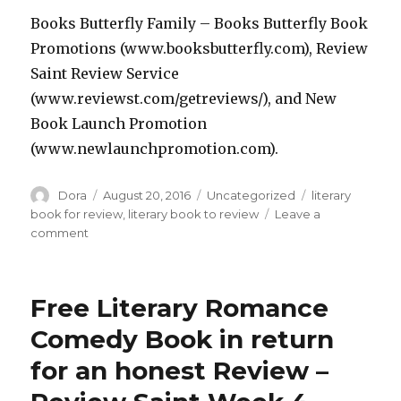
Books Butterfly Family – Books Butterfly Book
Promotions (www.booksbutterfly.com), Review
Saint Review Service
(www.reviewst.com/getreviews/), and New
Book Launch Promotion
(www.newlaunchpromotion.com).
Author
Dora
Posted
August 20, 2016
Categories
Uncategorized
Tags
literary
on
book for review
,
literary book to review
Leave a
comment
on
Excellent
Free
Humorous
Free Literary Romance
Dark
Satire
Comedy Book in return
Book
for an honest Review –
in
return