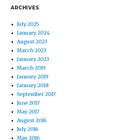
ARCHIVES
July 2025
January 2024
August 2023
March 2023
January 2023
March 2019
January 2019
January 2018
September 2017
June 2017
May 2017
August 2016
July 2016
May 2016