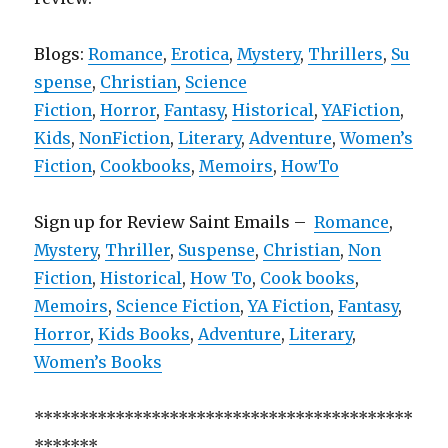
Blogs:
Romance
,
Erotica
,
Mystery
,
Thrillers
,
Su
spense
,
Christian
,
Science
Fiction
,
Horror
,
Fantasy
,
Historical
,
YAFiction
,
Kids
,
NonFiction
,
Literary
,
Adventure
,
Women’s
Fiction
,
Cookbooks
,
Memoirs
,
HowTo
Sign up for Review Saint Emails –
Romance
,
Mystery
,
Thriller
,
Suspense
,
Christian
,
Non
Fiction
,
Historical
,
How To
,
Cook books
,
Memoirs
,
Science Fiction
,
YA Fiction
,
Fantasy
,
Horror
,
Kids Books
,
Adventure
,
Literary
,
Women’s Books
******************************************
*******