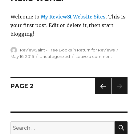
Book
in
Welcome to
My ReviewSt Website Sites
. This is
return
for
your first post. Edit or delete it, then start
an
blogging!
honest
Review
Author
ReviewSaint - Free Books in Return for Reviews
–
Posted
Review
on
May 16, 2016
Categories
Uncategorized
Leave a comment
on
Saint
Hello
Week
world!
4
Posts
PAGE
2
PREV
navigation
IOUS
PAG
E
SE
Search
for: