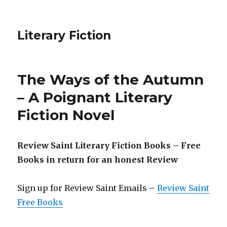
Literary Fiction
The Ways of the Autumn
– A Poignant Literary
Fiction Novel
Review Saint Literary Fiction Books – Free
Books in return for an honest Review
Sign up for Review Saint Emails –
Review Saint
Free Books