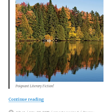
Poignant Literary Fiction!
Continue reading
“The Ways of the Autumn – A Poig