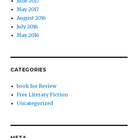
June 2017
May 2017
August 2016
July 2016
May 2016
CATEGORIES
book for Review
Free Literary Fiction
Uncategorized
META