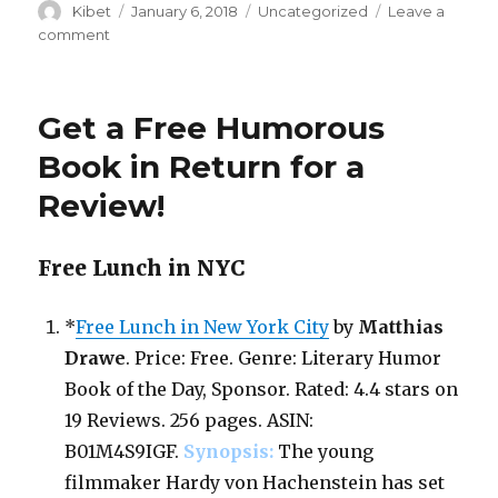
Author
Kibet
Posted
January 6, 2018
Categories
Uncategorized
Leave a
on
comment
on
Free
in
Return
Get a Free Humorous
for
Review!
Book in Return for a
Chic
Review!
Lit
&
Women’s
Free Lunch in NYC
Fiction
*
Free Lunch in New York City
by
Matthias
Drawe
. Price: Free. Genre: Literary Humor
Book of the Day, Sponsor. Rated: 4.4 stars on
19 Reviews. 256 pages. ASIN:
B01M4S9IGF.
Synopsis:
The young
filmmaker Hardy von Hachenstein has set