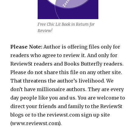
Free Chic Lit Book in Return for
Review!
Please Note:
Author is offering files only for
readers who agree to review it. And only for
ReviewSt readers and Books Butterfly readers.
Please do not share this file on any other site.
That threatens the author’s livelihood. We
don’t have millionaire authors. They are every
day people like you and us. You are welcome to
direct your friends and family to the ReviewSt
blogs or to the reviewst.com sign up site
(www.reviewst.com).