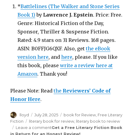
*
Battlelines (The Walker and Stone Series
Book 1)
by
Lawrence J. Epstein
. Price: Free.
Genre: Historical Fiction of the Day,
Sponsor, Thriller & Suspense Fiction.
Rated: 4.9 stars on 31 Reviews. 168 pages.
ASIN: B0FFJG6QXF. Also, get
the eBook
version here
, and
here
, please. If you like
this book, please
write a review here at
Amazon
. Thank you!
Please Note: Read
the
Reviewers’ Code of
Honor Here
.
Author
lloyd
Posted
July 28, 2025
Categories
book for Review
,
Free Literary
on
Fiction
Tags
literary book for review
,
literary book to review
Leave a comment
on
Get a Free Literary Fiction Book
in Return for an Honest Review
Review
!