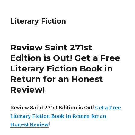
Literary Fiction
Review Saint 271st
Edition is Out!
Get a Free
Literary Fiction Book in
Return for an Honest
Review
!
Review Saint 271st Edition is Out!
Get a Free
Literary Fiction Book in Return for an
Honest Review
!