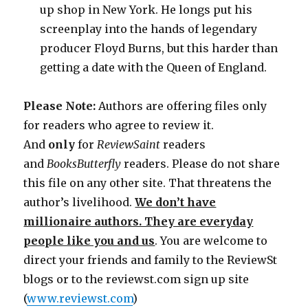
up shop in New York. He longs put his
screenplay into the hands of legendary
producer Floyd Burns, but this harder than
getting a date with the Queen of England.
Please Note:
Authors are offering files only
for readers who agree to review it.
And
only
for
ReviewSaint
readers
and
Books
Butterfly
readers. Please do not share
this file on any other site. That threatens the
author’s livelihood.
We don’t have
millionaire authors. They are everyday
people like you and us
. You are welcome to
direct your friends and family to the ReviewSt
blogs or to the reviewst.com sign up site
(
www.reviewst.com
)