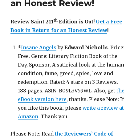
an Honest Review
!
th
Review Saint 211
Edition is Out!
Get a Free
Book in Return for an Honest Review
!
*
Insane Angels
by
Edward Nicholls
. Price:
Free. Genre: Literary Fiction Book of the
Day, Sponsor, A satirical look at the human
condition, fame, greed, spies, love and
redemption. Rated: 4 stars on 3 Reviews.
188 pages. ASIN: B09L3V59WL. Also, get
the
eBook version here
, thanks. Please Note: If
you like this book, please
write a review at
Amazon
. Thank you.
Please Note: Read
the
Reviewers’ Code of