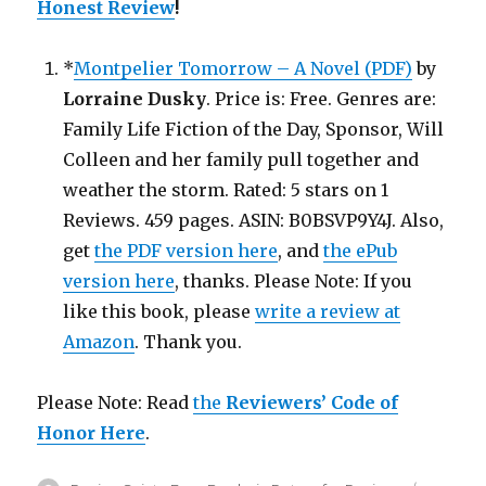
Honest Review
!
*
Montpelier Tomorrow – A Novel (PDF)
by
Lorraine Dusky
. Price is: Free. Genres are:
Family Life Fiction of the Day, Sponsor, Will
Colleen and her family pull together and
weather the storm. Rated: 5 stars on 1
Reviews. 459 pages. ASIN: B0BSVP9Y4J. Also,
get
the PDF version here
, and
the ePub
version here
, thanks. Please Note: If you
like this book, please
write a review at
Amazon
. Thank you.
Please Note: Read
the
Reviewers’ Code of
Honor Here
.