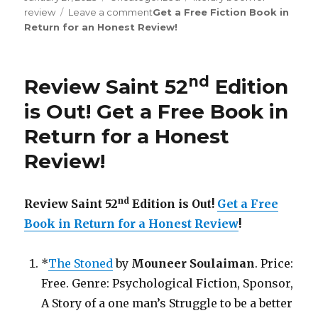
review
Leave a comment
on
Get a Free Fiction Book in
Return for an Honest Review
Review
!
Saint
th
176
Edition
is
nd
Review Saint 52
Edition
Out!
is Out! Get a Free Book in
Return for a Honest
Review!
nd
Review Saint 52
Edition is Out!
Get a Free
Book in Return for a Honest Review
!
*
The Stoned
by
Mouneer Soulaiman
. Price:
Free. Genre: Psychological Fiction, Sponsor,
A Story of a one man’s Struggle to be a better