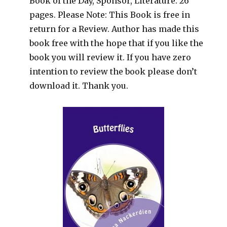
Book of the Day, Sponsor, Literature. 26
pages. Please Note: This Book is free in
return for a Review. Author has made this
book free with the hope that if you like the
book you will review it. If you have zero
intention to review the book please don’t
download it. Thank you.