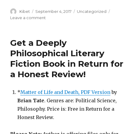
Author
Kibet
Posted
September 4, 2017
Categories
Uncategorized
on
Leave a comment
on
Get
a
Free
Get a Deeply
Humorous
Book
Philosophical Literary
in
Fiction Book in Return for
Return
for
a Honest Review!
a
Review!
*
Matter of Life and Death, PDF Version
by
Brian Tate
. Genres are: Political Science,
Philosophy. Price is: Free in Return for a
Honest Review.
Please Note:
Author is offering files only for