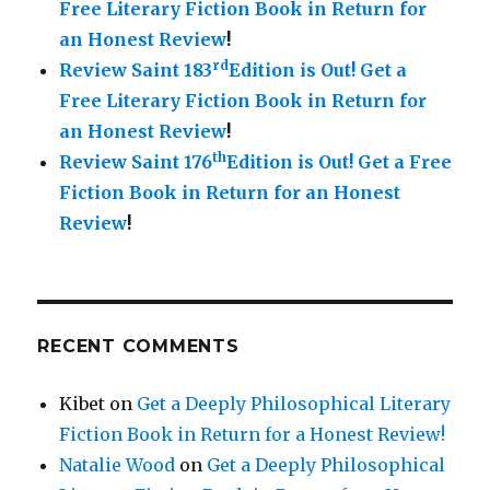
Free Literary Fiction Book in Return for
an Honest Review
!
rd
Review Saint 183
Edition is Out!
Get a
Free Literary Fiction Book in Return for
an Honest Review
!
th
Review Saint 176
Edition is Out!
Get a Free
Fiction Book in Return for an Honest
Review
!
RECENT COMMENTS
Kibet
on
Get a Deeply Philosophical Literary
Fiction Book in Return for a Honest Review!
Natalie Wood
on
Get a Deeply Philosophical