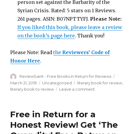
person set against the Barbarity of the
Syrian Crisis. Rated: 5 stars on 1 Reviews.
261 pages. ASIN: B07NPTTYFJ.
Please Note:
If you liked this book, please leave a review
on the book’s page here
. Thank you!
Please Note: Read
the
Reviewers’ Code of
Honor Here
.
Author
ReviewSaint - Free Books in Return for Reviews
Posted
on
March 21, 2019
Categories
Uncategorized
Tags
literary book for review
,
literary book to review
Leave a comment
on
Review
Saint
nd
52
Free in Return for a
Edition
is
Honest Review! Get ‘The
Out!
Get