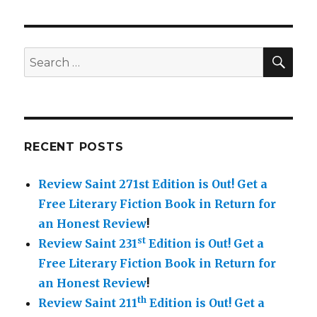
navigation
Book
PAG
in
E
Retu
for
SE
Search
a
for:
Hone
Revie
RECENT POSTS
Review Saint 271st Edition is Out!
Get a
Free Literary Fiction Book in Return for
an Honest Review
!
st
Review Saint 231
Edition is Out!
Get a
Free Literary Fiction Book in Return for
an Honest Review
!
th
Review Saint 211
Edition is Out!
Get a