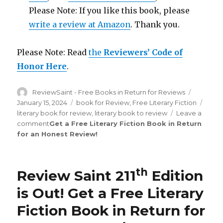
Please Note: If you like this book, please
write a review at Amazon
. Thank you.
Please Note: Read
the
Reviewers’ Code of
Honor Here
.
Author
ReviewSaint - Free Books in Return for Reviews
Posted
on
January 15, 2024
Categories
book for Review
,
Free Literary Fiction
Tags
literary book for review
,
literary book to review
Leave a
comment
on
Get a Free Literary Fiction Book in Return
for an Honest Review
Review
!
Saint
st
231
Edition
th
Review Saint 211
Edition
is
Out!
is Out!
Get a Free Literary
Fiction Book in Return for