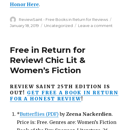
Honor Here
.
Author
ReviewSaint - Free Books in Return for Reviews
Posted
on
January 18, 2019
Categories
Uncategorized
Leave a comment
on
Free
in
Return
Free in Return for
for
a
Review! Chic Lit &
Honest
Women’s Fiction
Review!
Get
‘The
REVIEW SAINT 25TH EDITION IS
Quandity
OUT!
GET FREE A BOOK IN RETURN
Free
FOR A HONEST REVIEW
!
Betwee
Decemb
16th
*
Butterflies (PDF)
by
Zeena Nackerdien
.
to
Price is: Free. Genres are: Women’s Fiction
20th!