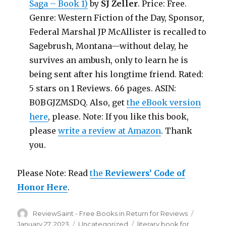
Saga – Book 1)
by
SJ Zeller
. Price: Free.
Genre: Western Fiction of the Day, Sponsor,
Federal Marshal JP McAllister is recalled to
Sagebrush, Montana—without delay, he
survives an ambush, only to learn he is
being sent after his longtime friend. Rated:
5 stars on 1 Reviews. 66 pages. ASIN:
B0BGJZMSDQ. Also, get
the eBook version
here
, please. Note: If you like this book,
please
write a review at Amazon
. Thank
you.
Please Note: Read
the
Reviewers’ Code of
Honor Here
.
Author
ReviewSaint - Free Books in Return for Reviews
Posted
on
January 27, 2023
Categories
Uncategorized
Tags
literary book for