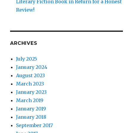
Literary Fiction Book in Return for a Honest
Review!
ARCHIVES
July 2025
January 2024
August 2023
March 2023
January 2023
March 2019
January 2019
January 2018
September 2017