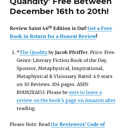
Quandity’ Free Between
a
December 16th to 20th!
Free
Book
in
th
Review Saint 46
Edition is Out!
Get a Free
Return
for
Book in Return for a Honest Review
!
a
Honest
*
The Quadity
by
Jacob Pfeiffer
. Price: Free.
Review!
Genre: Literary Fiction Book of the Day,
Sponsor, Metaphysical, Inspirational,
Metaphysical & Visionary. Rated: 4.9 stars
on 30 Reviews. 104 pages. ASIN:
B01MZEAI53. Please be
sure to leave a
review on the book’s page on Amazon after
reading.
Please Note: Read
the
Reviewers’ Code of