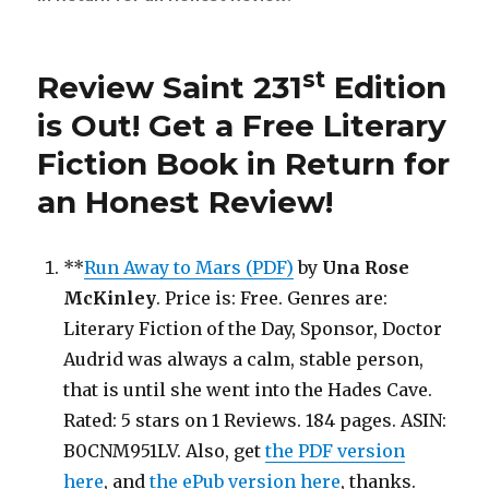
Saint
271st
Edition
st
Review Saint 231
Edition
is
Out!
is Out!
Get a Free Literary
Fiction Book in Return for
an Honest Review
!
**
Run Away to Mars (PDF)
by
Una Rose
McKinley
. Price is: Free. Genres are:
Literary Fiction of the Day, Sponsor, Doctor
Audrid was always a calm, stable person,
that is until she went into the Hades Cave.
Rated: 5 stars on 1 Reviews. 184 pages. ASIN:
B0CNM951LV. Also, get
the PDF version
here
, and
the ePub version here
, thanks.