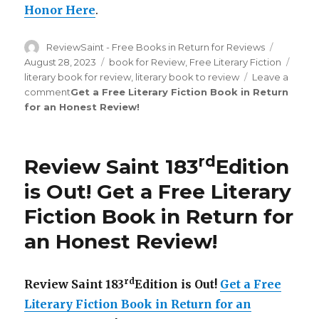
Honor Here
.
Author
ReviewSaint - Free Books in Return for Reviews
Posted
on
August 28, 2023
Categories
book for Review
,
Free Literary Fiction
Tags
literary book for review
,
literary book to review
Leave a
comment
on
Get a Free Literary Fiction Book in Return
for an Honest Review
Review
!
Saint
th
211
Edition
rd
Review Saint 183
Edition
is
Out!
is Out!
Get a Free Literary
Fiction Book in Return for
an Honest Review
!
rd
Review Saint 183
Edition is Out!
Get a Free
Literary Fiction Book in Return for an