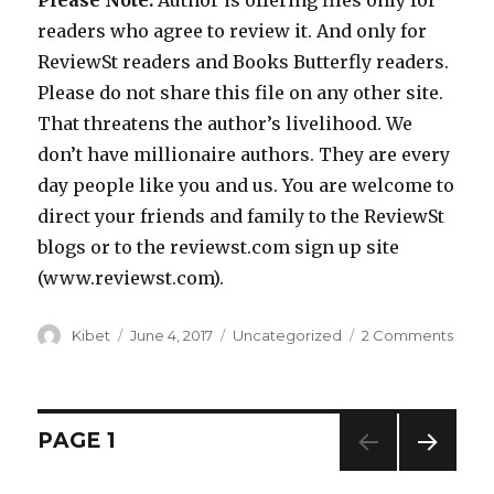
readers who agree to review it. And only for
ReviewSt readers and Books Butterfly readers.
Please do not share this file on any other site.
That threatens the author’s livelihood. We
don’t have millionaire authors. They are every
day people like you and us. You are welcome to
direct your friends and family to the ReviewSt
blogs or to the reviewst.com sign up site
(www.reviewst.com).
Author
Kibet
Posted
June 4, 2017
Categories
Uncategorized
2 Comments
on
on
Get
a
Deep
Philo
Posts
PAGE
1
Litera
Ficti
NEXT