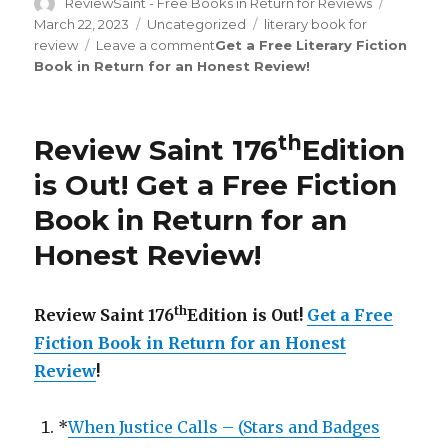
Author
ReviewSaint - Free Books in Return for Reviews
Posted
on
March 22, 2023
Categories
Uncategorized
Tags
literary book for
review
Leave a comment
on
Get a Free Literary Fiction
Book in Return for an Honest Review
Review
!
Saint
rd
183
Edition
is
th
Review Saint 176
Edition
Out!
is Out!
Get a Free Fiction
Book in Return for an
Honest Review
!
th
Review Saint 176
Edition is Out!
Get a Free
Fiction Book in Return for an Honest
Review
!
*
When Justice Calls – (Stars and Badges