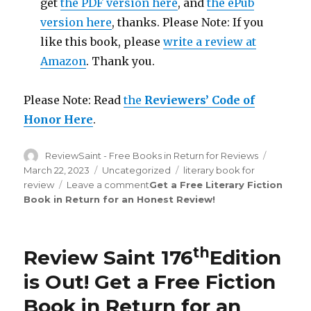
get
the PDF version here
, and
the ePub
version here
, thanks. Please Note: If you
like this book, please
write a review at
Amazon
. Thank you.
Please Note: Read
the
Reviewers’ Code of
Honor Here
.
Author
ReviewSaint - Free Books in Return for Reviews
Posted
on
March 22, 2023
Categories
Uncategorized
Tags
literary book for
review
Leave a comment
on
Get a Free Literary Fiction
Book in Return for an Honest Review
Review
!
Saint
rd
183
Edition
is
th
Review Saint 176
Edition
Out!
is Out!
Get a Free Fiction
Book in Return for an