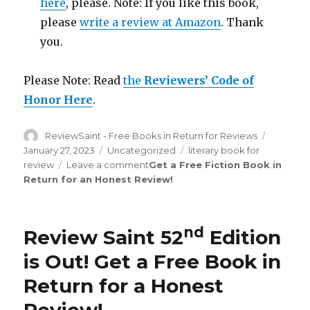
here
, please. Note: If you like this book,
please
write a review at Amazon
. Thank
you.
Please Note: Read
the
Reviewers’ Code of
Honor Here
.
Author
ReviewSaint - Free Books in Return for Reviews
Posted
on
January 27, 2023
Categories
Uncategorized
Tags
literary book for
review
Leave a comment
on
Get a Free Fiction Book in
Return for an Honest Review
Review
!
Saint
th
176
Edition
is
nd
Review Saint 52
Edition
Out!
is Out! Get a Free Book in
Return for a Honest