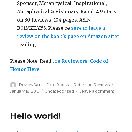
Sponsor, Metaphysical, Inspirational,
Metaphysical & Visionary. Rated: 4.9 stars
on 30 Reviews. 104 pages. ASIN:
B01MZEAI53. Please be
sure to leave a
review on the book’s page on Amazon after
reading.
Please Note: Read
the
Reviewers’ Code of
Honor Here
.
Author
ReviewSaint - Free Books in Return for Reviews
Posted
on
January 18, 2019
Categories
Uncategorized
Leave a comment
on
Free
in
Return
Hello world!
for
a
Honest