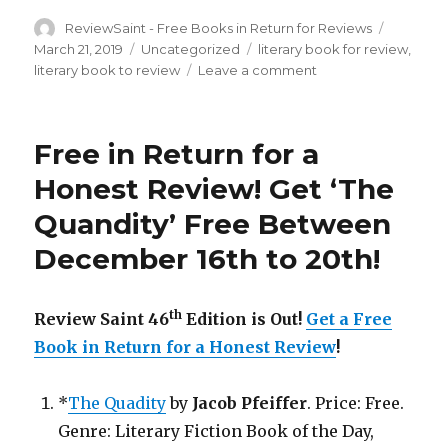
Author
ReviewSaint - Free Books in Return for Reviews
Posted
on
March 21, 2019
Categories
Uncategorized
Tags
literary book for review
,
literary book to review
Leave a comment
on
Review
Saint
nd
52
Free in Return for a
Edition
is
Honest Review! Get ‘The
Out!
Quandity’ Free Between
Get
a
December 16th to 20th!
Free
Book
in
th
Review Saint 46
Edition is Out!
Get a Free
Return
for
Book in Return for a Honest Review
!
a
Honest
*
The Quadity
by
Jacob Pfeiffer
. Price: Free.
Review!
Genre: Literary Fiction Book of the Day,