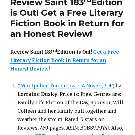
Review Saint 183
Edition
is
Out!
is Out!
Get a Free Literary
Fiction Book in Return for
an Honest Review
!
rd
Review Saint 183
Edition is Out!
Get a Free
Literary Fiction Book in Return for an
Honest Review
!
*
Montpelier Tomorrow – A Novel (PDF)
by
Lorraine Dusky
. Price is: Free. Genres are:
Family Life Fiction of the Day, Sponsor, Will
Colleen and her family pull together and
weather the storm. Rated: 5 stars on 1
Reviews. 459 pages. ASIN: B0BSVP9Y4J. Also,