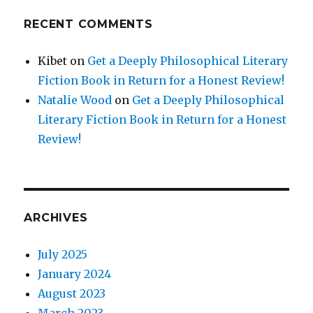
RECENT COMMENTS
Kibet
on
Get a Deeply Philosophical Literary
Fiction Book in Return for a Honest Review!
Natalie Wood
on
Get a Deeply Philosophical
Literary Fiction Book in Return for a Honest
Review!
ARCHIVES
July 2025
January 2024
August 2023
March 2023