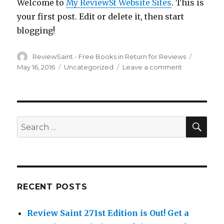
Welcome to
My ReviewSt Website Sites
. This is
Review!
Get
your first post. Edit or delete it, then start
‘The
blogging!
Quandity
Free
Author
ReviewSaint - Free Books in Return for Reviews
Betwee
Posted
Decemb
on
May 16, 2016
Categories
Uncategorized
Leave a comment
on
16th
Hello
to
world!
20th!
SE
Search
for:
RECENT POSTS
Review Saint 271st Edition is Out!
Get a