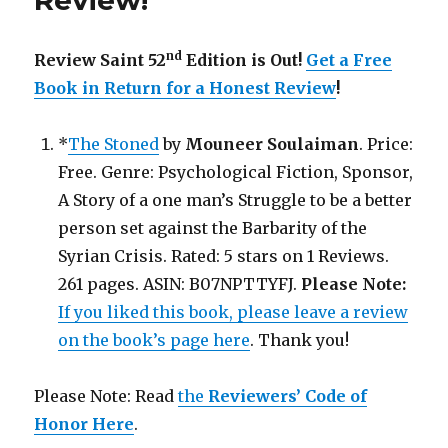
Review!
nd
Review Saint 52
Edition is Out!
Get a Free
Book in Return for a Honest Review
!
*
The Stoned
by
Mouneer Soulaiman
. Price:
Free. Genre: Psychological Fiction, Sponsor,
A Story of a one man’s Struggle to be a better
person set against the Barbarity of the
Syrian Crisis. Rated: 5 stars on 1 Reviews.
261 pages. ASIN: B07NPTTYFJ.
Please Note:
If you liked this book, please leave a review
on the book’s page here
. Thank you!
Please Note: Read
the
Reviewers’ Code of
Honor Here
.