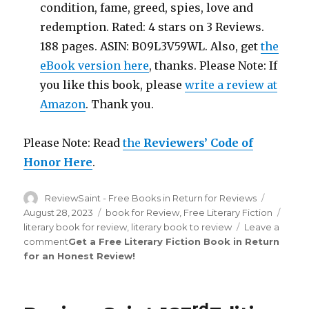
condition, fame, greed, spies, love and
redemption. Rated: 4 stars on 3 Reviews.
188 pages. ASIN: B09L3V59WL. Also, get
the
eBook version here
, thanks. Please Note: If
you like this book, please
write a review at
Amazon
. Thank you.
Please Note: Read
the
Reviewers’ Code of
Honor Here
.
Author
ReviewSaint - Free Books in Return for Reviews
Posted
on
August 28, 2023
Categories
book for Review
,
Free Literary Fiction
Tags
literary book for review
,
literary book to review
Leave a
comment
on
Get a Free Literary Fiction Book in Return
for an Honest Review
Review
!
Saint
th
211
Edition
rd