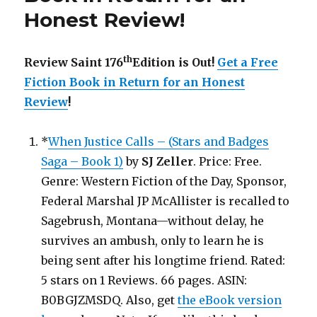
Honest Review
!
th
Review Saint 176
Edition is Out!
Get a Free
Fiction Book in Return for an Honest
Review
!
*
When Justice Calls – (Stars and Badges
Saga – Book 1)
by
SJ Zeller
. Price: Free.
Genre: Western Fiction of the Day, Sponsor,
Federal Marshal JP McAllister is recalled to
Sagebrush, Montana—without delay, he
survives an ambush, only to learn he is
being sent after his longtime friend. Rated:
5 stars on 1 Reviews. 66 pages. ASIN:
B0BGJZMSDQ. Also, get
the eBook version