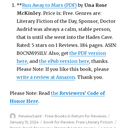
**
Run Away to Mars (PDF)
by
Una Rose
McKinley
. Price is: Free. Genres are:
Literary Fiction of the Day, Sponsor, Doctor
Audrid was always a calm, stable person,
that is until she went into the Hades Cave.
Rated: 5 stars on 1 Reviews. 184 pages. ASIN:
B0CNM951LV. Also, get
the PDF version
here
, and
the ePub version here
, thanks.
Please Note: If you like this book, please
write a review at Amazon
. Thank you.
Please Note: Read
the
Reviewers’ Code of
Honor Here
.
Author
ReviewSaint - Free Books in Return for Reviews
Posted
on
January 15, 2024
Categories
book for Review
,
Free Literary Fiction
Tags