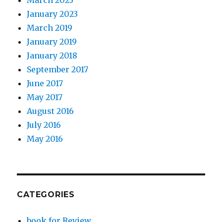
January 2023
March 2019
January 2019
January 2018
September 2017
June 2017
May 2017
August 2016
July 2016
May 2016
CATEGORIES
book for Review