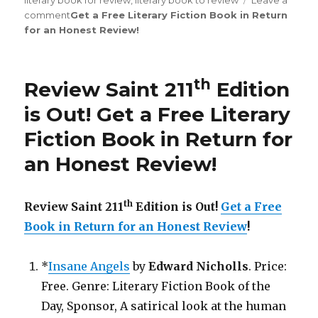
literary book for review
,
literary book to review
Leave a
comment
on
Get a Free Literary Fiction Book in Return
for an Honest Review
Review
!
Saint
st
231
Edition
th
Review Saint 211
Edition
is
Out!
is Out!
Get a Free Literary
Fiction Book in Return for
an Honest Review
!
th
Review Saint 211
Edition is Out!
Get a Free
Book in Return for an Honest Review
!
*
Insane Angels
by
Edward Nicholls
. Price:
Free. Genre: Literary Fiction Book of the
Day, Sponsor, A satirical look at the human