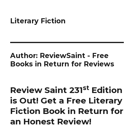
Literary Fiction
Author:
ReviewSaint - Free
Books in Return for Reviews
st
Review Saint 231
Edition
is Out!
Get a Free Literary
Fiction Book in Return for
an Honest Review
!