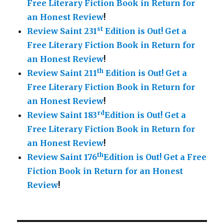
Free Literary Fiction Book in Return for
an Honest Review
!
st
Review Saint 231
Edition is Out!
Get a
Free Literary Fiction Book in Return for
an Honest Review
!
th
Review Saint 211
Edition is Out!
Get a
Free Literary Fiction Book in Return for
an Honest Review
!
rd
Review Saint 183
Edition is Out!
Get a
Free Literary Fiction Book in Return for
an Honest Review
!
th
Review Saint 176
Edition is Out!
Get a Free
Fiction Book in Return for an Honest
Review
!