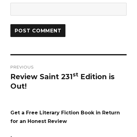
Post
PREVIOUS
navigation
st
Review Saint 231
Edition is
Previous
Out!
post:
Get a Free Literary Fiction Book in Return
for an Honest Review