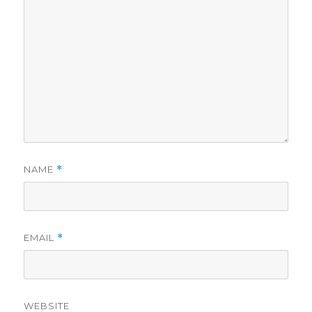
NAME
*
EMAIL
*
WEBSITE