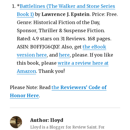
*
Battlelines (The Walker and Stone Series
Book 1)
by
Lawrence J. Epstein
. Price: Free.
Genre: Historical Fiction of the Day,
Sponsor, Thriller & Suspense Fiction.
Rated: 4.9 stars on 31 Reviews. 168 pages.
ASIN: B0FFJG6QXF. Also, get
the eBook
version here
, and
here
, please. If you like
this book, please
write a review here at
Amazon
. Thank you!
Please Note: Read
the
Reviewers’ Code of
Honor Here
.
Author:
lloyd
Lloyd is a Blogger for Review Saint. For