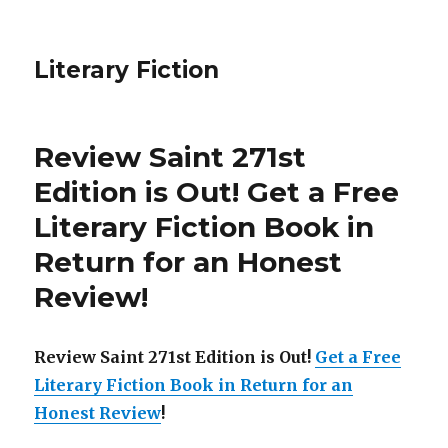
Literary Fiction
Review Saint 271st
Edition is Out!
Get a Free
Literary Fiction Book in
Return for an Honest
Review
!
Review Saint 271st Edition is Out!
Get a Free
Literary Fiction Book in Return for an
Honest Review
!