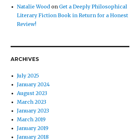
Natalie Wood
on
Get a Deeply Philosophical
Literary Fiction Book in Return for a Honest
Review!
ARCHIVES
July 2025
January 2024
August 2023
March 2023
January 2023
March 2019
January 2019
January 2018