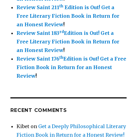
th
Review Saint 211
Edition is Out!
Get a
Free Literary Fiction Book in Return for
an Honest Review
!
rd
Review Saint 183
Edition is Out!
Get a
Free Literary Fiction Book in Return for
an Honest Review
!
th
Review Saint 176
Edition is Out!
Get a Free
Fiction Book in Return for an Honest
Review
!
RECENT COMMENTS
Kibet
on
Get a Deeply Philosophical Literary
Fiction Book in Return for a Honest Review!