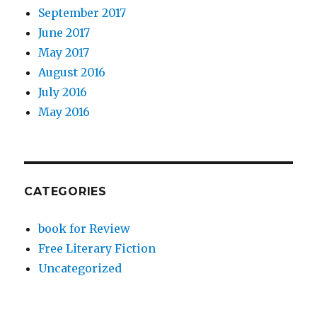
September 2017
June 2017
May 2017
August 2016
July 2016
May 2016
CATEGORIES
book for Review
Free Literary Fiction
Uncategorized