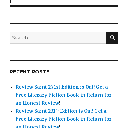
!
SE
Search
for:
RECENT POSTS
Review Saint 271st Edition is Out!
Get a
Free Literary Fiction Book in Return for
an Honest Review
!
st
Review Saint 231
Edition is Out!
Get a
Free Literary Fiction Book in Return for
an Honest Review
!