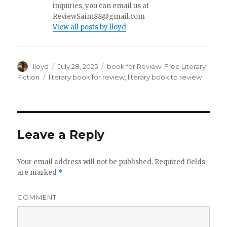
inquiries, you can email us at
ReviewSaint88@gmail.com
View all posts by lloyd
Author
lloyd
Posted
July 28, 2025
Categories
book for Review
,
Free Literary
on
Fiction
Tags
literary book for review
,
literary book to review
Leave a Reply
Your email address will not be published.
Required fields
are marked
*
COMMENT