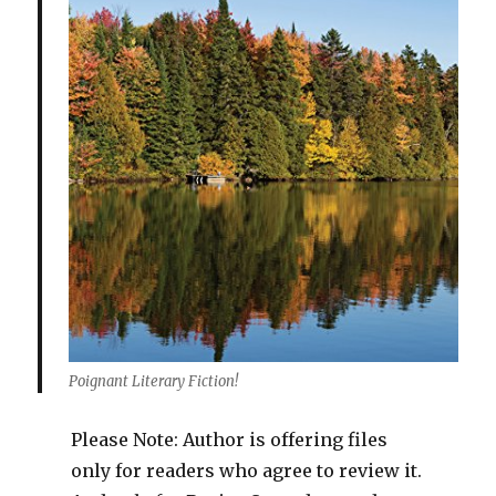
Poignant Literary Fiction!
Please Note: Author is offering files
only for readers who agree to review it.