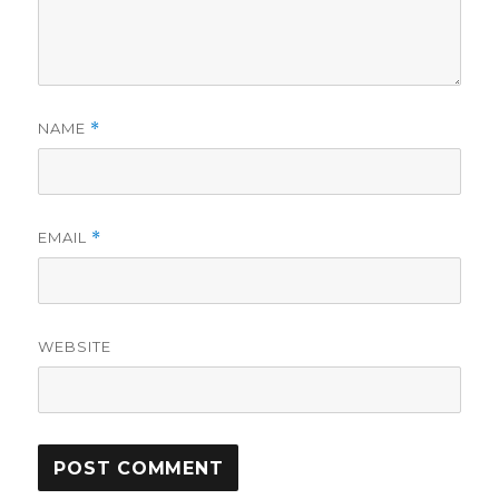
NAME
*
EMAIL
*
WEBSITE