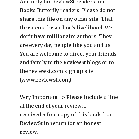
And only for ReviewSt readers and
Books Butterfly readers. Please do not
share this file on any other site. That
threatens the author’s livelihood. We
don’t have millionaire authors. They
are every day people like you and us.
You are welcome to direct your friends
and family to the ReviewSt blogs or to
the reviewst.com sign up site
(www.reviewst.com)
Very Important -> Please include a line
at the end of your review: I
received a free copy of this book from
ReviewSt in return for an honest
review.