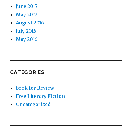
June 2017
May 2017
August 2016
July 2016
May 2016
CATEGORIES
book for Review
Free Literary Fiction
Uncategorized