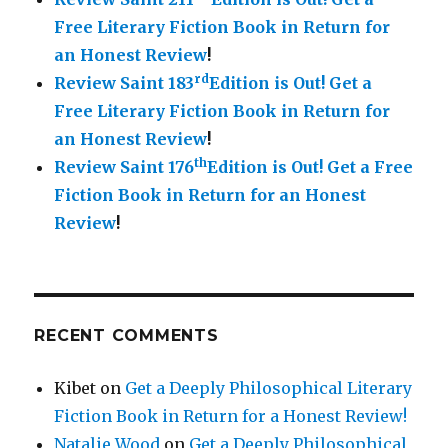
Free Literary Fiction Book in Return for
an Honest Review
!
rd
Review Saint 183
Edition is Out!
Get a
Free Literary Fiction Book in Return for
an Honest Review
!
th
Review Saint 176
Edition is Out!
Get a Free
Fiction Book in Return for an Honest
Review
!
RECENT COMMENTS
Kibet
on
Get a Deeply Philosophical Literary
Fiction Book in Return for a Honest Review!
Natalie Wood
on
Get a Deeply Philosophical