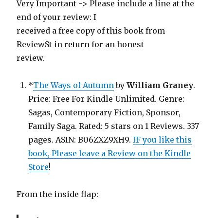
Very Important -> Please include a line at the
end of your review: I
received a free copy of this book from
ReviewSt in return for an honest
review.
*
The Ways of Autumn
by
William Graney
.
Price: Free For Kindle Unlimited. Genre:
Sagas, Contemporary Fiction, Sponsor,
Family Saga. Rated: 5 stars on 1 Reviews. 337
pages. ASIN: B06ZXZ9XH9.
IF you like this
book, Please leave a Review on the Kindle
Store
!
From the inside flap: