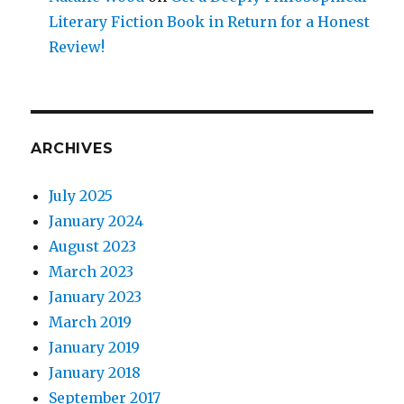
Literary Fiction Book in Return for a Honest
Review!
ARCHIVES
July 2025
January 2024
August 2023
March 2023
January 2023
March 2019
January 2019
January 2018
September 2017