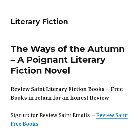
Literary Fiction
The Ways of the Autumn
– A Poignant Literary
Fiction Novel
Review Saint Literary Fiction Books – Free
Books in return for an honest Review
Sign up for Review Saint Emails –
Review Saint
Free Books