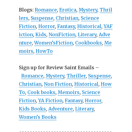
Blogs:
Romance
,
Erotica
,
Mystery
,
Thril
lers
,
Suspense
,
Christian
,
Science
Fiction
,
Horror
,
Fantasy
,
Historical
,
YAF
iction
,
Kids
,
NonFiction
,
Literary
,
Adve
nture
,
Women’sFiction
,
Cookbooks
,
Me
moirs
,
HowTo
Sign up for Review Saint Emails –
Romance
,
Mystery
,
Thriller
,
Suspense
,
Christian
,
Non Fiction
,
Historical
,
How
To
,
Cook books
,
Memoirs
,
Science
Fiction
,
YA Fiction
,
Fantasy
,
Horror
,
Kids Books
,
Adventure
,
Literary
,
Women’s Books