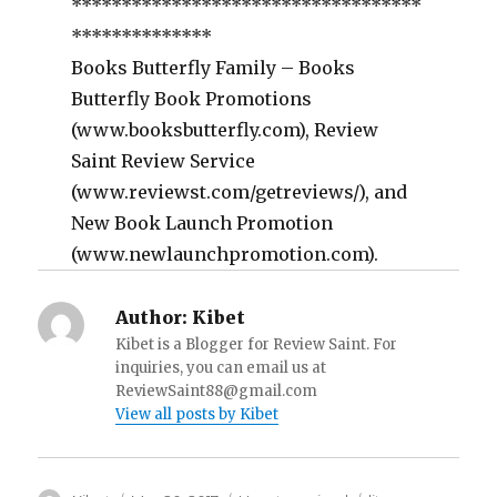
***********************************
**************
Books Butterfly Family – Books
Butterfly Book Promotions
(www.booksbutterfly.com), Review
Saint Review Service
(www.reviewst.com/getreviews/), and
New Book Launch Promotion
(www.newlaunchpromotion.com).
Author:
Kibet
Kibet is a Blogger for Review Saint. For
inquiries, you can email us at
ReviewSaint88@gmail.com
View all posts by Kibet