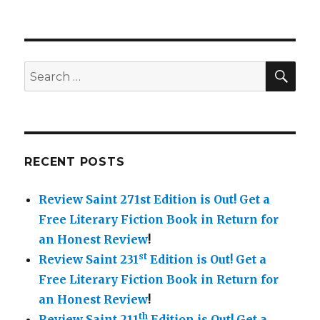
SE
Search
for:
RECENT POSTS
Review Saint 271st Edition is Out!
Get a
Free Literary Fiction Book in Return for
an Honest Review
!
st
Review Saint 231
Edition is Out!
Get a
Free Literary Fiction Book in Return for
an Honest Review
!
th
Review Saint 211
Edition is Out!
Get a