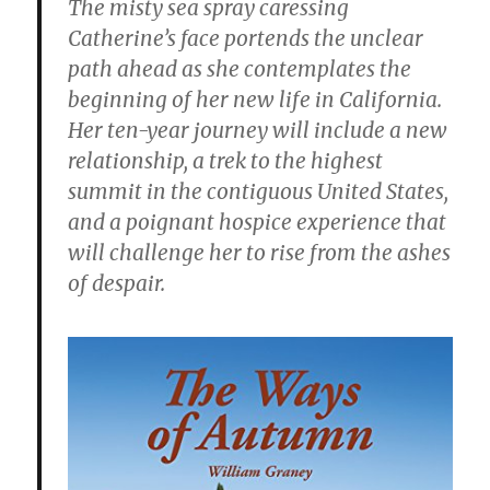
The misty sea spray caressing
Catherine’s face portends the unclear
path ahead as she contemplates the
beginning of her new life in California.
Her ten-year journey will include a new
relationship, a trek to the highest
summit in the contiguous United States,
and a poignant hospice experience that
will challenge her to rise from the ashes
of despair.