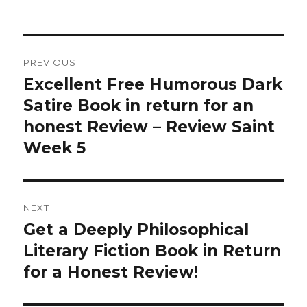
Post
PREVIOUS
navigation
Excellent Free Humorous Dark
Previous
Satire Book in return for an
post:
honest Review – Review Saint
Week 5
NEXT
Get a Deeply Philosophical
Next
Literary Fiction Book in Return
post:
for a Honest Review!