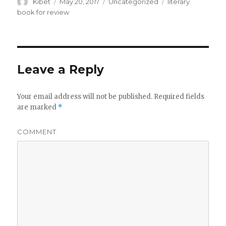
Author
Kibet
Posted
May 20, 2017
Categories
Uncategorized
Tags
literary
on
book for review
Leave a Reply
Your email address will not be published.
Required fields
are marked
*
COMMENT