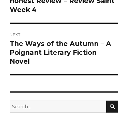
honest Review – Review Saint
Week 4
NEXT
The Ways of the Autumn – A
Next
Poignant Literary Fiction
post:
Novel
SE
Search
for: