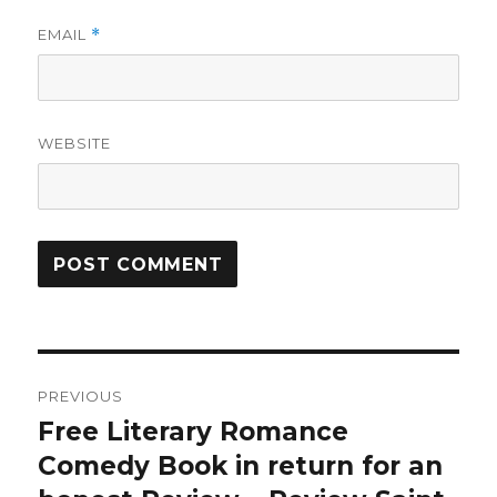
EMAIL
*
WEBSITE
Post
PREVIOUS
navigation
Free Literary Romance
Previous
Comedy Book in return for an
post: