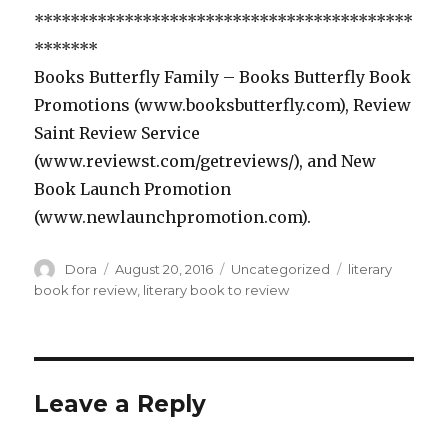
******************************************
*******
Books Butterfly Family – Books Butterfly Book
Promotions (www.booksbutterfly.com), Review
Saint Review Service
(www.reviewst.com/getreviews/), and New
Book Launch Promotion
(www.newlaunchpromotion.com).
Author
Dora
Posted
August 20, 2016
Categories
Uncategorized
Tags
literary
on
book for review
,
literary book to review
Leave a Reply