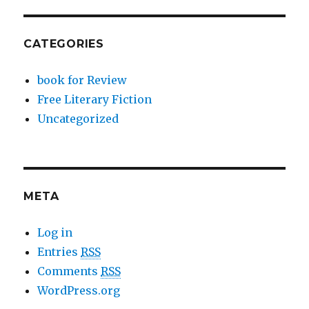
CATEGORIES
book for Review
Free Literary Fiction
Uncategorized
META
Log in
Entries
RSS
Comments
RSS
WordPress.org