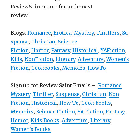
ReviewSt in return for an honest
review.
Blogs:
Romance
,
Erotica
,
Mystery
,
Thrillers
,
Su
spense
,
Christian
,
Science
Fiction
,
Horror
,
Fantasy
,
Historical
,
YAFiction
,
Kids
,
NonFiction
,
Literary
,
Adventure
,
Women’s
Fiction
,
Cookbooks
,
Memoirs
,
HowTo
Sign up for Review Saint Emails –
Romance
,
Mystery
,
Thriller
,
Suspense
,
Christian
,
Non
Fiction
,
Historical
,
How To
,
Cook books
,
Memoirs
,
Science Fiction
,
YA Fiction
,
Fantasy
,
Horror
,
Kids Books
,
Adventure
,
Literary
,
Women’s Books