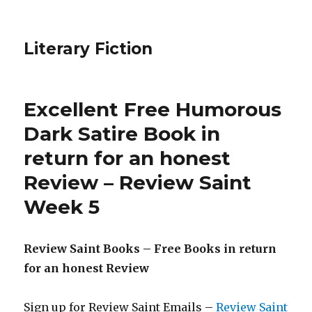
Literary Fiction
Excellent Free Humorous
Dark Satire Book in
return for an honest
Review – Review Saint
Week 5
Review Saint Books – Free Books in return
for an honest Review
Sign up for Review Saint Emails –
Review Saint