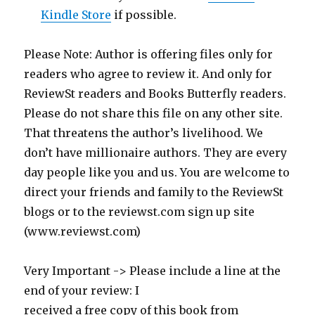
Kindle Store
if possible.
Please Note: Author is offering files only for
readers who agree to review it. And only for
ReviewSt readers and Books Butterfly readers.
Please do not share this file on any other site.
That threatens the author’s livelihood. We
don’t have millionaire authors. They are every
day people like you and us. You are welcome to
direct your friends and family to the ReviewSt
blogs or to the reviewst.com sign up site
(www.reviewst.com)
Very Important -> Please include a line at the
end of your review: I
received a free copy of this book from