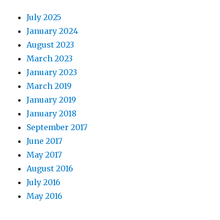
July 2025
January 2024
August 2023
March 2023
January 2023
March 2019
January 2019
January 2018
September 2017
June 2017
May 2017
August 2016
July 2016
May 2016