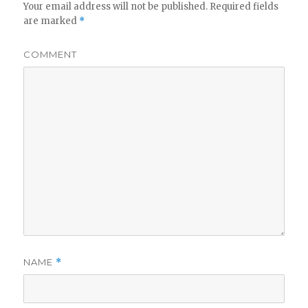
Your email address will not be published.
Required fields
are marked
*
COMMENT
NAME
*