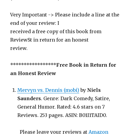
Very Important -> Please include a line at the
end of your review: I
received a free copy of this book from
ReviewSt in return for an honest
review.
*****************
Free Book in Return for
an Honest Review
Mervyn vs. Dennis (mobi)
by
Niels
Saunders
. Genre: Dark Comedy, Satire,
General Humor. Rated: 4.6 stars on 7
Reviews. 253 pages. ASIN: B01I1TAID0.
Please leave your reviews at
Amazon