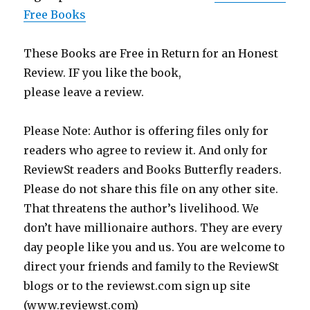
Free Books
These Books are Free in Return for an Honest
Review. IF you like the book,
please leave a review.
Please Note: Author is offering files only for
readers who agree to review it. And only for
ReviewSt readers and Books Butterfly readers.
Please do not share this file on any other site.
That threatens the author’s livelihood. We
don’t have millionaire authors. They are every
day people like you and us. You are welcome to
direct your friends and family to the ReviewSt
blogs or to the reviewst.com sign up site
(www.reviewst.com)