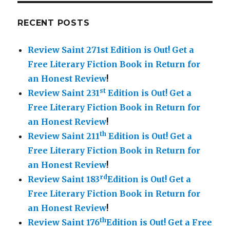
RECENT POSTS
Review Saint 271st Edition is Out!
Get a
Free Literary Fiction Book in Return for
an Honest Review
!
st
Review Saint 231
Edition is Out!
Get a
Free Literary Fiction Book in Return for
an Honest Review
!
th
Review Saint 211
Edition is Out!
Get a
Free Literary Fiction Book in Return for
an Honest Review
!
rd
Review Saint 183
Edition is Out!
Get a
Free Literary Fiction Book in Return for
an Honest Review
!
th
Review Saint 176
Edition is Out!
Get a Free