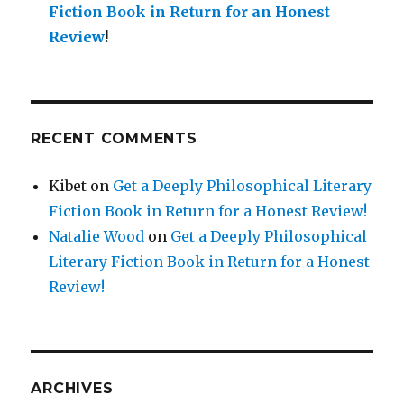
Fiction Book in Return for an Honest
Review
!
RECENT COMMENTS
Kibet
on
Get a Deeply Philosophical Literary
Fiction Book in Return for a Honest Review!
Natalie Wood
on
Get a Deeply Philosophical
Literary Fiction Book in Return for a Honest
Review!
ARCHIVES