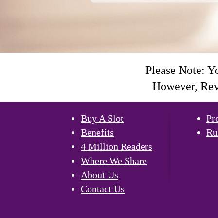
Please Note: Y
However, Revi
Buy A Slot
Pr
Benefits
Ru
4 Million Readers
Where We Share
About Us
Contact Us