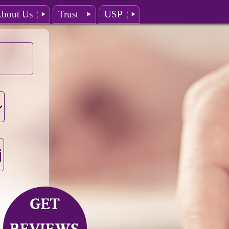
bout Us
Trust
USP