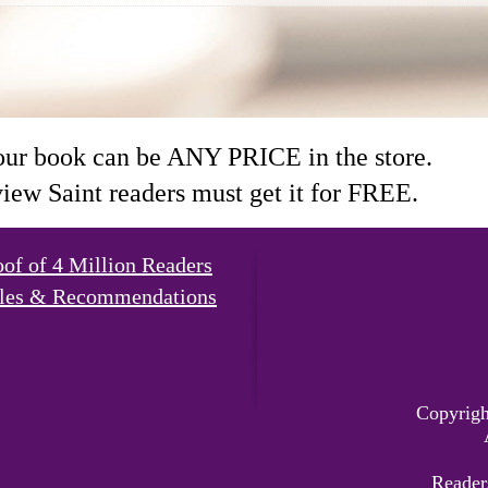
our book can be ANY PRICE in the store.
ew Saint readers must get it for FREE.
oof of 4 Million Readers
les & Recommendations
Copyrigh
Reader