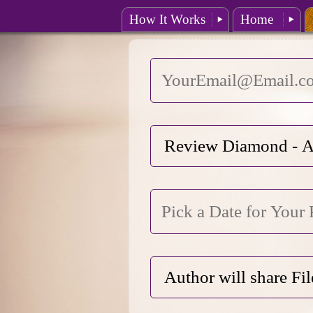
How It Works
Home