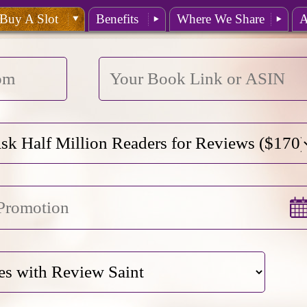
Buy A Slot
Benefits
Where We Share
A