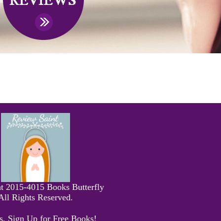
t 2015-4015 Books Butterfly
All Rights Reserved.
s, Sign Up for Free Books!