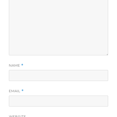
NAME
*
EMAIL
*
WEBSITE