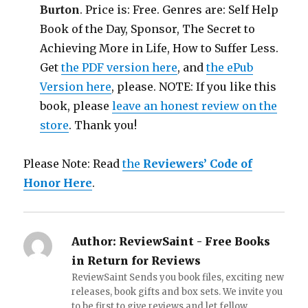
Burton
. Price is: Free. Genres are: Self Help
Book of the Day, Sponsor, The Secret to
Achieving More in Life, How to Suffer Less.
Get
the PDF version here
, and
the ePub
Version here
, please. NOTE: If you like this
book, please
leave an honest review on the
store
. Thank you!
Please Note: Read
the
Reviewers’ Code of
Honor Here
.
Author:
ReviewSaint - Free Books
in Return for Reviews
ReviewSaint Sends you book files, exciting new
releases, book gifts and box sets. We invite you
to be first to give reviews and let fellow