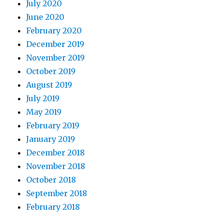
July 2020
June 2020
February 2020
December 2019
November 2019
October 2019
August 2019
July 2019
May 2019
February 2019
January 2019
December 2018
November 2018
October 2018
September 2018
February 2018