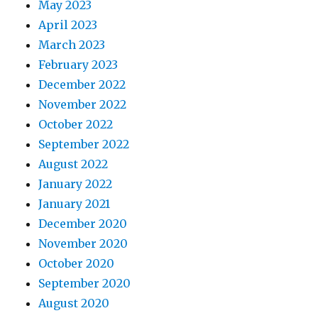
May 2023
April 2023
March 2023
February 2023
December 2022
November 2022
October 2022
September 2022
August 2022
January 2022
January 2021
December 2020
November 2020
October 2020
September 2020
August 2020