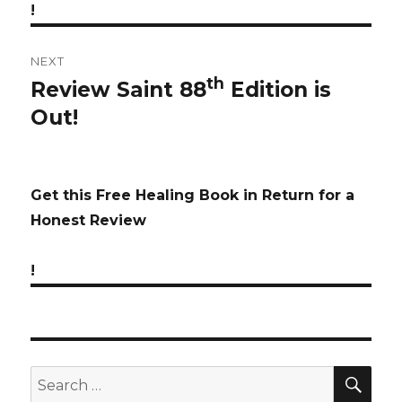
!
NEXT
th
Review Saint 88
Edition is
Next
Out!
post:
Get this Free Healing Book in Return for a
Honest Review
!
SE
Search