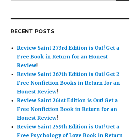
for:
RECENT POSTS
Review Saint 273rd Edition is Out!
Get a
Free Book in Return for an Honest
Review
!
Review Saint 267th Edition is Out!
Get 2
Free Nonfiction Books in Return for an
Honest Review
!
Review Saint 261st Edition is Out!
Get a
Free Nonfiction Book in Return for an
Honest Review
!
Review Saint 259th Edition is Out!
Get a
Free Psychology of Love Book in Return