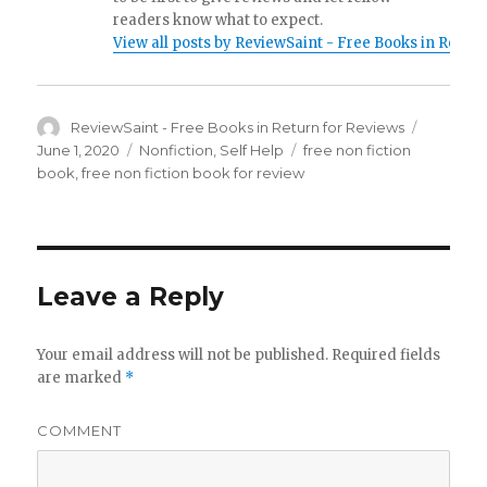
readers know what to expect.
View all posts by ReviewSaint - Free Books in Retur
Author
ReviewSaint - Free Books in Return for Reviews
Posted
on
June 1, 2020
Categories
Nonfiction
,
Self Help
Tags
free non fiction
book
,
free non fiction book for review
Leave a Reply
Your email address will not be published.
Required fields
are marked
*
COMMENT