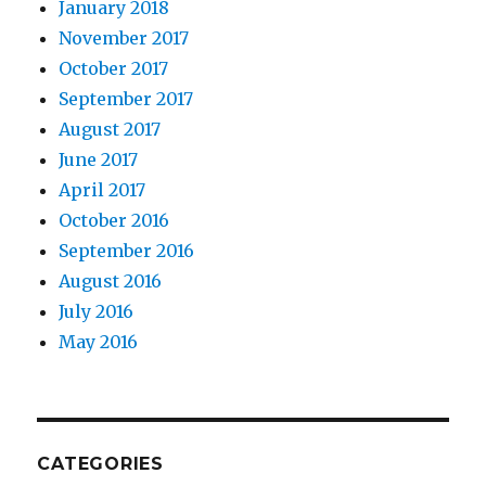
January 2018
November 2017
October 2017
September 2017
August 2017
June 2017
April 2017
October 2016
September 2016
August 2016
July 2016
May 2016
CATEGORIES