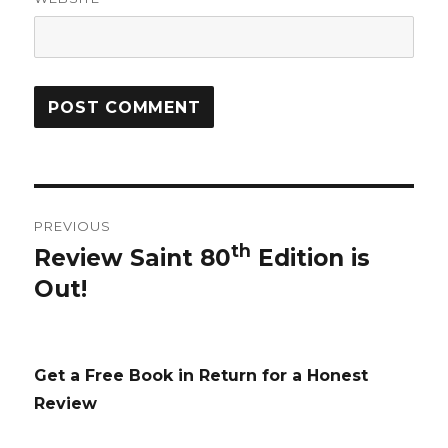
Post
PREVIOUS
navigation
th
Review Saint 80
Edition is
Previous
Out!
post:
Get a Free Book in Return for a Honest
Review