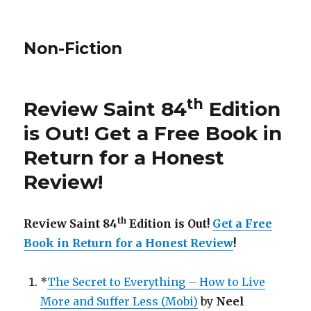
Non-Fiction
th
Review Saint 84
Edition
is Out!
Get a Free Book in
Return for a Honest
Review
!
th
Review Saint 84
Edition is Out!
Get a Free
Book in Return for a Honest Review
!
*
The Secret to Everything – How to Live
More and Suffer Less (Mobi)
by
Neel