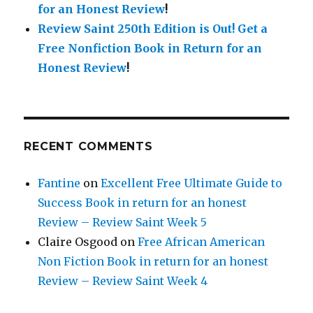
for an Honest Review
!
Review Saint 250th Edition is Out!
Get a
Free Nonfiction Book in Return for an
Honest Review
!
RECENT COMMENTS
Fantine
on
Excellent Free Ultimate Guide to
Success Book in return for an honest
Review – Review Saint Week 5
Claire Osgood
on
Free African American
Non Fiction Book in return for an honest
Review – Review Saint Week 4