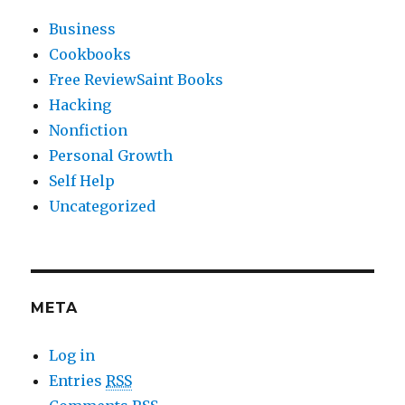
Business
Cookbooks
Free ReviewSaint Books
Hacking
Nonfiction
Personal Growth
Self Help
Uncategorized
META
Log in
Entries
RSS