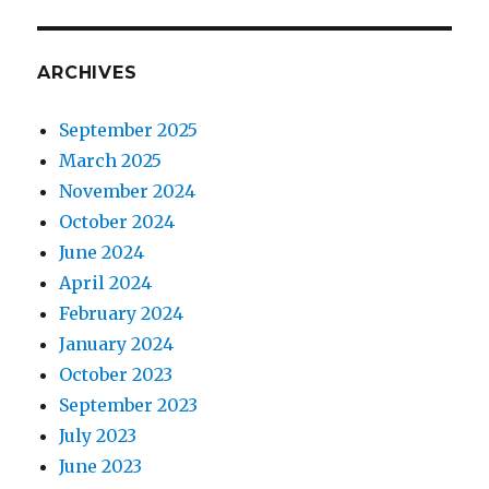
ARCHIVES
September 2025
March 2025
November 2024
October 2024
June 2024
April 2024
February 2024
January 2024
October 2023
September 2023
July 2023
June 2023