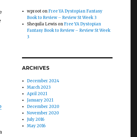
wproot
on
Free YA Dystopian Fantasy
e
Book to Review – Review St Week 3
e
Shequila Lewis
on
Free YA Dystopian
Fantasy Book to Review – Review St Week
3
ARCHIVES
December 2024
March 2023
April 2021
January 2021
o
December 2020
November 2020
July 2016
May 2016
a