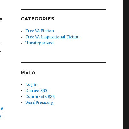
CATEGORIES
w
Free YA Fiction
Free YA Inspirational Fiction
e
Uncategorized
e
META
Log in
Entries
RSS
Comments
RSS
WordPress.org
ce
y
,