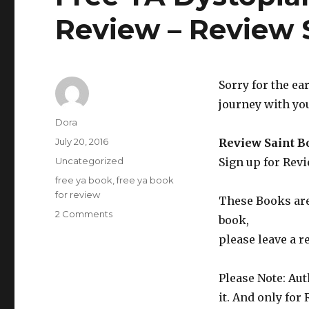
Review – Review 
Sorry for the ea
journey with you
Author
Dora
Posted
July 20, 2016
Review Saint B
on
Categories
Uncategorized
Sign up for Rev
Tags
free ya book
,
free ya book
for review
These Books are 
2 Comments
on
book,
Free
please leave a r
YA
Dystopian
Fantasy
Please Note: Aut
Book
it. And only for
to