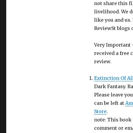
Review
not share this f
–
livelihood. We d
Review
like you and us.
St
Week
ReviewSt blogs 
3
Very Important -
received a free 
review.
Extinction Of Al
Dark Fantasy. Ra
Please leave yo
can be left at
Am
Store
.
note: This book 
comment or emai