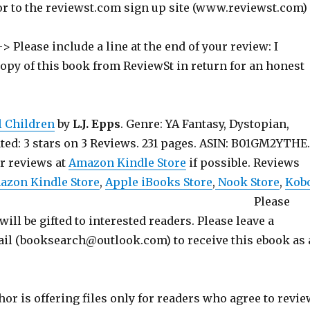
or to the reviewst.com sign up site (www.reviewst.com)
> Please include a line at the end of your review: I
copy of this book from ReviewSt in return for an honest
l Children
by
L.J. Epps
. Genre: YA Fantasy, Dystopian,
ted: 3 stars on 3 Reviews. 231 pages. ASIN: B01GM2YTHE.
ur reviews at
Amazon Kindle Store
if possible. Reviews
azon Kindle Store
,
Apple iBooks Store
,
Nook Store
,
Kob
 Please
will be gifted to interested readers. Please leave a
l (booksearch@outlook.com) to receive this ebook as 
hor is offering files only for readers who agree to revie