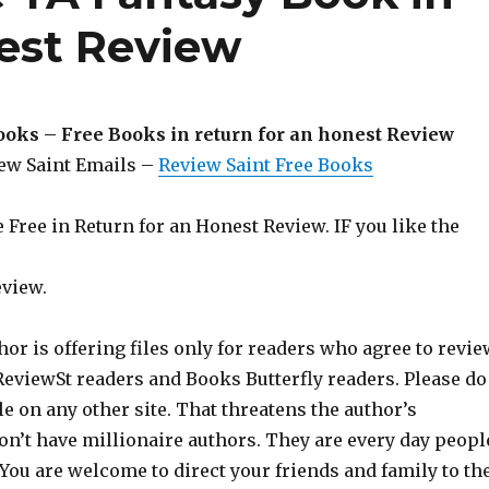
nest Review
ooks – Free Books in return for an honest Review
iew Saint Emails –
Review Saint Free Books
Free in Return for an Honest Review. IF you like the
eview.
hor is offering files only for readers who agree to revie
 ReviewSt readers and Books Butterfly readers. Please do
ile on any other site. That threatens the author’s
on’t have millionaire authors. They are every day peopl
 You are welcome to direct your friends and family to th