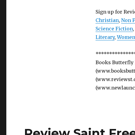
Sign up for Rev
Christian
,
Non F
Science Fiction
Literary
,
Women’
**************
Books Butterfly
(www.booksbutte
(www.reviewst.
(www.newlaunc
Review Saint Fre