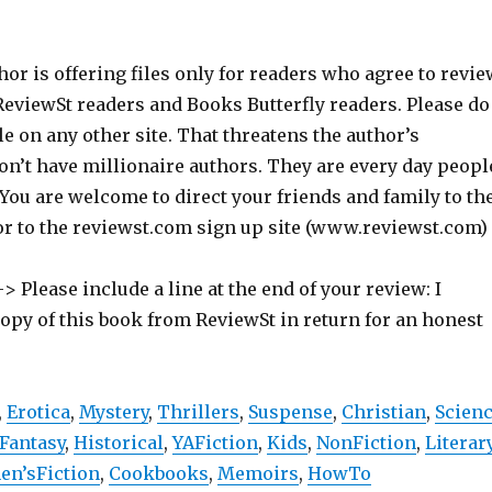
hor is offering files only for readers who agree to revie
 ReviewSt readers and Books Butterfly readers. Please do
ile on any other site. That threatens the author’s
on’t have millionaire authors. They are every day peopl
 You are welcome to direct your friends and family to th
or to the reviewst.com sign up site (www.reviewst.com)
> Please include a line at the end of your review: I
copy of this book from ReviewSt in return for an honest
,
Erotica
,
Mystery
,
Thrillers
,
Suspense
,
Christian
,
Scien
Fantasy
,
Historical
,
YAFiction
,
Kids
,
NonFiction
,
Literar
n’sFiction
,
Cookbooks
,
Memoirs
,
HowTo