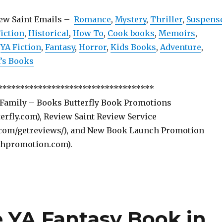
iew Saint Emails –
Romance
,
Mystery
,
Thriller
,
Suspens
iction
,
Historical
,
How To
,
Cook books
,
Memoirs
,
,
YA Fiction
,
Fantasy
,
Horror
,
Kids Books
,
Adventure
,
s Books
***********************************
 Family – Books Butterfly Book Promotions
rfly.com), Review Saint Review Service
com/getreviews/), and New Book Launch Promotion
hpromotion.com).
e YA Fantasy Book in