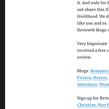
it. And only for
not share this f
livelihood. We d
like you and us.
ReviewSt blogs 
Very Important -
received a free 
review.
Blogs:
Romance
Fiction
,
Horror
,
Adventure
,
Wome
Sign up for Rev
Christian
,
Non F