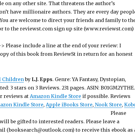
ile on any other site. That threatens the author’s
on’t have millionaire authors. They are every day peopl
 You are welcome to direct your friends and family to th
or to the reviewst.com sign up site (www.reviewst.com)
> Please include a line at the end of your review: I
copy of this book from ReviewSt in return for an honest
l Children
by
L.J. Epps
. Genre: YA Fantasy, Dystopian,
ted: 3 stars on 3 Reviews. 231 pages. ASIN: B01GM2YTHE.
ur reviews at
Amazon Kindle Store
if possible. Reviews
azon Kindle Store
,
Apple iBooks Store
,
Nook Store
,
Kob
 Please
will be gifted to interested readers. Please leave a
l (booksearch@outlook.com) to receive this ebook as 