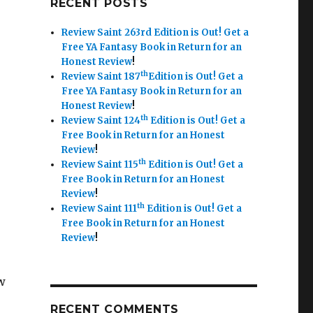
RECENT POSTS
Review Saint 263rd Edition is Out!
Get a
Free YA Fantasy Book in Return for an
Honest Review
!
th
Review Saint 187
Edition is Out!
Get a
Free YA Fantasy Book in Return for an
Honest Review
!
th
Review Saint 124
Edition is Out!
Get a
Free Book in Return for an Honest
Review
!
th
Review Saint 115
Edition is Out!
Get a
Free Book in Return for an Honest
Review
!
th
Review Saint 111
Edition is Out!
Get a
Free Book in Return for an Honest
Review
!
w
RECENT COMMENTS