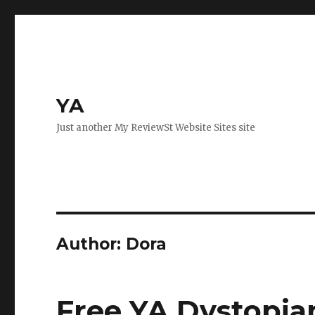
YA
Just another My ReviewSt Website Sites site
Author:
Dora
Free YA Dystopia