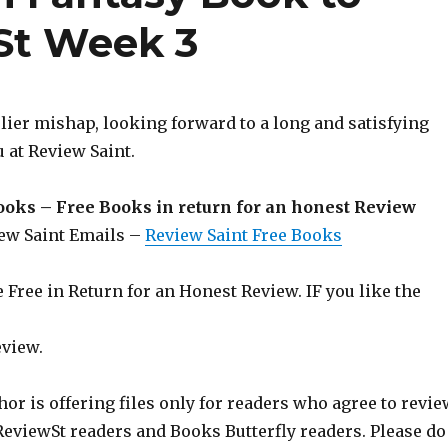
St Week 3
rlier mishap, looking forward to a long and satisfying
 at Review Saint.
ooks – Free Books in return for an honest Review
iew Saint Emails –
Review Saint Free Books
Free in Return for an Honest Review. IF you like the
eview.
hor is offering files only for readers who agree to revie
 ReviewSt readers and Books Butterfly readers. Please do