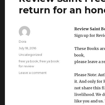
return for an ho
Review Saint B
Sign up for Rev
Author
Dora
Posted
July 18, 2016
These Books are 
on
Categories
Uncategorized
book,
Tags
free ya book
,
free ya book
please leave a r
for review
Leave a comment
on
Please Note: Aut
Review
it. And only for
Saint
Free
not share this f
YA
livelihood. We d
Fantasy
like you and us.
Book