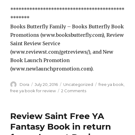
******************************************
*******
Books Butterfly Family – Books Butterfly Book
Promotions (www.booksbutterfly.com), Review
Saint Review Service
(www.reviewst.com/getreviews/), and New
Book Launch Promotion
(www.newlaunchpromotion.com).
Author
Dora
Posted
July 20, 2016
Categories
Uncategorized
Tags
free ya book
,
on
free ya book for review
2 Comments
on
Free
YA
Dystopian
Review Saint Free YA
Fantasy
Book
Fantasy Book in return
to
Review