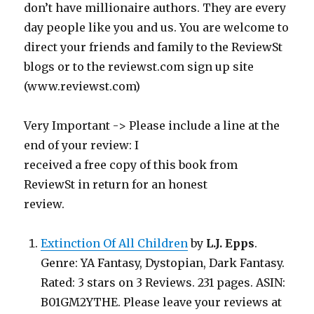
don’t have millionaire authors. They are every
day people like you and us. You are welcome to
direct your friends and family to the ReviewSt
blogs or to the reviewst.com sign up site
(www.reviewst.com)
Very Important -> Please include a line at the
end of your review: I
received a free copy of this book from
ReviewSt in return for an honest
review.
Extinction Of All Children
by
L.J. Epps
.
Genre: YA Fantasy, Dystopian, Dark Fantasy.
Rated: 3 stars on 3 Reviews. 231 pages. ASIN:
B01GM2YTHE. Please leave your reviews at