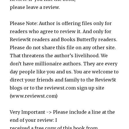
please leave a review.
Please Note: Author is offering files only for
readers who agree to review it. And only for
ReviewSt readers and Books Butterfly readers.
Please do not share this file on any other site.
That threatens the author’s livelihood. We
don’t have millionaire authors. They are every
day people like you and us. You are welcome to
direct your friends and family to the ReviewSt
blogs or to the reviewst.com sign up site
(www.reviewst.com)
Very Important -> Please include a line at the
end of your review: I
received a free copy of this book from