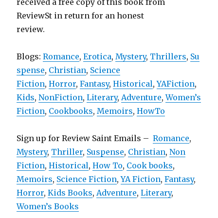
received a free copy of this book from
ReviewSt in return for an honest
review.
Blogs:
Romance
,
Erotica
,
Mystery
,
Thrillers
,
Su
spense
,
Christian
,
Science
Fiction
,
Horror
,
Fantasy
,
Historical
,
YAFiction
,
Kids
,
NonFiction
,
Literary
,
Adventure
,
Women’s
Fiction
,
Cookbooks
,
Memoirs
,
HowTo
Sign up for Review Saint Emails –
Romance
,
Mystery
,
Thriller
,
Suspense
,
Christian
,
Non
Fiction
,
Historical
,
How To
,
Cook books
,
Memoirs
,
Science Fiction
,
YA Fiction
,
Fantasy
,
Horror
,
Kids Books
,
Adventure
,
Literary
,
Women’s Books