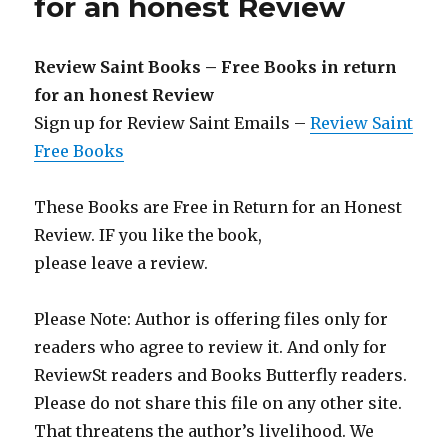
for an honest Review
–
Review
St
Review Saint Books – Free Books in return
Week
for an honest Review
3
Sign up for Review Saint Emails –
Review Saint
Free Books
These Books are Free in Return for an Honest
Review. IF you like the book,
please leave a review.
Please Note: Author is offering files only for
readers who agree to review it. And only for
ReviewSt readers and Books Butterfly readers.
Please do not share this file on any other site.
That threatens the author’s livelihood. We