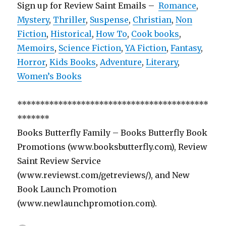
Sign up for Review Saint Emails –
Romance
,
Mystery
,
Thriller
,
Suspense
,
Christian
,
Non
Fiction
,
Historical
,
How To
,
Cook books
,
Memoirs
,
Science Fiction
,
YA Fiction
,
Fantasy
,
Horror
,
Kids Books
,
Adventure
,
Literary
,
Women’s Books
******************************************
*******
Books Butterfly Family – Books Butterfly Book
Promotions (www.booksbutterfly.com), Review
Saint Review Service
(www.reviewst.com/getreviews/), and New
Book Launch Promotion
(www.newlaunchpromotion.com).