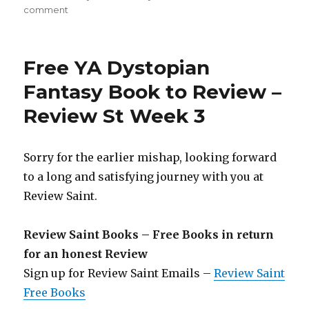
comment
on
Review
Saint
106th
Free YA Dystopian
Edition
is
Fantasy Book to Review –
Out!
Review St Week 3
Get
a
Free
Book
Sorry for the earlier mishap, looking forward
in
to a long and satisfying journey with you at
Return
Review Saint.
for
an
Honest
Review Saint Books – Free Books in return
Review!
for an honest Review
Sign up for Review Saint Emails –
Review Saint
Free Books