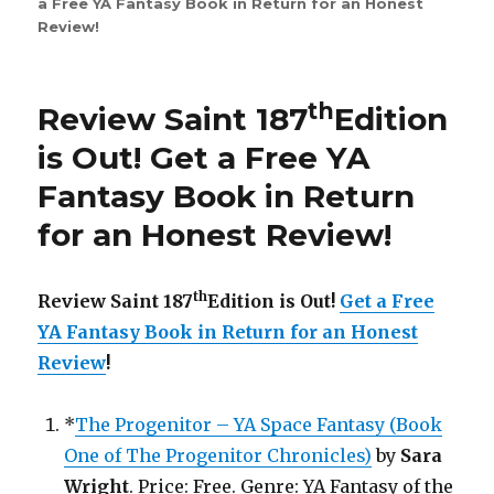
a Free YA Fantasy Book in Return for an Honest
Review
Review
!
Saint
263rd
Edition
is
th
Review Saint 187
Edition
Out!
is Out!
Get a Free YA
Fantasy Book in Return
for an Honest Review
!
th
Review Saint 187
Edition is Out!
Get a Free
YA Fantasy Book in Return for an Honest
Review
!
*
The Progenitor – YA Space Fantasy (Book
One of The Progenitor Chronicles)
by
Sara
Wright
. Price: Free. Genre: YA Fantasy of the