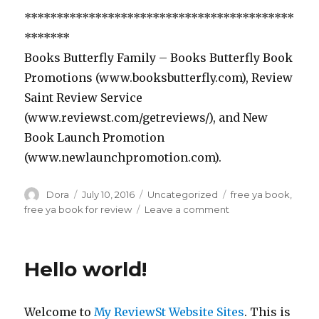
******************************************
*******
Books Butterfly Family – Books Butterfly Book
Promotions (www.booksbutterfly.com), Review
Saint Review Service
(www.reviewst.com/getreviews/), and New
Book Launch Promotion
(www.newlaunchpromotion.com).
Author
Dora
Posted
July 10, 2016
Categories
Uncategorized
Tags
free ya book
,
on
free ya book for review
Leave a comment
on
Review
Saint
***YA
Hello world!
Fantasy
Romance
Book
Welcome to
My ReviewSt Website Sites
. This is
in