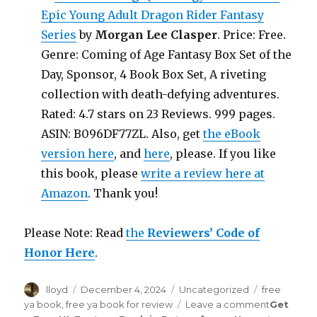
Epic Young Adult Dragon Rider Fantasy
Series
by
Morgan Lee Clasper
. Price: Free.
Genre: Coming of Age Fantasy Box Set of the
Day, Sponsor, 4 Book Box Set, A riveting
collection with death-defying adventures.
Rated: 4.7 stars on 23 Reviews. 999 pages.
ASIN: B096DF77ZL. Also, get
the eBook
version here
, and
here
, please. If you like
this book, please
write a review here at
Amazon
. Thank you!
Please Note: Read
the
Reviewers’ Code of
Honor Here
.
Author
lloyd
Posted
December 4, 2024
Categories
Uncategorized
Tags
free
on
ya book
,
free ya book for review
Leave a comment
on
Get