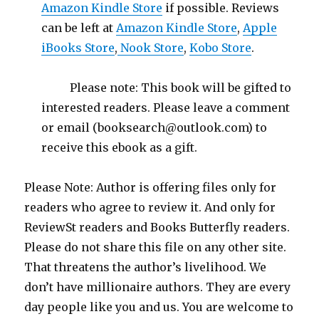
Amazon Kindle Store
if possible. Reviews
can be left at
Amazon Kindle Store
,
Apple
iBooks Store
,
Nook Store
,
Kobo Store
.
Please note: This book will be gifted to
interested readers. Please leave a comment
or email (booksearch@outlook.com) to
receive this ebook as a gift.
Please Note: Author is offering files only for
readers who agree to review it. And only for
ReviewSt readers and Books Butterfly readers.
Please do not share this file on any other site.
That threatens the author’s livelihood. We
don’t have millionaire authors. They are every
day people like you and us. You are welcome to