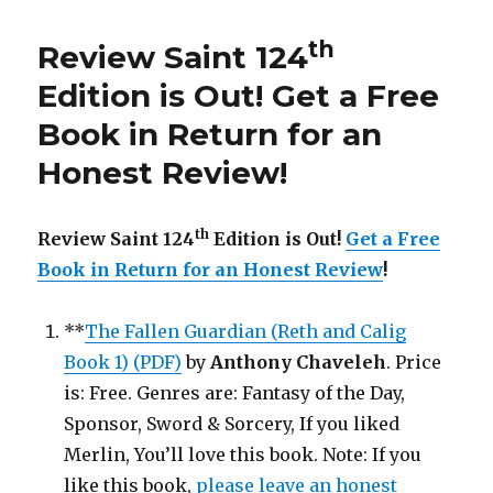
th
187
Edition
is
th
Review Saint 124
Out!
Edition is Out!
Get a Free
Book in Return for an
Honest Review
!
th
Review Saint 124
Edition is Out!
Get a Free
Book in Return for an Honest Review
!
**
The Fallen Guardian (Reth and Calig
Book 1) (PDF)
by
Anthony Chaveleh
. Price
is: Free. Genres are: Fantasy of the Day,
Sponsor, Sword & Sorcery, If you liked
Merlin, You’ll love this book. Note: If you
like this book,
please leave an honest