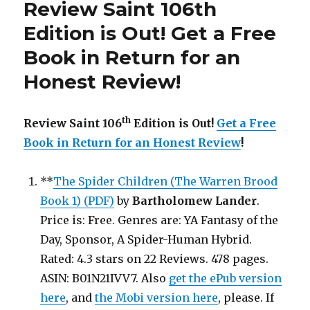
Review Saint 106th
is
Out!
Edition is Out! Get a Free
Book in Return for an
Honest Review!
th
Review Saint 106
Edition is Out!
Get a Free
Book in Return for an Honest Review
!
**
The Spider Children (The Warren Brood
Book 1) (PDF)
by
Bartholomew Lander
.
Price is: Free. Genres are: YA Fantasy of the
Day, Sponsor, A Spider-Human Hybrid.
Rated: 4.3 stars on 22 Reviews. 478 pages.
ASIN: B01N21IVV7. Also
get the ePub version
here
, and
the Mobi version here
, please. If