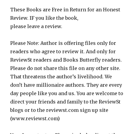
These Books are Free in Return for an Honest
Review. IF you like the book,
please leave a review.
Please Note: Author is offering files only for
readers who agree to review it. And only for
ReviewSt readers and Books Butterfly readers.
Please do not share this file on any other site.
That threatens the author’s livelihood. We
don’t have millionaire authors. They are every
day people like you and us. You are welcome to
direct your friends and family to the ReviewSt
blogs or to the reviewst.com sign up site
(www.reviewst.com)