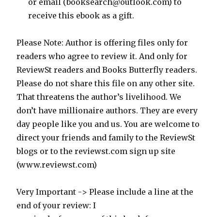
or email (booksearch@outlook.com) to
receive this ebook as a gift.
Please Note: Author is offering files only for
readers who agree to review it. And only for
ReviewSt readers and Books Butterfly readers.
Please do not share this file on any other site.
That threatens the author’s livelihood. We
don’t have millionaire authors. They are every
day people like you and us. You are welcome to
direct your friends and family to the ReviewSt
blogs or to the reviewst.com sign up site
(www.reviewst.com)
Very Important -> Please include a line at the
end of your review: I