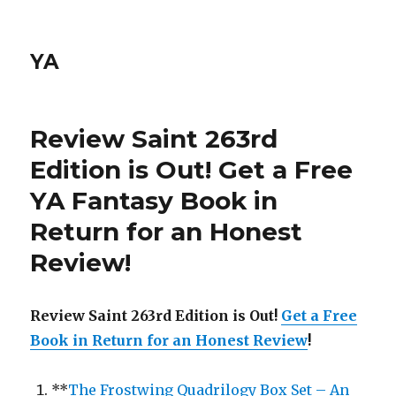
YA
Review Saint 263rd
Edition is Out!
Get a Free
YA Fantasy Book in
Return for an Honest
Review
!
Review Saint 263rd Edition is Out!
Get a Free
Book in Return for an Honest Review
!
**
The Frostwing Quadrilogy Box Set – An