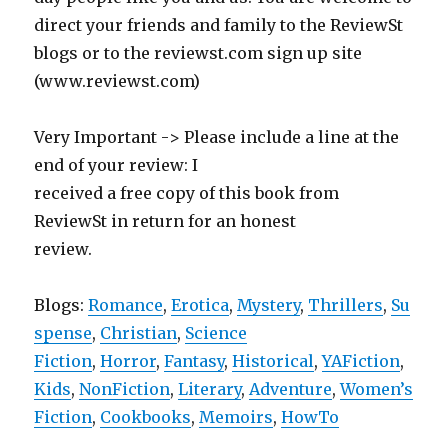
direct your friends and family to the ReviewSt
blogs or to the reviewst.com sign up site
(www.reviewst.com)
Very Important -> Please include a line at the
end of your review: I
received a free copy of this book from
ReviewSt in return for an honest
review.
Blogs:
Romance
,
Erotica
,
Mystery
,
Thrillers
,
Su
spense
,
Christian
,
Science
Fiction
,
Horror
,
Fantasy
,
Historical
,
YAFiction
,
Kids
,
NonFiction
,
Literary
,
Adventure
,
Women’s
Fiction
,
Cookbooks
,
Memoirs
,
HowTo