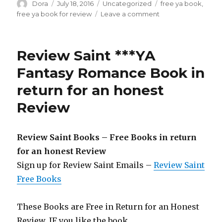
Author
Dora
Posted
July 18, 2016
Categories
Uncategorized
Tags
free ya book
,
on
free ya book for review
Leave a comment
on
Review
Saint
Free
Review Saint ***YA
YA
Fantasy
Fantasy Romance Book in
Book
return for an honest
in
return
Review
for
an
honest
Review Saint Books – Free Books in return
Review
for an honest Review
Sign up for Review Saint Emails –
Review Saint
Free Books
These Books are Free in Return for an Honest
Review. IF you like the book,