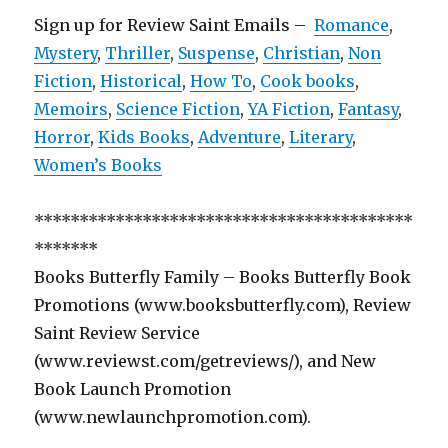
Sign up for Review Saint Emails –
Romance
,
Mystery
,
Thriller
,
Suspense
,
Christian
,
Non
Fiction
,
Historical
,
How To
,
Cook books
,
Memoirs
,
Science Fiction
,
YA Fiction
,
Fantasy
,
Horror
,
Kids Books
,
Adventure
,
Literary
,
Women’s Books
******************************************
*******
Books Butterfly Family – Books Butterfly Book
Promotions (www.booksbutterfly.com), Review
Saint Review Service
(www.reviewst.com/getreviews/), and New
Book Launch Promotion
(www.newlaunchpromotion.com).