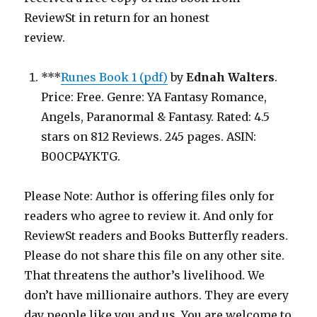
ReviewSt in return for an honest
review.
***
Runes Book 1 (pdf)
by
Ednah Walters
.
Price: Free. Genre: YA Fantasy Romance,
Angels, Paranormal & Fantasy. Rated: 4.5
stars on 812 Reviews. 245 pages. ASIN:
B00CP4YKTG.
Please Note: Author is offering files only for
readers who agree to review it. And only for
ReviewSt readers and Books Butterfly readers.
Please do not share this file on any other site.
That threatens the author’s livelihood. We
don’t have millionaire authors. They are every
day people like you and us. You are welcome to