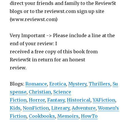
direct your friends and family to the ReviewSt
blogs or to the reviewst.com sign up site
(www.reviewst.com)
Very Important -> Please include a line at the
end of your review: I
received a free copy of this book from
ReviewSt in return for an honest
review.
Blogs:
Romance
,
Erotica
,
Mystery
,
Thrillers
,
Su
spense
,
Christian
,
Science
Fiction
,
Horror
,
Fantasy
,
Historical
,
YAFiction
,
Kids
,
NonFiction
,
Literary
,
Adventure
,
Women’s
Fiction
,
Cookbooks
,
Memoirs
,
HowTo