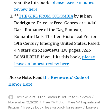
you like this book,
please leave an honest
review here
.
**
THE GIRL FROM COLOMBIA
by
Julian
Rodriguez
. Price is: Free. Genres are: Adult
Dark Romance of the Day, Sponsor,
Romantic Dark Thriller, Historical Fiction,
19th Century Emerging United States. Rated:
4.4 stars on 52 Reviews. 138 pages. ASIN:
B085HLRFLF. If you like this book,
please
leave an honest review here
.
Please Note: Read
the
Reviewers’ Code of
Honor Here
.
Author
ReviewSaint - Free Books in Return for Reviews
Posted
on
November 12, 2020
Categories
Free YA Fiction
,
Free YA Inspirational
Fiction
Tags
free ya book
,
free ya book for review
Leave a