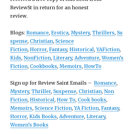
ReviewSt in return for an honest
review.
Blogs:
Romance
,
Erotica
,
Mystery
,
Thrillers
,
Su
spense
,
Christian
,
Science
Fiction
,
Horror
,
Fantasy
,
Historical
,
YAFiction
,
Kids
,
NonFiction
,
Literary
,
Adventure
,
Women’s
Fiction
,
Cookbooks
,
Memoirs
,
HowTo
Sign up for Review Saint Emails –
Romance
,
Mystery
,
Thriller
,
Suspense
,
Christian
,
Non
Fiction
,
Historical
,
How To
,
Cook books
,
Memoirs
,
Science Fiction
,
YA Fiction
,
Fantasy
,
Horror
,
Kids Books
,
Adventure
,
Literary
,
Women’s Books