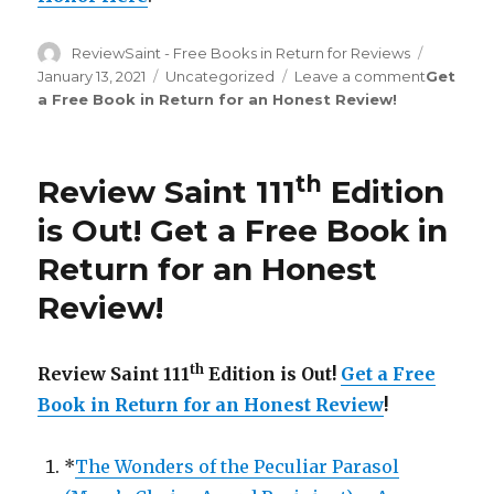
Author
ReviewSaint - Free Books in Return for Reviews
Posted
on
January 13, 2021
Categories
Uncategorized
Leave a comment
on
Get
a Free Book in Return for an Honest Review
!
Review
Saint
th
115
Edition
th
Review Saint 111
Edition
is
Out!
is Out!
Get a Free Book in
Return for an Honest
Review
!
th
Review Saint 111
Edition is Out!
Get a Free
Book in Return for an Honest Review
!
*
The Wonders of the Peculiar Parasol