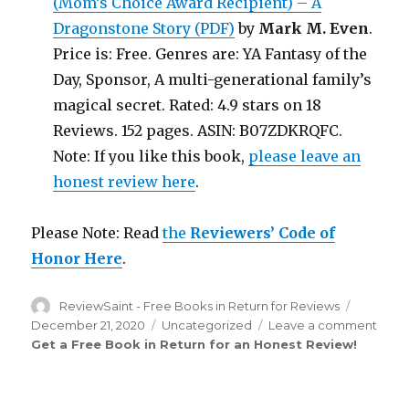
(Mom’s Choice Award Recipient) – A
Dragonstone Story (PDF)
by
Mark M. Even
.
Price is: Free. Genres are: YA Fantasy of the
Day, Sponsor, A multi-generational family’s
magical secret. Rated: 4.9 stars on 18
Reviews. 152 pages. ASIN: B07ZDKRQFC.
Note: If you like this book,
please leave an
honest review here
.
Please Note: Read
the
Reviewers’ Code of
Honor Here
.
Author
ReviewSaint - Free Books in Return for Reviews
Posted
on
December 21, 2020
Categories
Uncategorized
Leave a comment
on
Get a Free Book in Return for an Honest Review
!
Rev
Sain
th
111
Edit