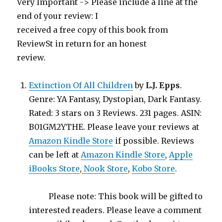
Very Important -> Please include a line at the
end of your review: I
received a free copy of this book from
ReviewSt in return for an honest
review.
Extinction Of All Children
by
L.J. Epps
.
Genre: YA Fantasy, Dystopian, Dark Fantasy.
Rated: 3 stars on 3 Reviews. 231 pages. ASIN:
B01GM2YTHE. Please leave your reviews at
Amazon Kindle Store
if possible. Reviews
can be left at
Amazon Kindle Store
,
Apple
iBooks Store
,
Nook Store
,
Kobo Store
.
Please note: This book will be gifted to
interested readers. Please leave a comment