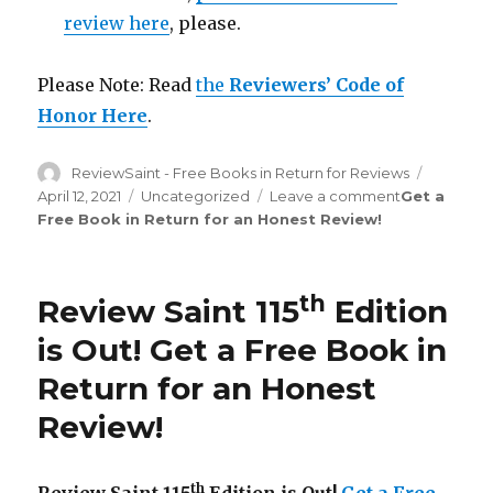
review here
, please.
Please Note: Read
the
Reviewers’ Code of
Honor Here
.
Author
ReviewSaint - Free Books in Return for Reviews
Posted
on
April 12, 2021
Categories
Uncategorized
Leave a comment
on
Get a
Free Book in Return for an Honest Review
!
Review
Saint
th
124
Edition
th
Review Saint 115
Edition
is
Out!
is Out!
Get a Free Book in
Return for an Honest
Review
!
th