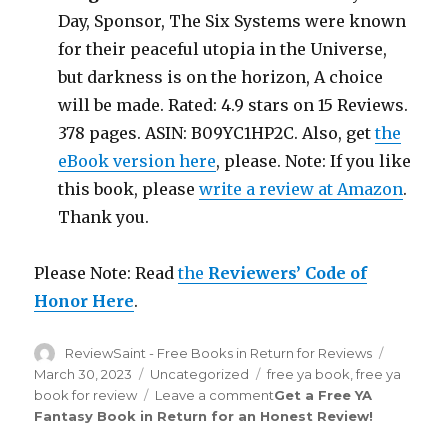
Day, Sponsor, The Six Systems were known
for their peaceful utopia in the Universe,
but darkness is on the horizon, A choice
will be made. Rated: 4.9 stars on 15 Reviews.
378 pages. ASIN: B09YC1HP2C. Also, get
the
eBook version here
, please. Note: If you like
this book, please
write a review at Amazon
.
Thank you.
Please Note: Read
the
Reviewers’ Code of
Honor Here
.
Author
ReviewSaint - Free Books in Return for Reviews
Posted
on
March 30, 2023
Categories
Uncategorized
Tags
free ya book
,
free ya
book for review
Leave a comment
on
Get a Free YA
Fantasy Book in Return for an Honest Review
Review
!
Saint