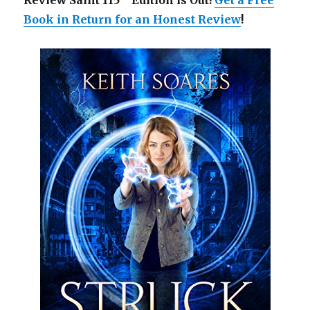
Review Saint 115
Edition is Out!
Get a Free
Book in Return for an Honest Review
!