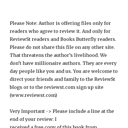
Please Note: Author is offering files only for
readers who agree to review it. And only for
ReviewSt readers and Books Butterfly readers.
Please do not share this file on any other site.
That threatens the author’s livelihood. We
don’t have millionaire authors. They are every
day people like you and us. You are welcome to
direct your friends and family to the ReviewSt
blogs or to the reviewst.com sign up site
(www.reviewst.com)
Very Important -> Please include a line at the
end of your review: I
received a free copy of this book from