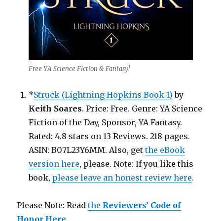
Free YA Science Fiction & Fantasy!
*
Struck (Lightning Hopkins Book 1)
by
Keith Soares
. Price: Free. Genre: YA Science
Fiction of the Day, Sponsor, YA Fantasy.
Rated: 4.8 stars on 13 Reviews. 218 pages.
ASIN: B07L23Y6MM. Also, get
the eBook
version here
, please. Note: If you like this
book,
please leave an honest review here
.
Please Note: Read
the
Reviewers’ Code of
Honor Here
.