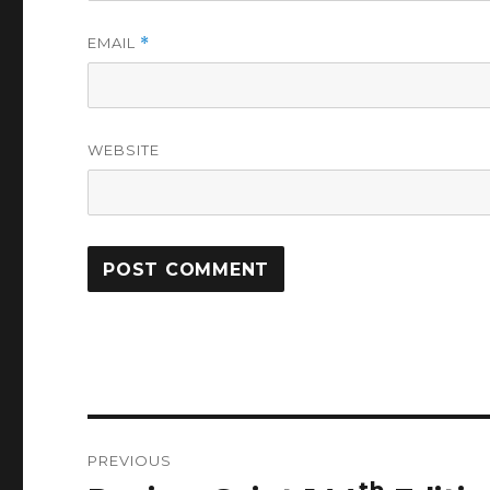
EMAIL
*
WEBSITE
Post
PREVIOUS
navigation