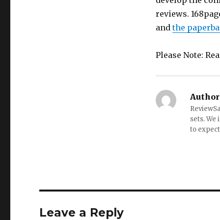
develop the conf
reviews. 168pag
and
the paperba
Please Note: Re
Author
ReviewSai
sets. We 
to expect
Leave a Reply