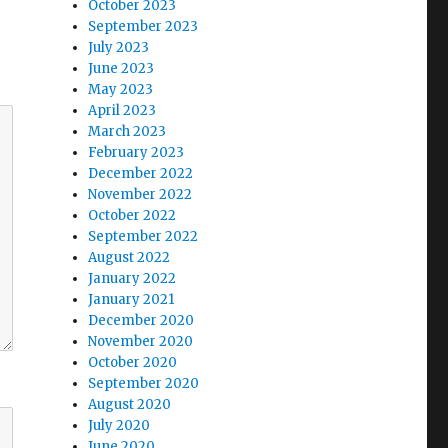
October 2023
September 2023
July 2023
June 2023
May 2023
April 2023
March 2023
February 2023
December 2022
November 2022
October 2022
September 2022
August 2022
January 2022
January 2021
December 2020
November 2020
October 2020
September 2020
August 2020
July 2020
June 2020