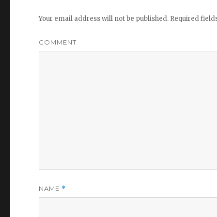
Your email address will not be published.
Required fiel
COMMENT
NAME
*