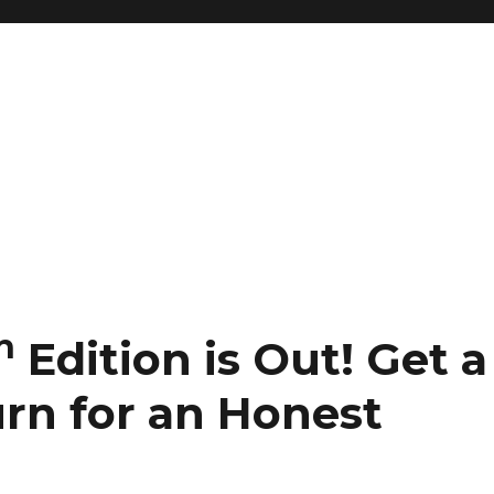
h
Edition is Out!
Get a
urn for an Honest