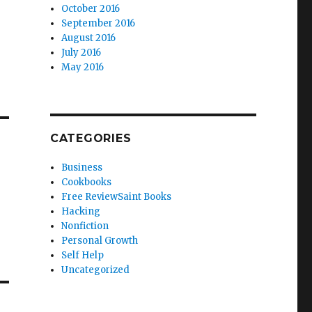
October 2016
September 2016
August 2016
July 2016
May 2016
CATEGORIES
Business
Cookbooks
Free ReviewSaint Books
Hacking
Nonfiction
Personal Growth
Self Help
Uncategorized