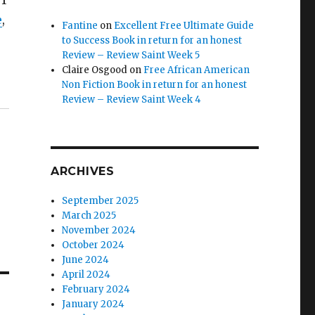
 1
e
,
Fantine
on
Excellent Free Ultimate Guide
to Success Book in return for an honest
Review – Review Saint Week 5
Claire Osgood
on
Free African American
Non Fiction Book in return for an honest
Review – Review Saint Week 4
ARCHIVES
September 2025
March 2025
November 2024
October 2024
June 2024
April 2024
February 2024
January 2024