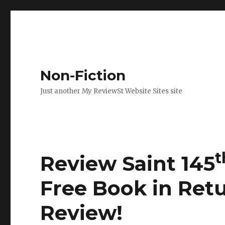
Non-Fiction
Just another My ReviewSt Website Sites site
t
Review Saint 145
Free Book in Ret
Review
!