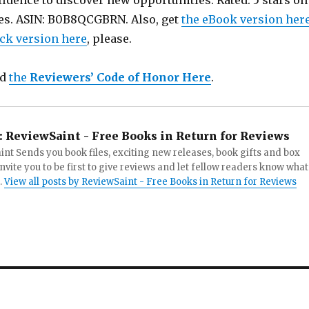
idence to discover new opportunities. Rated: 5 stars on
es. ASIN: B0B8QCGBRN. Also, get
the eBook version her
ck version here
, please.
ad
the
Reviewers’ Code of Honor Here
.
:
ReviewSaint - Free Books in Return for Reviews
nt Sends you book files, exciting new releases, book gifts and box
invite you to be first to give reviews and let fellow readers know what
.
View all posts by ReviewSaint - Free Books in Return for Reviews