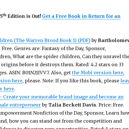
th
45
Edition is Out!
Get a Free Book in Return for an
ldren (The Warren Brood Book 1) (PDF)
by
Bartholome
s: Free. Genres are: Fantasy of the Day, Sponsor,
dren, What are the spider children, Can they unravel th
 origins before it destroys them. Rated: 4.2 stars on 33
es. ASIN: B01N21IVV7. Also, get
the Mobi version here
,
rsion here
, please. Note: If you like this book, please
lea
w here
.
Create your memorable brand image and become an
male entrepreneur
by
Talia Beckett Davis
. Price: Free.
mpowerment Nonfiction of the Day, Sponsor, Learn ho
and, how you can stand out from the competition and