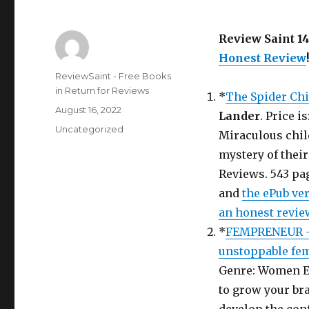
Review Saint 1
Honest Review
!
Author
ReviewSaint - Free Books
in Return for Reviews
*
The Spider Chi
Posted
August 16, 2022
Lander
. Price i
on
Categories
Uncategorized
Miraculous chil
mystery of their
Reviews. 543 pag
and
the ePub ve
an honest revie
*
FEMPRENEUR – 
unstoppable fe
Genre: Women E
to grow your br