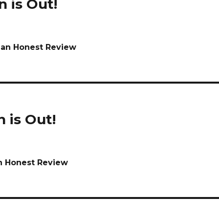
n is Out!
r an Honest Review
n is Out!
an Honest Review