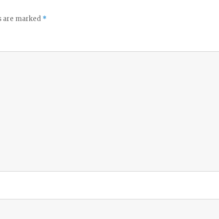
ds are marked
*