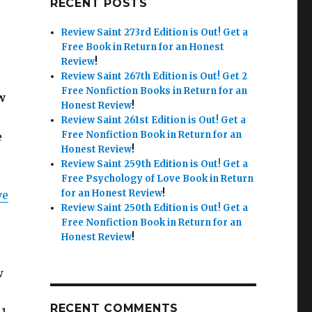
RECENT POSTS
Review Saint 273rd Edition is Out!
Get a
Free Book in Return for an Honest
Review
!
Review Saint 267th Edition is Out!
Get 2
Free Nonfiction Books in Return for an
w
Honest Review
!
Review Saint 261st Edition is Out!
Get a
Free Nonfiction Book in Return for an
e
Honest Review
!
Review Saint 259th Edition is Out!
Get a
Free Psychology of Love Book in Return
for an Honest Review
!
ve
Review Saint 250th Edition is Out!
Get a
Free Nonfiction Book in Return for an
Honest Review
!
w
RECENT COMMENTS