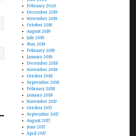
February 2020
December 2019
November 2019
October 2019
August 2019
July 2019
May 2019
February 2019
January 2019
December 2018
November 2018
October 2018
September 2018
February 2018
January 2018
November 2017
October 2017
September 2017
August 2017
June 2017
April 2017