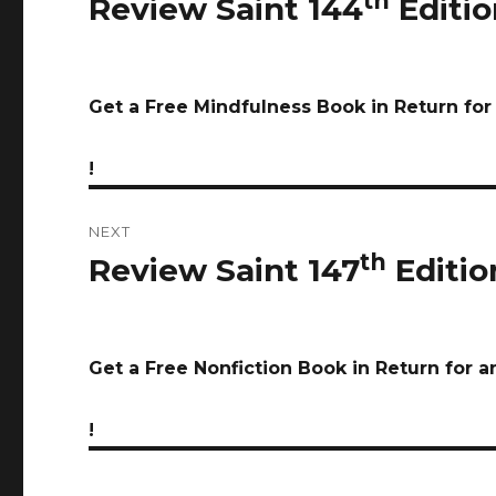
th
Review Saint 144
Editio
Previous
post:
Get a Free Mindfulness Book in Return fo
!
NEXT
th
Review Saint 147
Editio
Next
post:
Get a Free Nonfiction Book in Return for 
!