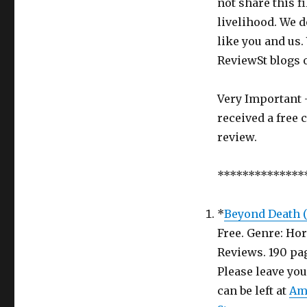
not share this f
Ghost
livelihood. We d
Book
in
like you and us.
return
ReviewSt blogs 
for
an
honest
Very Important -
Review
received a free 
–
review.
Review
Saint
Week
**************
5
*
Beyond Death (T
Free. Genre: Hor
Reviews.
Please leave yo
can be left at
Am