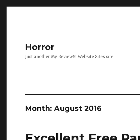
Horror
Just another My ReviewSt Website Sites site
Month: August 2016
Excellent Free P