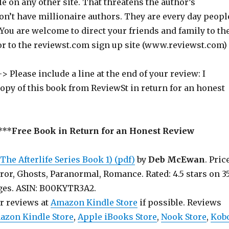
ile on any other site. That threatens the author’s
on’t have millionaire authors. They are every day peopl
 You are welcome to direct your friends and family to th
or to the reviewst.com sign up site (www.reviewst.com)
> Please include a line at the end of your review: I
copy of this book from ReviewSt in return for an honest
***
Free Book in Return for an Honest Review
he Afterlife Series Book 1) (pdf)
by
Deb McEwan
. Pric
ror, Ghosts, Paranormal, Romance. Rated: 4.5 stars on 3
 190 pages. ASIN: B00KYTR3A2.
ur reviews at
Amazon Kindle Store
if possible. Reviews
azon Kindle Store
,
Apple iBooks Store
,
Nook Store
,
Kob