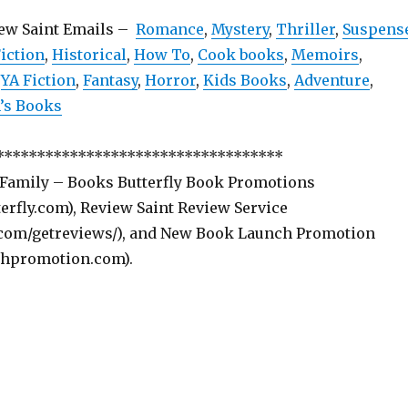
iew Saint Emails –
Romance
,
Mystery
,
Thriller
,
Suspens
iction
,
Historical
,
How To
,
Cook books
,
Memoirs
,
,
YA Fiction
,
Fantasy
,
Horror
,
Kids Books
,
Adventure
,
s Books
***********************************
 Family – Books Butterfly Book Promotions
rfly.com), Review Saint Review Service
com/getreviews/), and New Book Launch Promotion
hpromotion.com).