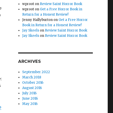
wproot
on
Review Saint Horror Book
e
wproot
on
Get a Free Horror Book in
Return for a Honest Review!
e
Jenny Hallyburton
on
Get a Free Horror
Book in Return for a Honest Review!
Jay Skeels
on
Review Saint Horror Book
Jay Skeels
on
Review Saint Horror Book
ARCHIVES
September 2022
March 2018
e:
October 2016
5
August 2016
July 2016
June 2016
May 2016
o