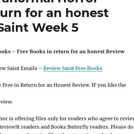
urn for an honest
Saint Week 5
ooks – Free Books in return for an honest Review
iew Saint Emails –
Review Saint Free Books
Free in Return for an Honest Review. IF you like the
eview.
hor is offering files only for readers who agree to revie
 ReviewSt readers and Books Butterfly readers. Please do