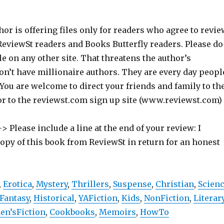
hor is offering files only for readers who agree to revie
 ReviewSt readers and Books Butterfly readers. Please do
ile on any other site. That threatens the author’s
on’t have millionaire authors. They are every day peopl
 You are welcome to direct your friends and family to th
or to the reviewst.com sign up site (www.reviewst.com)
> Please include a line at the end of your review: I
copy of this book from ReviewSt in return for an honest
,
Erotica
,
Mystery
,
Thrillers
,
Suspense
,
Christian
,
Scien
Fantasy
,
Historical
,
YAFiction
,
Kids
,
NonFiction
,
Literar
n’sFiction
,
Cookbooks
,
Memoirs
,
HowTo