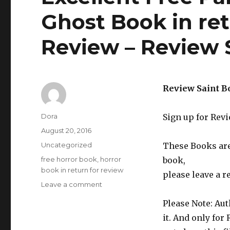
Ghost Book in ret
Review – Review 
Review Saint B
Author
Dora
Sign up for Rev
Posted
August 20, 2016
on
Categories
Uncategorized
These Books are 
Tags
free horror book
,
horror
book,
book in return for review
please leave a r
Leave a comment
on
Excellent
Please Note: Aut
Free
Paranormal
it. And only for
Horror