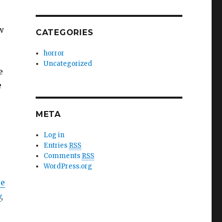
w
CATEGORIES
horror
Uncategorized
e
e
META
Log in
Entries
RSS
Comments
RSS
WordPress.org
ce
y
,