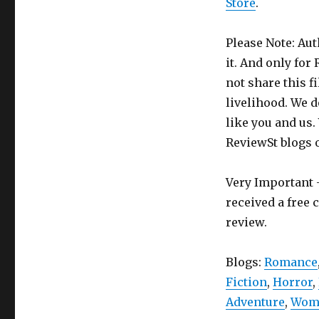
Store
.
Please Note: Aut
it. And only for
not share this f
livelihood. We d
like you and us.
ReviewSt blogs 
Very Important -
received a free 
review.
Blogs:
Romance
Fiction
,
Horror
,
Adventure
,
Wome