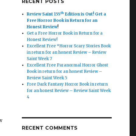
RECENT POSTS
th
Review Saint 155
Edition is Out!
Get a
Free Horror Book in Return for an
Honest Review
!
Get a Free Horror Book in Return for a
Honest Review!
Excellent Free *Horror Scary Stories Book
in return for an honest Review – Review
Saint Week 7
Excellent Free Paranormal Horror Ghost
Book in return for an honest Review –
Review Saint Week 5
Free Dark Fantasy Horror Book in return
for an honest Review – Review Saint Week
4
w
RECENT COMMENTS