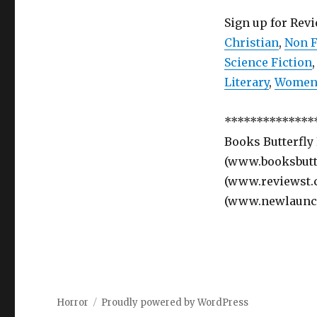
Sign up for Rev
Christian
,
Non F
Science Fiction
Literary
,
Women’
**************
Books Butterfly
(www.booksbutte
(www.reviewst.
(www.newlaunc
Horror
Proudly powered by WordPress