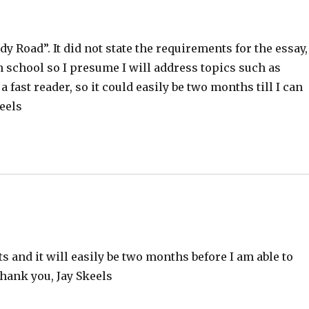
y Road”. It did not state the requirements for the essay,
h school so I presume I will address topics such as
a fast reader, so it could easily be two months till I can
keels
 and it will easily be two months before I am able to
Thank you, Jay Skeels