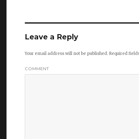
Leave a Reply
Your email address will not be published.
Required fiel
COMMENT