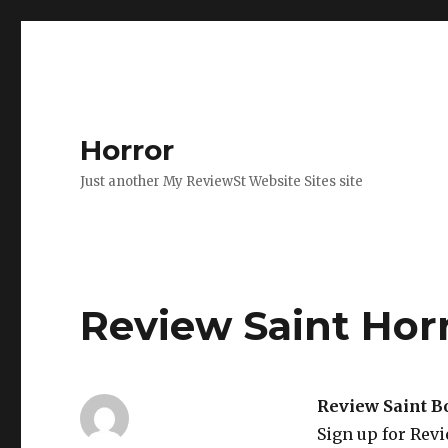
Horror
Just another My ReviewSt Website Sites site
Review Saint Hor
Review Saint B
Sign up for Rev