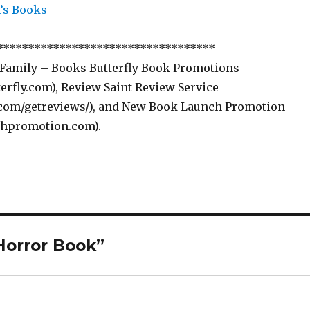
s Books
***********************************
 Family – Books Butterfly Book Promotions
rfly.com), Review Saint Review Service
com/getreviews/), and New Book Launch Promotion
hpromotion.com).
Horror Book”