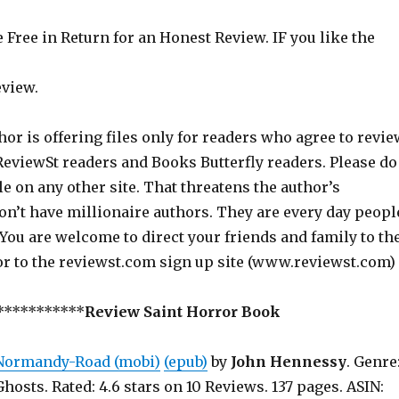
Free in Return for an Honest Review. IF you like the
eview.
hor is offering files only for readers who agree to revie
 ReviewSt readers and Books Butterfly readers. Please do
ile on any other site. That threatens the author’s
on’t have millionaire authors. They are every day peopl
 You are welcome to direct your friends and family to th
or to the reviewst.com sign up site (www.reviewst.com)
***********
Review Saint Horror Book
Normandy-Road (mobi)
(epub)
by
John Hennessy
. Genre
Ghosts. Rated: 4.6 stars on 10 Reviews. 137 pages. ASIN: