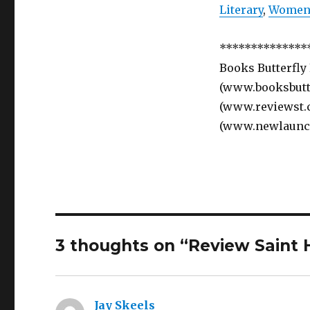
Literary
,
Women’
**************
Books Butterfly
(www.booksbutte
(www.reviewst.
(www.newlaunc
3 thoughts on “Review Saint 
Jay Skeels
says: