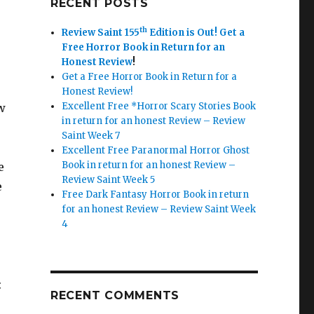
RECENT POSTS
th
Review Saint 155
Edition is Out!
Get a
Free Horror Book in Return for an
Honest Review
!
Get a Free Horror Book in Return for a
Honest Review!
Excellent Free *Horror Scary Stories Book
w
in return for an honest Review – Review
Saint Week 7
Excellent Free Paranormal Horror Ghost
Book in return for an honest Review –
e
Review Saint Week 5
e
Free Dark Fantasy Horror Book in return
for an honest Review – Review Saint Week
4
:
RECENT COMMENTS