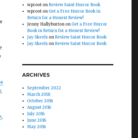
wproot
on
Review Saint Horror Book
wproot
on
Get a Free Horror Book in
Return for a Honest Review!
w
Jenny Hallyburton
on
Get a Free Horror
Book in Return for a Honest Review!
Jay Skeels
on
Review Saint Horror Book
Jay Skeels
on
Review Saint Horror Book
e
e
ARCHIVES
ce
September 2022
y
,
March 2018
October 2016
August 2016
July 2016
e
,
June 2016
May 2016