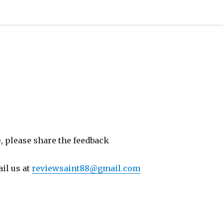
, please share the feedback
il us at
reviewsaint88@gmail.com