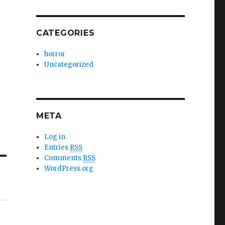
CATEGORIES
horror
Uncategorized
META
Log in
Entries
RSS
Comments
RSS
WordPress.org