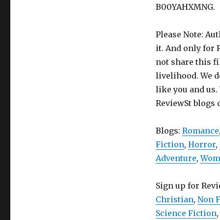
B00YAHXMNG.
Please Note: Aut
it. And only for
not share this f
livelihood. We d
like you and us.
ReviewSt blogs 
Blogs:
Romance
Fiction
,
Horror
,
Adventure
,
Wome
Sign up for Rev
Christian
,
Non F
Science Fiction