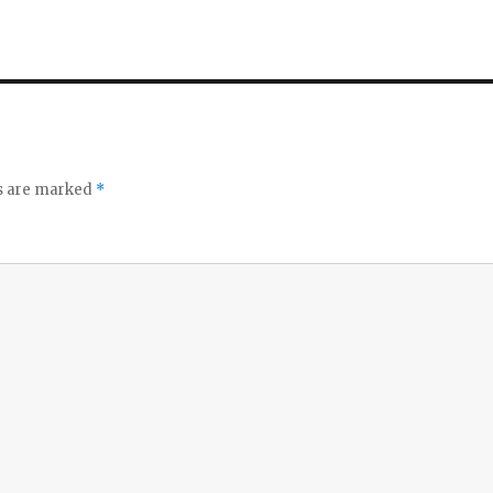
ds are marked
*