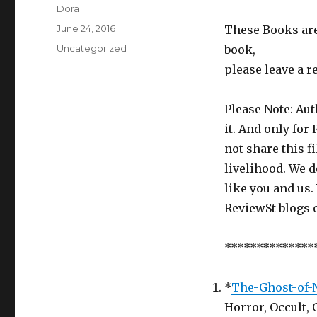
Author
Dora
Posted
June 24, 2016
These Books are 
on
Categories
Uncategorized
book,
please leave a r
Please Note: Aut
it. And only for
not share this f
livelihood. We d
like you and us.
ReviewSt blogs 
**************
*
The-Ghost-of-
Horror, Occult, 