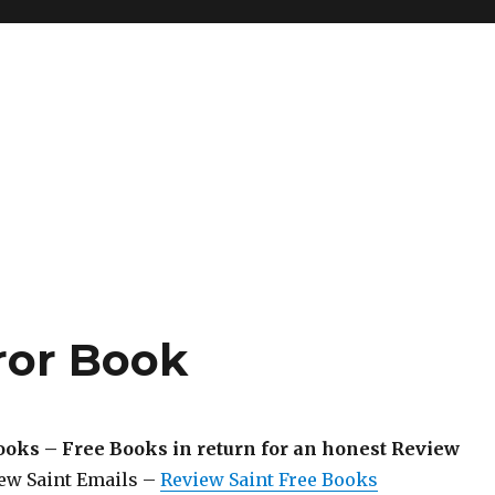
ror Book
ooks – Free Books in return for an honest Review
iew Saint Emails –
Review Saint Free Books