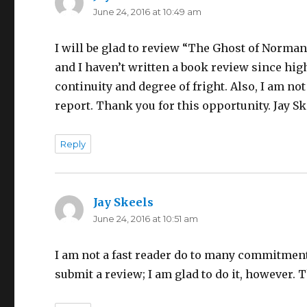
June 24, 2016 at 10:49 am
I will be glad to review “The Ghost of Normand
and I haven’t written a book review since hig
continuity and degree of fright. Also, I am not 
report. Thank you for this opportunity. Jay S
Reply
Jay Skeels
says:
June 24, 2016 at 10:51 am
I am not a fast reader do to many commitments
submit a review; I am glad to do it, however. 