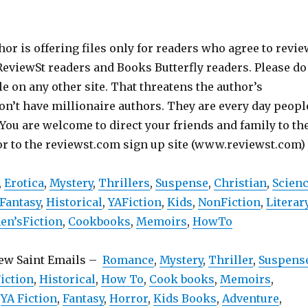
hor is offering files only for readers who agree to revie
 ReviewSt readers and Books Butterfly readers. Please do
ile on any other site. That threatens the author’s
on’t have millionaire authors. They are every day peopl
 You are welcome to direct your friends and family to th
or to the reviewst.com sign up site (www.reviewst.com)
,
Erotica
,
Mystery
,
Thrillers
,
Suspense
,
Christian
,
Scien
Fantasy
,
Historical
,
YAFiction
,
Kids
,
NonFiction
,
Literar
n’sFiction
,
Cookbooks
,
Memoirs
,
HowTo
iew Saint Emails –
Romance
,
Mystery
,
Thriller
,
Suspens
iction
,
Historical
,
How To
,
Cook books
,
Memoirs
,
,
YA Fiction
,
Fantasy
,
Horror
,
Kids Books
,
Adventure
,