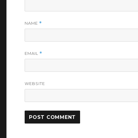
NAME
*
EMAIL
*
WEBSITE