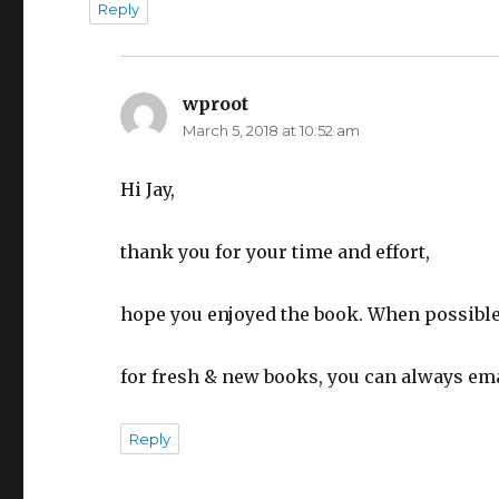
Reply
wproot
says:
March 5, 2018 at 10:52 am
Hi Jay,
thank you for your time and effort,
hope you enjoyed the book. When possible
for fresh & new books, you can always ema
Reply