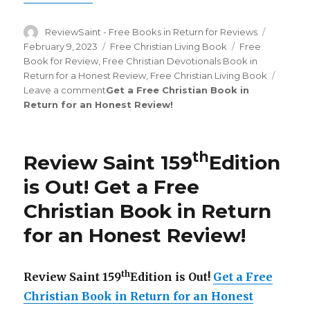
Author
ReviewSaint - Free Books in Return for Reviews
Posted
on
February 9, 2023
Categories
Free Christian Living Book
Tags
Free
Book for Review
,
Free Christian Devotionals Book in
Return for a Honest Review
,
Free Christian Living Book
Leave a comment
on
Get a Free Christian Book in
Return for an Honest Review
Review
!
Saint
th
178
Edition
is
th
Review Saint 159
Edition
Out!
is Out!
Get a Free
Christian Book in Return
for an Honest Review
!
th
Review Saint 159
Edition is Out!
Get a Free
Christian Book in Return for an Honest