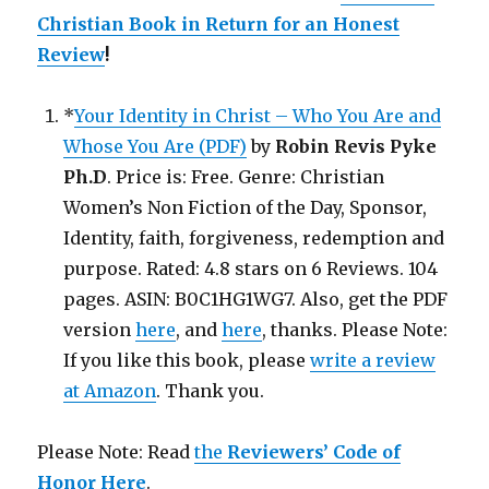
Christian Book in Return for an Honest
Review
!
*
Your Identity in Christ – Who You Are and
Whose You Are (PDF)
by
Robin Revis Pyke
Ph.D
. Price is: Free. Genre: Christian
Women’s Non Fiction of the Day, Sponsor,
Identity, faith, forgiveness, redemption and
purpose. Rated: 4.8 stars on 6 Reviews. 104
pages. ASIN: B0C1HG1WG7. Also, get the PDF
version
here
, and
here
, thanks. Please Note:
If you like this book, please
write a review
at Amazon
. Thank you.
Please Note: Read
the
Reviewers’ Code of
Honor Here
.