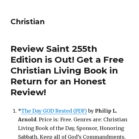
Christian
Review Saint 255th
Edition is Out!
Get a Free
Christian Living Book in
Return for an Honest
Review
!
*
The Day GOD Rested (PDF)
by
Philip L.
Arnold
. Price is: Free. Genres are: Christian
Living Book of the Day, Sponsor, Honoring
Sabbath, Keep all of God’s Commandments,