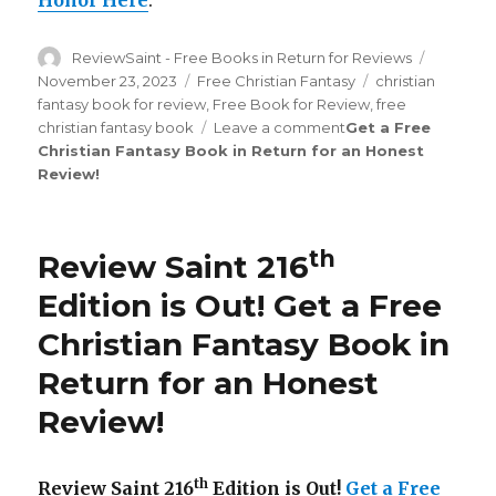
Honor Here
.
Author
ReviewSaint - Free Books in Return for Reviews
Posted
on
November 23, 2023
Categories
Free Christian Fantasy
Tags
christian
fantasy book for review
,
Free Book for Review
,
free
christian fantasy book
Leave a comment
on
Get a Free
Christian Fantasy Book in Return for an Honest
Review
Review
!
Saint
th
227
Edition
is
th
Review Saint 216
Out!
Edition is Out!
Get a Free
Christian Fantasy Book in
Return for an Honest
Review
!
th
Review Saint 216
Edition is Out!
Get a Free