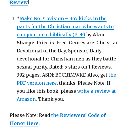
Review
!
*
Make No Provision – 365 kicks in the
pants for the Christian man who wants to
conquer porn biblically (PDF)
by
Alan
Sharpe
. Price is: Free. Genres are: Christian
Devotional of the Day, Sponsor, Daily
devotional for Christian men as they battle
sexual purity. Rated: 5 stars on 1 Reviews.
392 pages. ASIN: B0C1J1MWKF. Also, get
the
PDF version here
, thanks. Please Note: If
you like this book, please
write a review at
Amazon
. Thank you.
Please Note: Read
the
Reviewers’ Code of
Honor Here
.