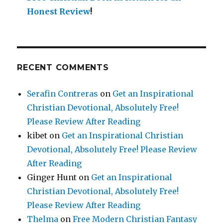
Honest Review
!
RECENT COMMENTS
Serafin Contreras
on
Get an Inspirational
Christian Devotional, Absolutely Free!
Please Review After Reading
kibet
on
Get an Inspirational Christian
Devotional, Absolutely Free! Please Review
After Reading
Ginger Hunt
on
Get an Inspirational
Christian Devotional, Absolutely Free!
Please Review After Reading
Thelma
on
Free Modern Christian Fantasy