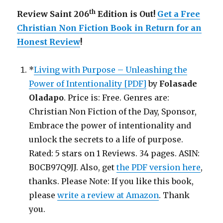
th
Review Saint 206
Edition is Out!
Get a Free
Christian Non Fiction Book in Return for an
Honest Review
!
*
Living with Purpose – Unleashing the
Power of Intentionality [PDF]
by
Folasade
Oladapo
. Price is: Free. Genres are:
Christian Non Fiction of the Day, Sponsor,
Embrace the power of intentionality and
unlock the secrets to a life of purpose.
Rated: 5 stars on 1 Reviews. 34 pages. ASIN:
B0CB97Q9JJ. Also, get
the PDF version here
,
thanks. Please Note: If you like this book,
please
write a review at Amazon
. Thank
you.