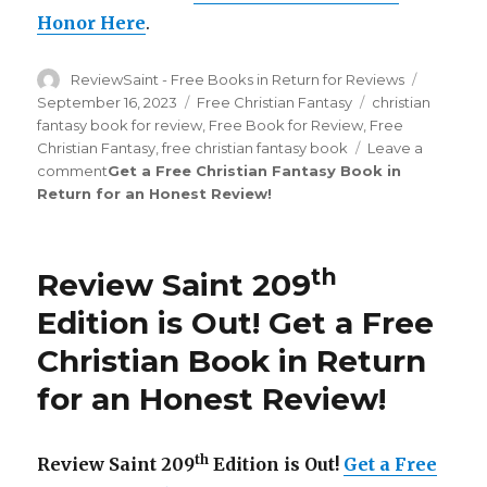
Honor Here
.
Author
ReviewSaint - Free Books in Return for Reviews
Posted
on
September 16, 2023
Categories
Free Christian Fantasy
Tags
christian
fantasy book for review
,
Free Book for Review
,
Free
Christian Fantasy
,
free christian fantasy book
Leave a
comment
on
Get a Free Christian Fantasy Book in
Return for an Honest Review
Review
!
Saint
th
216
Edition
th
Review Saint 209
is
Out!
Edition is Out!
Get a Free
Christian Book in Return
for an Honest Review
!
th
Review Saint 209
Edition is Out!
Get a Free