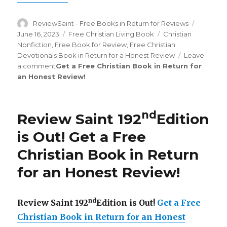
Author
ReviewSaint - Free Books in Return for Reviews
Posted
on
June 16, 2023
Categories
Free Christian Living Book
Tags
Christian
Nonfiction
,
Free Book for Review
,
Free Christian
Devotionals Book in Return for a Honest Review
Leave
a comment
on
Get a Free Christian Book in Return for
an Honest Review
Review
!
Saint
st
201
Edition
nd
Review Saint 192
Edition
is
Out!
is Out!
Get a Free
Christian Book in Return
for an Honest Review
!
nd
Review Saint 192
Edition is Out!
Get a Free
Christian Book in Return for an Honest