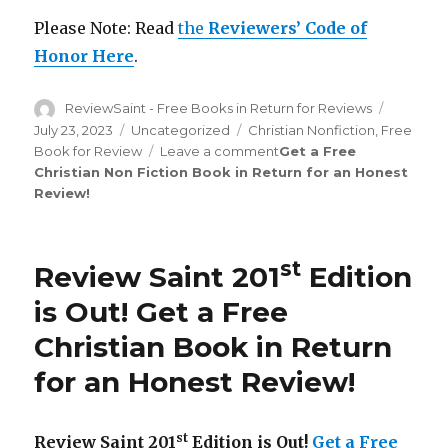
Please Note: Read
the
Reviewers’ Code of
Honor Here
.
Author
ReviewSaint - Free Books in Return for Reviews
Posted
on
July 23, 2023
Categories
Uncategorized
Tags
Christian Nonfiction
,
Free
Book for Review
Leave a comment
on
Get a Free
Christian Non Fiction Book in Return for an Honest
Review
Review
!
Saint
th
206
Edition
is
st
Review Saint 201
Edition
Out!
is Out!
Get a Free
Christian Book in Return
for an Honest Review
!
st
Review Saint 201
Edition is Out!
Get a Free