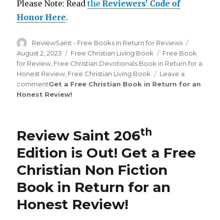
Please Note: Read
the
Reviewers’ Code of
Honor Here
.
Author
ReviewSaint - Free Books in Return for Reviews
Posted
on
August 2, 2023
Categories
Free Christian Living Book
Tags
Free Book
for Review
,
Free Christian Devotionals Book in Return for a
Honest Review
,
Free Christian Living Book
Leave a
comment
on
Get a Free Christian Book in Return for an
Honest Review
Review
!
Saint
th
209
Edition
th
Review Saint 206
is
Out!
Edition is Out!
Get a Free
Christian Non Fiction
Book in Return for an
Honest Review
!