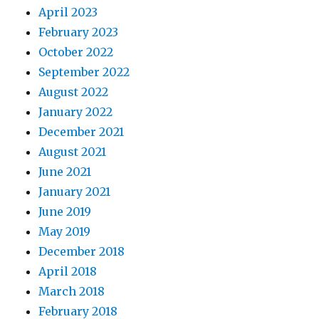
April 2023
February 2023
October 2022
September 2022
August 2022
January 2022
December 2021
August 2021
June 2021
January 2021
June 2019
May 2019
December 2018
April 2018
March 2018
February 2018