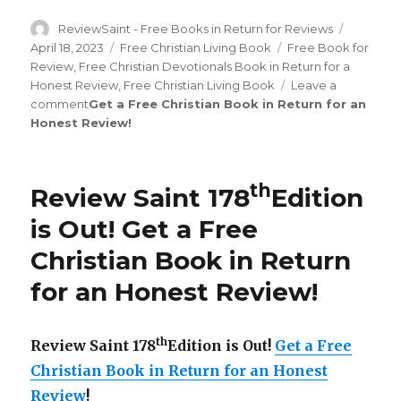
Author
ReviewSaint - Free Books in Return for Reviews
Posted
on
April 18, 2023
Categories
Free Christian Living Book
Tags
Free Book for
Review
,
Free Christian Devotionals Book in Return for a
Honest Review
,
Free Christian Living Book
Leave a
comment
on
Get a Free Christian Book in Return for an
Honest Review
Review
!
Saint
nd
192
Edition
is
th
Review Saint 178
Edition
Out!
is Out!
Get a Free
Christian Book in Return
for an Honest Review
!
th
Review Saint 178
Edition is Out!
Get a Free
Christian Book in Return for an Honest
Review
!