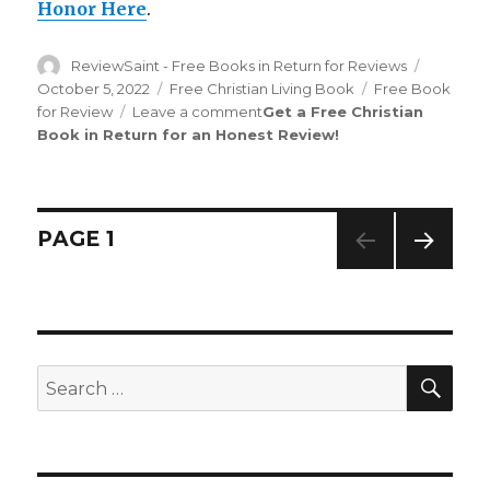
Honor Here
.
Author
ReviewSaint - Free Books in Return for Reviews
Posted
on
October 5, 2022
Categories
Free Christian Living Book
Tags
Free Book
for Review
Leave a comment
on
Get a Free Christian
Book in Return for an Honest Review
Review
!
Saint
th
159
Edition
is
Out!
Posts
PAGE
1
NEXT
navigation
PAG
E
SE
Search
for: