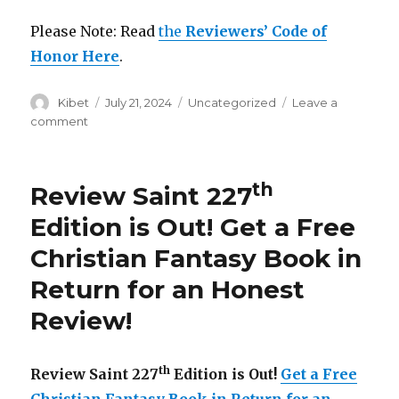
Please Note: Read
the
Reviewers’ Code of
Honor Here
.
Author
Kibet
Posted
July 21, 2024
Categories
Uncategorized
Leave a
on
comment
on
Review
Saint
253rd
th
Review Saint 227
Edition
is
Edition is Out!
Get a Free
Out!
Christian Fantasy Book in
Get
a
Return for an Honest
Free
Christian
Review
!
Fantasy
and
Psychological
th
Review Saint 227
Edition is Out!
Get a Free
Thriller