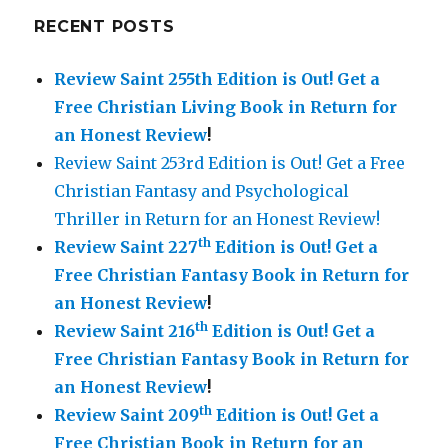
RECENT POSTS
Review Saint 255th Edition is Out!
Get a
Free Christian Living Book in Return for
an Honest Review
!
Review Saint 253rd Edition is Out! Get a Free
Christian Fantasy and Psychological
Thriller in Return for an Honest Review!
th
Review Saint 227
Edition is Out!
Get a
Free Christian Fantasy Book in Return for
an Honest Review
!
th
Review Saint 216
Edition is Out!
Get a
Free Christian Fantasy Book in Return for
an Honest Review
!
th
Review Saint 209
Edition is Out!
Get a
Free Christian Book in Return for an