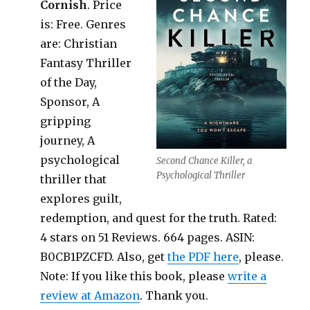
Cornish
. Price
is: Free. Genres
are: Christian
Fantasy Thriller
of the Day,
Sponsor, A
gripping
journey, A
psychological
Second Chance Killer, a
Psychological Thriller
thriller that
explores guilt,
redemption, and quest for the truth. Rated:
4 stars on 51 Reviews. 664 pages. ASIN:
B0CB1PZCFD. Also, get
the PDF here
, please.
Note: If you like this book, please
write a
review at Amazon
. Thank you.