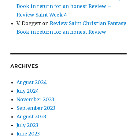
Book in return for an honest Review –
Review Saint Week 4
V. Doggett
on
Review Saint Christian Fantasy
Book in return for an honest Review
ARCHIVES
August 2024
July 2024
November 2023
September 2023
August 2023
July 2023
June 2023