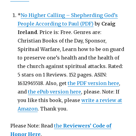
*
No Higher Calling – Shepherding God’s
People According to Paul (PDF)
by
Craig
Ireland
. Price is: Free. Genres are:
Christian Books of the Day, Sponsor,
Spiritual Warfare, Learn how to be on guard
to preserve one’s health and the health of
the church against spiritual attacks. Rated:
5 stars on 1 Reviews. 152 pages. ASIN:
1632965518. Also, get
the PDF version here
,
and
the ePub version here
, please. Note: If
you like this book, please
write a review at
Amazon
. Thank you.
Please Note: Read
the
Reviewers’ Code of
Honor Here
.