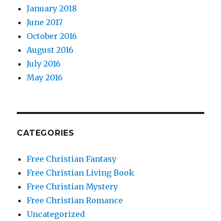
January 2018
June 2017
October 2016
August 2016
July 2016
May 2016
CATEGORIES
Free Christian Fantasy
Free Christian Living Book
Free Christian Mystery
Free Christian Romance
Uncategorized