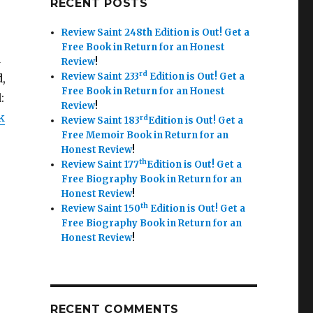
RECENT POSTS
Review Saint 248th Edition is Out!
Get a
Free Book in Return for an Honest
d
Review
!
rd
Review Saint 233
Edition is Out!
Get a
,
Free Book in Return for an Honest
:
Review
!
k
rd
Review Saint 183
Edition is Out!
Get a
Free Memoir Book in Return for an
Honest Review
!
th
Review Saint 177
Edition is Out!
Get a
Free Biography Book in Return for an
Honest Review
!
th
Review Saint 150
Edition is Out!
Get a
Free Biography Book in Return for an
Honest Review
!
RECENT COMMENTS