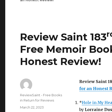
an Honest Review
Saint
!
rd
233
Edition
is
Out!
r
Review Saint 183
Free Memoir Book
Honest Review
!
Review Saint 1
for an Honest 
Author
ReviewSaint - Free Books
in Return for Reviews
*
Hole in My Hea
Posted
March 22, 2023
by
Lorraine Du