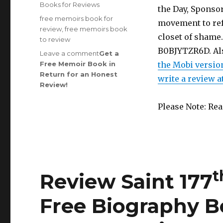
on
Categories
Books for Reviews
the Day, Sponsor
Tags
free memoirs book for
movement to refo
review
,
free memoirs book
closet of shame.
to review
B0BJYTZR6D. Al
Leave a comment
on
Get a
Free Memoir Book in
Review
the Mobi versio
Return for an Honest
Saint
write a review 
rd
Review
!
183
Edition
is
Out!
Please Note: Re
t
Review Saint 177
Free Biography B