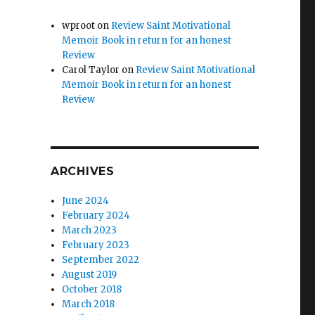
wproot
on
Review Saint Motivational
Memoir Book in return for an honest
Review
Carol Taylor
on
Review Saint Motivational
Memoir Book in return for an honest
Review
ARCHIVES
June 2024
February 2024
March 2023
February 2023
September 2022
August 2019
October 2018
March 2018