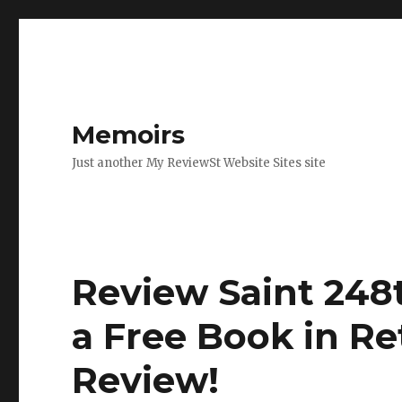
Memoirs
Just another My ReviewSt Website Sites site
Review Saint 248t
a Free Book in Re
Review
!