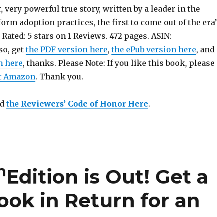
, very powerful true story, written by a leader in the
rm adoption practices, the first to come out of the era’
 Rated: 5 stars on 1 Reviews. 472 pages. ASIN:
so, get
the PDF version here
,
the ePub version here
, and
n here
, thanks. Please Note: If you like this book, please
at Amazon
. Thank you.
ad
the
Reviewers’ Code of Honor Here
.
h
Edition is Out!
Get a
ook in Return for an