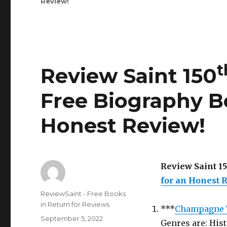
Review
!
177
Edition
is
Out!
t
Review Saint 150
Free Biography B
Honest Review
!
Review Saint 1
for an Honest 
Author
ReviewSaint - Free Books
in Return for Reviews
***
Champagne 
Posted
September 5, 2022
Genres are: His