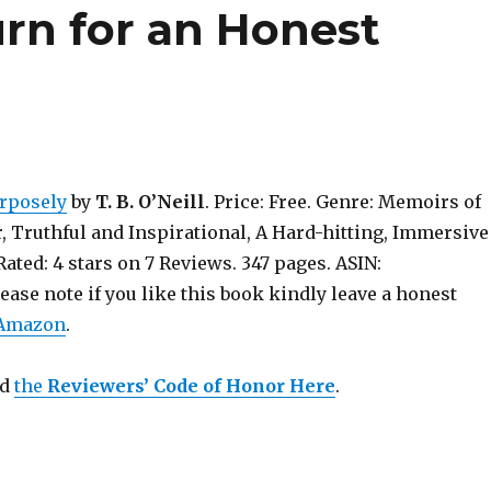
urn for an Honest
rposely
by
T. B. O’Neill
. Price: Free. Genre: Memoirs of
, Truthful and Inspirational, A Hard-hitting, Immersive
ated: 4 stars on 7 Reviews. 347 pages. ASIN:
se note if you like this book kindly leave a honest
 Amazon
.
ad
the
Reviewers’ Code of Honor Here
.