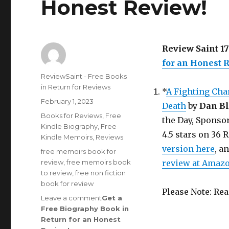
Honest Review
!
Review Saint 1
for an Honest 
Author
ReviewSaint - Free Books
in Return for Reviews
*
A Fighting Cha
Posted
February 1, 2023
Death
by
Dan B
on
Categories
Books for Reviews
,
Free
the Day, Sponsor
Kindle Biography
,
Free
4.5 stars on 36 
Kindle Memoirs
,
Reviews
version here
, a
Tags
free memoirs book for
review
,
free memoirs book
review at Amaz
to review
,
free non fiction
book for review
Please Note: Re
Leave a comment
on
Get a
Free Biography Book in
Review
Return for an Honest
Saint
th