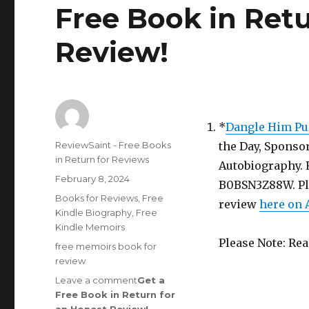
Free Book in Ret
Review
!
*
Dangle Him Pu
Author
ReviewSaint - Free Books
the Day, Sponsor
in Return for Reviews
Autobiography. R
Posted
February 8, 2024
B0BSN3Z88W. Plea
on
Categories
Books for Reviews
,
Free
review
here on
Kindle Biography
,
Free
Kindle Memoirs
Please Note: Re
Tags
free memoirs book for
review
Leave a comment
on
Get a
Free Book in Return for
Review