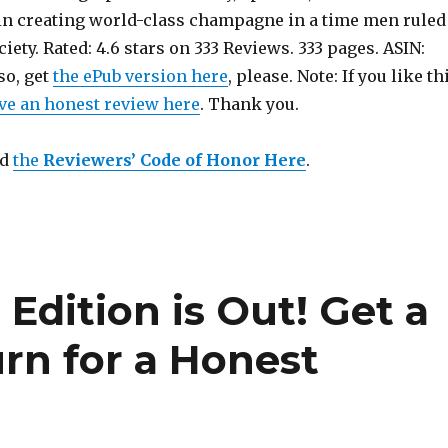
n creating world-class champagne in a time men ruled
iety. Rated: 4.6 stars on 333 Reviews. 333 pages. ASIN:
so, get
the ePub version here
, please. Note: If you like th
ve an honest review here
. Thank you.
ad
the
Reviewers’ Code of Honor Here
.
h
Edition is Out!
Get a
rn for a Honest