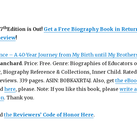
th
77
Edition is Out!
Get a Free Biography Book in Retur
Review
!
nce – A 40-Year Journey from My Birth until My Brother
lanchard
. Price: Free. Genre: Biographies of Educators o
, Biography Reference & Collections, Inner Child. Rated
Reviews. 339 pages. ASIN: B0BK4XRT4J. Also, get
the eBo
nd
here
, please. Note: If you like this book, please
write a
on
. Thank you.
ad
the
Reviewers’ Code of Honor Here
.