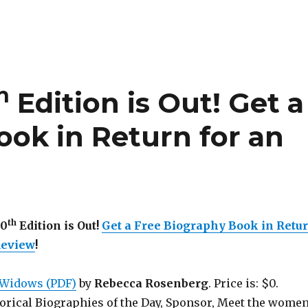
h
Edition is Out!
Get a
ook in Return for an
th
50
Edition is Out!
Get a Free Biography Book in Retu
Review
!
Widows (PDF)
by
Rebecca Rosenberg
. Price is: $0.
torical Biographies of the Day, Sponsor, Meet the wome