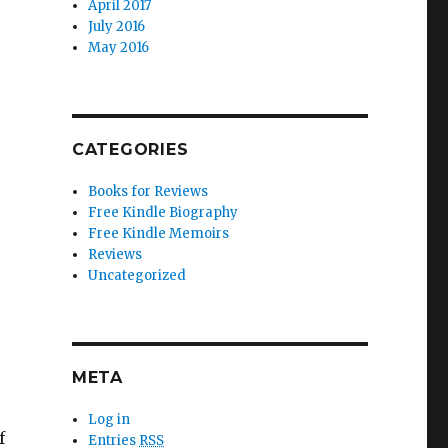
April 2017
July 2016
May 2016
CATEGORIES
Books for Reviews
Free Kindle Biography
Free Kindle Memoirs
Reviews
Uncategorized
META
Log in
f
Entries
RSS