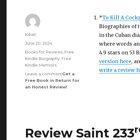
*
To Kill A Cock
Biographies of 
Author
Kibet
in the Cuban dia
Posted
June 20, 2024
where words and
on
Categories
Books for Reviews
,
Free
4.9 stars on 53 
Kindle Biography
,
Free
version here
, a
Kindle Memoirs
write a review 
Leave a comment
on
Get a
Free Book in Return for
Review
an Honest Review
Saint
!
248th
Edition
is
Out!
r
Review Saint 233