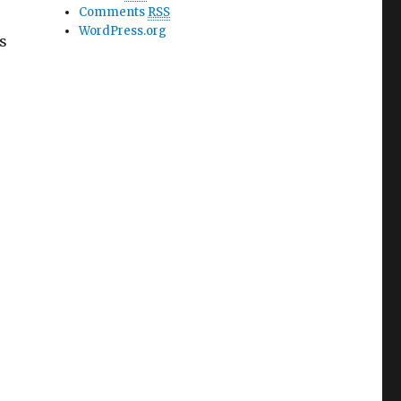
Comments
RSS
WordPress.org
s