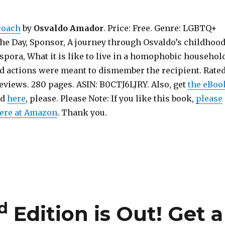
roach
by
Osvaldo Amador
. Price: Free. Genre: LGBTQ+
the Day, Sponsor, A journey through Osvaldo’s childhoo
spora, What it is like to live in a homophobic household
 actions were meant to dismember the recipient. Rated
Reviews. 280 pages. ASIN: B0CTJ6LJRY. Also, get
the eBoo
nd
here
, please. Please Note: If you like this book,
please
here at Amazon
. Thank you.
d
Edition is Out!
Get a