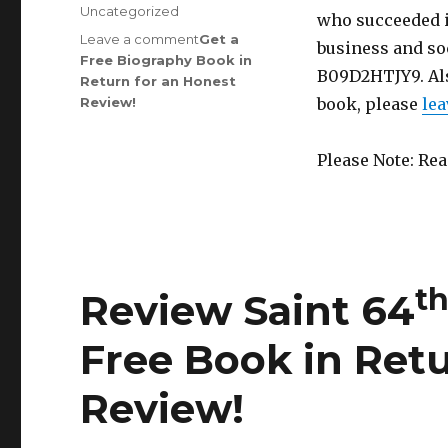
on
Categories
Uncategorized
who succeeded i
Leave a comment
on
Get a
business and soc
Free Biography Book in
Review
B09D2HTJY9. Al
Return for an Honest
Saint
th
Review
!
150
book, please
lea
Edition
is
Please Note: Re
Out!
t
Review Saint 64
Free Book in Retu
Review
!