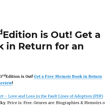
d
Edition is Out!
Get a
 in Return for an
rd
83
Edition is Out!
Get a Free Memoir Book in Return
Review
!
rt – Love and Loss in the Fault Lines of Adoption (PDF)
sky
. Price is: Free. Genres are: Biographies & Memoirs o