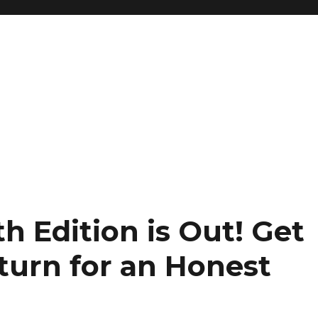
h Edition is Out!
Get
turn for an Honest