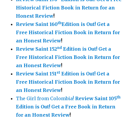
Historical Fiction Book in Return for an
Honest Review
!
th
Review Saint 160
Edition is Out!
Get a
Free Historical Fiction Book in Return for
an Honest Review
!
nd
Review Saint 152
Edition is Out!
Get a
Free Historical Fiction Book in Return for
an Honest Review
!
st
Review Saint 151
Edition is Out!
Get a
Free Historical Fiction Book in Return for
an Honest Review
!
th
The Girl from Colombia!
Review Saint 105
Edition is Out!
Get a Free Book in Return
for an Honest Review
!