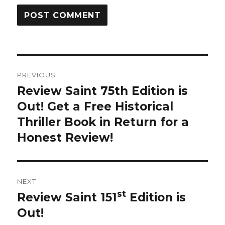
Post
PREVIOUS
navigation
Review Saint 75th Edition is
Previous
Out! Get a Free Historical
post:
Thriller Book in Return for a
Honest Review!
NEXT
st
Review Saint 151
Edition is
Next
Out!
post: