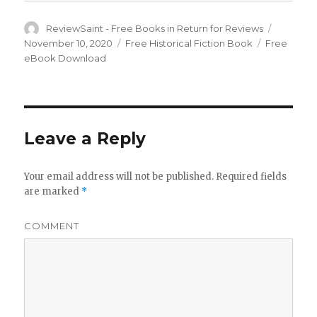
Author
ReviewSaint - Free Books in Return for Reviews
Posted
on
November 10, 2020
Categories
Free Historical Fiction Book
Tags
Free
eBook Download
Leave a Reply
Your email address will not be published.
Required fields
are marked
*
COMMENT