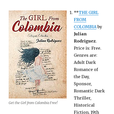
**
THE GIRL
FROM
COLOMBIA
by
Julian
Rodriguez
.
Price is: Free.
Genres are:
Adult Dark
Romance of
the Day,
Sponsor,
Romantic Dark
Thriller,
Get the Girl from Colombia Free!
Historical
Fiction, 19th