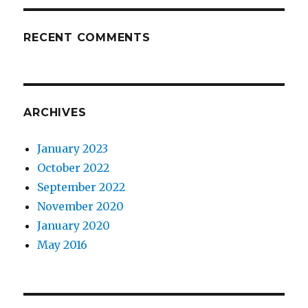
RECENT COMMENTS
ARCHIVES
January 2023
October 2022
September 2022
November 2020
January 2020
May 2016