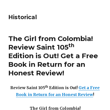
Historical
The Girl from Colombia!
th
Review Saint 105
Edition is Out!
Get a Free
Book in Return for an
Honest Review
!
th
Review Saint 105
Edition is Out!
Get a Free
Book in Return for an Honest Review
!
The Girl from Colombia!