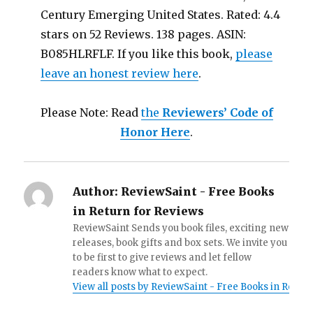
Century Emerging United States. Rated: 4.4
stars on 52 Reviews. 138 pages. ASIN:
B085HLRFLF. If you like this book,
please
leave an honest review here
.
Please Note: Read
the
Reviewers’ Code of
Honor Here
.
Author:
ReviewSaint - Free Books
in Return for Reviews
ReviewSaint Sends you book files, exciting new
releases, book gifts and box sets. We invite you
to be first to give reviews and let fellow
readers know what to expect.
View all posts by ReviewSaint - Free Books in Retur