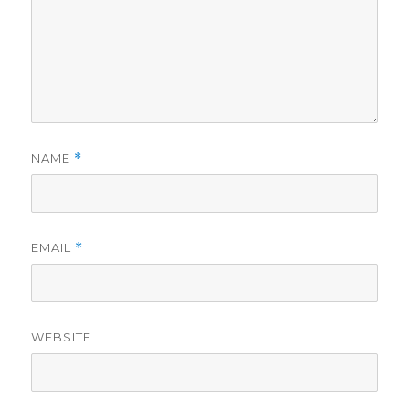
NAME
*
EMAIL
*
WEBSITE