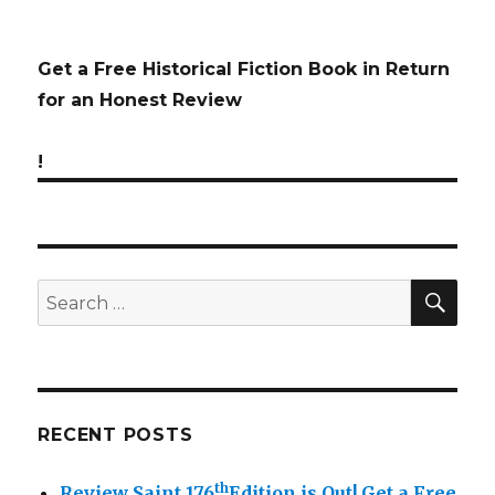
Get a Free Historical Fiction Book in Return
for an Honest Review
!
SE
Search
for:
RECENT POSTS
th
Review Saint 176
Edition is Out!
Get a Free