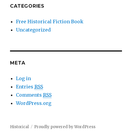
CATEGORIES
Free Historical Fiction Book
Uncategorized
META
Log in
Entries
RSS
Comments
RSS
WordPress.org
Historical
Proudly powered by WordPress