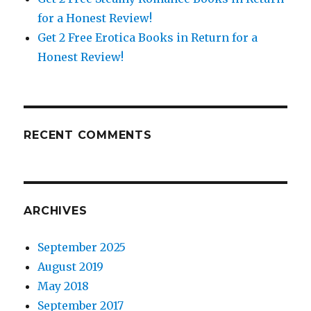
for a Honest Review!
Get 2 Free Erotica Books in Return for a
Honest Review!
RECENT COMMENTS
ARCHIVES
September 2025
August 2019
May 2018
September 2017