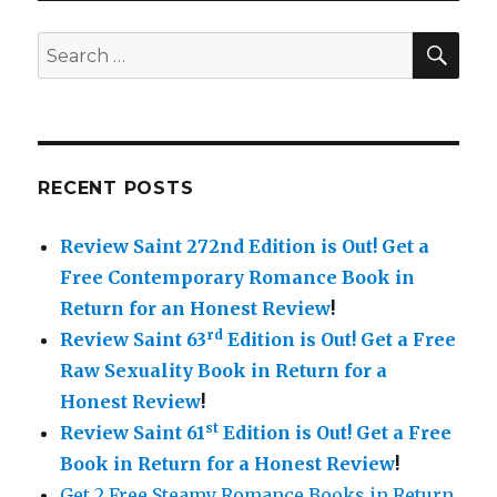
Steamy
Romance
SE
Search
+
for:
Romantic
Erotica
Kindle
Books
in
RECENT POSTS
Return
for
Review Saint 272nd Edition is Out!
Get a
a
Honest
Free Contemporary Romance Book in
Review
Return for an Honest Review
!
–
rd
Review Saint 63
Edition is Out!
Get a Free
Review
Saint
Raw Sexuality Book in Return for a
Week
Honest Review
!
7
st
Review Saint 61
Edition is Out!
Get a Free
Book in Return for a Honest Review
!
Get 2 Free Steamy Romance Books in Return