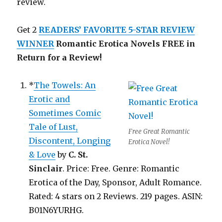
review.
Get 2
READERS’ FAVORITE
5-STAR REVIEW
WINNER
Romantic Erotica Novels FREE in
Return for a Review!
*
The Towels: An
Erotic and
Sometimes Comic
Tale of Lust,
Free Great Romantic
Discontent, Longing
Erotica Novel!
& Love
by
C. St.
Sinclair
. Price: Free. Genre: Romantic
Erotica of the Day, Sponsor, Adult Romance.
Rated: 4 stars on 2 Reviews. 219 pages. ASIN:
B01N6YURHG.