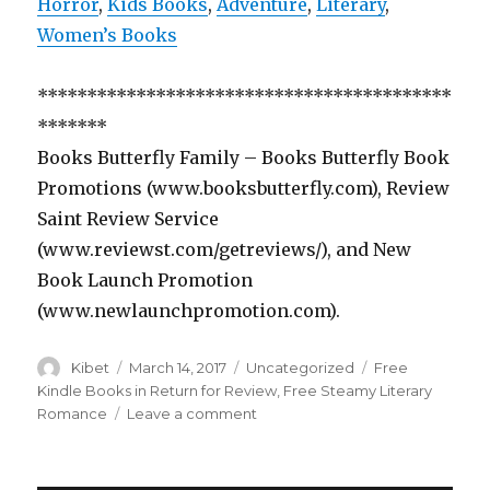
Horror
,
Kids Books
,
Adventure
,
Literary
,
Women’s Books
******************************************
*******
Books Butterfly Family – Books Butterfly Book
Promotions (www.booksbutterfly.com), Review
Saint Review Service
(www.reviewst.com/getreviews/), and New
Book Launch Promotion
(www.newlaunchpromotion.com).
Author
Kibet
Posted
March 14, 2017
Categories
Uncategorized
Tags
Free
on
Kindle Books in Return for Review
,
Free Steamy Literary
Romance
Leave a comment
on
3
Superb
Free