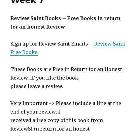
Week 7
Review Saint Books – Free Books in return
for an honest Review
Sign up for Review Saint Emails –
Review Saint
Free Books
These Books are Free in Return for an Honest
Review. IF you like the book,
please leave a review.
Very Important -> Please include a line at the
end of your review: I
received a free copy of this book from
ReviewSt in return for an honest