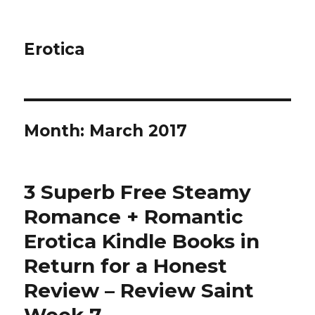
Erotica
Month: March 2017
3 Superb Free Steamy
Romance + Romantic
Erotica Kindle Books in
Return for a Honest
Review – Review Saint