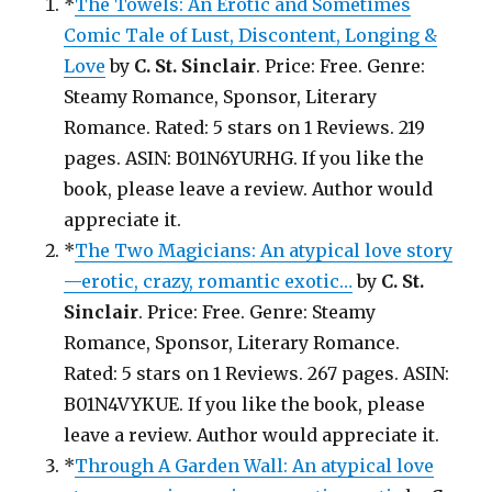
*
The Towels: An Erotic and Sometimes
Comic Tale of Lust, Discontent, Longing &
Love
by
C. St. Sinclair
. Price: Free. Genre:
Steamy Romance, Sponsor, Literary
Romance. Rated: 5 stars on 1 Reviews. 219
pages. ASIN: B01N6YURHG. If you like the
book, please leave a review. Author would
appreciate it.
*
The Two Magicians: An atypical love story
—erotic, crazy, romantic exotic…
by
C. St.
Sinclair
. Price: Free. Genre: Steamy
Romance, Sponsor, Literary Romance.
Rated: 5 stars on 1 Reviews. 267 pages. ASIN:
B01N4VYKUE. If you like the book, please
leave a review. Author would appreciate it.
*
Through A Garden Wall: An atypical love