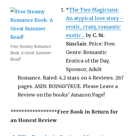
*
The Two Magicians:
An atypical love story –
erotic, crazy, romantic
exotic…
by
C. St.
Sinclair
. Price: Free.
Free Steamy Romance
Genre: Romantic
Book. A Great Summer
Read!
Erotica of the Day,
Sponsor, Adult
Romance. Rated: 4.2 stars on 4 Reviews. 267
pages. ASIN: B01N4VYKUE. Please Leave a
Review on the books’ Amazon Page!
*****************
Free Book in Return for
an Honest Review