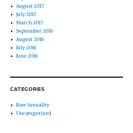
August 2017
July 2017
March 2017
September 2016
August 2016
July 2016
June 2016
CATEGORIES
Raw Sexuality
Uncategorized