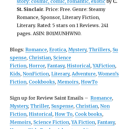
story: cosmic, comic, romantic, exotic
by
C.
St. Sinclair
. Price: Free. Genre: Steamy
Romance, Sponsor, Literary Fiction,
Literary. Rated: 5 stars on 1 Reviews. 241
pages. ASIN: B01MUNHWN0.
Blogs:
Romance
,
Erotica
,
Mystery
,
Thrillers
,
Su
spense
,
Christian
,
Science
Fiction
,
Horror
,
Fantasy
,
Historical
,
YAFiction
,
Kids
,
NonFiction
,
Literary
,
Adventure
,
Women’s
Fiction
,
Cookbooks
,
Memoirs
,
HowTo
Sign up for Review Saint Emails –
Romance
,
Mystery
,
Thriller
,
Suspense
,
Christian
,
Non
Fiction
,
Historical
,
How To
,
Cook books
,
Memoirs
,
Science Fiction
,
YA Fiction
,
Fantasy
,