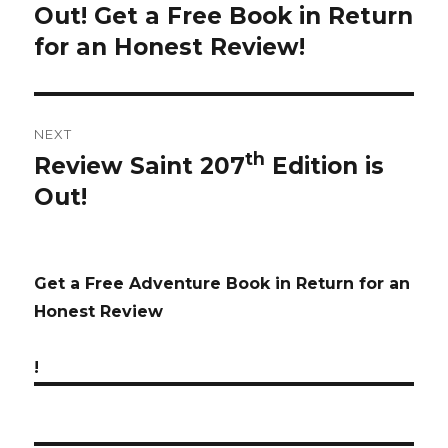
Out! Get a Free Book in Return
post:
for an Honest Review!
NEXT
th
Review Saint 207
Edition is
Next
Out!
post:
Get a Free Adventure Book in Return for an
Honest Review
!