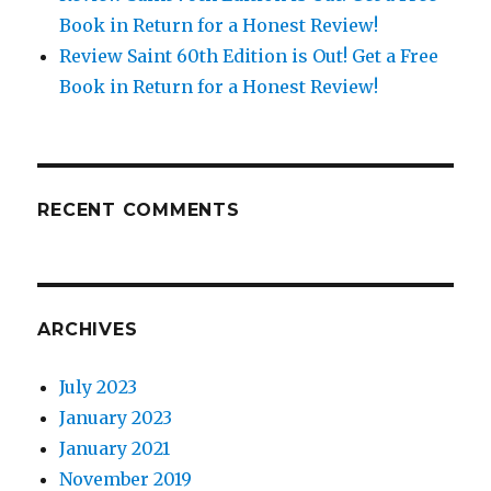
Book in Return for a Honest Review!
Review Saint 60th Edition is Out! Get a Free
Book in Return for a Honest Review!
RECENT COMMENTS
ARCHIVES
July 2023
January 2023
January 2021
November 2019