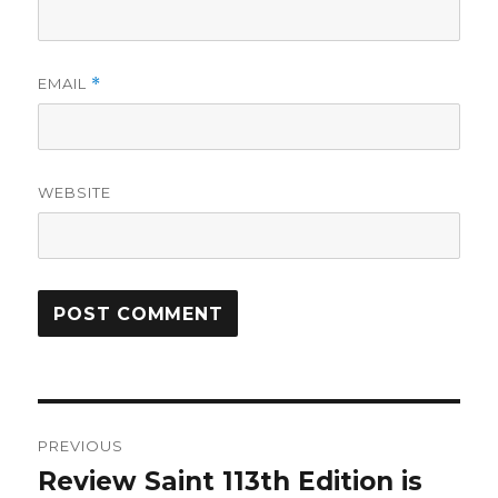
EMAIL
*
WEBSITE
Post
PREVIOUS
navigation
Review Saint 113th Edition is
Previous