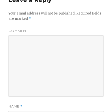
Leave a Reply
Your email address will not be published.
Required fields
are marked
*
COMMENT
NAME
*