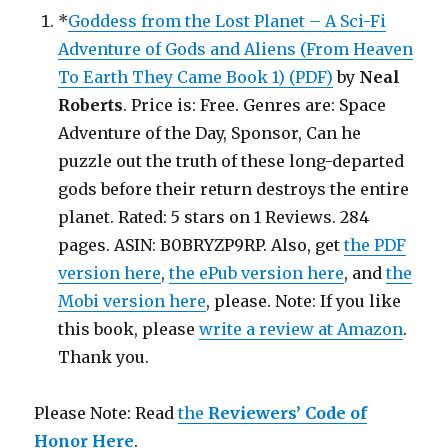
*
Goddess from the Lost Planet – A Sci-Fi
Adventure of Gods and Aliens (From Heaven
To Earth They Came Book 1) (PDF)
by
Neal
Roberts
. Price is: Free. Genres are: Space
Adventure of the Day, Sponsor, Can he
puzzle out the truth of these long-departed
gods before their return destroys the entire
planet. Rated: 5 stars on 1 Reviews. 284
pages. ASIN: B0BRYZP9RP. Also, get
the PDF
version here
,
the ePub version here
, and
the
Mobi version here
, please. Note: If you like
this book, please
write a review at Amazon
.
Thank you.
Please Note: Read
the
Reviewers’ Code of
Honor Here
.