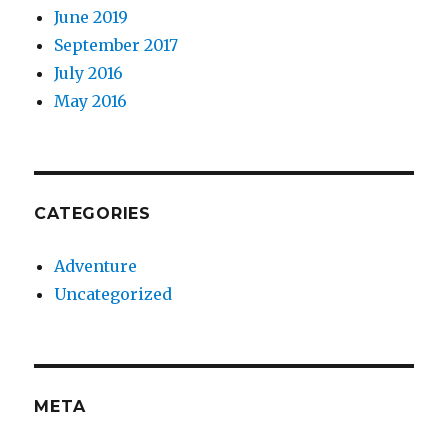
June 2019
September 2017
July 2016
May 2016
CATEGORIES
Adventure
Uncategorized
META