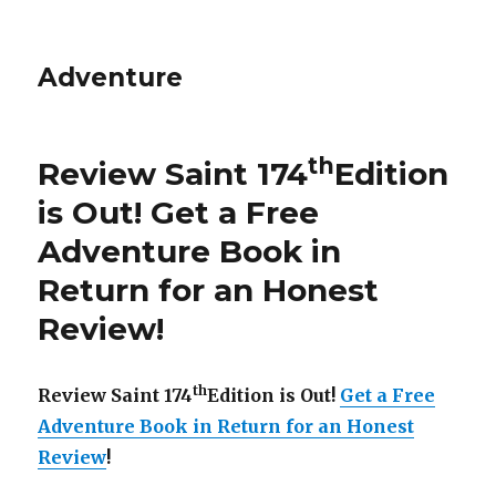
Adventure
th
Review Saint 174
Edition
is Out!
Get a Free
Adventure Book in
Return for an Honest
Review
!
th
Review Saint 174
Edition is Out!
Get a Free
Adventure Book in Return for an Honest
Review
!