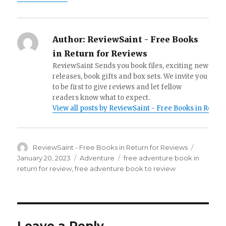
Author:
ReviewSaint - Free Books
in Return for Reviews
ReviewSaint Sends you book files, exciting new
releases, book gifts and box sets. We invite you
to be first to give reviews and let fellow
readers know what to expect.
View all posts by ReviewSaint - Free Books in Retur
Author
ReviewSaint - Free Books in Return for Reviews
Posted
on
January 20, 2023
Categories
Adventure
Tags
free adventure book in
return for review
,
free adventure book to review