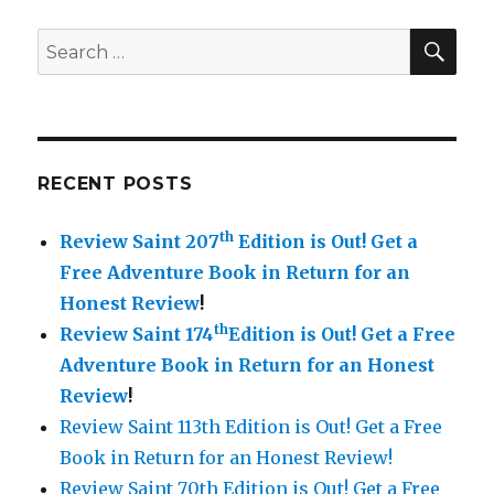
SE
Search
for:
RECENT POSTS
th
Review Saint 207
Edition is Out!
Get a
Free Adventure Book in Return for an
Honest Review
!
th
Review Saint 174
Edition is Out!
Get a Free
Adventure Book in Return for an Honest
Review
!
Review Saint 113th Edition is Out! Get a Free
Book in Return for an Honest Review!
Review Saint 70th Edition is Out! Get a Free