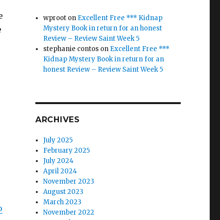
e
wproot
on
Excellent Free *** Kidnap
Mystery Book in return for an honest
e
Review – Review Saint Week 5
stephanie contos
on
Excellent Free ***
Kidnap Mystery Book in return for an
honest Review – Review Saint Week 5
ARCHIVES
July 2025
February 2025
July 2024
April 2024
November 2023
August 2023
March 2023
o
November 2022