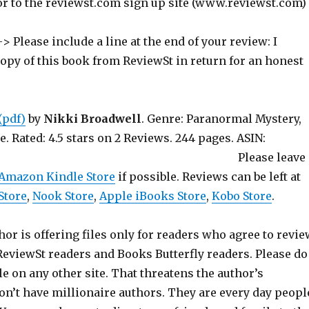
or to the reviewst.com sign up site (www.reviewst.com)
> Please include a line at the end of your review: I
copy of this book from ReviewSt in return for an honest
(pdf)
by
Nikki Broadwell
. Genre: Paranormal Mystery,
 Rated: 4.5 stars on 2 Reviews. 244 pages. ASIN:
6IEZ2. Please leave
Amazon Kindle Store
if possible. Reviews can be left at
Store
,
Nook Store
,
Apple iBooks Store
,
Kobo Store
.
hor is offering files only for readers who agree to revie
 ReviewSt readers and Books Butterfly readers. Please do
ile on any other site. That threatens the author’s
on’t have millionaire authors. They are every day peopl