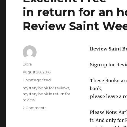
in return for an 
Review Saint Wee
Review Saint B
Author
Dora
Sign up for Rev
Posted
August 20, 2016
on
Categories
Uncategorized
These Books are 
Tags
mystery book for reviews
,
book,
mystery book in return for
please leave a r
review
2 Comments
on
Please Note: Aut
Excellent
Free
it. And only for
***