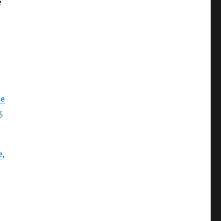
e
ce
y
,
e
,