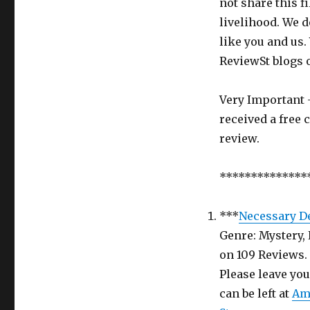
not share this f
Kidnap
livelihood. We d
Mystery
Book
like you and us.
in
ReviewSt blogs 
return
for
an
Very Important -
honest
received a free 
Review
review.
–
Review
Saint
**************
Week
5
***
Necessary D
Genre: Mystery, 
on 109 Rev
Please leave yo
can be left at
Am