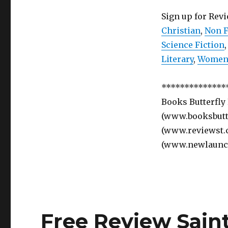
Sign up for Rev
Christian
,
Non F
Science Fiction
Literary
,
Women’
**************
Books Butterfly
(www.booksbutte
(www.reviewst.
(www.newlaunc
Free Review Sain