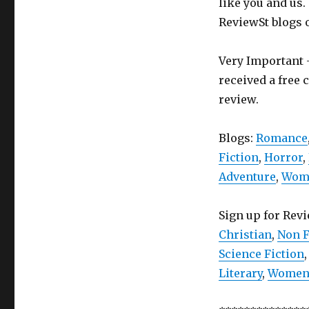
like you and us.
ReviewSt blogs 
Very Important -
received a free 
review.
Blogs:
Romance
Fiction
,
Horror
,
Adventure
,
Wome
Sign up for Rev
Christian
,
Non F
Science Fiction
Literary
,
Women’