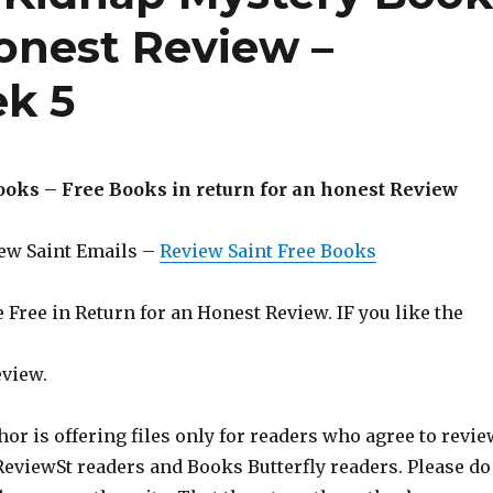
honest Review –
k 5
ooks – Free Books in return for an honest Review
iew Saint Emails –
Review Saint Free Books
Free in Return for an Honest Review. IF you like the
eview.
hor is offering files only for readers who agree to revie
 ReviewSt readers and Books Butterfly readers. Please do