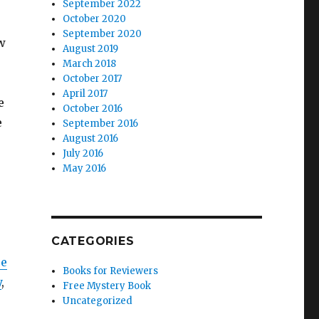
September 2022
October 2020
September 2020
w
August 2019
March 2018
October 2017
April 2017
e
October 2016
e
September 2016
August 2016
July 2016
May 2016
CATEGORIES
ce
Books for Reviewers
y
,
Free Mystery Book
Uncategorized