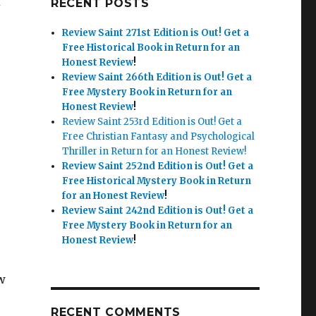
RECENT POSTS
Review Saint 271st Edition is Out!
Get a
Free Historical Book in Return for an
Honest Review
!
Review Saint 266th Edition is Out!
Get a
Free Mystery Book in Return for an
Honest Review
!
Review Saint 253rd Edition is Out! Get a
Free Christian Fantasy and Psychological
Thriller in Return for an Honest Review!
Review Saint 252nd Edition is Out!
Get a
Free Historical Mystery Book in Return
for an Honest Review
!
Review Saint 242nd Edition is Out!
Get a
Free Mystery Book in Return for an
Honest Review
!
w
RECENT COMMENTS