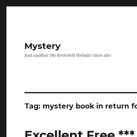
Mystery
Just another My ReviewSt Website Sites site
Tag: mystery book in return f
Excellent Free **