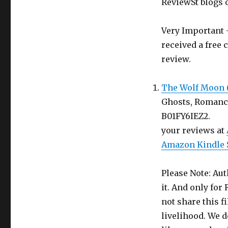
Book
ReviewSt blogs 
in
return
Very Important -
for
an
received a free 
Honest
review.
Review
The Wolf Moon 
Ghosts, Romance.
B01FY
your reviews at
Amazon Kindle 
Please Note: Aut
it. And only for
not share this f
livelihood. We d