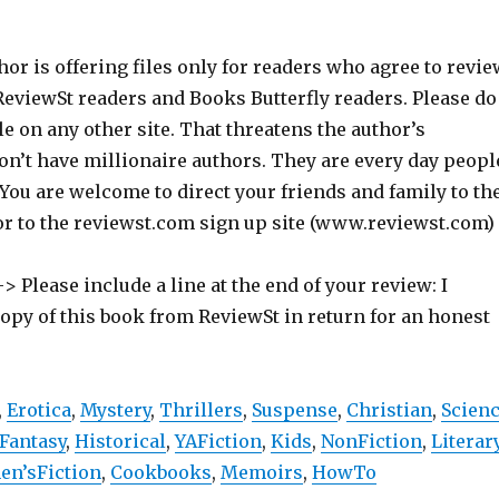
hor is offering files only for readers who agree to revie
 ReviewSt readers and Books Butterfly readers. Please do
ile on any other site. That threatens the author’s
on’t have millionaire authors. They are every day peopl
 You are welcome to direct your friends and family to th
or to the reviewst.com sign up site (www.reviewst.com)
> Please include a line at the end of your review: I
copy of this book from ReviewSt in return for an honest
,
Erotica
,
Mystery
,
Thrillers
,
Suspense
,
Christian
,
Scien
Fantasy
,
Historical
,
YAFiction
,
Kids
,
NonFiction
,
Literar
n’sFiction
,
Cookbooks
,
Memoirs
,
HowTo