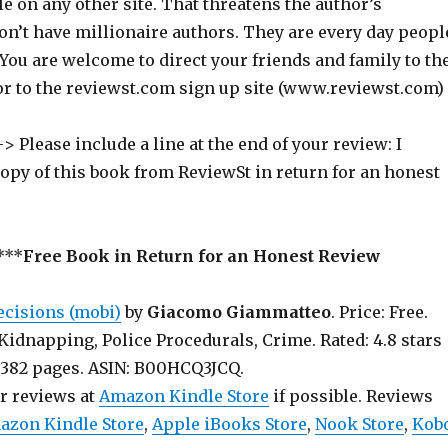
ile on any other site. That threatens the author’s
on’t have millionaire authors. They are every day peopl
 You are welcome to direct your friends and family to th
or to the reviewst.com sign up site (www.reviewst.com)
> Please include a line at the end of your review: I
copy of this book from ReviewSt in return for an honest
***
Free Book in Return for an Honest Review
ecisions (mobi)
by
Giacomo Giammatteo
. Price: Free.
Kidnapping, Police Procedurals, Crime. Rated: 4.8 stars
iews. 382 pages. ASIN: B00HCQ3JCQ.
ur reviews at
Amazon Kindle Store
if possible. Reviews
azon Kindle Store
,
Apple iBooks Store
,
Nook Store
,
Kob