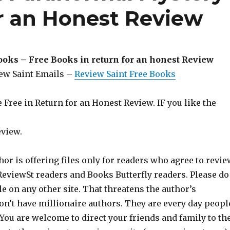
or an Honest Review
ooks – Free Books in return for an honest Review
iew Saint Emails –
Review Saint Free Books
Free in Return for an Honest Review. IF you like the
eview.
hor is offering files only for readers who agree to revie
 ReviewSt readers and Books Butterfly readers. Please do
ile on any other site. That threatens the author’s
on’t have millionaire authors. They are every day peopl
 You are welcome to direct your friends and family to th