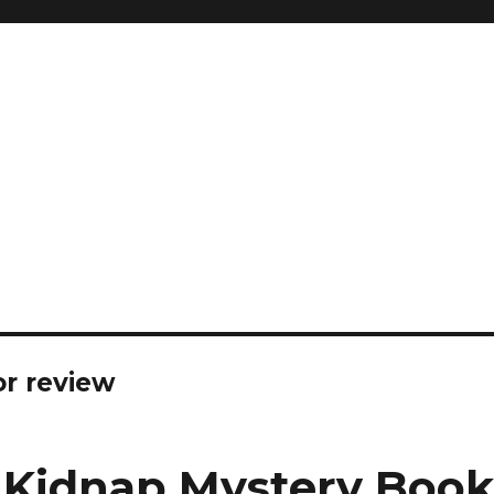
or review
* Kidnap Mystery Boo