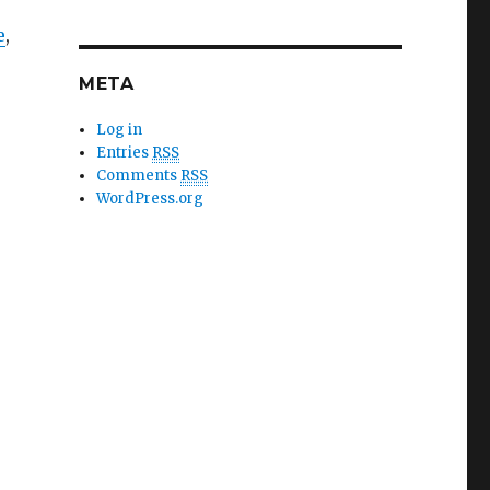
e
,
META
Log in
Entries
RSS
Comments
RSS
WordPress.org