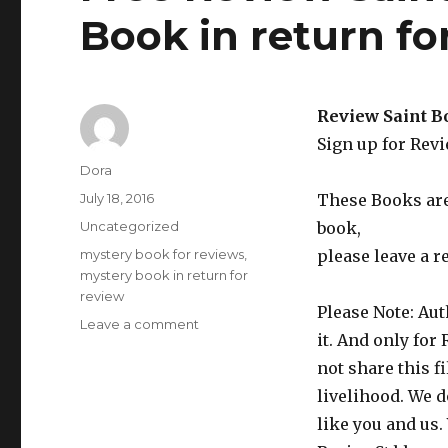
Book in return f
Review Saint B
Sign up for Rev
Author
Dora
Posted
July 18, 2016
These Books are 
on
Categories
Uncategorized
book,
Tags
mystery book for reviews
,
please leave a r
mystery book in return for
review
Please Note: Aut
Leave a comment
on
it. And only for
Free
Review
not share this f
Saint
livelihood. We d
Paranormal
like you and us.
Mystery