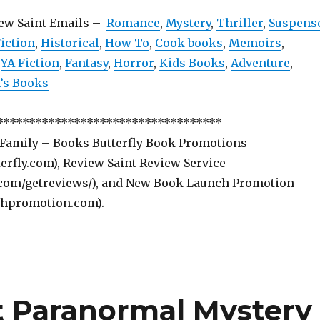
iew Saint Emails –
Romance
,
Mystery
,
Thriller
,
Suspens
iction
,
Historical
,
How To
,
Cook books
,
Memoirs
,
,
YA Fiction
,
Fantasy
,
Horror
,
Kids Books
,
Adventure
,
s Books
***********************************
 Family – Books Butterfly Book Promotions
rfly.com), Review Saint Review Service
com/getreviews/), and New Book Launch Promotion
hpromotion.com).
t Paranormal Mystery