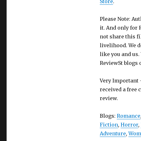
Store
.
Please Note: Aut
it. And only for
not share this f
livelihood. We d
like you and us.
ReviewSt blogs 
Very Important -
received a free 
review.
Blogs:
Romance
Fiction
,
Horror
,
Adventure
,
Wome