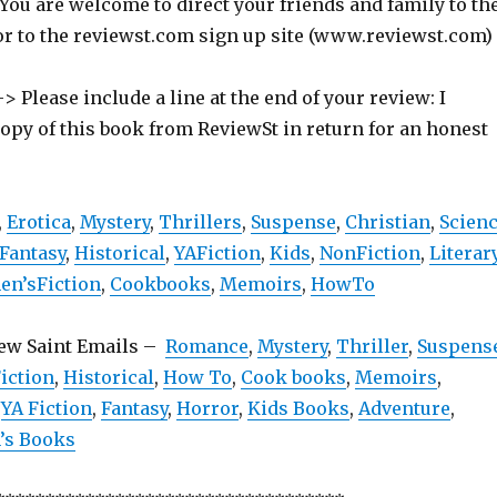
 You are welcome to direct your friends and family to th
or to the reviewst.com sign up site (www.reviewst.com)
> Please include a line at the end of your review: I
copy of this book from ReviewSt in return for an honest
,
Erotica
,
Mystery
,
Thrillers
,
Suspense
,
Christian
,
Scien
Fantasy
,
Historical
,
YAFiction
,
Kids
,
NonFiction
,
Literar
n’sFiction
,
Cookbooks
,
Memoirs
,
HowTo
iew Saint Emails –
Romance
,
Mystery
,
Thriller
,
Suspens
iction
,
Historical
,
How To
,
Cook books
,
Memoirs
,
,
YA Fiction
,
Fantasy
,
Horror
,
Kids Books
,
Adventure
,
s Books